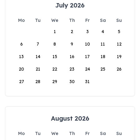
July 2026
Mo
Tu
We
Th
Fr
Sa
Su
1
2
3
4
5
6
7
8
9
10
11
12
13
14
15
16
17
18
19
20
21
22
23
24
25
26
27
28
29
30
31
August 2026
Mo
Tu
We
Th
Fr
Sa
Su