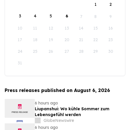
1
2
3
4
5
6
7
8
9
10
11
12
13
14
15
16
17
18
19
20
21
22
23
24
25
26
27
28
29
30
31
Press releases published on August 6, 2026
6 hours ago
Liupanshui: Wo kühle Sommer zum
Lebensgefühl werden
GlobeNewswire
6 hours ago