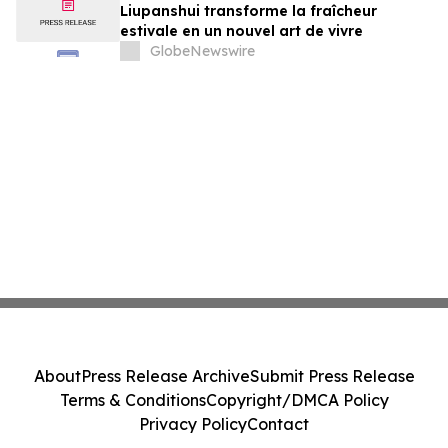
Liupanshui transforme la fraîcheur
estivale en un nouvel art de vivre
GlobeNewswire
About
Press Release Archive
Submit Press Release
Terms & Conditions
Copyright/DMCA Policy
Privacy Policy
Contact