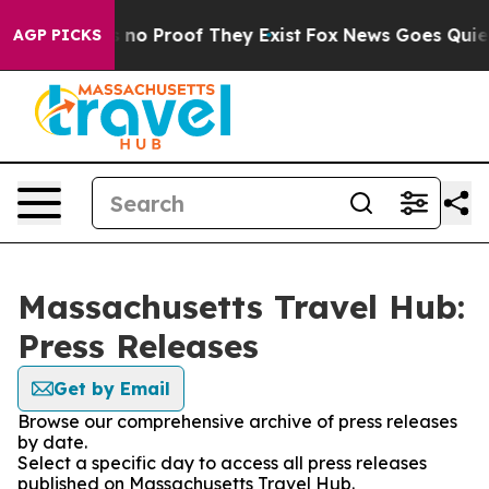
 but Offers no Proof They Exist
Fox News Goes Quiet as
AGP PICKS
Massachusetts Travel Hub:
Press Releases
Get by Email
Browse our comprehensive archive of press releases
by date.
Select a specific day to access all press releases
published on Massachusetts Travel Hub.