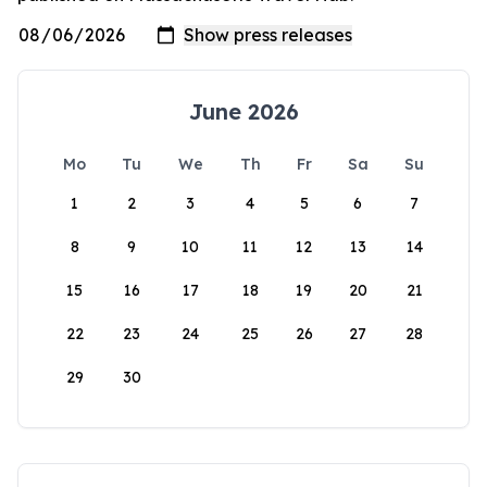
June 2026
Mo
Tu
We
Th
Fr
Sa
Su
1
2
3
4
5
6
7
8
9
10
11
12
13
14
15
16
17
18
19
20
21
22
23
24
25
26
27
28
29
30