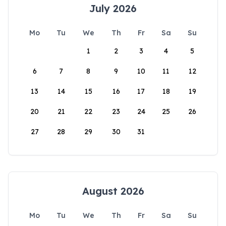
July 2026
Mo
Tu
We
Th
Fr
Sa
Su
1
2
3
4
5
6
7
8
9
10
11
12
13
14
15
16
17
18
19
20
21
22
23
24
25
26
27
28
29
30
31
August 2026
Mo
Tu
We
Th
Fr
Sa
Su