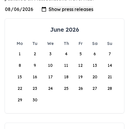
June 2026
Mo
Tu
We
Th
Fr
Sa
Su
1
2
3
4
5
6
7
8
9
10
11
12
13
14
15
16
17
18
19
20
21
22
23
24
25
26
27
28
29
30