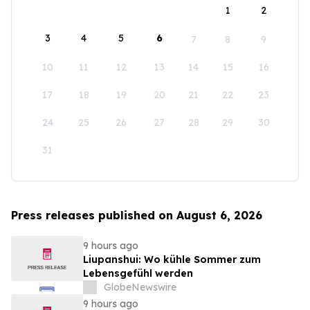
1
2
3
4
5
6
7
8
9
10
11
12
13
14
15
16
17
18
19
20
21
22
23
24
25
26
27
28
29
30
31
Press releases published on August 6, 2026
9 hours ago
Liupanshui: Wo kühle Sommer zum
Lebensgefühl werden
GlobeNewswire
9 hours ago