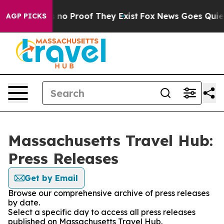
 but Offers no Proof They Exist
Fox News Goes Quiet a
AGP PICKS
Massachusetts Travel Hub:
Press Releases
Get by Email
Browse our comprehensive archive of press releases
by date.
Select a specific day to access all press releases
published on Massachusetts Travel Hub.