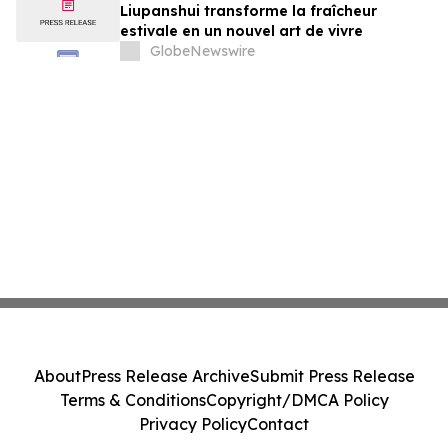
Liupanshui transforme la fraîcheur
estivale en un nouvel art de vivre
GlobeNewswire
About
Press Release Archive
Submit Press Release
Terms & Conditions
Copyright/DMCA Policy
Privacy Policy
Contact