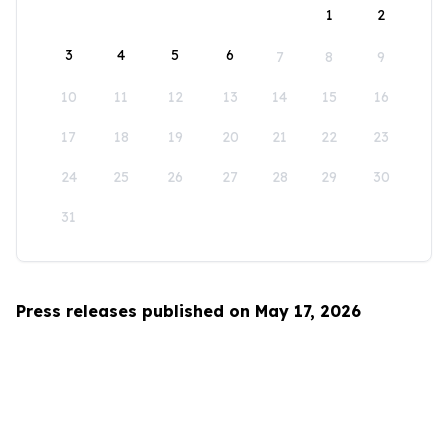
1
2
3
4
5
6
7
8
9
10
11
12
13
14
15
16
17
18
19
20
21
22
23
24
25
26
27
28
29
30
31
Press releases published on May 17, 2026