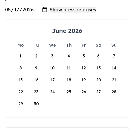
June 2026
Mo
Tu
We
Th
Fr
Sa
Su
1
2
3
4
5
6
7
8
9
10
11
12
13
14
15
16
17
18
19
20
21
22
23
24
25
26
27
28
29
30