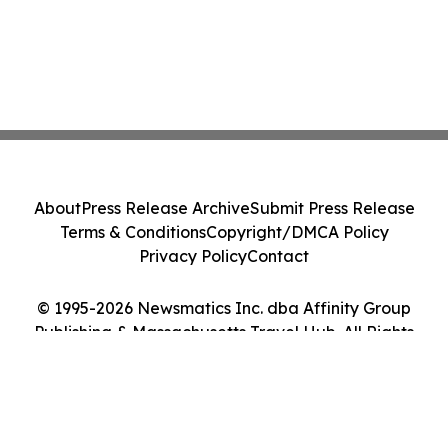
About
Press Release Archive
Submit Press Release
Terms & Conditions
Copyright/DMCA Policy
Privacy Policy
Contact
© 1995-2026 Newsmatics Inc. dba Affinity Group
Publishing & Massachusetts Travel Hub. All Rights
Reserved.
Cookie Settings / Your Privacy Choices