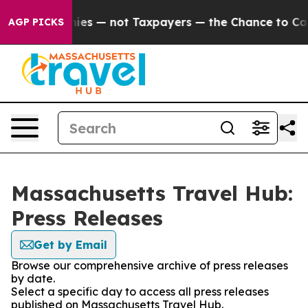
 oil Companies — not Taxpayers — the Chance to Cash 
AGP PICKS
Massachusetts Travel Hub:
Press Releases
Get by Email
Browse our comprehensive archive of press releases
by date.
Select a specific day to access all press releases
published on Massachusetts Travel Hub.