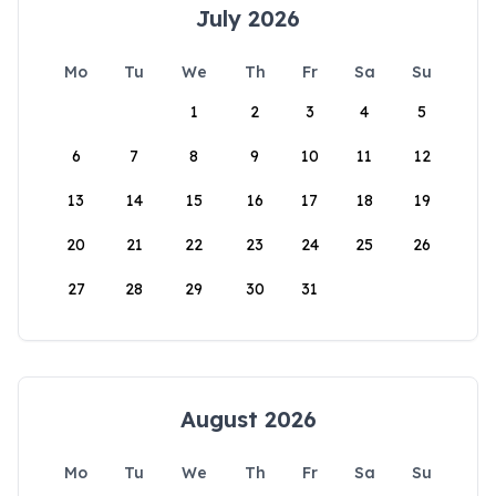
July 2026
Mo
Tu
We
Th
Fr
Sa
Su
1
2
3
4
5
6
7
8
9
10
11
12
13
14
15
16
17
18
19
20
21
22
23
24
25
26
27
28
29
30
31
August 2026
Mo
Tu
We
Th
Fr
Sa
Su