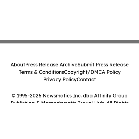
About
Press Release Archive
Submit Press Release
Terms & Conditions
Copyright/DMCA Policy
Privacy Policy
Contact
© 1995-2026 Newsmatics Inc. dba Affinity Group
Publishing & Massachusetts Travel Hub. All Rights
Reserved.
Cookie Settings / Your Privacy Choices