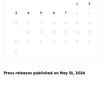
1
2
3
4
5
6
7
8
9
10
11
12
13
14
15
16
17
18
19
20
21
22
23
24
25
26
27
28
29
30
31
Press releases published on May 31, 2026