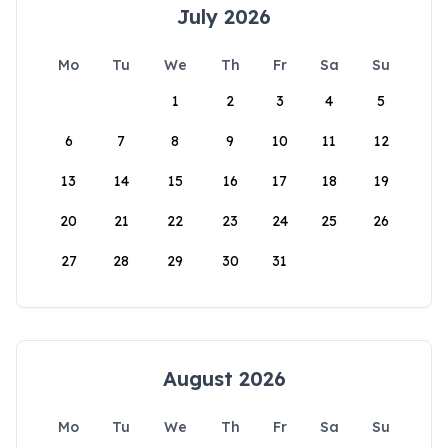
July 2026
Mo
Tu
We
Th
Fr
Sa
Su
1
2
3
4
5
6
7
8
9
10
11
12
13
14
15
16
17
18
19
20
21
22
23
24
25
26
27
28
29
30
31
August 2026
Mo
Tu
We
Th
Fr
Sa
Su