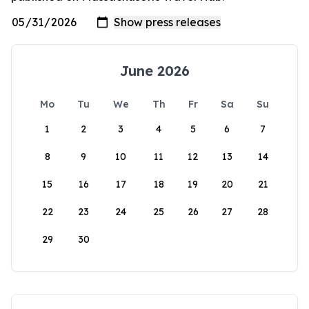
June 2026
Mo
Tu
We
Th
Fr
Sa
Su
1
2
3
4
5
6
7
8
9
10
11
12
13
14
15
16
17
18
19
20
21
22
23
24
25
26
27
28
29
30