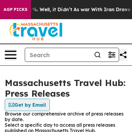
round 40%. Well, it Didn’t
As war With Iran Drove oi
AGP PICKS
Massachusetts Travel Hub:
Press Releases
Get by Email
Browse our comprehensive archive of press releases
by date.
Select a specific day to access all press releases
published on Massachusetts Travel Hub.