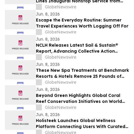
Lines Inaugural Nonstop Service from
New York’s JFK with Destination-inspired
GlobeNewswire
Gate Celebration
Jun. 8, 2026
Escape the Everyday Routine: Summer
Travel Experiences Worth Logging Off For
GlobeNewswire
Jun. 8, 2026
NCLH Releases Latest Sail & Sustain®
Report, Advancing Collective Action
Across Environmental and Social
GlobeNewswire
Priorities
Jun. 8, 2026
These New Spa Treatments at Benchmark
Resorts & Hotels Remove 25 Pounds of
Plastic and Trash from the Ocean in 50
GlobeNewswire
Minutes
Jun. 8, 2026
Beyond Green Highlights Global Coral
Reef Conservation Initiatives on World
Oceans Day
GlobeNewswire
Jun. 8, 2026
Holisteek Launches Global Wellness
Platform Connecting Users With Curated
Wellness Experiences
GlobeNewswire