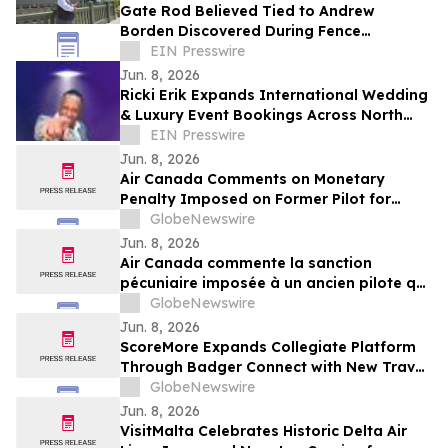
Gate Rod Believed Tied to Andrew
Borden Discovered During Fence
Restoration at Lizzie Borden House
EIN Presswire
Jun. 8, 2026
Ricki Erik Expands International Wedding
& Luxury Event Bookings Across North
America and Beyond
EIN Presswire
Jun. 8, 2026
Air Canada Comments on Monetary
Penalty Imposed on Former Pilot for
Incorrect Licence
GlobeNewswire
Jun. 8, 2026
Air Canada commente la sanction
pécuniaire imposée à un ancien pilote qui
détenait une licence inappropriée
GlobeNewswire
Jun. 8, 2026
ScoreMore Expands Collegiate Platform
Through Badger Connect with New Travel
Program for Wisconsin Fans
GlobeNewswire
Jun. 8, 2026
VisitMalta Celebrates Historic Delta Air