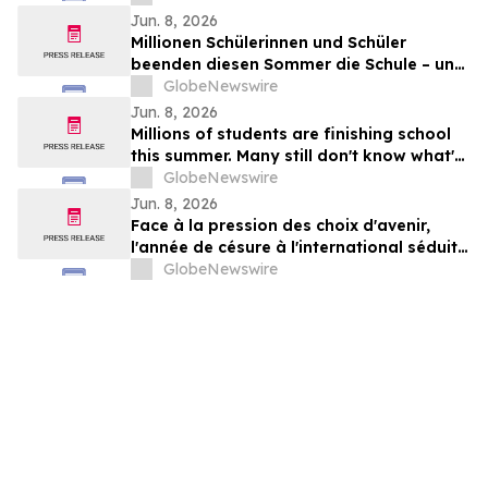
Jun. 8, 2026
Millionen Schülerinnen und Schüler
beenden diesen Sommer die Schule – und
viele wissen noch nicht, wie es weitergeht
GlobeNewswire
Jun. 8, 2026
Millions of students are finishing school
this summer. Many still don't know what's
next.
GlobeNewswire
Jun. 8, 2026
Face à la pression des choix d'avenir,
l'année de césure à l'international séduit
une nouvelle génération
GlobeNewswire