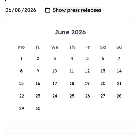
June 2026
Mo
Tu
We
Th
Fr
Sa
Su
1
2
3
4
5
6
7
8
9
10
11
12
13
14
15
16
17
18
19
20
21
22
23
24
25
26
27
28
29
30