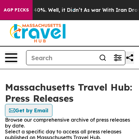
Around 40%. Well, it Didn’t
As war With Iran Drove o
AGP PICKS
Massachusetts Travel Hub:
Press Releases
Get by Email
Browse our comprehensive archive of press releases
by date.
Select a specific day to access all press releases
published on Massachusetts Travel Hub.