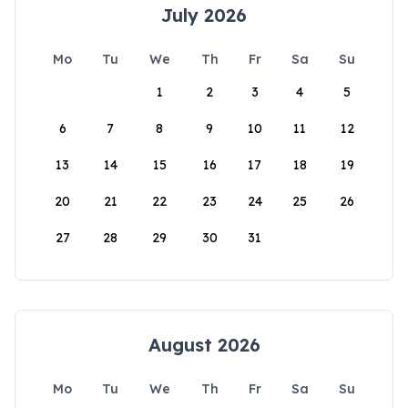
July 2026
Mo
Tu
We
Th
Fr
Sa
Su
1
2
3
4
5
6
7
8
9
10
11
12
13
14
15
16
17
18
19
20
21
22
23
24
25
26
27
28
29
30
31
August 2026
Mo
Tu
We
Th
Fr
Sa
Su