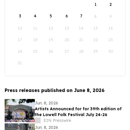
1
2
3
4
5
6
7
8
9
10
11
12
13
14
15
16
17
18
19
20
21
22
23
24
25
26
27
28
29
30
31
Press releases published on June 8, 2026
Jun. 8, 2026
Artists Announced for for 39th edition of
the Lowell Folk Festival July 24-26
EIN Presswire
Jun. 8, 2026