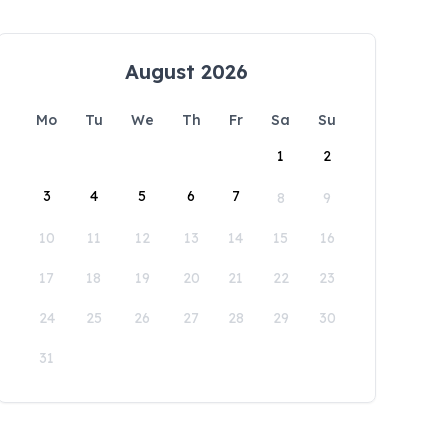
August 2026
Mo
Tu
We
Th
Fr
Sa
Su
1
2
3
4
5
6
7
8
9
10
11
12
13
14
15
16
17
18
19
20
21
22
23
24
25
26
27
28
29
30
31