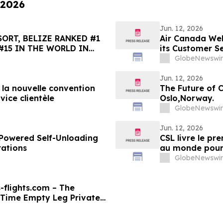
 2026
Jun. 12, 2026
ORT, BELIZE RANKED #1
Air Canada Wel
#15 IN THE WORLD IN
its Customer S
HOICE BEST OF THE BEST
GlobeNewswir
Jun. 12, 2026
e la nouvelle convention
The Future of 
vice clientèle
Oslo,Norway.
GlobeNewswir
Jun. 12, 2026
y-Powered Self-Unloading
CSL livre le p
rations
au monde pour s
GlobeNewswir
-flights.com – The
-Time Empty Leg Private