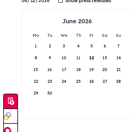
June 2026
Mo
Tu
We
Th
Fr
Sa
Su
1
2
3
4
5
6
7
8
9
10
11
12
13
14
15
16
17
18
19
20
21
22
23
24
25
26
27
28
29
30