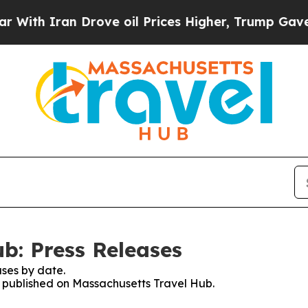
h Iran Drove oil Prices Higher, Trump Gave Poli
b: Press Releases
ses by date.
es published on Massachusetts Travel Hub.