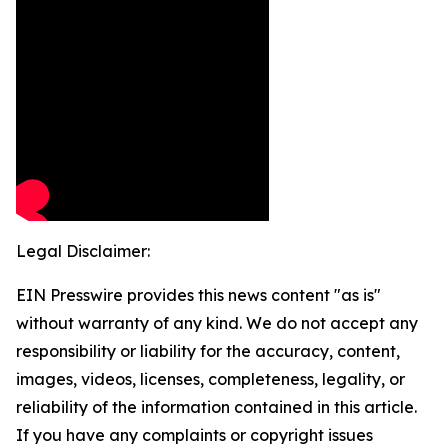
Legal Disclaimer:
EIN Presswire provides this news content "as is"
without warranty of any kind. We do not accept any
responsibility or liability for the accuracy, content,
images, videos, licenses, completeness, legality, or
reliability of the information contained in this article.
If you have any complaints or copyright issues