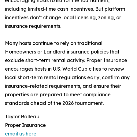
encouraging hosts to list for the tournament,
including limited‑time cash incentives. But platform
incentives don’t change local licensing, zoning, or
insurance requirements.
Many hosts continue to rely on traditional
Homeowners or Landlord insurance policies that
exclude short-term rental activity. Proper Insurance
encourages hosts in U.S. World Cup cities to review
local short-term rental regulations early, confirm any
insurance-related requirements, and ensure their
properties are prepared to meet compliance
standards ahead of the 2026 tournament.
Taylor Balleau
Proper Insurance
email us here