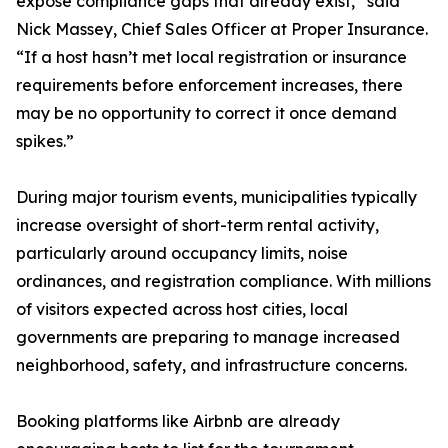
expose compliance gaps that already exist,” said
Nick Massey, Chief Sales Officer at Proper Insurance.
“If a host hasn’t met local registration or insurance
requirements before enforcement increases, there
may be no opportunity to correct it once demand
spikes.”
During major tourism events, municipalities typically
increase oversight of short-term rental activity,
particularly around occupancy limits, noise
ordinances, and registration compliance. With millions
of visitors expected across host cities, local
governments are preparing to manage increased
neighborhood, safety, and infrastructure concerns.
Booking platforms like Airbnb are already