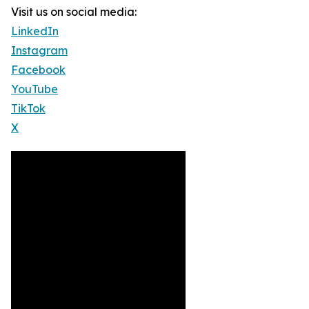
Visit us on social media:
LinkedIn
Instagram
Facebook
YouTube
TikTok
X