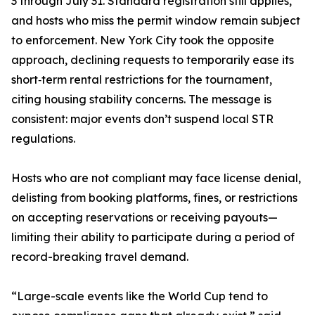
3 through July 31. Standard registration still applies,
and hosts who miss the permit window remain subject
to enforcement. New York City took the opposite
approach, declining requests to temporarily ease its
short‑term rental restrictions for the tournament,
citing housing stability concerns. The message is
consistent: major events don’t suspend local STR
regulations.
Hosts who are not compliant may face license denial,
delisting from booking platforms, fines, or restrictions
on accepting reservations or receiving payouts—
limiting their ability to participate during a period of
record-breaking travel demand.
“Large-scale events like the World Cup tend to