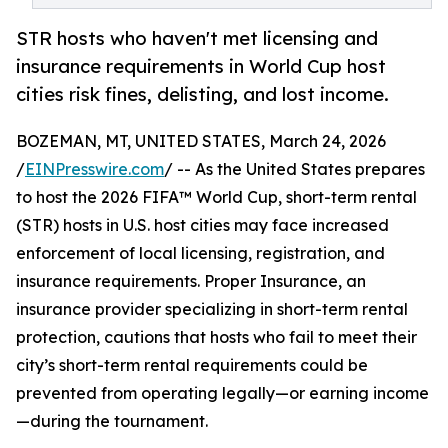
STR hosts who haven't met licensing and
insurance requirements in World Cup host
cities risk fines, delisting, and lost income.
BOZEMAN, MT, UNITED STATES, March 24, 2026
/
EINPresswire.com
/ -- As the United States prepares
to host the 2026 FIFA™ World Cup, short-term rental
(STR) hosts in U.S. host cities may face increased
enforcement of local licensing, registration, and
insurance requirements. Proper Insurance, an
insurance provider specializing in short-term rental
protection, cautions that hosts who fail to meet their
city’s short-term rental requirements could be
prevented from operating legally—or earning income
—during the tournament.