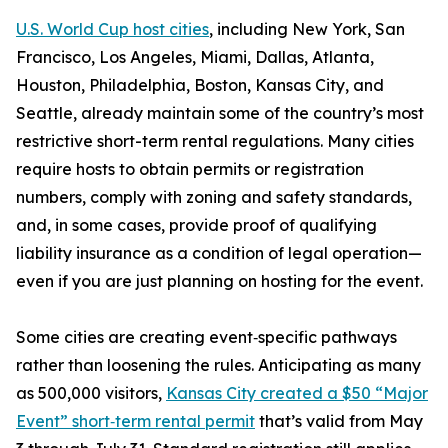
U.S. World Cup host cities
, including New York, San
Francisco, Los Angeles, Miami, Dallas, Atlanta,
Houston, Philadelphia, Boston, Kansas City, and
Seattle, already maintain some of the country’s most
restrictive short-term rental regulations. Many cities
require hosts to obtain permits or registration
numbers, comply with zoning and safety standards,
and, in some cases, provide proof of qualifying
liability insurance as a condition of legal operation—
even if you are just planning on hosting for the event.
Some cities are creating event‑specific pathways
rather than loosening the rules. Anticipating as many
as 500,000 visitors,
Kansas City created a $50 “Major
Event” short‑term rental permit
that’s valid from May