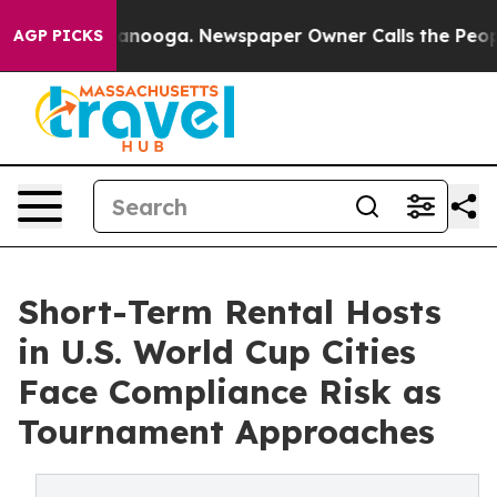
n Chattanooga. Newspaper Owner Calls the People Abr
AGP PICKS
Short-Term Rental Hosts
in U.S. World Cup Cities
Face Compliance Risk as
Tournament Approaches