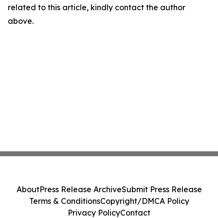
related to this article, kindly contact the author
above.
About
Press Release Archive
Submit Press Release
Terms & Conditions
Copyright/DMCA Policy
Privacy Policy
Contact