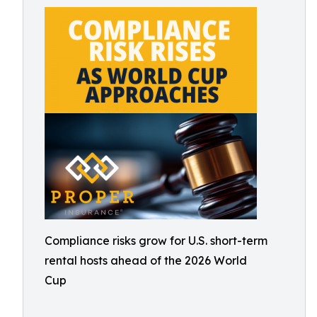
Compliance risks grow for U.S. short-term
rental hosts ahead of the 2026 World
Cup