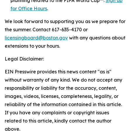
planning related to the FIFA World Cup™.
Sign up
for Office Hours
.
We look forward to supporting you as we prepare for
the summer. Contact 617-635-4170 or
licensingboard@boston.gov
with any questions about
extensions to your hours.
Legal Disclaimer:
EIN Presswire provides this news content "as is"
without warranty of any kind. We do not accept any
responsibility or liability for the accuracy, content,
images, videos, licenses, completeness, legality, or
reliability of the information contained in this article.
If you have any complaints or copyright issues
related to this article, kindly contact the author
above.