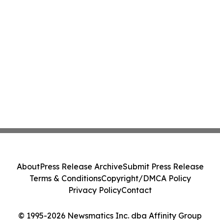
About
Press Release Archive
Submit Press Release
Terms & Conditions
Copyright/DMCA Policy
Privacy Policy
Contact
© 1995-2026 Newsmatics Inc. dba Affinity Group