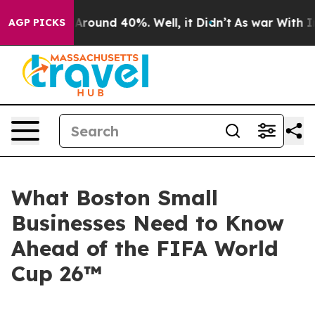
a Floor Around 40%. Well, it Didn’t
As war With Iran
AGP PICKS
What Boston Small
Businesses Need to Know
Ahead of the FIFA World
Cup 26™