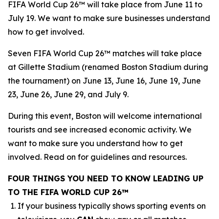
FIFA World Cup 26™ will take place from June 11 to
July 19. We want to make sure businesses understand
how to get involved.
Seven FIFA World Cup 26™ matches will take place
at Gillette Stadium (renamed Boston Stadium during
the tournament) on June 13, June 16, June 19, June
23, June 26, June 29, and July 9.
During this event, Boston will welcome international
tourists and see increased economic activity. We
want to make sure you understand how to get
involved. Read on for guidelines and resources.
FOUR THINGS YOU NEED TO KNOW LEADING UP
TO THE FIFA WORLD CUP 26™
If your business typically shows sporting events on