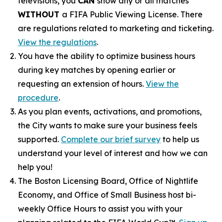
televisions, you
CAN
show any or all matches
WITHOUT
a FIFA Public Viewing License. There
are regulations related to marketing and ticketing.
View the regulations
.
You have the ability to optimize business hours
during key matches by opening earlier or
requesting an extension of hours.
View the
procedure
.
As you plan events, activations, and promotions,
the City wants to make sure your business feels
supported.
Complete our brief survey
to help us
understand your level of interest and how we can
help you!
The Boston Licensing Board, Office of Nightlife
Economy, and Office of Small Business host bi-
weekly Office Hours to assist you with your