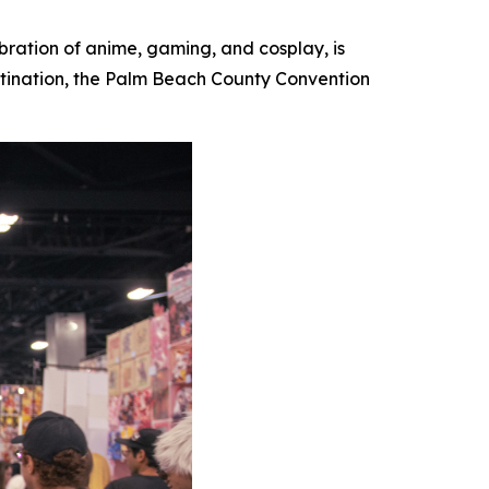
ebration of anime, gaming, and cosplay, is
destination, the Palm Beach County Convention