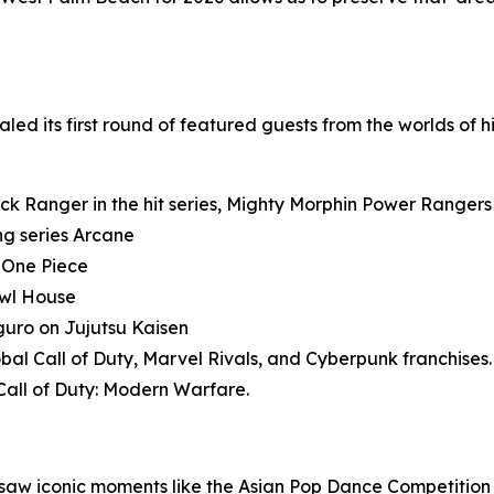
ed its first round of featured guests from the worlds of h
ack Ranger in the hit series, Mighty Morphin Power Rangers
ng series Arcane
s One Piece
Owl House
iguro on Jujutsu Kaisen
obal Call of Duty, Marvel Rivals, and Cyberpunk franchises.
Call of Duty: Modern Warfare.
aw iconic moments like the Asian Pop Dance Competition 