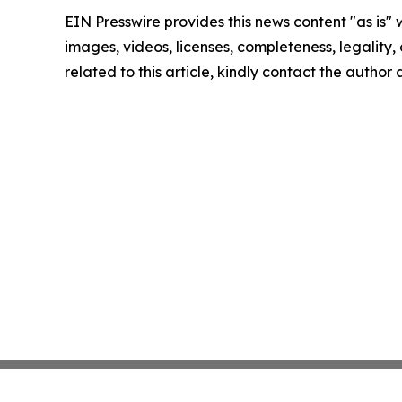
EIN Presswire provides this news content "as is" 
images, videos, licenses, completeness, legality, o
related to this article, kindly contact the author