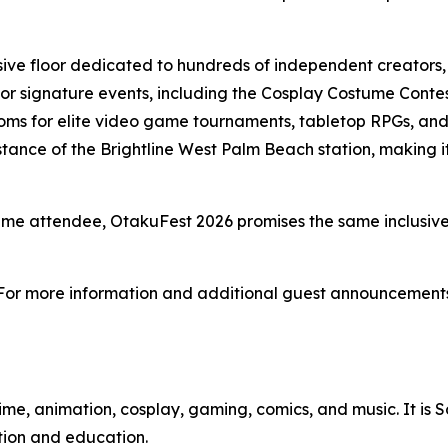
ive floor dedicated to hundreds of independent creators, 
r signature events, including the Cosplay Costume Contes
ms for elite video game tournaments, tabletop RPGs, and 
ance of the Brightline West Palm Beach station, making it 
time attendee, OtakuFest 2026 promises the same inclusiv
 For more information and additional guest announcements,
me, animation, cosplay, gaming, comics, and music. It is S
tion and education.