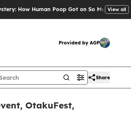
Poop Got on So Much Lettuce
Abortion Rates We
View all
Provided by AGP
Share
event, OtakuFest,