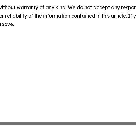
without warranty of any kind. We do not accept any responsib
r reliability of the information contained in this article. I
 above.