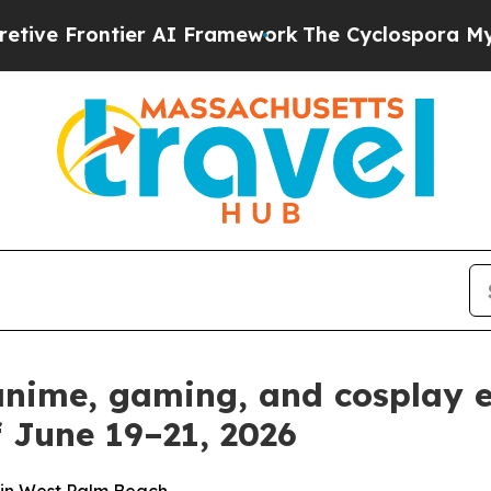
Framework
The Cyclospora Mystery: How Human 
 anime, gaming, and cosplay 
 June 19–21, 2026