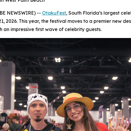
in West Palm Beach
LOBE NEWSWIRE) --
OtakuFest
, South Florida’s largest cel
9–21, 2026. This year, the festival moves to a premier new 
 an impressive first wave of celebrity guests.