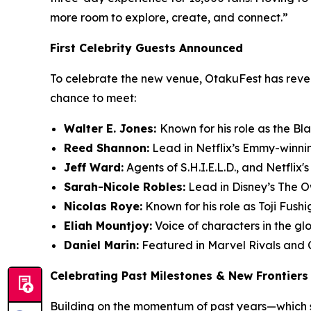
more room to explore, create, and connect.”
First Celebrity Guests Announced
To celebrate the new venue, OtakuFest has reveal
chance to meet:
Walter E. Jones:
Known for his role as the Bl
Reed Shannon:
Lead in Netflix’s Emmy-winni
Jeff Ward:
Agents of S.H.I.E.L.D., and Netflix'
Sarah-Nicole Robles:
Lead in Disney’s The 
Nicolas Roye:
Known for his role as Toji Fush
Eliah Mountjoy:
Voice of characters in the gl
Daniel Marin:
Featured in Marvel Rivals and 
Celebrating Past Milestones & New Frontiers
Building on the momentum of past years—which s