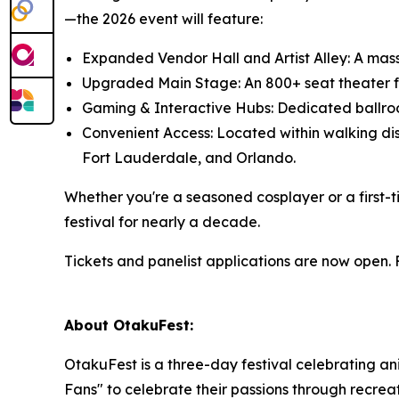
—the 2026 event will feature:
Expanded Vendor Hall and Artist Alley: A mass
Upgraded Main Stage: An 800+ seat theater fo
Gaming & Interactive Hubs: Dedicated ballroo
Convenient Access: Located within walking dist
Fort Lauderdale, and Orlando.
Whether you're a seasoned cosplayer or a first-
festival for nearly a decade.
Tickets and panelist applications are now open.
About OtakuFest:
OtakuFest is a three-day festival celebrating ani
Fans" to celebrate their passions through recrea