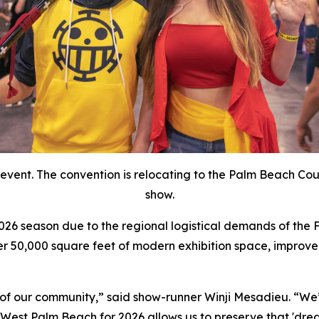
event. The convention is relocating to the Palm Beach Coun
show.
 2026 season due to the regional logistical demands of the
r 50,000 square feet of modern exhibition space, improved
of our community,” said show-runner Winji Mesadieu. “We’
 West Palm Beach for 2026 allows us to preserve that 'dr