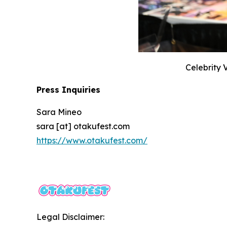
Celebrity 
Press Inquiries
Sara Mineo
sara [at] otakufest.com
https://www.otakufest.com/
Legal Disclaimer: