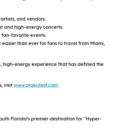
artists, and vendors.
t and high-energy concerts.
fan-favorite events.
easier than ever for fans to travel from Miami,
e, high-energy experience that has defined the
 visit
www.otakufest.com
.
outh Florida’s premier destination for "Hyper-