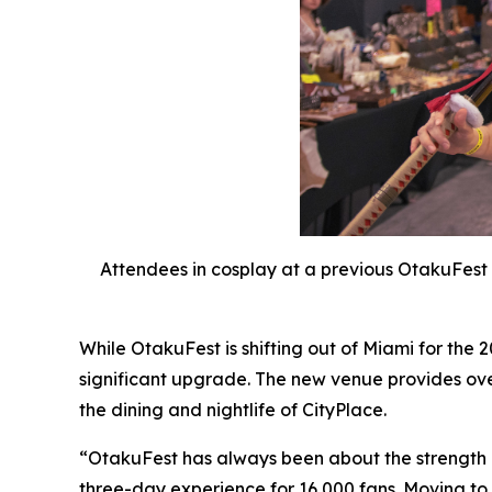
Attendees in cosplay at a previous OtakuFest 
While OtakuFest is shifting out of Miami for the
significant upgrade. The new venue provides ove
the dining and nightlife of CityPlace.
“OtakuFest has always been about the strength 
three-day experience for 16,000 fans. Moving to