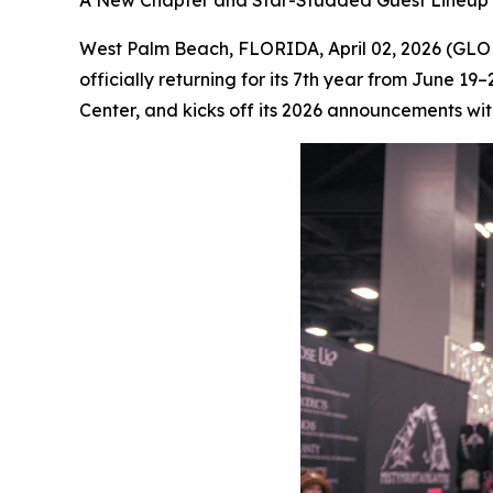
A New Chapter and Star-Studded Guest Lineup 
West Palm Beach, FLORIDA, April 02, 2026 (G
officially returning for its 7th year from June 1
Center, and kicks off its 2026 announcements with