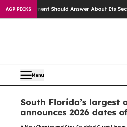
Should Answer About Its Secretive Frontier AI 
AGP PICKS
Menu
South Florida’s largest
announces 2026 dates of