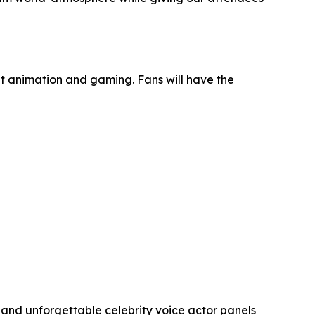
it animation and gaming. Fans will have the
and unforgettable celebrity voice actor panels