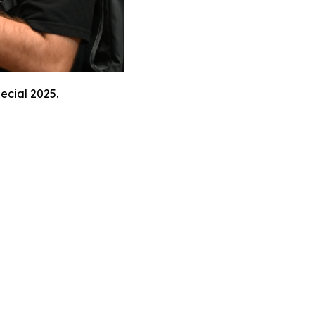
ecial 2025.