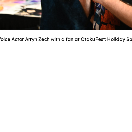
Voice Actor Arryn Zech with a fan at OtakuFest: Holiday Sp