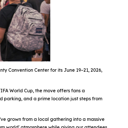
ty Convention Center for its June 19–21, 2026,
 FIFA World Cup, the move offers fans a
 parking, and a prime location just steps from
ve grown from a local gathering into a massive
eam world' atmosphere while giving our attendees