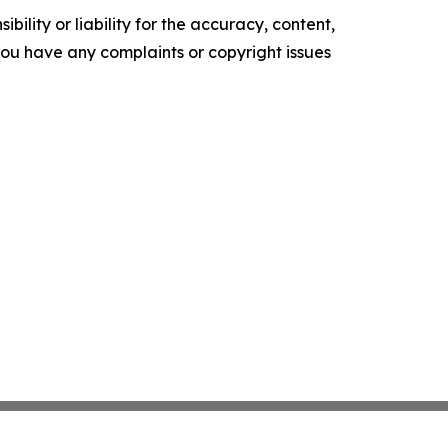
ility or liability for the accuracy, content,
f you have any complaints or copyright issues