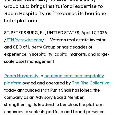
Group CEO brings institutional expertise to
Roam Hospitality as it expands its boutique
hotel platform
ST. PETERSBURG, FL, UNITED STATES, April 17, 2026
/
EINPresswire.com
/ -- Veteran real estate investor
and CEO of Liberty Group brings decades of
experience in hospitality, capital markets, and large-
scale asset management
Roam Hospitality
, a
boutique hotel and hospitality
platform
owned and operated by
The Rise Collective
,
today announced that Punit Shah has joined the
company as an Advisory Board Member,
strengthening its leadership bench as the platform
continues to scale its portfolio and brand presence.