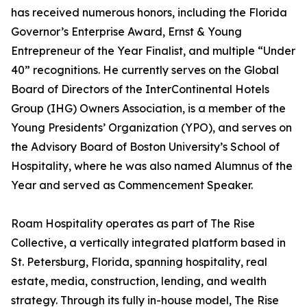
has received numerous honors, including the Florida
Governor’s Enterprise Award, Ernst & Young
Entrepreneur of the Year Finalist, and multiple “Under
40” recognitions. He currently serves on the Global
Board of Directors of the InterContinental Hotels
Group (IHG) Owners Association, is a member of the
Young Presidents’ Organization (YPO), and serves on
the Advisory Board of Boston University’s School of
Hospitality, where he was also named Alumnus of the
Year and served as Commencement Speaker.
Roam Hospitality operates as part of The Rise
Collective, a vertically integrated platform based in
St. Petersburg, Florida, spanning hospitality, real
estate, media, construction, lending, and wealth
strategy. Through its fully in-house model, The Rise