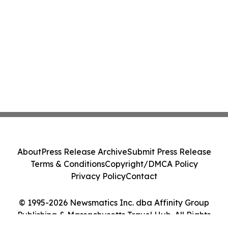
About
Press Release Archive
Submit Press Release
Terms & Conditions
Copyright/DMCA Policy
Privacy Policy
Contact
© 1995-2026 Newsmatics Inc. dba Affinity Group
Publishing & Massachusetts Travel Hub. All Rights
Reserved.