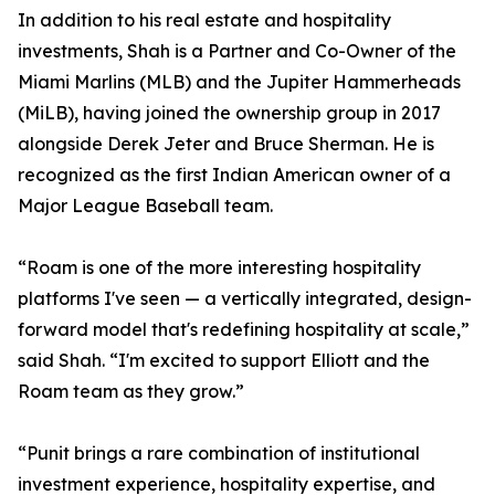
In addition to his real estate and hospitality
investments, Shah is a Partner and Co-Owner of the
Miami Marlins (MLB) and the Jupiter Hammerheads
(MiLB), having joined the ownership group in 2017
alongside Derek Jeter and Bruce Sherman. He is
recognized as the first Indian American owner of a
Major League Baseball team.
“Roam is one of the more interesting hospitality
platforms I've seen — a vertically integrated, design-
forward model that's redefining hospitality at scale,”
said Shah. “I'm excited to support Elliott and the
Roam team as they grow.”
“Punit brings a rare combination of institutional
investment experience, hospitality expertise, and