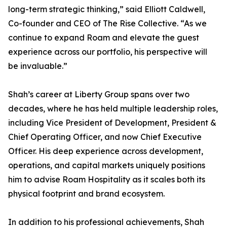
long-term strategic thinking,” said Elliott Caldwell,
Co-founder and CEO of The Rise Collective. “As we
continue to expand Roam and elevate the guest
experience across our portfolio, his perspective will
be invaluable.”
Shah’s career at Liberty Group spans over two
decades, where he has held multiple leadership roles,
including Vice President of Development, President &
Chief Operating Officer, and now Chief Executive
Officer. His deep experience across development,
operations, and capital markets uniquely positions
him to advise Roam Hospitality as it scales both its
physical footprint and brand ecosystem.
In addition to his professional achievements, Shah