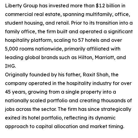
Liberty Group has invested more than $1.2 billion in
commercial real estate, spanning multifamily, office,
student housing, and retail. Prior to its transition into a
family office, the firm built and operated a significant
hospitality platform, scaling to 57 hotels and over
5,000 rooms nationwide, primarily affiliated with
leading global brands such as Hilton, Marriott, and
IHG.
Originally founded by his father, Raxit Shah, the
company operated in the hospitality industry for over
45 years, growing from a single property into a
nationally scaled portfolio and creating thousands of
jobs across the sector. The firm has since strategically
exited its hotel portfolio, reflecting its dynamic
approach to capital allocation and market timing.