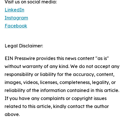
Visit us on social media:
LinkedIn
Instagram
Facebook
Legal Disclaimer:
EIN Presswire provides this news content "as is"
without warranty of any kind. We do not accept any
responsibility or liability for the accuracy, content,
images, videos, licenses, completeness, legality, or
reliability of the information contained in this article.
If you have any complaints or copyright issues
related to this article, kindly contact the author
above.