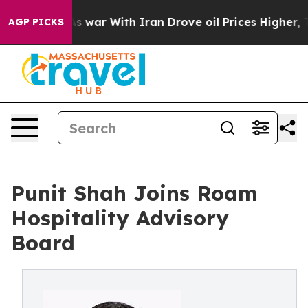
dn’t
As war With Iran Drove oil Prices Higher, Trump 
AGP PICKS
Punit Shah Joins Roam
Hospitality Advisory
Board