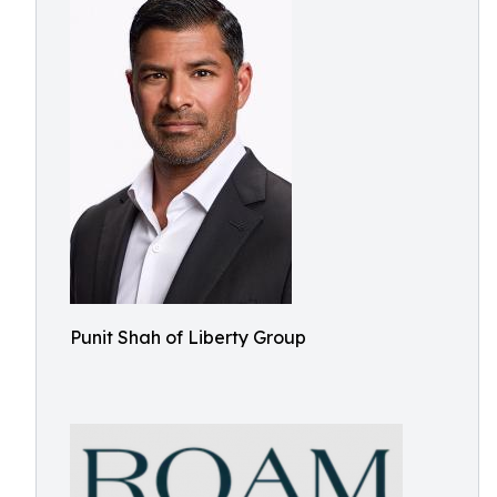
Punit Shah of Liberty Group