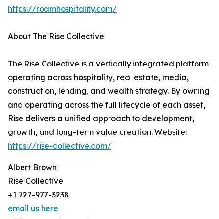
https://roamhospitality.com/
About The Rise Collective
The Rise Collective is a vertically integrated platform
operating across hospitality, real estate, media,
construction, lending, and wealth strategy. By owning
and operating across the full lifecycle of each asset,
Rise delivers a unified approach to development,
growth, and long-term value creation. Website:
https://rise-collective.com/
Albert Brown
Rise Collective
+1 727-977-3238
email us here