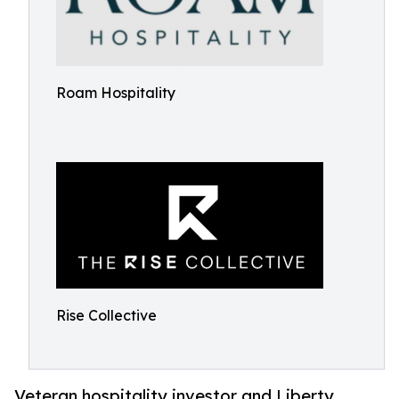
Roam Hospitality
Rise Collective
Veteran hospitality investor and Liberty