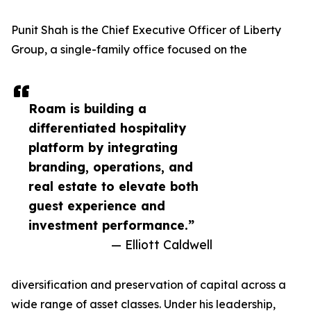
Punit Shah is the Chief Executive Officer of Liberty
Group, a single-family office focused on the
Roam is building a
differentiated hospitality
platform by integrating
branding, operations, and
real estate to elevate both
guest experience and
investment performance.”
— Elliott Caldwell
diversification and preservation of capital across a
wide range of asset classes. Under his leadership,