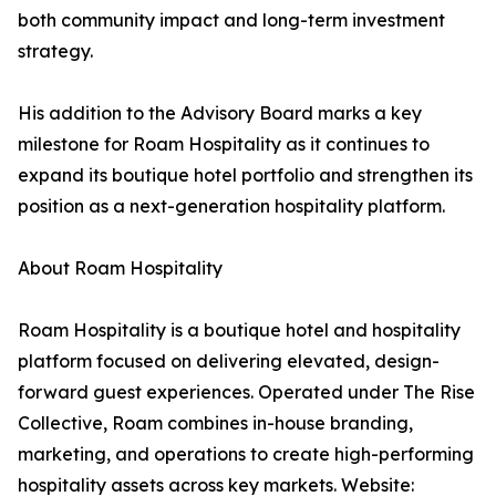
both community impact and long-term investment
strategy.
His addition to the Advisory Board marks a key
milestone for Roam Hospitality as it continues to
expand its boutique hotel portfolio and strengthen its
position as a next-generation hospitality platform.
About Roam Hospitality
Roam Hospitality is a boutique hotel and hospitality
platform focused on delivering elevated, design-
forward guest experiences. Operated under The Rise
Collective, Roam combines in-house branding,
marketing, and operations to create high-performing
hospitality assets across key markets. Website: