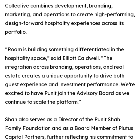
Collective combines development, branding,
marketing, and operations to create high-performing,
design-forward hospitality experiences across its
portfolio.
“Roam is building something differentiated in the
hospitality space,” said Elliott Caldwell. “The
integration across branding, operations, and real
estate creates a unique opportunity to drive both
guest experience and investment performance. We’re
excited to have Punit join the Advisory Board as we
continue to scale the platform.”
Shah also serves as a Director of the Punit Shah
Family Foundation and as a Board Member of Plutus
Capital Partners, further reflecting his commitment to