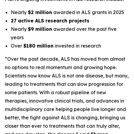
Nearly
$2 million
awarded in ALS grants in 2025
27 active ALS research projects
Nearly
$9 million
awarded over the past five
years
Over
$180 million
invested in research
“Over the past decade, ALS has moved from almost
no options to real momentum and growing hope.
Scientists now know ALS is not one disease, but many,
leading to treatments that can slow progression for
some patients. With a robust pipeline of new
therapies, innovative clinical trials, and advances in
multidisciplinary care helping people live longer and
better, the fight against ALS is changing, bringing us
closer than ever to treatments that can truly alter,