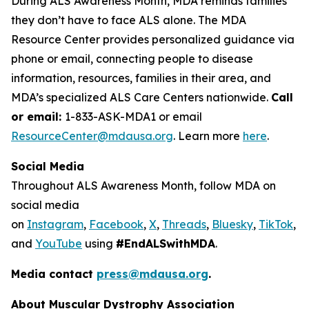
During ALS Awareness Month, MDA reminds families
they don’t have to face ALS alone. The MDA
Resource Center provides personalized guidance via
phone or email, connecting people to disease
information, resources, families in their area, and
MDA’s specialized ALS Care Centers nationwide.
Call
or email:
1-833-ASK-MDA1 or email
ResourceCenter@mdausa.org
. Learn more
here
.
Social Media
Throughout ALS Awareness Month, follow MDA on
social media
on
Instagram
,
Facebook
,
X
,
Threads
,
Bluesky
,
TikTok
,
L
and
YouTube
using
#EndALSwithMDA
.
Media contact
press@mdausa.org
.
About Muscular Dystrophy Association