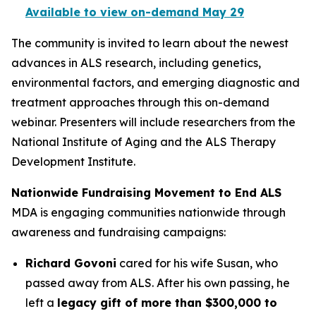
Available to view on-demand May 29
The community is invited to learn about the newest
advances in ALS research, including genetics,
environmental factors, and emerging diagnostic and
treatment approaches through this on-demand
webinar. Presenters will include researchers from the
National Institute of Aging and the ALS Therapy
Development Institute.
Nationwide Fundraising Movement to End ALS
MDA is engaging communities nationwide through
awareness and fundraising campaigns:
Richard Govoni
cared for his wife Susan, who
passed away from ALS. After his own passing, he
left a
legacy gift of more than $300,000 to