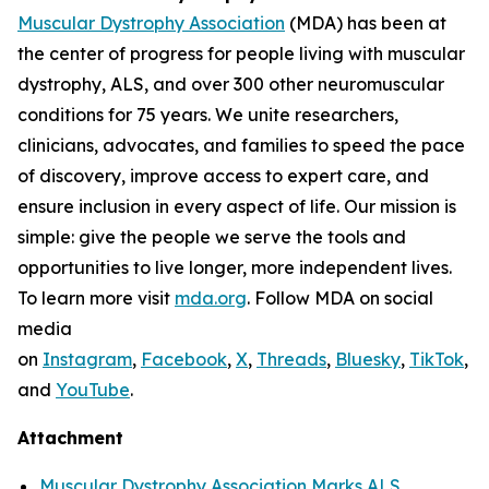
Muscular Dystrophy Association
(MDA) has been at
the center of progress for people living with muscular
dystrophy, ALS, and over 300 other neuromuscular
conditions for 75 years. We unite researchers,
clinicians, advocates, and families to speed the pace
of discovery, improve access to expert care, and
ensure inclusion in every aspect of life. Our mission is
simple: give the people we serve the tools and
opportunities to live longer, more independent lives.
To learn more visit
mda.org
. Follow MDA on social
media
on
Instagram
,
Facebook
,
X
,
Threads
,
Bluesky
,
TikTok
,
L
and
YouTube
.
Attachment
Muscular Dystrophy Association Marks ALS