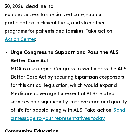
30, 2026, deadline, to
expand access to specialized care, support
participation in clinical trials, and strengthen
programs for patients and families. Take action:
Action Center
.
Urge Congress to Support and Pass the ALS
Better Care Act
MDA is also urging Congress to swiftly pass the ALS
Better Care Act by securing bipartisan cosponsors
for this critical legislation, which would expand
Medicare coverage for essential ALS-related
services and significantly improve care and quality
of life for people living with ALS. Take action:
Send
a message to your representatives today.
Community Education