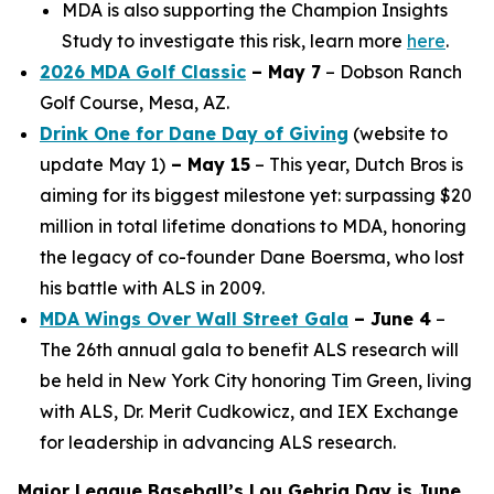
MDA is also supporting the Champion Insights
Study to investigate this risk, learn more
here
.
2026 MDA Golf Classic
– May 7
– Dobson Ranch
Golf Course, Mesa, AZ.
Drink One for Dane Day of Giving
(website to
update May 1)
– May 15
– This year, Dutch Bros is
aiming for its biggest milestone yet: surpassing $20
million in total lifetime donations to MDA, honoring
the legacy of co-founder Dane Boersma, who lost
his battle with ALS in 2009.
MDA Wings Over Wall Street Gala
– June 4
–
The 26th annual gala to benefit ALS research will
be held in New York City honoring Tim Green, living
with ALS, Dr. Merit Cudkowicz, and IEX Exchange
for leadership in advancing ALS research.
Major League Baseball’s Lou Gehrig Day is June