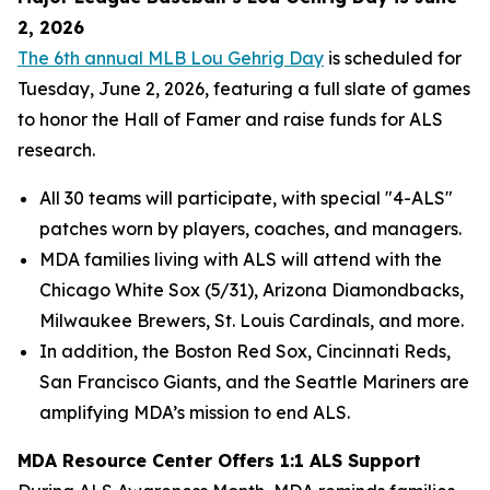
2, 2026
The 6th annual MLB Lou Gehrig Day
is scheduled for
Tuesday, June 2, 2026, featuring a full slate of games
to honor the Hall of Famer and raise funds for ALS
research.
All 30 teams will participate, with special "4-ALS"
patches worn by players, coaches, and managers.
MDA families living with ALS will attend with the
Chicago White Sox (5/31), Arizona Diamondbacks,
Milwaukee Brewers, St. Louis Cardinals, and more.
In addition, the Boston Red Sox, Cincinnati Reds,
San Francisco Giants, and the Seattle Mariners are
amplifying MDA’s mission to end ALS.
MDA Resource Center Offers 1:1 ALS Support