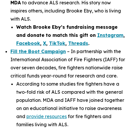
MDA
to advance ALS research. His story now
inspires others, including Brooke Eby, who is living
with ALS.
Watch Brooke Eby’s fundraising message
and donate to match this gift on
Instagram
,
Facebook
,
X
,
TikTok
,
Threads
.
Fill the Boot Campaign
– In partnership with the
International Association of Fire Fighters (IAFF) for
over seven decades, fire fighters nationwide raise
critical funds year-round for research and care.
According to some studies fire fighters have a
two-fold risk of ALS compared with the general
population. MDA and IAFF have joined together
on an educational initiative to raise awareness
and
provide resources
for fire fighters and
families living with ALS.