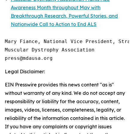
Awareness Month throughout May with
Breakthrough Research, Powerful Stories, and
Nationwide Call to Action to End ALS
Mary Fiance, National Vice President, Strat
Muscular Dystrophy Association

Legal Disclaimer:
EIN Presswire provides this news content "as is"
without warranty of any kind. We do not accept any
responsibility or liability for the accuracy, content,
images, videos, licenses, completeness, legality, or
reliability of the information contained in this article.
If you have any complaints or copyright issues