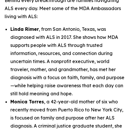
Behind every breakthrough are families navigating
ALS every day. Meet some of the MDA Ambassadors
living with ALS:
Linda Rimer
, from San Antonio, Texas, was
diagnosed with ALS in 2017. She shows how MDA
supports people with ALS through trusted
information, resources, and connection during
uncertain times. A nonprofit executive, world
traveler, mother, and grandmother, has met her
diagnosis with a focus on faith, family, and purpose
—while helping raise awareness that each day can
still hold meaning and hope.
Monica Torres
, a 42-year-old mother of six who
recently moved from Puerto Rico to New York City,
is focused on family and purpose after her ALS
diagnosis. A criminal justice graduate student, she