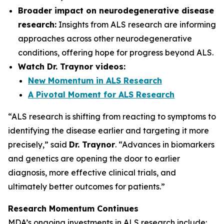
Broader impact on neurodegenerative disease
research:
Insights from ALS research are informing
approaches across other neurodegenerative
conditions, offering hope for progress beyond ALS.
Watch Dr. Traynor videos:
New Momentum in ALS Research
A Pivotal Moment for ALS Research
“ALS research is shifting from reacting to symptoms to
identifying the disease earlier and targeting it more
precisely,” said
Dr. Traynor
. “Advances in biomarkers
and genetics are opening the door to earlier
diagnosis, more effective clinical trials, and
ultimately better outcomes for patients.”
Research Momentum Continues
MDA’s ongoing investments in ALS research include: