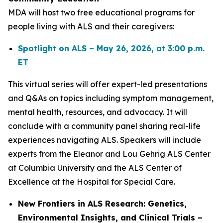
MDA will host two free educational programs for
people living with ALS and their caregivers:
Spotlight on ALS – May 26, 2026, at 3:00 p.m.
ET
This virtual series will offer expert-led presentations
and Q&As on topics including symptom management,
mental health, resources, and advocacy. It will
conclude with a community panel sharing real-life
experiences navigating ALS. Speakers will include
experts from the Eleanor and Lou Gehrig ALS Center
at Columbia University and the ALS Center of
Excellence at the Hospital for Special Care.
New Frontiers in ALS Research: Genetics,
Environmental Insights, and Clinical Trials –