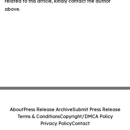
related to this article, kindly contact the author
above.
About
Press Release Archive
Submit Press Release
Terms & Conditions
Copyright/DMCA Policy
Privacy Policy
Contact