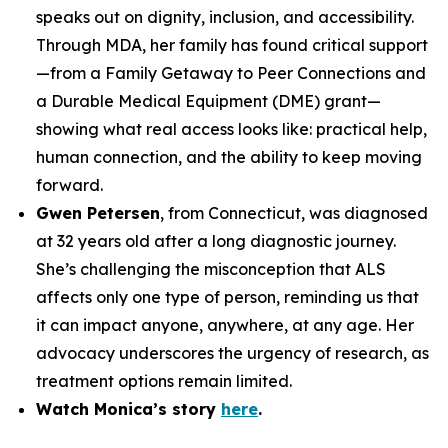
speaks out on dignity, inclusion, and accessibility.
Through MDA, her family has found critical support
—from a Family Getaway to Peer Connections and
a Durable Medical Equipment (DME) grant—
showing what real access looks like: practical help,
human connection, and the ability to keep moving
forward.
Gwen Petersen
, from Connecticut, was diagnosed
at 32 years old after a long diagnostic journey.
She’s challenging the misconception that ALS
affects only one type of person, reminding us that
it can impact anyone, anywhere, at any age. Her
advocacy underscores the urgency of research, as
treatment options remain limited.
Watch Monica’s story
here
.