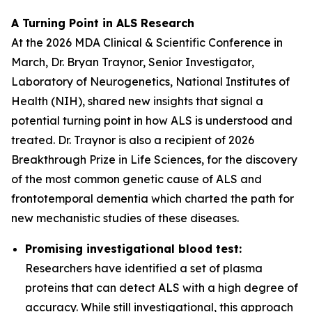
A Turning Point in ALS Research
At the 2026 MDA Clinical & Scientific Conference in
March, Dr. Bryan Traynor, Senior Investigator,
Laboratory of Neurogenetics, National Institutes of
Health (NIH), shared new insights that signal a
potential turning point in how ALS is understood and
treated. Dr. Traynor is also a recipient of 2026
Breakthrough Prize in Life Sciences, for the discovery
of the most common genetic cause of ALS and
frontotemporal dementia which charted the path for
new mechanistic studies of these diseases.
Promising investigational blood test:
Researchers have identified a set of plasma
proteins that can detect ALS with a high degree of
accuracy. While still investigational, this approach