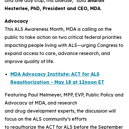
and one day stop, this disease,” said
Sharon
Hesterlee, PhD, President and CEO, MDA
.
Advocacy
This ALS Awareness Month, MDA is calling on the
public to take action on two critical federal priorities
impacting people living with ALS—urging Congress to
expand access to care, advance research, and
improve quality of life.
MDA Advocacy Institute: ACT for ALS
Reauthorization - May 18 at 12noon ET
Featuring Paul Melmeyer, MPP, EVP, Public Policy and
Advocacy at MDA, and research
and drug development experts, the discussion will
focus on the ALS community’s efforts
to reauthorize the ACT for ALS before the September