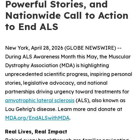
Powerful Stories, and
Nationwide Call to Action
to End ALS
New York, April 28, 2026 (GLOBE NEWSWIRE) --
During ALS Awareness Month this May, the Muscular
Dystrophy Association (MDA) is highlighting
unprecedented scientific progress, inspiring personal
stories, legislative advocacy, and national
partnerships driving urgency toward treatments for
amyotrophic lateral sclerosis
(ALS), also known as
Lou Gehrig’s disease. Learn more and donate at
MDA.org/EndALSwithMDA
.
Real Lives, Real Impact