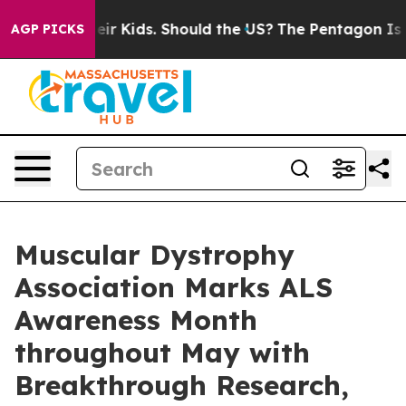
r Their Kids. Should the US?
The Pentagon Is Posting C
AGP PICKS
Muscular Dystrophy
Association Marks ALS
Awareness Month
throughout May with
Breakthrough Research,