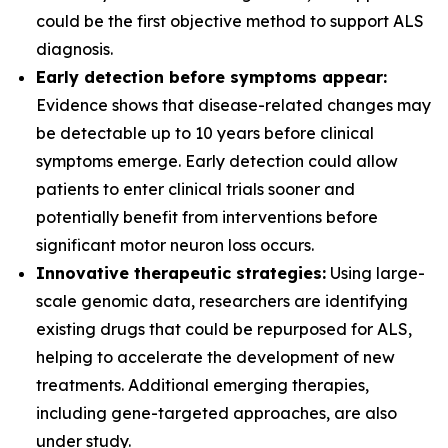
could be the first objective method to support ALS
diagnosis.
Early detection before symptoms appear:
Evidence shows that disease-related changes may
be detectable up to 10 years before clinical
symptoms emerge. Early detection could allow
patients to enter clinical trials sooner and
potentially benefit from interventions before
significant motor neuron loss occurs.
Innovative therapeutic strategies:
Using large-
scale genomic data, researchers are identifying
existing drugs that could be repurposed for ALS,
helping to accelerate the development of new
treatments. Additional emerging therapies,
including gene-targeted approaches, are also
under study.