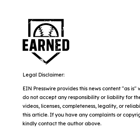
Legal Disclaimer:
EIN Presswire provides this news content "as is"
do not accept any responsibility or liability for 
videos, licenses, completeness, legality, or reliab
this article. If you have any complaints or copyrigh
kindly contact the author above.