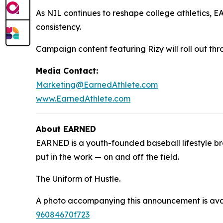
As NIL continues to reshape college athletics, E
consistency.
Campaign content featuring Rizy will roll out t
Media Contact:
Marketing@EarnedAthlete.com
www.EarnedAthlete.com
About EARNED
EARNED is a youth-founded baseball lifestyle br
put in the work — on and off the field.
The Uniform of Hustle.
A photo accompanying this announcement is ava
96084670f723