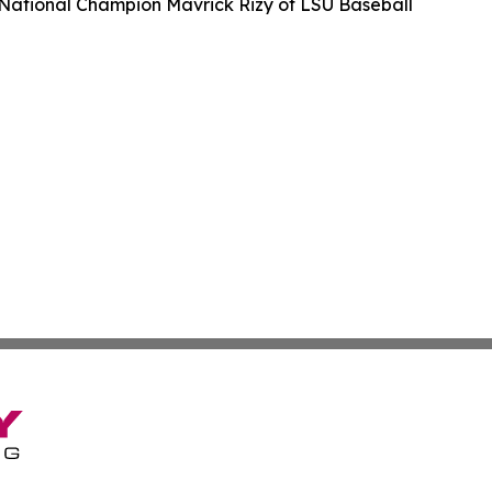
ational Champion Mavrick Rizy of LSU Baseball