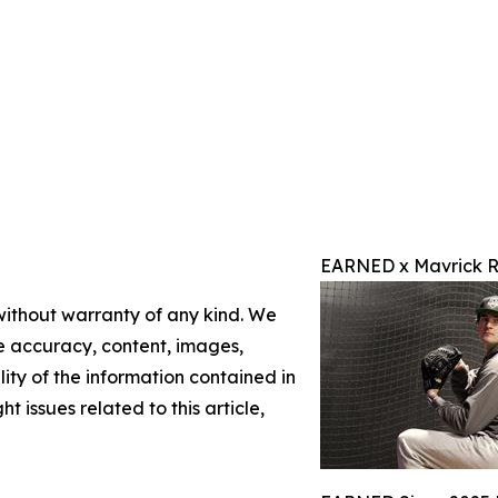
EARNED x Mavrick R
 without warranty of any kind. We
the accuracy, content, images,
ility of the information contained in
t issues related to this article,