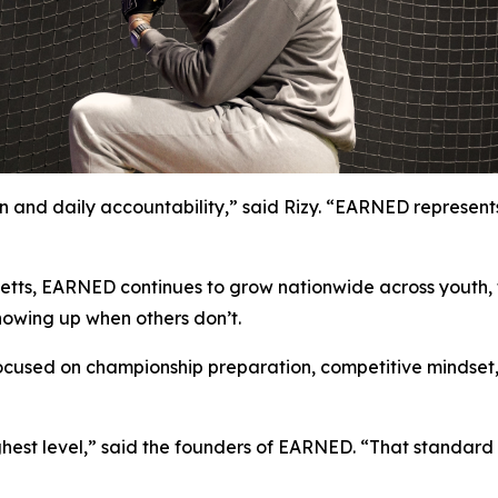
 and daily accountability,” said Rizy. “EARNED represents
tts, EARNED continues to grow nationwide across youth, t
howing up when others don’t.
ocused on championship preparation, competitive mindset, 
est level,” said the founders of EARNED. “That standard is 