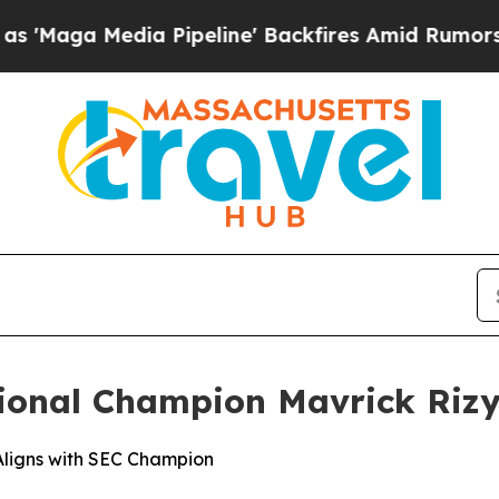
dia Pipeline' Backfires Amid Rumors Trump Will 
onal Champion Mavrick Rizy
ligns with SEC Champion