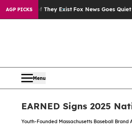
roof They Exist
Fox News Goes Quiet as 'Maga Me
AGP PICKS
Menu
EARNED Signs 2025 Nati
Youth-Founded Massachusetts Baseball Brand A