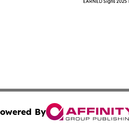
EARNED Signs 2025 N
owered By