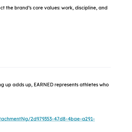
t the brand’s core values: work, discipline, and
wing up adds up, EARNED represents athletes who
ttachmentNg/2d979353-47d8-4bae-a291-