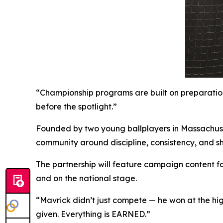
“Championship programs are built on preparation
before the spotlight.”
Founded by two young ballplayers in Massachuse
community around discipline, consistency, and s
The partnership will feature campaign content f
and on the national stage.
“Mavrick didn’t just compete — he won at the high
given. Everything is EARNED.”