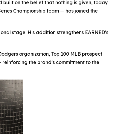
lt on the belief that nothing is given, today
Series Championship team — has joined the
tional stage. His addition strengthens EARNED’s
 Dodgers organization, Top 100 MLB prospect
reinforcing the brand’s commitment to the