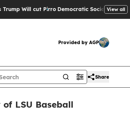
cut Pirro
Democratic Socialists of America Pro
View all
Provided by AGP
Share
 of LSU Baseball