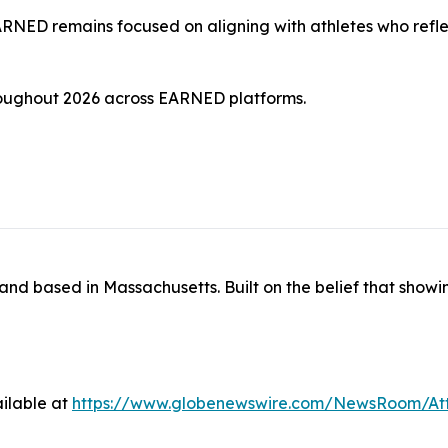
ARNED remains focused on aligning with athletes who reflec
hroughout 2026 across EARNED platforms.
and based in Massachusetts. Built on the belief that sho
ilable at
https://www.globenewswire.com/NewsRoom/A