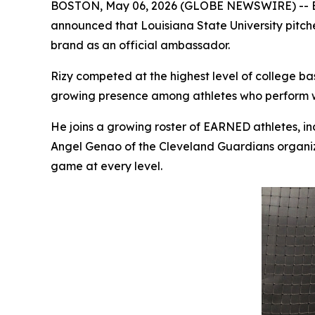
BOSTON, May 06, 2026 (GLOBE NEWSWIRE) -- EARNE
announced that Louisiana State University pitc
brand as an official ambassador.
Rizy competed at the highest level of college b
growing presence among athletes who perform w
He joins a growing roster of EARNED athletes, 
Angel Genao of the Cleveland Guardians organiz
game at every level.