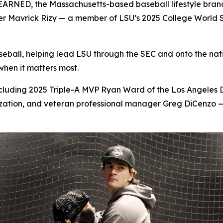
D, the Massachusetts-based baseball lifestyle brand bui
her Mavrick Rizy — a member of LSU’s 2025 College World 
aseball, helping lead LSU through the SEC and onto the na
hen it matters most.
including 2025 Triple-A MVP Ryan Ward of the Los Angeles
ation, and veteran professional manager Greg DiCenzo — 