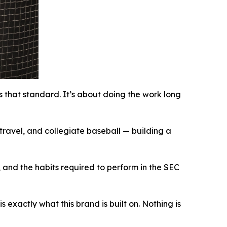
 that standard. It’s about doing the work long
ravel, and collegiate baseball — building a
and the habits required to perform in the SEC
exactly what this brand is built on. Nothing is