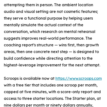
attempting them in person. The ambient location
audio and visual setting are not cosmetic features;
they serve a functional purpose by helping users
mentally simulate the actual context of the
conversation, which research on mental rehearsal
suggests improves real-world performance. The
coaching report's structure — wins first, then growth
areas, then one concrete next step — is designed to
build confidence while directing attention to the
highest-leverage improvement for the next attempt.
Scroops is available now at
https://www.scroops.com
with a free tier that includes one scroop per month,
capped at five minutes, with a score-only report and
access to three starter locations. The Starter plan, at
nine dollars per month or ninety dollars annually,