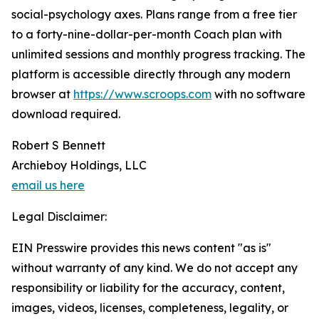
social-psychology axes. Plans range from a free tier
to a forty-nine-dollar-per-month Coach plan with
unlimited sessions and monthly progress tracking. The
platform is accessible directly through any modern
browser at
https://www.scroops.com
with no software
download required.
Robert S Bennett
Archieboy Holdings, LLC
email us here
Legal Disclaimer:
EIN Presswire provides this news content "as is"
without warranty of any kind. We do not accept any
responsibility or liability for the accuracy, content,
images, videos, licenses, completeness, legality, or