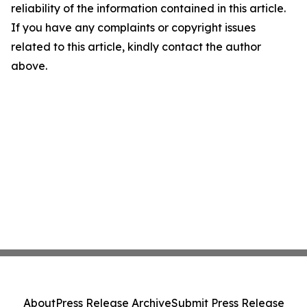
reliability of the information contained in this article.
If you have any complaints or copyright issues
related to this article, kindly contact the author
above.
About
Press Release Archive
Submit Press Release