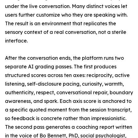
under the live conversation. Many distinct voices let
users further customize who they are speaking with.
The result is an environment that replicates the
sensory context of a real conversation, not a sterile
interface.
After the conversation ends, the platform runs two
separate AI grading passes. The first produces
structured scores across ten axes: reciprocity, active
listening, self-disclosure pacing, curiosity, warmth,
authenticity, respect, conversational repair, boundary
awareness, and spark. Each axis score is anchored to
a specific quoted moment from the session transcript,
so feedback is concrete rather than impressionistic.
The second pass generates a coaching report written
in the voice of Bo Bennett, PhD, social psychologist,