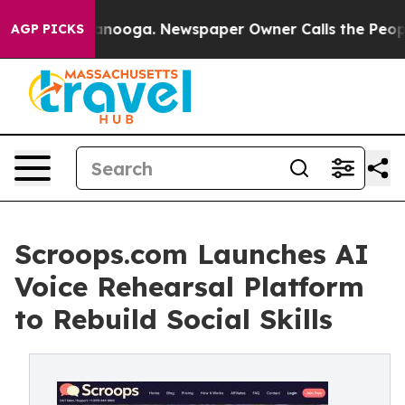
Chattanooga. Newspaper Owner Calls the People Abrup
AGP PICKS
Scroops.com Launches AI
Voice Rehearsal Platform
to Rebuild Social Skills