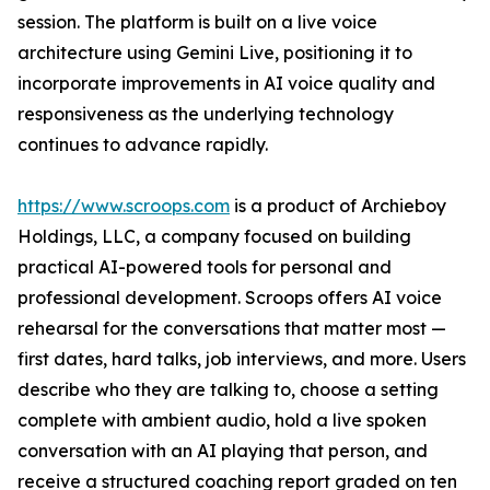
session. The platform is built on a live voice
architecture using Gemini Live, positioning it to
incorporate improvements in AI voice quality and
responsiveness as the underlying technology
continues to advance rapidly.
https://www.scroops.com
is a product of Archieboy
Holdings, LLC, a company focused on building
practical AI-powered tools for personal and
professional development. Scroops offers AI voice
rehearsal for the conversations that matter most —
first dates, hard talks, job interviews, and more. Users
describe who they are talking to, choose a setting
complete with ambient audio, hold a live spoken
conversation with an AI playing that person, and
receive a structured coaching report graded on ten