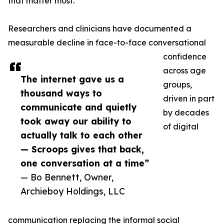
that matter most.
Researchers and clinicians have documented a
measurable decline in face-to-face conversational
confidence
across age
The internet gave us a
groups,
thousand ways to
driven in part
communicate and quietly
by decades
took away our ability to
of digital
actually talk to each other
— Scroops gives that back,
one conversation at a time”
— Bo Bennett, Owner,
Archieboy Holdings, LLC
communication replacing the informal social