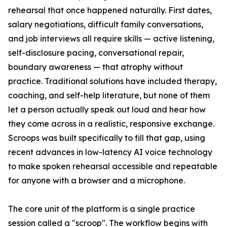
rehearsal that once happened naturally. First dates,
salary negotiations, difficult family conversations,
and job interviews all require skills — active listening,
self-disclosure pacing, conversational repair,
boundary awareness — that atrophy without
practice. Traditional solutions have included therapy,
coaching, and self-help literature, but none of them
let a person actually speak out loud and hear how
they come across in a realistic, responsive exchange.
Scroops was built specifically to fill that gap, using
recent advances in low-latency AI voice technology
to make spoken rehearsal accessible and repeatable
for anyone with a browser and a microphone.
The core unit of the platform is a single practice
session called a "scroop". The workflow begins with