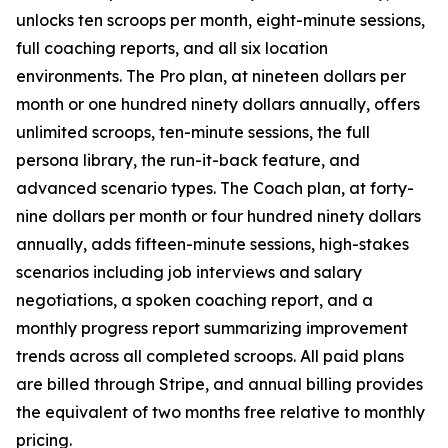
unlocks ten scroops per month, eight-minute sessions,
full coaching reports, and all six location
environments. The Pro plan, at nineteen dollars per
month or one hundred ninety dollars annually, offers
unlimited scroops, ten-minute sessions, the full
persona library, the run-it-back feature, and
advanced scenario types. The Coach plan, at forty-
nine dollars per month or four hundred ninety dollars
annually, adds fifteen-minute sessions, high-stakes
scenarios including job interviews and salary
negotiations, a spoken coaching report, and a
monthly progress report summarizing improvement
trends across all completed scroops. All paid plans
are billed through Stripe, and annual billing provides
the equivalent of two months free relative to monthly
pricing.