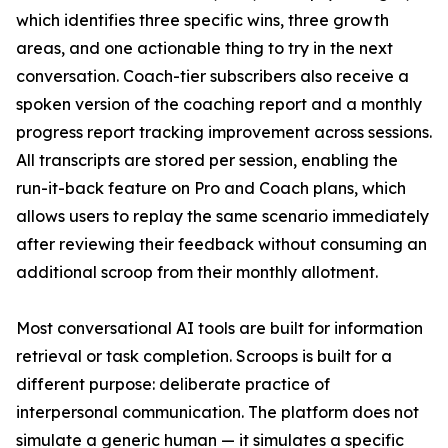
which identifies three specific wins, three growth
areas, and one actionable thing to try in the next
conversation. Coach-tier subscribers also receive a
spoken version of the coaching report and a monthly
progress report tracking improvement across sessions.
All transcripts are stored per session, enabling the
run-it-back feature on Pro and Coach plans, which
allows users to replay the same scenario immediately
after reviewing their feedback without consuming an
additional scroop from their monthly allotment.
Most conversational AI tools are built for information
retrieval or task completion. Scroops is built for a
different purpose: deliberate practice of
interpersonal communication. The platform does not
simulate a generic human — it simulates a specific