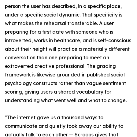
person the user has described, in a specific place,
under a specific social dynamic. That specificity is
what makes the rehearsal transferable. A user
preparing for a first date with someone who is
introverted, works in healthcare, and is self-conscious
about their height will practice a materially different
conversation than one preparing to meet an
extroverted creative professional. The grading
framework is likewise grounded in published social
psychology constructs rather than vague sentiment
scoring, giving users a shared vocabulary for
understanding what went well and what to change.
"The internet gave us a thousand ways to
communicate and quietly took away our ability to
actually talk to each other — Scroops gives that