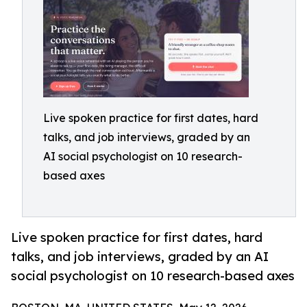
Live spoken practice for first dates, hard
talks, and job interviews, graded by an
AI social psychologist on 10 research-
based axes
Live spoken practice for first dates, hard
talks, and job interviews, graded by an AI
social psychologist on 10 research-based axes