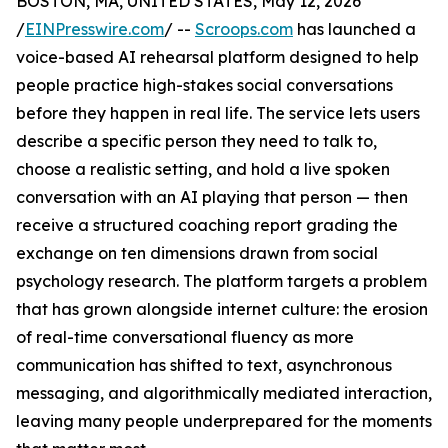
BOSTON, MA, UNITED STATES, May 12, 2026
/
EINPresswire.com
/ --
Scroops.com
has launched a
voice-based AI rehearsal platform designed to help
people practice high-stakes social conversations
before they happen in real life. The service lets users
describe a specific person they need to talk to,
choose a realistic setting, and hold a live spoken
conversation with an AI playing that person — then
receive a structured coaching report grading the
exchange on ten dimensions drawn from social
psychology research. The platform targets a problem
that has grown alongside internet culture: the erosion
of real-time conversational fluency as more
communication has shifted to text, asynchronous
messaging, and algorithmically mediated interaction,
leaving many people underprepared for the moments