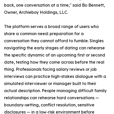
back, one conversation at a time," said Bo Bennett,
Owner, Archieboy Holdings, LLC.
The platform serves a broad range of users who
share a common need: preparation for a
conversation they cannot afford to fumble. Singles
navigating the early stages of dating can rehearse
the specific dynamic of an upcoming first or second
date, testing how they come across before the real
thing. Professionals facing salary reviews or job
interviews can practice high-stakes dialogue with a
simulated interviewer or manager built to their
actual description. People managing difficult family
relationships can rehearse hard conversations —
boundary-setting, conflict resolution, sensitive
disclosures — in a low-risk environment before