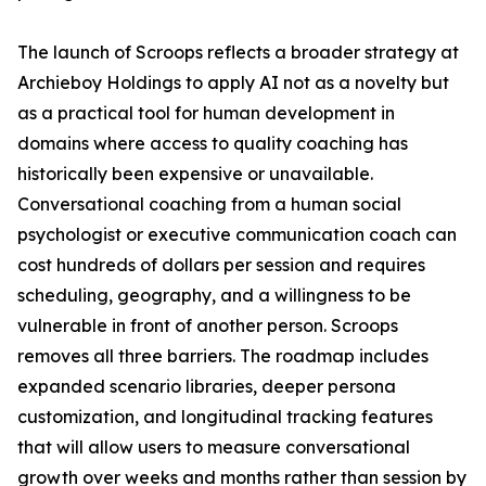
The launch of Scroops reflects a broader strategy at
Archieboy Holdings to apply AI not as a novelty but
as a practical tool for human development in
domains where access to quality coaching has
historically been expensive or unavailable.
Conversational coaching from a human social
psychologist or executive communication coach can
cost hundreds of dollars per session and requires
scheduling, geography, and a willingness to be
vulnerable in front of another person. Scroops
removes all three barriers. The roadmap includes
expanded scenario libraries, deeper persona
customization, and longitudinal tracking features
that will allow users to measure conversational
growth over weeks and months rather than session by