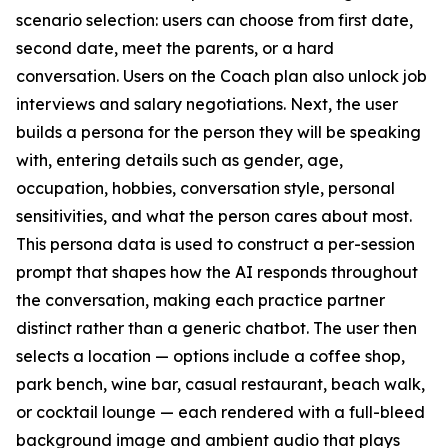
scenario selection: users can choose from first date,
second date, meet the parents, or a hard
conversation. Users on the Coach plan also unlock job
interviews and salary negotiations. Next, the user
builds a persona for the person they will be speaking
with, entering details such as gender, age,
occupation, hobbies, conversation style, personal
sensitivities, and what the person cares about most.
This persona data is used to construct a per-session
prompt that shapes how the AI responds throughout
the conversation, making each practice partner
distinct rather than a generic chatbot. The user then
selects a location — options include a coffee shop,
park bench, wine bar, casual restaurant, beach walk,
or cocktail lounge — each rendered with a full-bleed
background image and ambient audio that plays