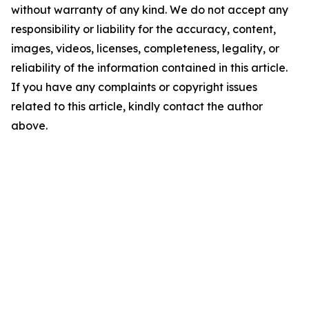
without warranty of any kind. We do not accept any
responsibility or liability for the accuracy, content,
images, videos, licenses, completeness, legality, or
reliability of the information contained in this article.
If you have any complaints or copyright issues
related to this article, kindly contact the author
above.