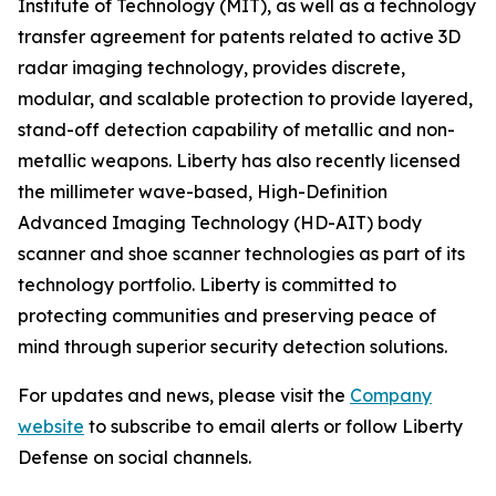
Institute of Technology (MIT), as well as a technology
transfer agreement for patents related to active 3D
radar imaging technology, provides discrete,
modular, and scalable protection to provide layered,
stand-off detection capability of metallic and non-
metallic weapons. Liberty has also recently licensed
the millimeter wave-based, High-Definition
Advanced Imaging Technology (HD-AIT) body
scanner and shoe scanner technologies as part of its
technology portfolio. Liberty is committed to
protecting communities and preserving peace of
mind through superior security detection solutions.
For updates and news, please visit the
Company
website
to subscribe to email alerts or follow Liberty
Defense on social channels.