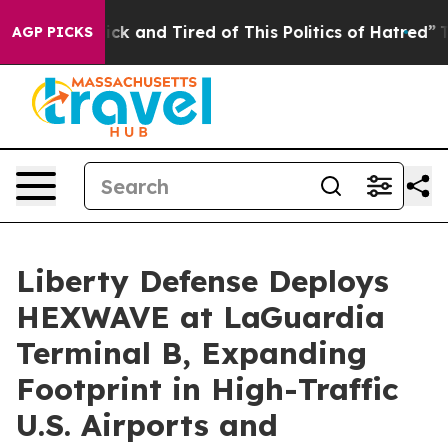
Are Sick and Tired of This Politics of Hatred”
The Stor
AGP PICKS
Liberty Defense Deploys
HEXWAVE at LaGuardia
Terminal B, Expanding
Footprint in High-Traffic
U.S. Airports and