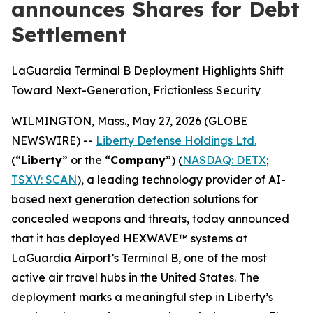
announces Shares for Debt
Settlement
LaGuardia Terminal B Deployment Highlights Shift
Toward Next-Generation, Frictionless Security
WILMINGTON, Mass., May 27, 2026 (GLOBE
NEWSWIRE) --
Liberty Defense Holdings Ltd.
(“
Liberty
” or the “
Company
”) (
NASDAQ: DETX
;
TSXV: SCAN
), a leading technology provider of AI-
based next generation detection solutions for
concealed weapons and threats, today announced
that it has deployed HEXWAVE™ systems at
LaGuardia Airport’s Terminal B, one of the most
active air travel hubs in the United States. The
deployment marks a meaningful step in Liberty’s