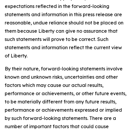
expectations reflected in the forward-looking
statements and information in this press release are
reasonable, undue reliance should not be placed on
them because Liberty can give no assurance that
such statements will prove to be correct. Such
statements and information reflect the current view
of Liberty.
By their nature, forward-looking statements involve
known and unknown risks, uncertainties and other
factors which may cause our actual results,
performance or achievements, or other future events,
to be materially different from any future results,
performance or achievements expressed or implied
by such forward-looking statements. There are a
number of important factors that could cause