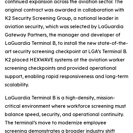
continued expansion across the aviation sector. The
original contract was awarded in collaboration with
K2 Security Screening Group, a national leader in
aviation security, which was selected by LaGuardia
Gateway Partners, the manager and developer of
LaGuardia Terminal B, to install the new state-of-the-
art security screening checkpoint at LGA’s Terminal B.
K2 placed HEXWAVE systems at the aviation worker
screening checkpoints and provided operational
support, enabling rapid responsiveness and long-term
scalability.
LaGuardia Terminal B is a high-density, mission-
critical environment where workforce screening must
balance speed, security, and operational continuity.
The terminal’s move to modernize employee
screening demonstrates a broader industry shift