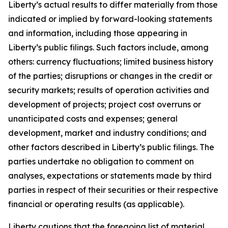
Liberty’s actual results to differ materially from those
indicated or implied by forward-looking statements
and information, including those appearing in
Liberty’s public filings. Such factors include, among
others: currency fluctuations; limited business history
of the parties; disruptions or changes in the credit or
security markets; results of operation activities and
development of projects; project cost overruns or
unanticipated costs and expenses; general
development, market and industry conditions; and
other factors described in Liberty’s public filings. The
parties undertake no obligation to comment on
analyses, expectations or statements made by third
parties in respect of their securities or their respective
financial or operating results (as applicable).
Liberty cautions that the foregoing list of material