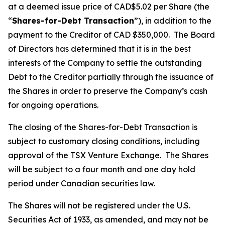
at a deemed issue price of CAD$5.02 per Share (the
“
Shares-for-Debt Transaction
”), in addition to the
payment to the Creditor of CAD $350,000. The Board
of Directors has determined that it is in the best
interests of the Company to settle the outstanding
Debt to the Creditor partially through the issuance of
the Shares in order to preserve the Company’s cash
for ongoing operations.
The closing of the Shares-for-Debt Transaction is
subject to customary closing conditions, including
approval of the TSX Venture Exchange. The Shares
will be subject to a four month and one day hold
period under Canadian securities law.
The Shares will not be registered under the U.S.
Securities Act of 1933, as amended, and may not be