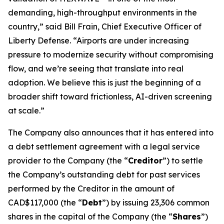
demanding, high-throughput environments in the
country,” said Bill Frain, Chief Executive Officer of
Liberty Defense. “Airports are under increasing
pressure to modernize security without compromising
flow, and we’re seeing that translate into real
adoption. We believe this is just the beginning of a
broader shift toward frictionless, AI-driven screening
at scale.”
The Company also announces that it has entered into
a debt settlement agreement with a legal service
provider to the Company (the “
Creditor
”) to settle
the Company’s outstanding debt for past services
performed by the Creditor in the amount of
CAD$117,000 (the “
Debt
”) by issuing 23,306 common
shares in the capital of the Company (the “
Shares
”)