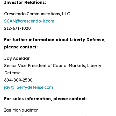
Investor Relations:
Crescendo Communications, LLC
SCAN@crescendo-ir.com
212-671-1020
For further information about Liberty Defense,
please contact:
Jay Adelaar
Senior Vice President of Capital Markets, Liberty
Defense
604-809-2500
jay@libertydefense.com
For sales information, please contact
:
Ian McNaughton