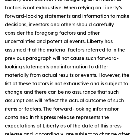
factors is not exhaustive. When relying on Liberty’s
forward-looking statements and information to make
decisions, investors and others should carefully
consider the foregoing factors and other
uncertainties and potential events. Liberty has
assumed that the material factors referred to in the
previous paragraph will not cause such forward-
looking statements and information to differ
materially from actual results or events. However, the
list of these factors is not exhaustive and is subject to
change and there can be no assurance that such
assumptions will reflect the actual outcome of such
items or factors. The forward-looking information
contained in this press release represents the
expectations of Liberty as of the date of this press
release and, accordingly, are subject to change after