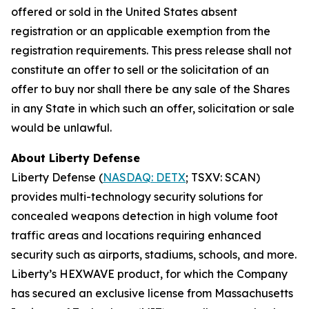
offered or sold in the United States absent
registration or an applicable exemption from the
registration requirements. This press release shall not
constitute an offer to sell or the solicitation of an
offer to buy nor shall there be any sale of the Shares
in any State in which such an offer, solicitation or sale
would be unlawful.
About Liberty Defense
Liberty Defense (
NASDAQ: DETX
; TSXV: SCAN)
provides multi-technology security solutions for
concealed weapons detection in high volume foot
traffic areas and locations requiring enhanced
security such as airports, stadiums, schools, and more.
Liberty’s HEXWAVE product, for which the Company
has secured an exclusive license from Massachusetts