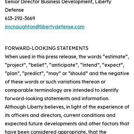
Senior Director Business Development, Liberty
Defense
613-292-3669
imcnaughton@libertydefense.com
FORWARD-LOOKING STATEMENTS
When used in this press release, the words “estimate”,
“project”, “belief”, “anticipate”, “intend”, “expect”,
“plan”, “predict”, “may” or “should” and the negative
of these words or such variations thereon or
comparable terminology are intended to identify
forward-looking statements and information.
Although Liberty believes, in light of the experience of
its officers and directors, current conditions and
expected future developments and other factors that
have been considered appropriate, that the