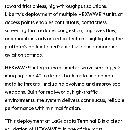
toward frictionless, high-throughput solutions.
Liberty’s deployment of multiple HEXWAVE™ units at
access points enables continuous, contactless
screening that reduces congestion, improves flow,
and maintains advanced detection—highlighting the
platform’s ability to perform at scale in demanding
aviation settings.
HEXWAVE™ integrates millimeter-wave sensing, 3D
imaging, and AI to detect both metallic and non-
metallic threats—including evolving and improvised
weapons. Built for real-world, high-traffic
environments, the system delivers continuous, reliable
performance with minimal friction.
“This deployment at LaGuardia Terminal B is a clear
validation of HEXWAVE™ in one of the most