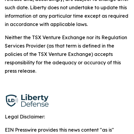
such date. Liberty does not undertake to update this
information at any particular time except as required
in accordance with applicable laws.
Neither the TSX Venture Exchange nor its Regulation
Services Provider (as that term is defined in the
policies of the TSX Venture Exchange) accepts
responsibility for the adequacy or accuracy of this
press release.
Legal Disclaimer:
EIN Presswire provides this news content "as is"