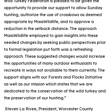
Wild Turkey Federation is pleased to be given the
opportunity to provide our support to allow Sunday
hunting, authorize the use of crossbows as deemed
appropriate by MassWildlife, and to approve a
reduction in the setback distance. The approach
MassWildlife employed to gain insights into these
needed changes by seeking public perspectives prior
to formal legislation put forth was a refreshing
approach. These suggested changes would increase
the opportunities of many outdoor enthusiasts to
recreate in ways not available to them currently. The
support aligns with our Forests and Flocks Initiative
as well as our mission which states that we are
dedicated to the conservation of the wild turkey and
the preservation of our hunting.”
Steven La Rivee, President, Worcester County