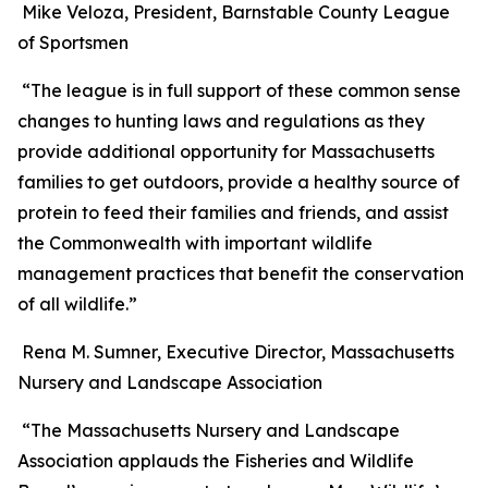
Mike Veloza, President, Barnstable County League
of Sportsmen
“The league is in full support of these common sense
changes to hunting laws and regulations as they
provide additional opportunity for Massachusetts
families to get outdoors, provide a healthy source of
protein to feed their families and friends, and assist
the Commonwealth with important wildlife
management practices that benefit the conservation
of all wildlife.”
Rena M. Sumner, Executive Director, Massachusetts
Nursery and Landscape Association
“The Massachusetts Nursery and Landscape
Association applauds the Fisheries and Wildlife