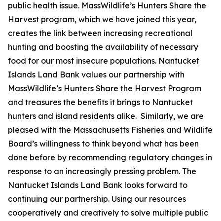
public health issue. MassWildlife’s Hunters Share the
Harvest program, which we have joined this year,
creates the link between increasing recreational
hunting and boosting the availability of necessary
food for our most insecure populations. Nantucket
Islands Land Bank values our partnership with
MassWildlife’s Hunters Share the Harvest Program
and treasures the benefits it brings to Nantucket
hunters and island residents alike. Similarly, we are
pleased with the Massachusetts Fisheries and Wildlife
Board’s willingness to think beyond what has been
done before by recommending regulatory changes in
response to an increasingly pressing problem. The
Nantucket Islands Land Bank looks forward to
continuing our partnership. Using our resources
cooperatively and creatively to solve multiple public