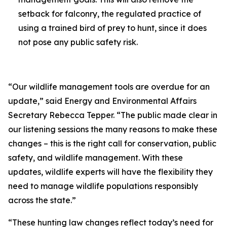
setback for falconry, the regulated practice of
using a trained bird of prey to hunt, since it does
not pose any public safety risk.
“Our wildlife management tools are overdue for an
update,” said Energy and Environmental Affairs
Secretary Rebecca Tepper. “The public made clear in
our listening sessions the many reasons to make these
changes – this is the right call for conservation, public
safety, and wildlife management. With these
updates, wildlife experts will have the flexibility they
need to manage wildlife populations responsibly
across the state.”
“These hunting law changes reflect today’s need for