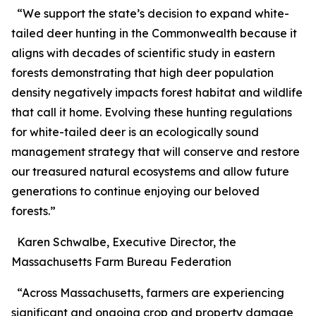
“We support the state’s decision to expand white-
tailed deer hunting in the Commonwealth because it
aligns with decades of scientific study in eastern
forests demonstrating that high deer population
density negatively impacts forest habitat and wildlife
that call it home. Evolving these hunting regulations
for white-tailed deer is an ecologically sound
management strategy that will conserve and restore
our treasured natural ecosystems and allow future
generations to continue enjoying our beloved
forests.”
Karen Schwalbe, Executive Director, the
Massachusetts Farm Bureau Federation
“Across Massachusetts, farmers are experiencing
significant and ongoing crop and property damage