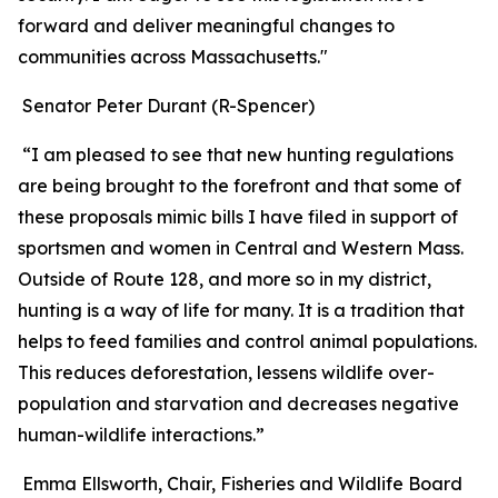
forward and deliver meaningful changes to
communities across Massachusetts."
Senator Peter Durant (R-Spencer)
“I am pleased to see that new hunting regulations
are being brought to the forefront and that some of
these proposals mimic bills I have filed in support of
sportsmen and women in Central and Western Mass.
Outside of Route 128, and more so in my district,
hunting is a way of life for many. It is a tradition that
helps to feed families and control animal populations.
This reduces deforestation, lessens wildlife over-
population and starvation and decreases negative
human-wildlife interactions.”
Emma Ellsworth, Chair, Fisheries and Wildlife Board