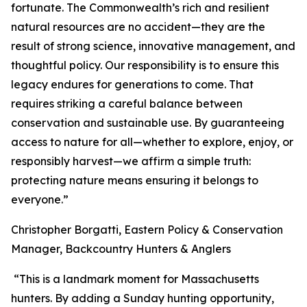
fortunate. The Commonwealth’s rich and resilient
natural resources are no accident—they are the
result of strong science, innovative management, and
thoughtful policy. Our responsibility is to ensure this
legacy endures for generations to come. That
requires striking a careful balance between
conservation and sustainable use. By guaranteeing
access to nature for all—whether to explore, enjoy, or
responsibly harvest—we affirm a simple truth:
protecting nature means ensuring it belongs to
everyone.”
Christopher Borgatti, Eastern Policy & Conservation
Manager, Backcountry Hunters & Anglers
“This is a landmark moment for Massachusetts
hunters. By adding a Sunday hunting opportunity,