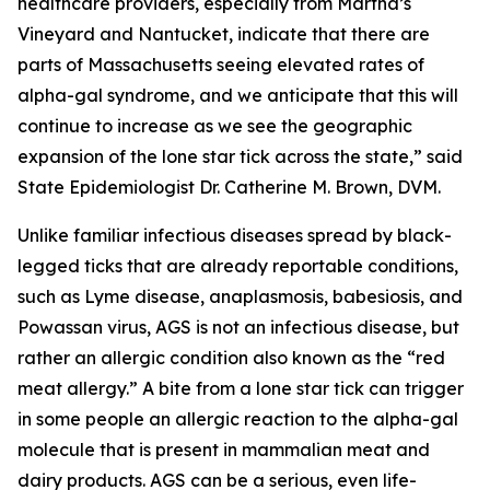
healthcare providers, especially from Martha’s
Vineyard and Nantucket, indicate that there are
parts of Massachusetts seeing elevated rates of
alpha-gal syndrome, and we anticipate that this will
continue to increase as we see the geographic
expansion of the lone star tick across the state,” said
State Epidemiologist Dr. Catherine M. Brown, DVM.
Unlike familiar infectious diseases spread by black-
legged ticks that are already reportable conditions,
such as Lyme disease, anaplasmosis, babesiosis, and
Powassan virus, AGS is not an infectious disease, but
rather an allergic condition also known as the “red
meat allergy.” A bite from a lone star tick can trigger
in some people an allergic reaction to the alpha-gal
molecule that is present in mammalian meat and
dairy products. AGS can be a serious, even life-