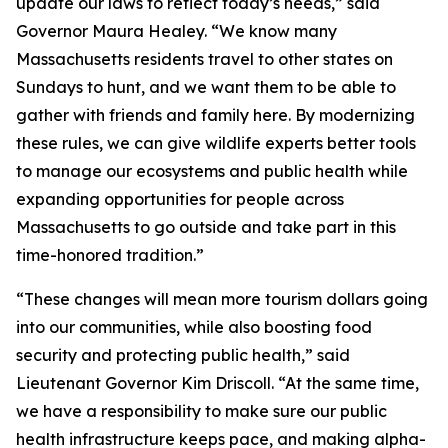
update our laws to reflect today’s needs,” said
Governor Maura Healey. “We know many
Massachusetts residents travel to other states on
Sundays to hunt, and we want them to be able to
gather with friends and family here. By modernizing
these rules, we can give wildlife experts better tools
to manage our ecosystems and public health while
expanding opportunities for people across
Massachusetts to go outside and take part in this
time-honored tradition.”
“These changes will mean more tourism dollars going
into our communities, while also boosting food
security and protecting public health,” said
Lieutenant Governor Kim Driscoll. “At the same time,
we have a responsibility to make sure our public
health infrastructure keeps pace, and making alpha-