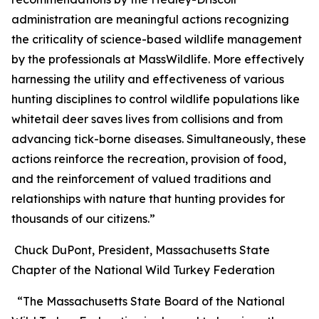
administration are meaningful actions recognizing
the criticality of science-based wildlife management
by the professionals at MassWildlife. More effectively
harnessing the utility and effectiveness of various
hunting disciplines to control wildlife populations like
whitetail deer saves lives from collisions and from
advancing tick-borne diseases. Simultaneously, these
actions reinforce the recreation, provision of food,
and the reinforcement of valued traditions and
relationships with nature that hunting provides for
thousands of our citizens.”
Chuck DuPont, President, Massachusetts State
Chapter of the National Wild Turkey Federation
“The Massachusetts State Board of the National