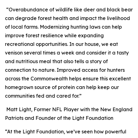
“Overabundance of wildlife like deer and black bear
can degrade forest health and impact the livelihood
of local farms. Modernizing hunting laws can help
improve forest resilience while expanding
recreational opportunities. In our house, we eat
venison several times a week and consider it a tasty
and nutritious meal that also tells a story of
connection to nature. Improved access for hunters
across the Commonwealth helps ensure this excellent
homegrown source of protein can help keep our
communities fed and cared for.”
Matt Light, Former NFL Player with the New England
Patriots and Founder of the Light Foundation
“At the Light Foundation, we’ve seen how powerful