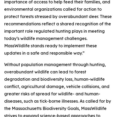
importance of access to help feed their families, and
environmental organizations called for action to
protect forests stressed by overabundant deer. These
recommendations reflect a shared recognition of the
important role regulated hunting plays in meeting
today’s wildlife management challenges.
MassWildlife stands ready to implement these
updates in a safe and responsible way.”
Without population management through hunting,
overabundant wildlife can lead to forest
degradation and biodiversity loss, human-wildlife
conflict, agricultural damage, vehicle collisions, and
greater risks of spread for wildlife- and human-
diseases, such as tick-borne illnesses. As called for by
the Massachusetts Biodiversity Goals, MassWildlife
strives to expand science-based approaches to