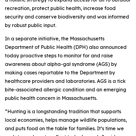
recreation, protect public health, increase food
security and conserve biodiversity and was informed
by robust public input.
In a separate initiative, the Massachusetts
Department of Public Health (DPH) also announced
today proactive steps to monitor for and raise
awareness about alpha-gal syndrome (AGS) by
making cases reportable to the Department by
healthcare providers and laboratories. AGS is a tick
bite-associated allergic condition and an emerging
public health concern in Massachusetts.
“Hunting is a longstanding tradition that supports
local economies, helps manage wildlife populations,
and puts food on the table for families. It’s time we