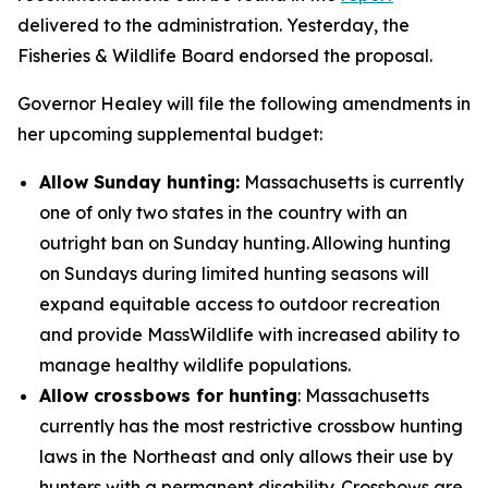
delivered to the administration. Yesterday, the
Fisheries & Wildlife Board endorsed the proposal.
Governor Healey will file the following amendments in
her upcoming supplemental budget:
Allow Sunday hunting:
Massachusetts is currently
one of only two states in the country with an
outright ban on Sunday hunting. Allowing hunting
on Sundays during limited hunting seasons will
expand equitable access to outdoor recreation
and provide MassWildlife with increased ability to
manage healthy wildlife populations.
Allow crossbows for hunting
: Massachusetts
currently has the most restrictive crossbow hunting
laws in the Northeast and only allows their use by
hunters with a permanent disability. Crossbows are