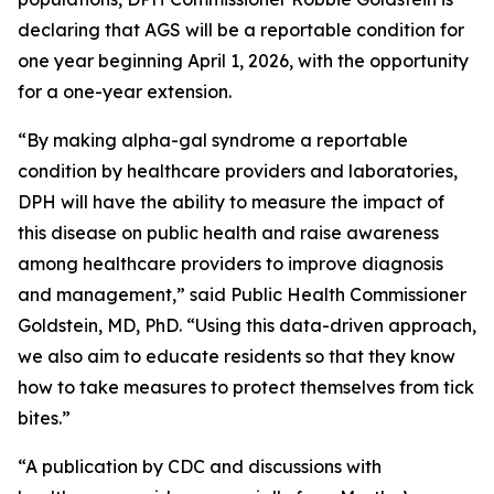
declaring that AGS will be a reportable condition for
one year beginning April 1, 2026, with the opportunity
for a one-year extension.
“By making alpha-gal syndrome a reportable
condition by healthcare providers and laboratories,
DPH will have the ability to measure the impact of
this disease on public health and raise awareness
among healthcare providers to improve diagnosis
and management,” said Public Health Commissioner
Goldstein, MD, PhD. “Using this data-driven approach,
we also aim to educate residents so that they know
how to take measures to protect themselves from tick
bites.”
“A publication by CDC and discussions with