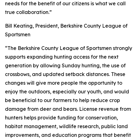
needs for the benefit of our citizens is what we call
true collaboration.”
Bill Keating, President, Berkshire County League of
Sportsmen
“The Berkshire County League of Sportsmen strongly
supports expanding hunting access for the next
generation by allowing Sunday hunting, the use of
crossbows, and updated setback distances. These
changes will give more people the opportunity to
enjoy the outdoors, especially our youth, and would
be beneficial to our farmers to help reduce crop
damage from deer and bears. License revenue from
hunters helps provide funding for conservation,
habitat management, wildlife research, public land
improvements, and education programs that benefit