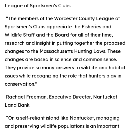
League of Sportsmen’s Clubs
“The members of the Worcester County League of
Sportsmen’s Clubs appreciate the Fisheries and
Wildlife Staff and the Board for all of their time,
research and insight in putting together the proposed
changes to the Massachusetts Hunting Laws. These
changes are based in science and common sense.
They provide so many answers to wildlife and habitat
issues while recognizing the role that hunters play in
conservation.”
Rachael Freeman, Executive Director, Nantucket
Land Bank
“On a self-reliant island like Nantucket, managing
and preserving wildlife populations is an important