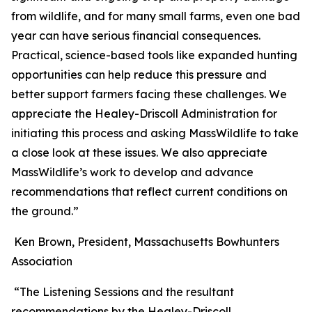
from wildlife, and for many small farms, even one bad
year can have serious financial consequences.
Practical, science-based tools like expanded hunting
opportunities can help reduce this pressure and
better support farmers facing these challenges. We
appreciate the Healey-Driscoll Administration for
initiating this process and asking MassWildlife to take
a close look at these issues. We also appreciate
MassWildlife’s work to develop and advance
recommendations that reflect current conditions on
the ground.”
Ken Brown, President, Massachusetts Bowhunters
Association
“The Listening Sessions and the resultant
recommendations by the Healey-Driscoll