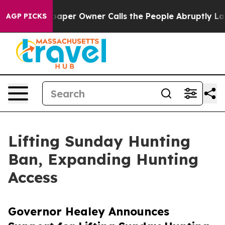
r Owner Calls the People Abruptly Laid off “Simply 
AGP PICKS
Lifting Sunday Hunting
Ban, Expanding Hunting
Access
Governor Healey Announces