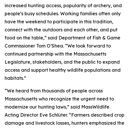
increased hunting access, popularity of archery, and
people’s busy schedules. Working families often only
have the weekend to participate in this tradition,
connect with the outdoors and each other, and put
food on the table,” said Department of Fish & Game
Commissioner Tom O’Shea. “We look forward to
continued partnership with the Massachusetts
Legislature, stakeholders, and the public to expand
access and support healthy wildlife populations and
habitats.”
“We heard from thousands of people across
Massachusetts who recognize the urgent need to
modernize our hunting laws,” said MassWildlife
Acting Director Eve Schlüter. “Farmers described crop
damage and livestock losses, hunters emphasized the