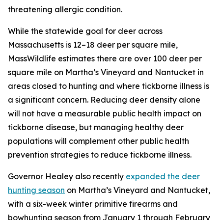
threatening allergic condition.
While the statewide goal for deer across
Massachusetts is 12–18 deer per square mile,
MassWildlife estimates there are over 100 deer per
square mile on Martha’s Vineyard and Nantucket in
areas closed to hunting and where tickborne illness is
a significant concern. Reducing deer density alone
will not have a measurable public health impact on
tickborne disease, but managing healthy deer
populations will complement other public health
prevention strategies to reduce tickborne illness.
Governor Healey also recently
expanded the deer
hunting season
on Martha’s Vineyard and Nantucket,
with a six-week winter primitive firearms and
bowhunting season from January 1 through February