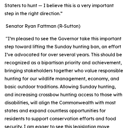
Staters to hunt — I believe this is a very important
step in the right direction.”
Senator Ryan Fattman (R-Sutton)
"I’m pleased to see the Governor take this important
step toward lifting the Sunday hunting ban, an effort
I’ve advocated for over several years. This should be
recognized as a bipartisan priority and achievement,
bringing stakeholders together who value responsible
hunting for our wildlife management, economy, and
basic outdoor traditions. Allowing Sunday hunting,
and increasing crossbow hunting access to those with
disabilities, will align the Commonwealth with most
states and expand countless opportunities for
residents to support conservation efforts and food
security. I am eager to see this legislation move