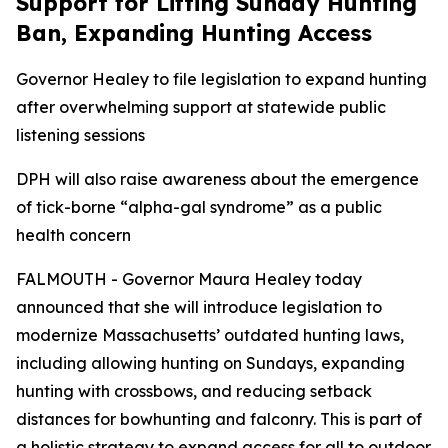
Support for Lifting Sunday Hunting
Ban, Expanding Hunting Access
Governor Healey to file legislation to expand hunting
after overwhelming support at statewide public
listening sessions
DPH will also raise awareness about the emergence
of tick-borne “alpha-gal syndrome” as a public
health concern
FALMOUTH - Governor Maura Healey today
announced that she will introduce legislation to
modernize Massachusetts’ outdated hunting laws,
including allowing hunting on Sundays, expanding
hunting with crossbows, and reducing setback
distances for bowhunting and falconry. This is part of
a holistic strategy to expand access for all to outdoor