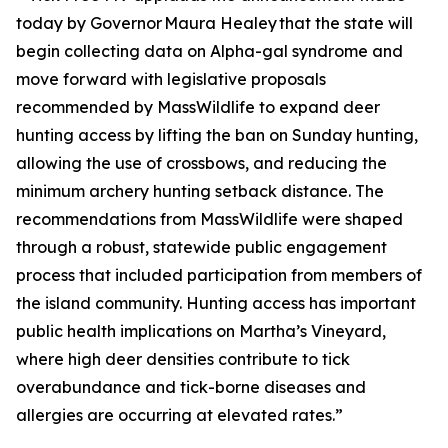
today by Governor Maura Healey that the state will
begin collecting data on Alpha-gal syndrome and
move forward with legislative proposals
recommended by MassWildlife to expand deer
hunting access by lifting the ban on Sunday hunting,
allowing the use of crossbows, and reducing the
minimum archery hunting setback distance. The
recommendations from MassWildlife were shaped
through a robust, statewide public engagement
process that included participation from members of
the island community. Hunting access has important
public health implications on Martha’s Vineyard,
where high deer densities contribute to tick
overabundance and tick-borne diseases and
allergies are occurring at elevated rates.”