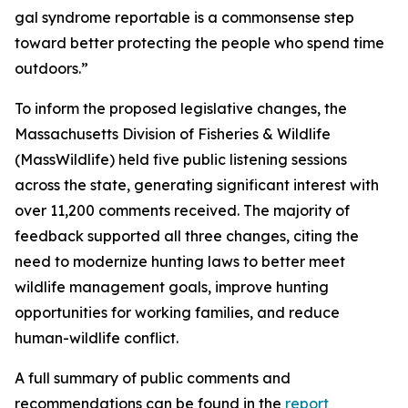
gal syndrome reportable is a commonsense step
toward better protecting the people who spend time
outdoors.”
To inform the proposed legislative changes, the
Massachusetts Division of Fisheries & Wildlife
(MassWildlife) held five public listening sessions
across the state, generating significant interest with
over 11,200 comments received. The majority of
feedback supported all three changes, citing the
need to modernize hunting laws to better meet
wildlife management goals, improve hunting
opportunities for working families, and reduce
human-wildlife conflict.
A full summary of public comments and
recommendations can be found in the
report