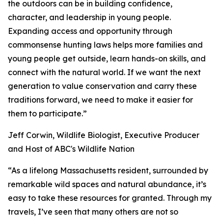
the outdoors can be in building confidence,
character, and leadership in young people.
Expanding access and opportunity through
commonsense hunting laws helps more families and
young people get outside, learn hands-on skills, and
connect with the natural world. If we want the next
generation to value conservation and carry these
traditions forward, we need to make it easier for
them to participate.”
Jeff Corwin, Wildlife Biologist, Executive Producer
and Host of ABC's Wildlife Nation
“As a lifelong Massachusetts resident, surrounded by
remarkable wild spaces and natural abundance, it’s
easy to take these resources for granted. Through my
travels, I’ve seen that many others are not so