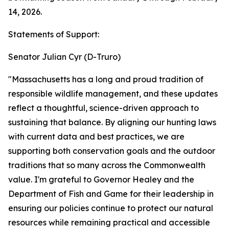
14, 2026.
Statements of Support:
Senator Julian Cyr (D-Truro)
"Massachusetts has a long and proud tradition of
responsible wildlife management, and these updates
reflect a thoughtful, science-driven approach to
sustaining that balance. By aligning our hunting laws
with current data and best practices, we are
supporting both conservation goals and the outdoor
traditions that so many across the Commonwealth
value. I'm grateful to Governor Healey and the
Department of Fish and Game for their leadership in
ensuring our policies continue to protect our natural
resources while remaining practical and accessible