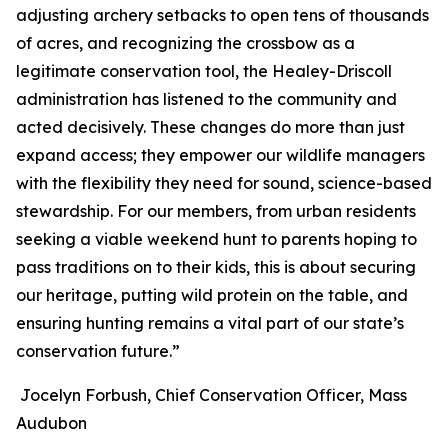
adjusting archery setbacks to open tens of thousands
of acres, and recognizing the crossbow as a
legitimate conservation tool, the Healey-Driscoll
administration has listened to the community and
acted decisively. These changes do more than just
expand access; they empower our wildlife managers
with the flexibility they need for sound, science-based
stewardship. For our members, from urban residents
seeking a viable weekend hunt to parents hoping to
pass traditions on to their kids, this is about securing
our heritage, putting wild protein on the table, and
ensuring hunting remains a vital part of our state’s
conservation future.”
Jocelyn Forbush, Chief Conservation Officer, Mass
Audubon