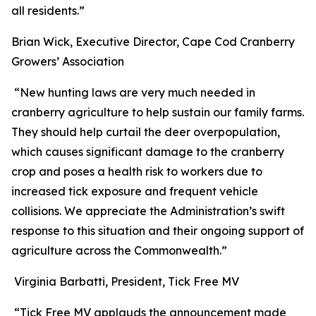
all residents.”
Brian Wick, Executive Director, Cape Cod Cranberry
Growers’ Association
“New hunting laws are very much needed in
cranberry agriculture to help sustain our family farms.
They should help curtail the deer overpopulation,
which causes significant damage to the cranberry
crop and poses a health risk to workers due to
increased tick exposure and frequent vehicle
collisions. We appreciate the Administration’s swift
response to this situation and their ongoing support of
agriculture across the Commonwealth.”
Virginia Barbatti, President, Tick Free MV
“Tick Free MV applauds the announcement made