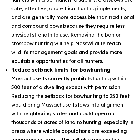
safe, effective, and ethical hunting implements,
and are generally more accessible than traditional
and compound bows because they require less
physical strength to use. Removing the ban on
crossbow hunting will help MassWildlife reach
wildlife management goals and provide more
equitable opportunities for all hunters.
Reduce setback limits for bowhunting
:
Massachusetts currently prohibits hunting within
500 feet of a dwelling except with permission.
Reducing the setback for bowhunting to 250 feet
would bring Massachusetts laws into alignment
with neighboring states and could open up
thousands of acres of land to hunting, especially in
areas where wildlife populations are exceeding
management goals. This will also remove the