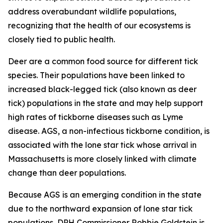
address overabundant wildlife populations,
recognizing that the health of our ecosystems is
closely tied to public health.
Deer are a common food source for different tick
species. Their populations have been linked to
increased black-legged tick (also known as deer
tick) populations in the state and may help support
high rates of tickborne diseases such as Lyme
disease. AGS, a non-infectious tickborne condition, is
associated with the lone star tick whose arrival in
Massachusetts is more closely linked with climate
change than deer populations.
Because AGS is an emerging condition in the state
due to the northward expansion of lone star tick
populations, DPH Commissioner Robbie Goldstein is