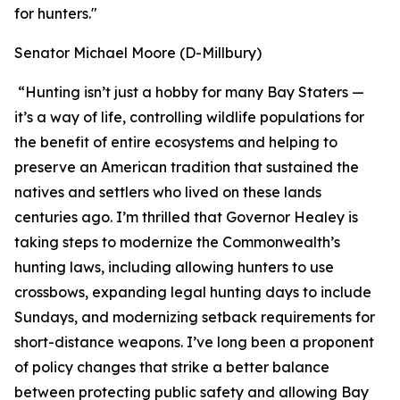
for hunters."
Senator Michael Moore (D-Millbury)
“Hunting isn’t just a hobby for many Bay Staters —
it’s a way of life, controlling wildlife populations for
the benefit of entire ecosystems and helping to
preserve an American tradition that sustained the
natives and settlers who lived on these lands
centuries ago. I’m thrilled that Governor Healey is
taking steps to modernize the Commonwealth’s
hunting laws, including allowing hunters to use
crossbows, expanding legal hunting days to include
Sundays, and modernizing setback requirements for
short-distance weapons. I’ve long been a proponent
of policy changes that strike a better balance
between protecting public safety and allowing Bay