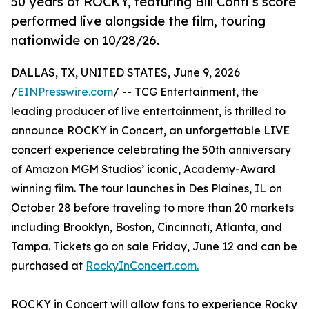
50 years of ROCKY, featuring Bill Conti’s score
performed live alongside the film, touring
nationwide on 10/28/26.
DALLAS, TX, UNITED STATES, June 9, 2026
/
EINPresswire.com
/ -- TCG Entertainment, the
leading producer of live entertainment, is thrilled to
announce ROCKY in Concert, an unforgettable LIVE
concert experience celebrating the 50th anniversary
of Amazon MGM Studios’ iconic, Academy-Award
winning film. The tour launches in Des Plaines, IL on
October 28 before traveling to more than 20 markets
including Brooklyn, Boston, Cincinnati, Atlanta, and
Tampa. Tickets go on sale Friday, June 12 and can be
purchased at
RockyInConcert.com.
ROCKY in Concert will allow fans to experience Rocky