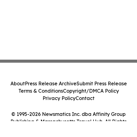
About
Press Release Archive
Submit Press Release
Terms & Conditions
Copyright/DMCA Policy
Privacy Policy
Contact
© 1995-2026 Newsmatics Inc. dba Affinity Group
Publishing & Massachusetts Travel Hub. All Rights
Reserved.