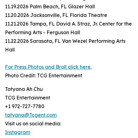
11.19.2026 Palm Beach, FL Glazer Hall
11.20.2026 Jacksonville, FL Florida Theatre
11.21.2026 Tampa, FL David A. Straz, Jr. Center for the
Performing Arts - Ferguson Hall
11.22.2026 Sarasota, FL Van Wezel Performing Arts
Hall
For Press Photos and Broll click here.
Photo Credit: TCG Entertainment
Tatyana Ah Chu
TCG Entertainment
+1 972-727-7780
tatyana@Tcgent.com
Visit us on social media:
Instagram