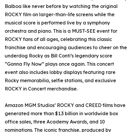
Balboa like never before by watching the original
ROCKY film on larger-than-life screens while the
musical score is performed live by a symphony
orchestra and piano. This is a MUST-SEE event for
ROCKY fans of all ages, celebrating this classic
franchise and encouraging audiences to cheer on the
underdog Rocky as Bill Conti’s legendary score
“Gonna Fly Now” plays once again. This concert
event also includes lobby displays featuring rare
Rocky memorabilia, selfie stations, and exclusive
ROCKY in Concert merchandise.
Amazon MGM Studios’ ROCKY and CREED films have
generated more than $1.3 billion in worldwide box
office sales, three Academy Awards, and 10
nominations. The iconic franchise, produced by