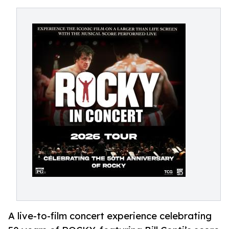
A live-to-film concert experience celebrating