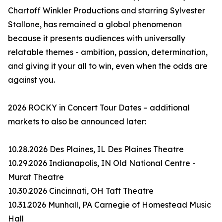
Chartoff Winkler Productions and starring Sylvester
Stallone, has remained a global phenomenon
because it presents audiences with universally
relatable themes - ambition, passion, determination,
and giving it your all to win, even when the odds are
against you.
2026 ROCKY in Concert Tour Dates – additional
markets to also be announced later:
10.28.2026 Des Plaines, IL Des Plaines Theatre
10.29.2026 Indianapolis, IN Old National Centre -
Murat Theatre
10.30.2026 Cincinnati, OH Taft Theatre
10.31.2026 Munhall, PA Carnegie of Homestead Music
Hall