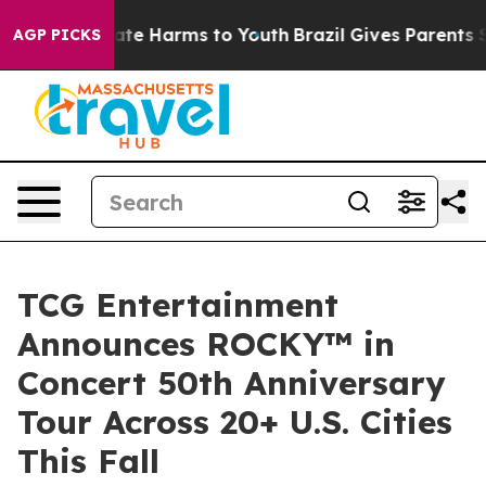
und to Abate Harms to Youth
Brazil Gives Parents Socia
AGP PICKS
TCG Entertainment
Announces ROCKY™ in
Concert 50th Anniversary
Tour Across 20+ U.S. Cities
This Fall