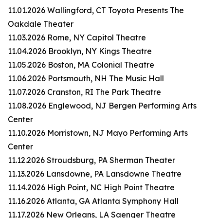
11.01.2026 Wallingford, CT Toyota Presents The
Oakdale Theater
11.03.2026 Rome, NY Capitol Theatre
11.04.2026 Brooklyn, NY Kings Theatre
11.05.2026 Boston, MA Colonial Theatre
11.06.2026 Portsmouth, NH The Music Hall
11.07.2026 Cranston, RI The Park Theatre
11.08.2026 Englewood, NJ Bergen Performing Arts
Center
11.10.2026 Morristown, NJ Mayo Performing Arts
Center
11.12.2026 Stroudsburg, PA Sherman Theater
11.13.2026 Lansdowne, PA Lansdowne Theatre
11.14.2026 High Point, NC High Point Theatre
11.16.2026 Atlanta, GA Atlanta Symphony Hall
11.17.2026 New Orleans, LA Saenger Theatre