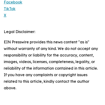
Facebook
TikTok
X
Legal Disclaimer:
EIN Presswire provides this news content "as is"
without warranty of any kind. We do not accept any
responsibility or liability for the accuracy, content,
images, videos, licenses, completeness, legality, or
reliability of the information contained in this article.
If you have any complaints or copyright issues
related to this article, kindly contact the author
above.