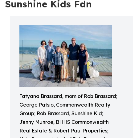
Sunshine Kids Fdn
Tatyana Brassard, mom of Rob Brassard;
George Patsio, Commonwealth Realty
Group; Rob Brassard, Sunshine Kid;
Jenny Munroe, BHHS Commonwealth
Real Estate & Robert Paul Properties;