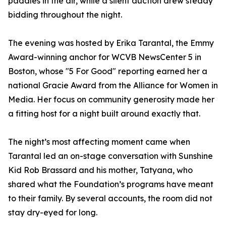
paddles in the air, while a silent auction drew steady
bidding throughout the night.
The evening was hosted by Erika Tarantal, the Emmy
Award-winning anchor for WCVB NewsCenter 5 in
Boston, whose "5 For Good" reporting earned her a
national Gracie Award from the Alliance for Women in
Media. Her focus on community generosity made her
a fitting host for a night built around exactly that.
The night’s most affecting moment came when
Tarantal led an on-stage conversation with Sunshine
Kid Rob Brassard and his mother, Tatyana, who
shared what the Foundation’s programs have meant
to their family. By several accounts, the room did not
stay dry-eyed for long.