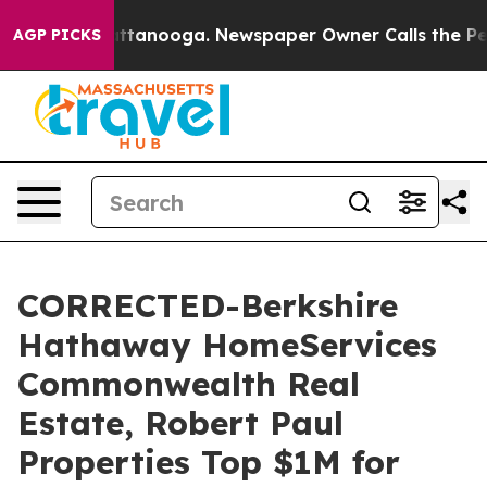
in Chattanooga. Newspaper Owner Calls the People Ab
AGP PICKS
CORRECTED-Berkshire
Hathaway HomeServices
Commonwealth Real
Estate, Robert Paul
Properties Top $1M for