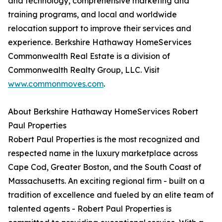
and technology, comprehensive marketing and
training programs, and local and worldwide
relocation support to improve their services and
experience. Berkshire Hathaway HomeServices
Commonwealth Real Estate is a division of
Commonwealth Realty Group, LLC. Visit
www.commonmoves.com
.
About Berkshire Hathaway HomeServices Robert
Paul Properties
Robert Paul Properties is the most recognized and
respected name in the luxury marketplace across
Cape Cod, Greater Boston, and the South Coast of
Massachusetts. An exciting regional firm - built on a
tradition of excellence and fueled by an elite team of
talented agents - Robert Paul Properties is