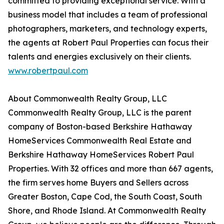
committed to providing exceptional service. With a
business model that includes a team of professional
photographers, marketers, and technology experts,
the agents at Robert Paul Properties can focus their
talents and energies exclusively on their clients.
www.robertpaul.com
About Commonwealth Realty Group, LLC
Commonwealth Realty Group, LLC is the parent
company of Boston-based Berkshire Hathaway
HomeServices Commonwealth Real Estate and
Berkshire Hathaway HomeServices Robert Paul
Properties. With 32 offices and more than 667 agents,
the firm serves home Buyers and Sellers across
Greater Boston, Cape Cod, the South Coast, South
Shore, and Rhode Island. At Commonwealth Realty