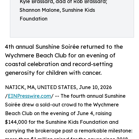
Kyle Brassard, dad of Rob Brassard;
Shannon Malone, Sunshine Kids
Foundation
4th annual Sunshine Soirée returned to the
Wychmere Beach Club for an evening of
coastal celebration and record-setting
generosity for children with cancer.
NATICK, MA, UNITED STATES, June 10, 2026
/
EINPresswire.com
/ -- The fourth annual Sunshine
Soirée drew a sold-out crowd to the Wychmere
Beach Club on the evening of June 4, raising
$144,000 for the Sunshine Kids Foundation and
carrying the brokerage past a remarkable milestone: