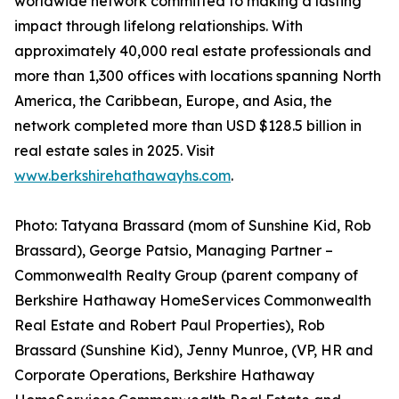
worldwide network committed to making a lasting
impact through lifelong relationships. With
approximately 40,000 real estate professionals and
more than 1,300 offices with locations spanning North
America, the Caribbean, Europe, and Asia, the
network completed more than USD $128.5 billion in
real estate sales in 2025. Visit
www.berkshirehathawayhs.com
.
Photo: Tatyana Brassard (mom of Sunshine Kid, Rob
Brassard), George Patsio, Managing Partner –
Commonwealth Realty Group (parent company of
Berkshire Hathaway HomeServices Commonwealth
Real Estate and Robert Paul Properties), Rob
Brassard (Sunshine Kid), Jenny Munroe, (VP, HR and
Corporate Operations, Berkshire Hathaway