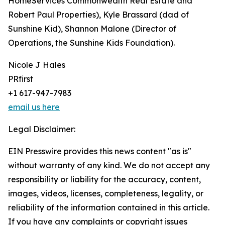
HomeServices Commonwealth Real Estate and
Robert Paul Properties), Kyle Brassard (dad of
Sunshine Kid), Shannon Malone (Director of
Operations, the Sunshine Kids Foundation).
Nicole J Hales
PRfirst
+1 617-947-7983
email us here
Legal Disclaimer:
EIN Presswire provides this news content "as is"
without warranty of any kind. We do not accept any
responsibility or liability for the accuracy, content,
images, videos, licenses, completeness, legality, or
reliability of the information contained in this article.
If you have any complaints or copyright issues