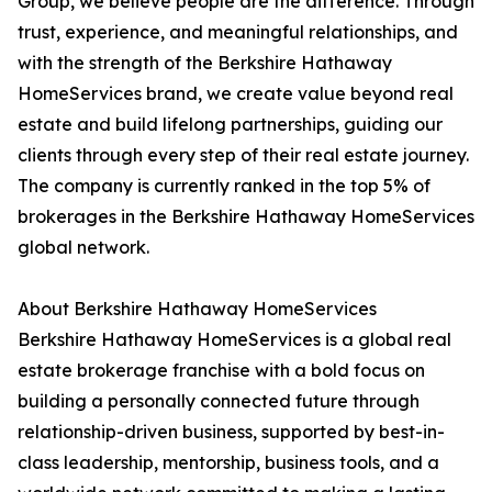
Group, we believe people are the difference. Through
trust, experience, and meaningful relationships, and
with the strength of the Berkshire Hathaway
HomeServices brand, we create value beyond real
estate and build lifelong partnerships, guiding our
clients through every step of their real estate journey.
The company is currently ranked in the top 5% of
brokerages in the Berkshire Hathaway HomeServices
global network.
About Berkshire Hathaway HomeServices
Berkshire Hathaway HomeServices is a global real
estate brokerage franchise with a bold focus on
building a personally connected future through
relationship-driven business, supported by best-in-
class leadership, mentorship, business tools, and a