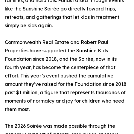
families, and hospitals. Funds raised through events
like the Sunshine Soirée go directly toward trips,
retreats, and gatherings that let kids in treatment
simply be kids again.
Commonwealth Real Estate and Robert Paul
Properties have supported the Sunshine Kids
Foundation since 2018, and the Soirée, now in its
fourth year, has become the centerpiece of that
effort. This year’s event pushed the cumulative
amount they’ve raised for the Foundation since 2018
past $1 million, a figure that represents thousands of
moments of normalcy and joy for children who need
them most.
The 2026 Soirée was made possible through the