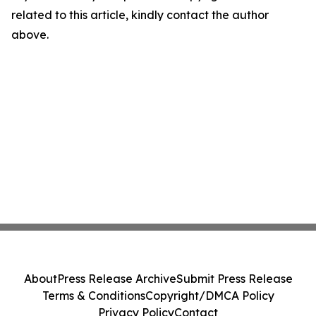
related to this article, kindly contact the author
above.
About
Press Release Archive
Submit Press Release
Terms & Conditions
Copyright/DMCA Policy
Privacy Policy
Contact