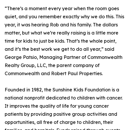
“There’s a moment every year when the room goes
quiet, and you remember exactly why we do this. This
year, it was hearing Rob and his family. The dollars
matter, but what we’re really raising is a little more
time for kids to just be kids. That’s the whole point,
and it’s the best work we get to do all year,” said
George Patsio, Managing Partner of Commonwealth
Realty Group, LLC, the parent company of
Commonwealth and Robert Paul Properties.
Founded in 1982, the Sunshine Kids Foundation is a
national nonprofit dedicated to children with cancer.
It improves the quality of life for young cancer
patients by providing positive group activities and
opportunities, all free of charge to children, their