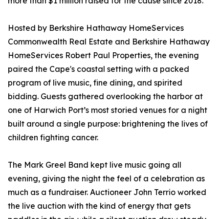
more than $1 million raised for the cause since 2018.
Hosted by Berkshire Hathaway HomeServices
Commonwealth Real Estate and Berkshire Hathaway
HomeServices Robert Paul Properties, the evening
paired the Cape's coastal setting with a packed
program of live music, fine dining, and spirited
bidding. Guests gathered overlooking the harbor at
one of Harwich Port’s most storied venues for a night
built around a single purpose: brightening the lives of
children fighting cancer.
The Mark Greel Band kept live music going all
evening, giving the night the feel of a celebration as
much as a fundraiser. Auctioneer John Terrio worked
the live auction with the kind of energy that gets