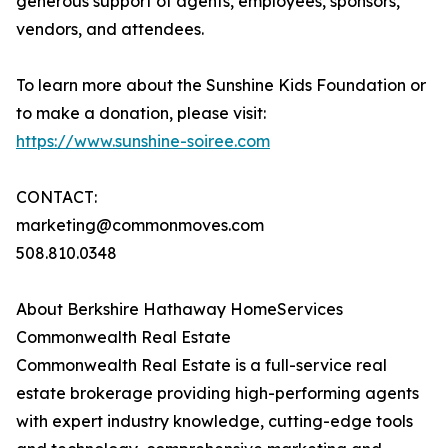
generous support of agents, employees, sponsors,
vendors, and attendees.
To learn more about the Sunshine Kids Foundation or
to make a donation, please visit:
https://www.sunshine-soiree.com
CONTACT:
marketing@commonmoves.com
508.810.0348
About Berkshire Hathaway HomeServices
Commonwealth Real Estate
Commonwealth Real Estate is a full-service real
estate brokerage providing high-performing agents
with expert industry knowledge, cutting-edge tools