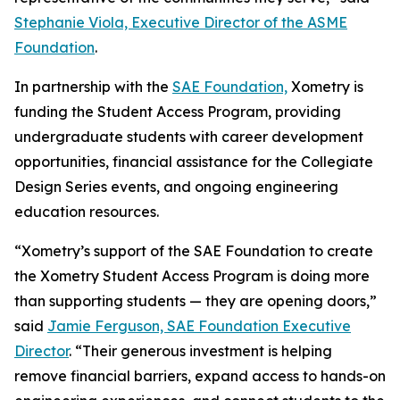
Stephanie Viola, Executive Director of the ASME
Foundation
.
In partnership with the
SAE Foundation,
Xometry is
funding the Student Access Program, providing
undergraduate students with career development
opportunities, financial assistance for the Collegiate
Design Series events, and ongoing engineering
education resources.
“Xometry’s support of the SAE Foundation to create
the Xometry Student Access Program is doing more
than supporting students — they are opening doors,”
said
Jamie Ferguson, SAE Foundation Executive
Director
. “Their generous investment is helping
remove financial barriers, expand access to hands-on