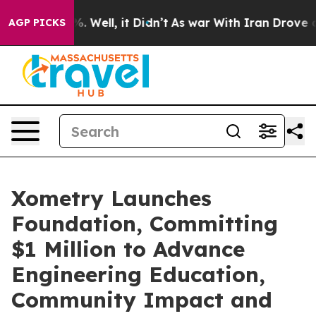
d 40%. Well, it Didn’t
As war With Iran Drove oil Pr
AGP PICKS
Xometry Launches
Foundation, Committing
$1 Million to Advance
Engineering Education,
Community Impact and