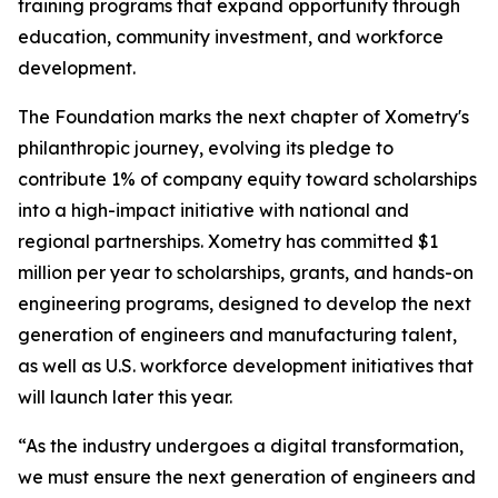
training programs that expand opportunity through
education, community investment, and workforce
development.
The Foundation marks the next chapter of Xometry's
philanthropic journey, evolving its pledge to
contribute 1% of company equity toward scholarships
into a high-impact initiative with national and
regional partnerships. Xometry has committed $1
million per year to scholarships, grants, and hands-on
engineering programs, designed to develop the next
generation of engineers and manufacturing talent,
as well as U.S. workforce development initiatives that
will launch later this year.
“As the industry undergoes a digital transformation,
we must ensure the next generation of engineers and