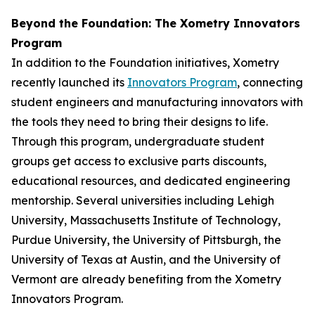
Beyond the Foundation: The Xometry Innovators
Program
In addition to the Foundation initiatives, Xometry
recently launched its
Innovators Program
, connecting
student engineers and manufacturing innovators with
the tools they need to bring their designs to life.
Through this program, undergraduate student
groups get access to exclusive parts discounts,
educational resources, and dedicated engineering
mentorship. Several universities including Lehigh
University, Massachusetts Institute of Technology,
Purdue University, the University of Pittsburgh, the
University of Texas at Austin, and the University of
Vermont are already benefiting from the Xometry
Innovators Program.