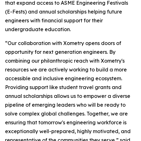
that expand access to ASME Engineering Festivals
(E-Fests) and annual scholarships helping future
engineers with financial support for their
undergraduate education.
“Our collaboration with Xometry opens doors of
opportunity for next generation engineers. By
combining our philanthropic reach with Xometry's
resources we are actively working to build a more
accessible and inclusive engineering ecosystem.
Providing support like student travel grants and
annual scholarships allows us to empower a diverse
pipeline of emerging leaders who will be ready to
solve complex global challenges. Together, we are
ensuring that tomorrow's engineering workforce is
exceptionally well-prepared, highly motivated, and
representative of the communities they serve,” said