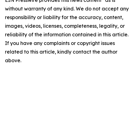
EIN Presswire provides this news content "as is"
without warranty of any kind. We do not accept any
responsibility or liability for the accuracy, content,
images, videos, licenses, completeness, legality, or
reliability of the information contained in this article.
If you have any complaints or copyright issues
related to this article, kindly contact the author
above.