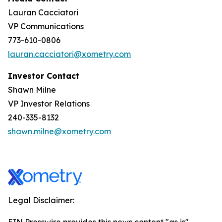
Lauran Cacciatori
VP Communications
773-610-0806
lauran.cacciatori@xometry.com
Investor Contact
Shawn Milne
VP Investor Relations
240-335-8132
shawn.milne@xometry.com
Legal Disclaimer: