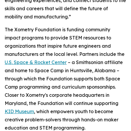
engineering experiences, and connect students to the
skills and careers that will define the future of
mobility and manufacturing.”
The Xometry Foundation is funding community
impact programs to provide STEM resources to
organizations that inspire future engineers and
manufacturers at the local level. Partners include the
U.S. Space & Rocket Center
– a Smithsonian affiliate
and home to Space Camp in Huntsville, Alabama –
through which the Foundation supports both Space
Camp programming and curriculum sponsorships.
Closer to Xometry's corporate headquarters in
Maryland, the Foundation will continue supporting
KID Museum
, which empowers youth to become
creative problem-solvers through hands-on maker
education and STEM programming.