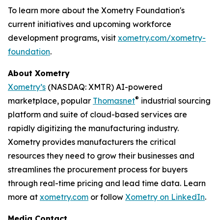
To learn more about the Xometry Foundation's
current initiatives and upcoming workforce
development programs, visit
xometry.com/xometry-
foundation
.
About Xometry
Xometry’s
(NASDAQ: XMTR) AI-powered
®
marketplace, popular
Thomasnet
industrial sourcing
platform and suite of cloud-based services are
rapidly digitizing the manufacturing industry.
Xometry provides manufacturers the critical
resources they need to grow their businesses and
streamlines the procurement process for buyers
through real-time pricing and lead time data. Learn
more at
xometry.com
or follow
Xometry on LinkedIn
.
Media Contact