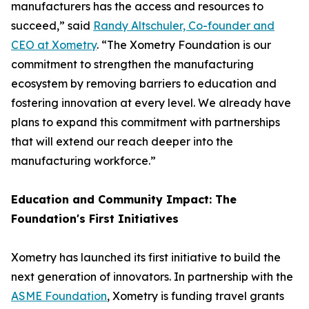
manufacturers has the access and resources to
succeed,” said
Randy Altschuler, Co-founder and
CEO at Xometry
. “The Xometry Foundation is our
commitment to strengthen the manufacturing
ecosystem by removing barriers to education and
fostering innovation at every level. We already have
plans to expand this commitment with partnerships
that will extend our reach deeper into the
manufacturing workforce.”
Education and Community Impact: The
Foundation's First Initiatives
Xometry has launched its first initiative to build the
next generation of innovators. In partnership with the
ASME Foundation
, Xometry is funding travel grants