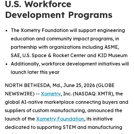
U.S. Workforce
Development Programs
The Xometry Foundation will support engineering
education and community impact programs, in
partnership with organizations including ASME,
SAE, U.S. Space & Rocket Center and KID Museum
Additionally, workforce development initiatives will
launch later this year
NORTH BETHESDA, Md., June 25, 2026 (GLOBE
NEWSWIRE) --
Xometry
, Inc. (NASDAQ: XMTR), the
global AI-native marketplace connecting buyers and
suppliers of custom manufacturing, announced the
launch of the
Xometry Foundation
, its initiative
dedicated to supporting STEM and manufacturing