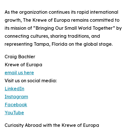
As the organization continues its rapid international
growth, The Krewe of Europa remains committed to
its mission of “Bringing Our Small World Together” by
connecting cultures, sharing traditions, and
representing Tampa, Florida on the global stage.
Craig Bachler
Krewe of Europa
email us here
Visit us on social media:
LinkedIn
Instagram
Facebook
YouTube
Curiosity Abroad with the Krewe of Europa