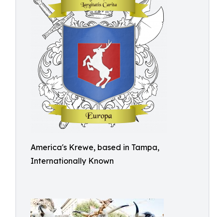
America's Krewe, based in Tampa,
Internationally Known