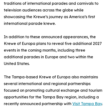
traditions of international parades and carnivals to
television audiences across the globe while
showcasing the Krewe’s journey as America’s first
international parade krewe.
In addition to these announced appearances, the
Krewe of Europa plans to reveal five additional 2027
events in the coming months, including three
additional parades in Europe and two within the
United States.
The Tampa-based Krewe of Europa also maintains
several international and regional partnerships
focused on promoting cultural exchange and tourism
opportunities for the Tampa Bay region, including a
recently announced partnership with
Visit Tampa Bay
.