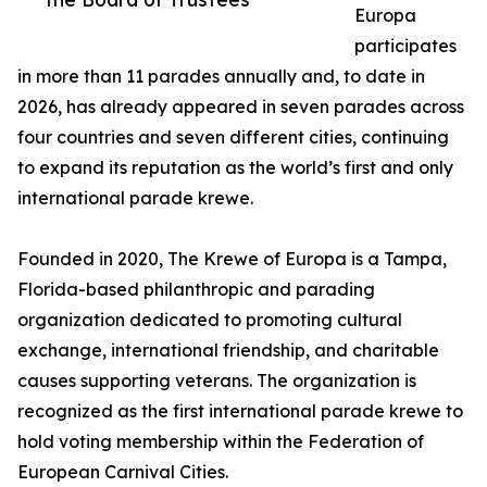
Europa
participates
in more than 11 parades annually and, to date in
2026, has already appeared in seven parades across
four countries and seven different cities, continuing
to expand its reputation as the world’s first and only
international parade krewe.
Founded in 2020, The Krewe of Europa is a Tampa,
Florida-based philanthropic and parading
organization dedicated to promoting cultural
exchange, international friendship, and charitable
causes supporting veterans. The organization is
recognized as the first international parade krewe to
hold voting membership within the Federation of
European Carnival Cities.