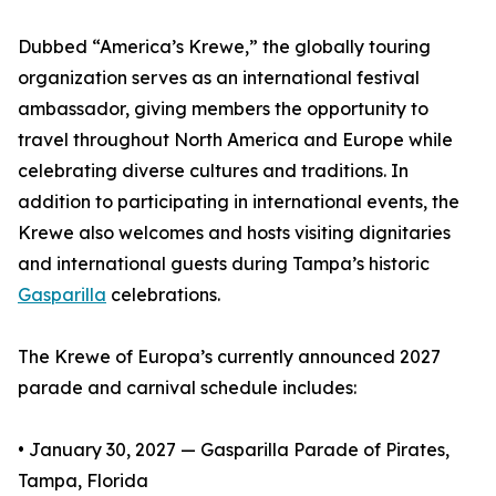
Dubbed “America’s Krewe,” the globally touring
organization serves as an international festival
ambassador, giving members the opportunity to
travel throughout North America and Europe while
celebrating diverse cultures and traditions. In
addition to participating in international events, the
Krewe also welcomes and hosts visiting dignitaries
and international guests during Tampa’s historic
Gasparilla
celebrations.
The Krewe of Europa’s currently announced 2027
parade and carnival schedule includes:
• January 30, 2027 — Gasparilla Parade of Pirates,
Tampa, Florida