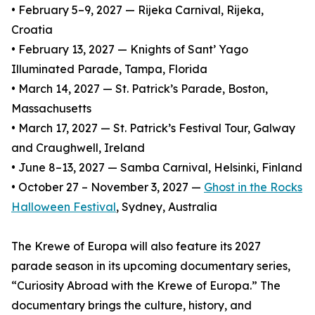
• February 5–9, 2027 — Rijeka Carnival, Rijeka,
Croatia
• February 13, 2027 — Knights of Sant’ Yago
Illuminated Parade, Tampa, Florida
• March 14, 2027 — St. Patrick’s Parade, Boston,
Massachusetts
• March 17, 2027 — St. Patrick’s Festival Tour, Galway
and Craughwell, Ireland
• June 8–13, 2027 — Samba Carnival, Helsinki, Finland
• October 27 – November 3, 2027 —
Ghost in the Rocks
Halloween Festival
, Sydney, Australia
The Krewe of Europa will also feature its 2027
parade season in its upcoming documentary series,
“Curiosity Abroad with the Krewe of Europa.” The
documentary brings the culture, history, and