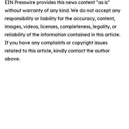
EIN Presswire provides this news content "as is"
without warranty of any kind. We do not accept any
responsibility or liability for the accuracy, content,
images, videos, licenses, completeness, legality, or
reliability of the information contained in this article.
If you have any complaints or copyright issues
related to this article, kindly contact the author
above.