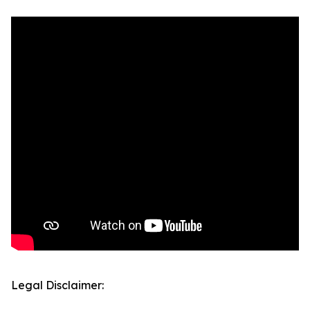
Legal Disclaimer: