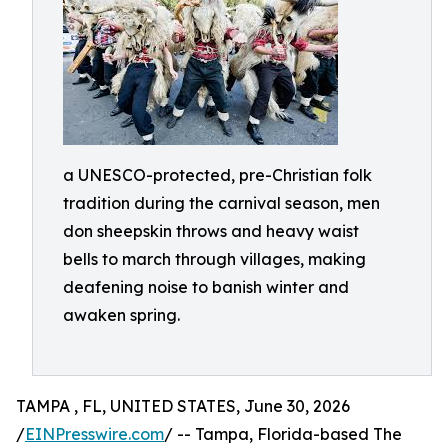
a UNESCO-protected, pre-Christian folk
tradition during the carnival season, men
don sheepskin throws and heavy waist
bells to march through villages, making
deafening noise to banish winter and
awaken spring.
TAMPA , FL, UNITED STATES, June 30, 2026
/
EINPresswire.com
/ -- Tampa, Florida-based The