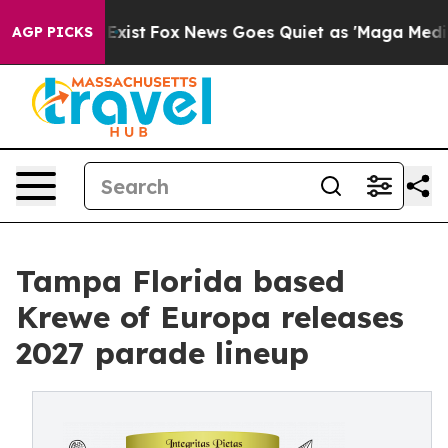
 They Exist
Fox News Goes Quiet as 'Maga Media Pipeli
AGP PICKS
Tampa Florida based
Krewe of Europa releases
2027 parade lineup