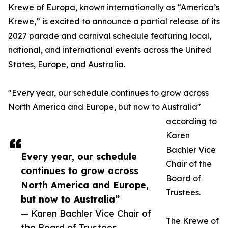
Krewe of Europa, known internationally as “America’s
Krewe,” is excited to announce a partial release of its
2027 parade and carnival schedule featuring local,
national, and international events across the United
States, Europe, and Australia.
"Every year, our schedule continues to grow across
North America and Europe, but now to Australia"
according to
Karen
Bachler Vice
Every year, our schedule
Chair of the
continues to grow across
Board of
North America and Europe,
Trustees.
but now to Australia”
— Karen Bachler Vice Chair of
The Krewe of
the Board of Trustees