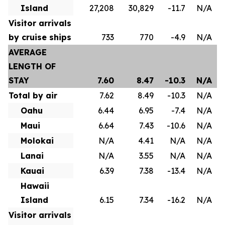
Island
27,208
30,829
-11.7
N/A
Visitor arrivals
by cruise ships
733
770
-4.9
N/A
AVERAGE
LENGTH OF
STAY
7.60
8.47
-10.3
N/A
Total by air
7.62
8.49
-10.3
N/A
Oahu
6.44
6.95
-7.4
N/A
Maui
6.64
7.43
-10.6
N/A
Molokai
N/A
4.41
N/A
N/A
Lanai
N/A
3.55
N/A
N/A
Kauai
6.39
7.38
-13.4
N/A
Hawaii
Island
6.15
7.34
-16.2
N/A
Visitor arrivals