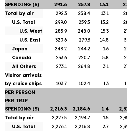
SPENDING ($)
291.6
257.8
13.1
278
Total by air
292.3
258.4
13.1
280
U.S. Total
299.0
259.5
15.2
288
U.S. West
285.9
248.0
15.3
276
U.S. East
320.6
279.3
14.8
307
Japan
248.2
244.2
1.6
247
Canada
233.6
220.7
5.8
223
All Others
273.1
264.8
3.1
272
Visitor arrivals
by cruise ships
103.7
102.4
1.3
101
PER PERSON
PER TRIP
SPENDING ($)
2,216.3
2,184.6
1.4
2,313
Total by air
2,227.5
2,194.7
1.5
2,356
U.S. Total
2,276.1
2,216.8
2.7
2,392