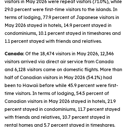
visitors in May 2026 were repeat visitors (71.0%), while
29.0 percent were first-time visitors to the islands. In
terms of lodging, 77.9 percent of Japanese visitors in
May 2026 stayed in hotels, 14.9 percent stayed in
condominiums, 10.1 percent stayed in timeshares and
1.1 percent stayed with friends and relatives.
Canada:
Of the 18,474 visitors in May 2026, 12,346
visitors arrived via direct air service from Canada
and 6,128 visitors came on domestic flights. More than
half of Canadian visitors in May 2026 (54.1%) had
been to Hawaii before while 45.9 percent were first-
time visitors. In terms of lodging, 54.5 percent of
Canadian visitors in May 2026 stayed in hotels, 21.9
percent stayed in condominiums, 11.7 percent stayed
with friends and relatives, 10.7 percent stayed in
rental homes and 5.7 percent stayed in timeshares.