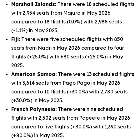
Marshall Islands:
There were 18 scheduled flights
with 2,954 seats from Majuro in May 2026
compared to 18 flights (0.0%) with 2,988 seats
(-1.1%) in May 2025.
Fiji:
There were five scheduled flights with 850
seats from Nadi in May 2026 compared to four
flights (+25.0%) with 680 seats (+25.0%) in May
2025.
American Samoa:
There were 13 scheduled flights
with 3,614 seats from Pago Pago in May 2026
compared to 10 flights (+30.0%) with 2,780 seats
(+30.0%) in May 2025.
French Polynesia:
There were nine scheduled
flights with 2,502 seats from Papeete in May 2026
compared to five flights (+80.0%) with 1,390 seats
(+80.0%) in May 2025.