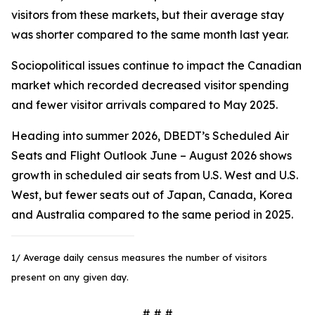
visitors from these markets, but their average stay
was shorter compared to the same month last year.
Sociopolitical issues continue to impact the Canadian
market which recorded decreased visitor spending
and fewer visitor arrivals compared to May 2025.
Heading into summer 2026, DBEDT’s Scheduled Air
Seats and Flight Outlook June – August 2026 shows
growth in scheduled air seats from U.S. West and U.S.
West, but fewer seats out of Japan, Canada, Korea
and Australia compared to the same period in 2025.
1/ Average daily census measures the number of visitors
present on any given day.
# # #