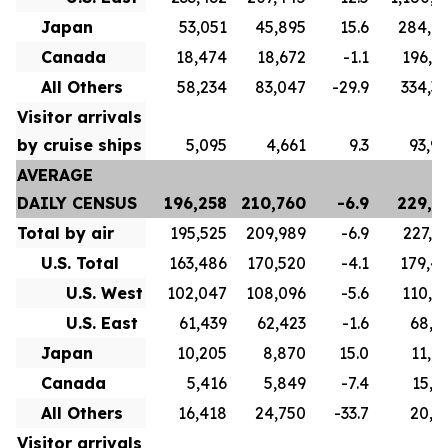
Japan
53,051
45,895
15.6
284,6
Canada
18,474
18,672
-1.1
196,8
All Others
58,234
83,047
-29.9
334,3
Visitor arrivals
by cruise ships
5,095
4,661
9.3
93,9
AVERAGE
DAILY CENSUS
196,258
210,760
-6.9
229,7
Total by air
195,525
209,989
-6.9
227,1
U.S. Total
163,486
170,520
-4.1
179,4
U.S. West
102,047
108,096
-5.6
110,5
U.S. East
61,439
62,423
-1.6
68,9
Japan
10,205
8,870
15.0
11,0
Canada
5,416
5,849
-7.4
15,7
All Others
16,418
24,750
-33.7
20,9
Visitor arrivals