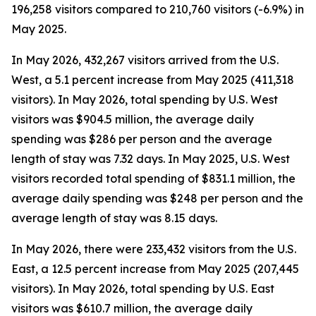
196,258 visitors compared to 210,760 visitors (-6.9%) in
May 2025.
In May 2026, 432,267 visitors arrived from the U.S.
West, a 5.1 percent increase from May 2025 (411,318
visitors). In May 2026, total spending by U.S. West
visitors was $904.5 million, the average daily
spending was $286 per person and the average
length of stay was 7.32 days. In May 2025, U.S. West
visitors recorded total spending of $831.1 million, the
average daily spending was $248 per person and the
average length of stay was 8.15 days.
In May 2026, there were 233,432 visitors from the U.S.
East, a 12.5 percent increase from May 2025 (207,445
visitors). In May 2026, total spending by U.S. East
visitors was $610.7 million, the average daily