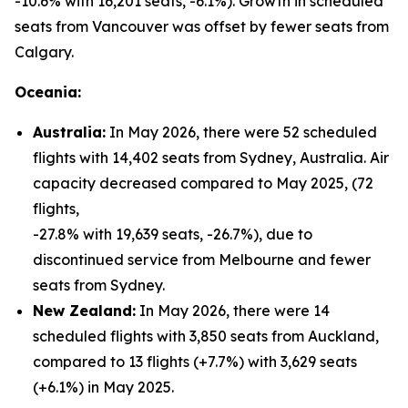
-10.6% with 16,201 seats, -6.1%). Growth in scheduled
seats from Vancouver was offset by fewer seats from
Calgary.
Oceania:
Australia:
In May 2026, there were 52 scheduled
flights with 14,402 seats from Sydney, Australia. Air
capacity decreased compared to May 2025, (72
flights,
-27.8% with 19,639 seats, -26.7%), due to
discontinued service from Melbourne and fewer
seats from Sydney.
New Zealand:
In May 2026, there were 14
scheduled flights with 3,850 seats from Auckland,
compared to 13 flights (+7.7%) with 3,629 seats
(+6.1%) in May 2025.