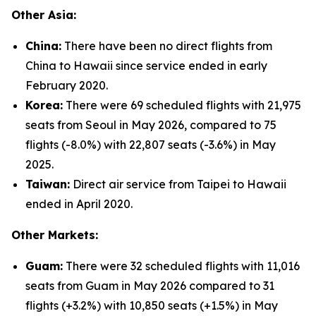
Other Asia:
China:
There have been no direct flights from
China to Hawaii since service ended in early
February 2020.
Korea:
There were 69 scheduled flights with 21,975
seats from Seoul in May 2026, compared to 75
flights (-8.0%) with 22,807 seats (-3.6%) in May
2025.
Taiwan:
Direct air service from Taipei to Hawaii
ended in April 2020.
Other Markets:
Guam:
There were 32 scheduled flights with 11,016
seats from Guam in May 2026 compared to 31
flights (+3.2%) with 10,850 seats (+1.5%) in May