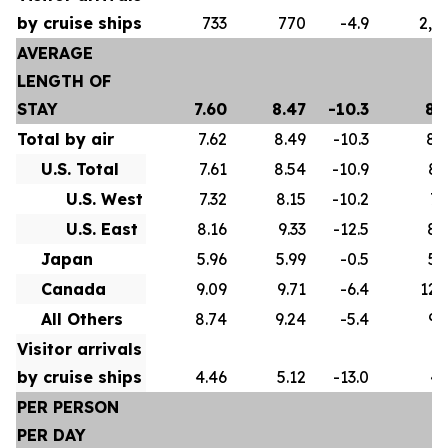
by cruise ships
733
770
-4.9
2,5
AVERAGE
LENGTH OF
STAY
7.60
8.47
-10.3
8.
Total by air
7.62
8.49
-10.3
8.
U.S. Total
7.61
8.54
-10.9
8.
U.S. West
7.32
8.15
-10.2
7.
U.S. East
8.16
9.33
-12.5
8.
Japan
5.96
5.99
-0.5
5.
Canada
9.09
9.71
-6.4
12.
All Others
8.74
9.24
-5.4
9.
Visitor arrivals
by cruise ships
4.46
5.12
-13.0
4.
PER PERSON
PER DAY