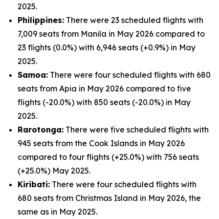
2025.
Philippines:
There were 23 scheduled flights with
7,009 seats from Manila in May 2026 compared to
23 flights (0.0%) with 6,946 seats (+0.9%) in May
2025.
Samoa:
There were four scheduled flights with 680
seats from Apia in May 2026 compared to five
flights (-20.0%) with 850 seats (-20.0%) in May
2025.
Rarotonga:
There were five scheduled flights with
945 seats from the Cook Islands in May 2026
compared to four flights (+25.0%) with 756 seats
(+25.0%) May 2025.
Kiribati:
There were four scheduled flights with
680 seats from Christmas Island in May 2026, the
same as in May 2025.