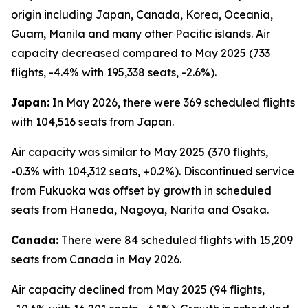
origin including Japan, Canada, Korea, Oceania,
Guam, Manila and many other Pacific islands. Air
capacity decreased compared to May 2025 (733
flights, -4.4% with 195,338 seats, -2.6%).
Japan:
In May 2026, there were 369 scheduled flights
with 104,516 seats from Japan.
Air capacity was similar to May 2025 (370 flights,
-0.3% with 104,312 seats, +0.2%). Discontinued service
from Fukuoka was offset by growth in scheduled
seats from Haneda, Nagoya, Narita and Osaka.
Canada:
There were 84 scheduled flights with 15,209
seats from Canada in May 2026.
Air capacity declined from May 2025 (94 flights,