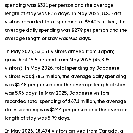
spending was $321 per person and the average
length of stay was 8.16 days. In May 2025, U.S. East
visitors recorded total spending of $540.5 million, the
average daily spending was $279 per person and the
average length of stay was 9.33 days.
In May 2026, 53,051 visitors arrived from Japan;
growth of 15.6 percent from May 2025 (45,895
visitors). In May 2026, total spending by Japanese
visitors was $78.5 million, the average daily spending
was $248 per person and the average length of stay
was 5.96 days. In May 2025, Japanese visitors
recorded total spending of $67.1 million, the average
daily spending was $244 per person and the average
length of stay was 5.99 days.
In May 2026, 18,474 visitors arrived from Canada, a