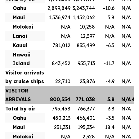
Oahu
2,899,849
3,243,744
-10.6
N/A
1
Maui
1,536,974
1,452,062
5.8
N/A
8
Molokai
N/A
10,258
N/A
N/A
Lanai
N/A
12,397
N/A
N/A
Kauai
781,012
835,499
-6.5
N/A
4
Hawaii
Island
843,452
955,713
-11.7
N/A
Visitor arrivals
by cruise ships
22,710
23,876
-4.9
N/A
VISITOR
ARRIVALS
800,554
771,038
3.8
N/A
4,
Total by air
795,458
766,377
3.8
N/A
3
Oahu
450,213
466,401
-3.5
N/A
2
Maui
231,331
195,334
18.4
N/A
1
Molokai
N/A
2,328
N/A
N/A