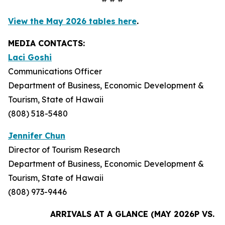
View the May 2026 tables here
.
MEDIA CONTACTS:
Laci Goshi
Communications Officer
Department of Business, Economic Development &
Tourism, State of Hawaii
(808) 518-5480
Jennifer Chun
Director of Tourism Research
Department of Business, Economic Development &
Tourism, State of Hawaii
(808) 973-9446
ARRIVALS AT A GLANCE (MAY 2026P VS. M