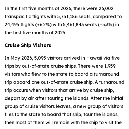
In the first five months of 2026, there were 26,002
transpacific flights with 5,751,186 seats, compared to
24,495 flights (+6.2%) with 5,461,843 seats (+5.3%) in
the first five months of 2025.
Cruise Ship Visitors
In May 2026, 5,095 visitors arrived in Hawaii via five
trips by out-of-state cruise ships. There were 1,959
visitors who flew to the state to board a turnaround
trip aboard one out-of-state cruise ship. A turnaround
trip occurs when visitors that arrive by cruise ship,
depart by air after touring the islands. After the initial
group of cruise visitors leaves, a new group of visitors
flies to the state to board that ship, tour the islands,
then most of them will remain with the ship to visit the