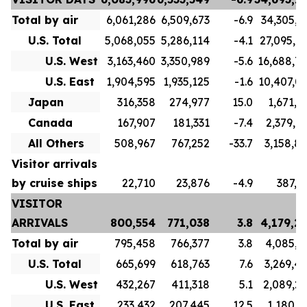
Total by air
6,061,286
6,509,673
-6.9
34,305,7
U.S. Total
5,068,055
5,286,114
-4.1
27,095,7
U.S. West
3,163,460
3,350,989
-5.6
16,688,7
U.S. East
1,904,595
1,935,125
-1.6
10,407,0
Japan
316,358
274,977
15.0
1,671,1
Canada
167,907
181,331
-7.4
2,379,9
All Others
508,967
767,252
-33.7
3,158,8
Visitor arrivals
by cruise ships
22,710
23,876
-4.9
387,5
VISITOR
ARRIVALS
800,554
771,038
3.8
4,179,2
Total by air
795,458
766,377
3.8
4,085,3
U.S. Total
665,699
618,763
7.6
3,269,4
U.S. West
432,267
411,318
5.1
2,089,2
U.S. East
233,432
207,445
12.5
1,180,1