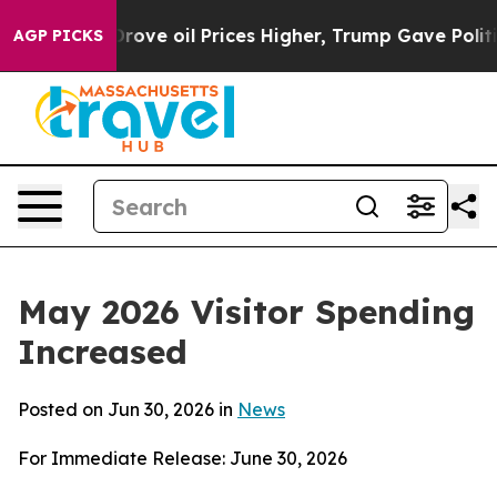
 oil Prices Higher, Trump Gave Politically Connected
AGP PICKS
May 2026 Visitor Spending
Increased
Posted on Jun 30, 2026 in
News
For Immediate Release: June 30, 2026