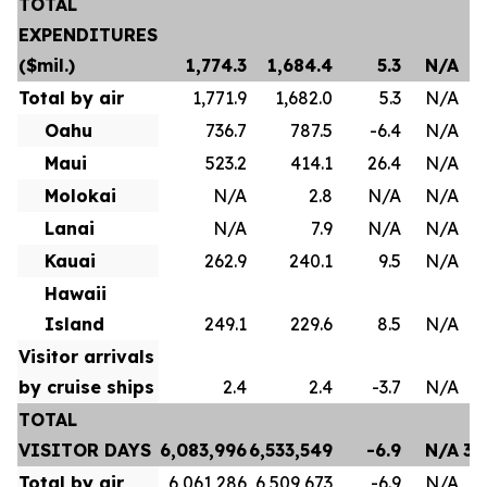
TOTAL
EXPENDITURES
($mil.)
1,774.3
1,684.4
5.3
N/A
Total by air
1,771.9
1,682.0
5.3
N/A
Oahu
736.7
787.5
-6.4
N/A
Maui
523.2
414.1
26.4
N/A
Molokai
N/A
2.8
N/A
N/A
Lanai
N/A
7.9
N/A
N/A
Kauai
262.9
240.1
9.5
N/A
Hawaii
Island
249.1
229.6
8.5
N/A
Visitor arrivals
by cruise ships
2.4
2.4
-3.7
N/A
TOTAL
VISITOR DAYS
6,083,996
6,533,549
-6.9
N/A
35
Total by air
6,061,286
6,509,673
-6.9
N/A
35