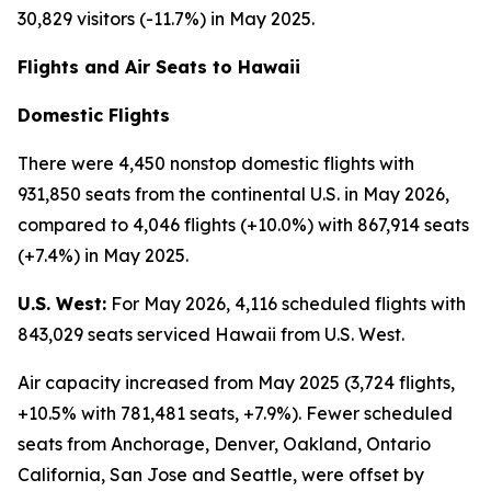
30,829 visitors (-11.7%) in May 2025.
Flights and Air Seats to Hawaii
Domestic Flights
There were 4,450 nonstop domestic flights with
931,850 seats from the continental U.S. in May 2026,
compared to 4,046 flights (+10.0%) with 867,914 seats
(+7.4%) in May 2025.
U.S. West:
For May 2026, 4,116 scheduled flights with
843,029 seats serviced Hawaii from U.S. West.
Air capacity increased from May 2025 (3,724 flights,
+10.5% with 781,481 seats, +7.9%). Fewer scheduled
seats from Anchorage, Denver, Oakland, Ontario
California, San Jose and Seattle, were offset by