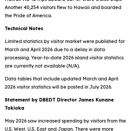
Another 40,254 visitors flew to Hawaii and boarded
the Pride of America.
Technical Notes
Limited statistics by visitor market were published for
March and April 2026 due to a delay in data
processing. Year-to-date 2026 island visitor statistics
are currently not available (N/A).
Data tables that include updated March and April
2026 visitor statistics will be posted in July 2026.
Statement by DBEDT Director James Kunane
Tokioka
May 2026 saw increased spending by visitors from the
U.S. West, U.S. East and Japan. There were more