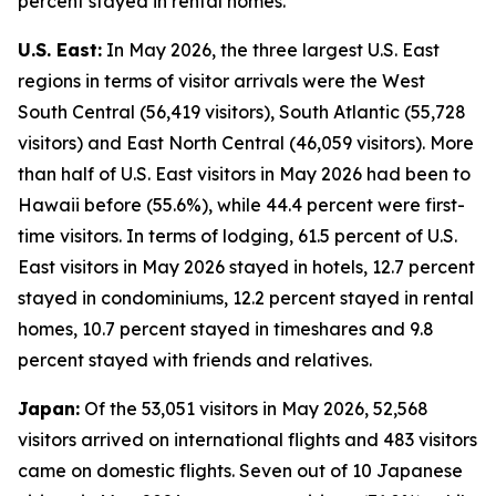
percent stayed in rental homes.
U.S. East:
In May 2026, the three largest U.S. East
regions in terms of visitor arrivals were the West
South Central (56,419 visitors), South Atlantic (55,728
visitors) and East North Central (46,059 visitors). More
than half of U.S. East visitors in May 2026 had been to
Hawaii before (55.6%), while 44.4 percent were first-
time visitors. In terms of lodging, 61.5 percent of U.S.
East visitors in May 2026 stayed in hotels, 12.7 percent
stayed in condominiums, 12.2 percent stayed in rental
homes, 10.7 percent stayed in timeshares and 9.8
percent stayed with friends and relatives.
Japan:
Of the 53,051 visitors in May 2026, 52,568
visitors arrived on international flights and 483 visitors
came on domestic flights. Seven out of 10 Japanese