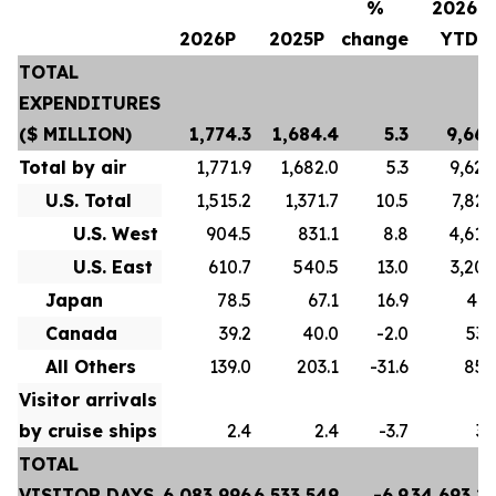
%
2026P
2026P
2025P
change
YTD
TOTAL
EXPENDITURES
($ MILLION)
1,774.3
1,684.4
5.3
9,667
Total by air
1,771.9
1,682.0
5.3
9,628
U.S. Total
1,515.2
1,371.7
10.5
7,822
U.S. West
904.5
831.1
8.8
4,618
U.S. East
610.7
540.5
13.0
3,204
Japan
78.5
67.1
16.9
413
Canada
39.2
40.0
-2.0
532
All Others
139.0
203.1
-31.6
859
Visitor arrivals
by cruise ships
2.4
2.4
-3.7
39
TOTAL
VISITOR DAYS
6,083,996
6,533,549
-6.9
34,693,2