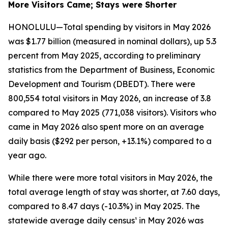
More Visitors Came; Stays were Shorter
HONOLULU—Total spending by visitors in May 2026
was $1.77 billion (measured in nominal dollars), up 5.3
percent from May 2025, according to preliminary
statistics from the Department of Business, Economic
Development and Tourism (DBEDT). There were
800,554 total visitors in May 2026, an increase of 3.8
compared to May 2025 (771,038 visitors). Visitors who
came in May 2026 also spent more on an average
daily basis ($292 per person, +13.1%) compared to a
year ago.
While there were more total visitors in May 2026, the
total average length of stay was shorter, at 7.60 days,
compared to 8.47 days (-10.3%) in May 2025. The
statewide average daily census¹ in May 2026 was