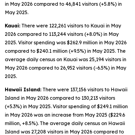
in May 2026 compared to 46,841 visitors (+5.8%) in
May 2025.
Kauai:
There were 122,261 visitors to Kauai in May
2026 compared to 113,244 visitors (+8.0%) in May
2025. Visitor spending was $262.9 million in May 2026
compared to $240.1 million (+9.5%) in May 2025. The
average daily census on Kauai was 25,194 visitors in
May 2026 compared to 26,952 visitors (-6.5%) in May
2025.
Hawaii Island:
There were 137,156 visitors to Hawaii
Island in May 2026 compared to 130,213 visitors
(+5.3%) in May 2025. Visitor spending of $249.1 million
in May 2026 was an increase from May 2025 ($229.6
million, +8.5%). The average daily census on Hawaii
Island was 27,208 visitors in May 2026 compared to