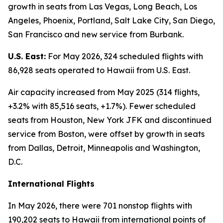
growth in seats from Las Vegas, Long Beach, Los
Angeles, Phoenix, Portland, Salt Lake City, San Diego,
San Francisco and new service from Burbank.
U.S. East:
For May 2026, 324 scheduled flights with
86,928 seats operated to Hawaii from U.S. East.
Air capacity increased from May 2025 (314 flights,
+3.2% with 85,516 seats, +1.7%). Fewer scheduled
seats from Houston, New York JFK and discontinued
service from Boston, were offset by growth in seats
from Dallas, Detroit, Minneapolis and Washington,
D.C.
International Flights
In May 2026, there were 701 nonstop flights with
190,202 seats to Hawaii from international points of