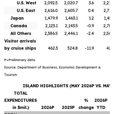
U.S. West
2,092.5
2,020.7
3.6
2,210
U.S. East
2,616.0
2,605.7
0.4
2,715
Japan
1,479.9
1,463.1
1.2
1,451
Canada
2,123.1
2,143.5
-0.9
2,706
All Others
2,386.5
2,446.1
-2.4
2,569
Visitor arrivals
by cruise ships
462.3
524.8
-11.9
420
P=Preliminary data.
Source: Department of Business, Economic Development &
Tourism
ISLAND HIGHLIGHTS (MAY 2026P VS. MAY 
TOTAL
EXPENDITURES
%
2026P
in $mil.)
2026P
2025P
change
YTD