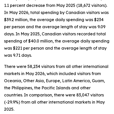
1.1 percent decrease from May 2025 (18,672 visitors).
In May 2026, total spending by Canadian visitors was
$39.2 million, the average daily spending was $234
per person and the average length of stay was 9.09
days. In May 2025, Canadian visitors recorded total
spending of $40.0 million, the average daily spending
was $221 per person and the average length of stay
was 9.71 days.
There were 58,234 visitors from all other international
markets in May 2026, which included visitors from
Oceania, Other Asia, Europe, Latin America, Guam,
the Philippines, the Pacific Islands and other
countries. In comparison, there were 83,047 visitors
(-29.9%) from all other international markets in May
2025.