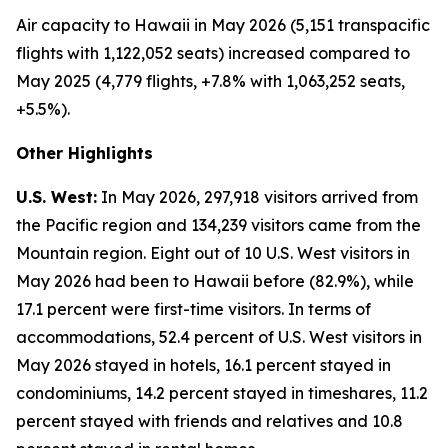
Air capacity to Hawaii in May 2026 (5,151 transpacific
flights with 1,122,052 seats) increased compared to
May 2025 (4,779 flights, +7.8% with 1,063,252 seats,
+5.5%).
Other Highlights
U.S. West:
In May 2026, 297,918 visitors arrived from
the Pacific region and 134,239 visitors came from the
Mountain region. Eight out of 10 U.S. West visitors in
May 2026 had been to Hawaii before (82.9%), while
17.1 percent were first-time visitors. In terms of
accommodations, 52.4 percent of U.S. West visitors in
May 2026 stayed in hotels, 16.1 percent stayed in
condominiums, 14.2 percent stayed in timeshares, 11.2
percent stayed with friends and relatives and 10.8