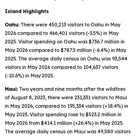
Island Highlights
Oahu:
There were 450,213 visitors to Oahu in May
2026 compared to 466,401 visitors (-3.5%) in May
2025. Visitor spending on Oahu was $736.7 million in
May 2026 compared to $787.5 million (-6.4%) in May
2025. The average daily census on Oahu was 93,544
visitors in May 2026 compared to 104,637 visitors
(-10.6%) in May 2025.
Maui:
Two years and nine months after the wildfires
of August 8, 2023, there were 231,331 visitors to Maui
in May 2026, compared to 195,334 visitors (+18.4%) in
May 2025. Visitor spending rose to $523.2 million in
May 2026 from $414.1 million (+26.4%) in May 2025.
The average daily census on Maui was 49,580 visitors