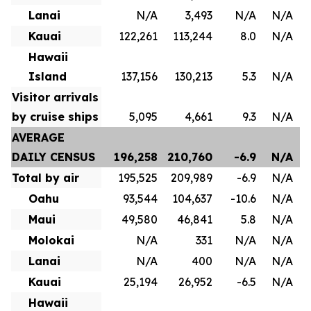
Lanai
N/A
3,493
N/A
N/A
Kauai
122,261
113,244
8.0
N/A
Hawaii
Island
137,156
130,213
5.3
N/A
Visitor arrivals
by cruise ships
5,095
4,661
9.3
N/A
AVERAGE
DAILY CENSUS
196,258
210,760
-6.9
N/A
Total by air
195,525
209,989
-6.9
N/A
Oahu
93,544
104,637
-10.6
N/A
Maui
49,580
46,841
5.8
N/A
Molokai
N/A
331
N/A
N/A
Lanai
N/A
400
N/A
N/A
Kauai
25,194
26,952
-6.5
N/A
Hawaii