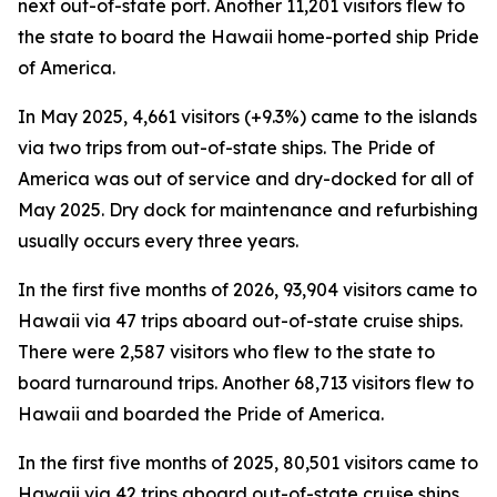
next out-of-state port. Another 11,201 visitors flew to
the state to board the Hawaii home-ported ship Pride
of America.
In May 2025, 4,661 visitors (+9.3%) came to the islands
via two trips from out-of-state ships. The Pride of
America was out of service and dry-docked for all of
May 2025. Dry dock for maintenance and refurbishing
usually occurs every three years.
In the first five months of 2026, 93,904 visitors came to
Hawaii via 47 trips aboard out-of-state cruise ships.
There were 2,587 visitors who flew to the state to
board turnaround trips. Another 68,713 visitors flew to
Hawaii and boarded the Pride of America.
In the first five months of 2025, 80,501 visitors came to
Hawaii via 42 trips aboard out-of-state cruise ships.