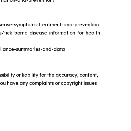
rmation-and-prevention/
isease-symptoms-treatment-and-prevention
s/tick-borne-disease-information-for-health-
eillance-summaries-and-data
ility or liability for the accuracy, content,
f you have any complaints or copyright issues