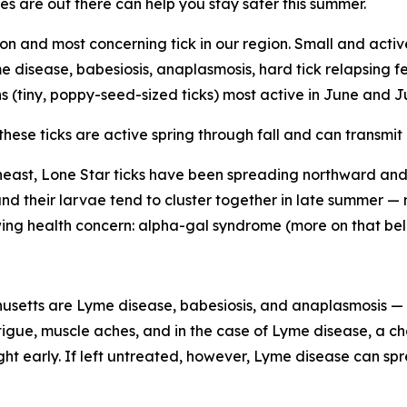
es are out there can help you stay safer this summer.
 and most concerning tick in our region. Small and act
me disease, babesiosis, anaplasmosis, hard tick relapsing f
hs (tiny, poppy-seed-sized ticks) most active in June and J
these ticks are active spring through fall and can transmi
heast, Lone Star ticks have been spreading northward a
 and their larvae tend to cluster together in late summer 
owing health concern: alpha-gal syndrome (more on that bel
usetts are Lyme disease, babesiosis, and anaplasmosis — 
gue, muscle aches, and in the case of Lyme disease, a char
ht early. If left untreated, however, Lyme disease can spr