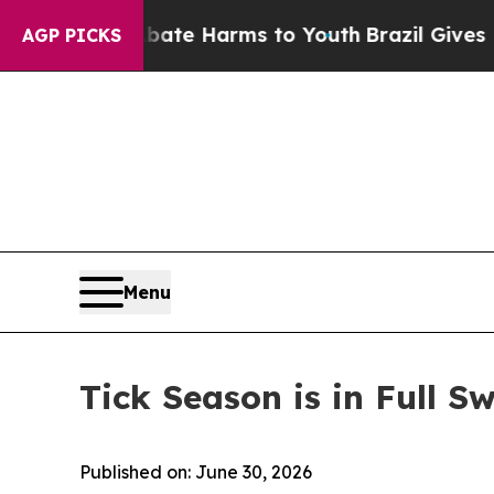
Abate Harms to Youth
Brazil Gives Parents Social
AGP PICKS
Menu
Tick Season is in Full
Published on: June 30, 2026