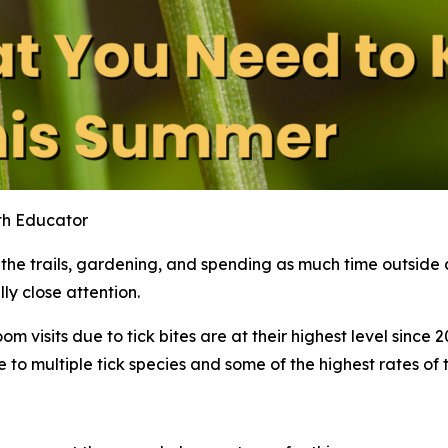
th Educator
 trails, gardening, and spending as much time outside as
ly close attention.
visits due to tick bites are at their highest level since 20
 multiple tick species and some of the highest rates of tic