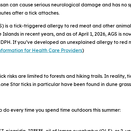
an can cause serious neurological damage and has no spe
utes after a tick attaches.
 is a tick-triggered allergy to red meat and other anima
Islands in recent years, and as of April 1, 2026, AGS is n
DPH. If you’ve developed an unexplained allergy to red me
nformation for Health Care Providers
)
isks are limited to forests and hiking trails. In reality, tic
ne Star ticks in particular have been found in dune grasse
o do every time you spend time outdoors this summer: