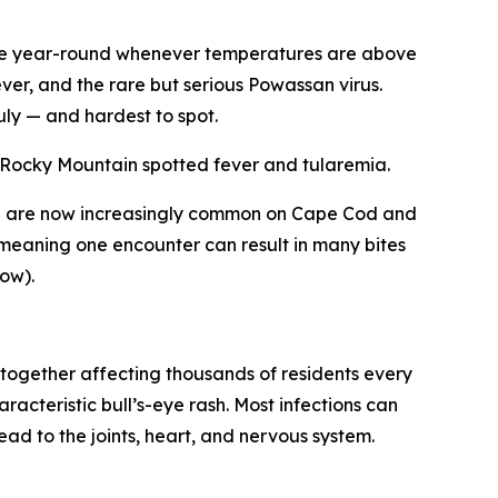
ive year-round whenever temperatures are above
ever, and the rare but serious Powassan virus.
uly — and hardest to spot.
t Rocky Mountain spotted fever and tularemia.
nd are now increasingly common on Cape Cod and
— meaning one encounter can result in many bites
ow).
together affecting thousands of residents every
acteristic bull’s-eye rash. Most infections can
ead to the joints, heart, and nervous system.