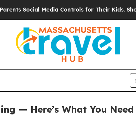
 Media Controls for Their Kids. Should the US?
Th
 Swing — Here’s What You Nee