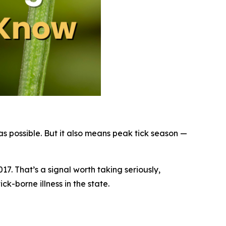
 possible. But it also means peak tick season —
17. That’s a signal worth taking seriously,
k-borne illness in the state.