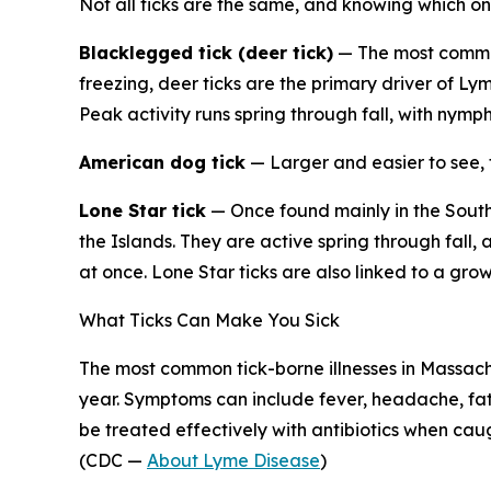
Not all ticks are the same, and knowing which on
Blacklegged tick (deer tick)
— The most common
freezing, deer ticks are the primary driver of Ly
Peak activity runs spring through fall, with nymp
American dog tick
— Larger and easier to see, 
Lone Star tick
— Once found mainly in the Sout
the Islands. They are active spring through fall,
at once. Lone Star ticks are also linked to a gr
What Ticks Can Make You Sick
The most common tick-borne illnesses in Massach
year. Symptoms can include fever, headache, fati
be treated effectively with antibiotics when caug
(CDC —
About Lyme Disease
)