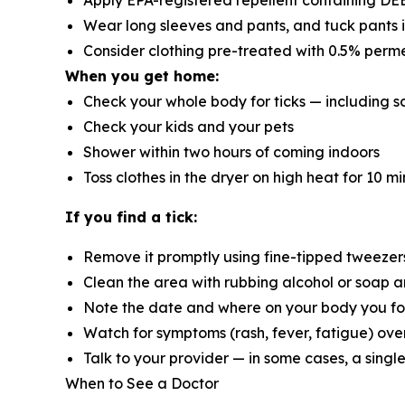
Apply EPA-registered repellent containing DEET
Wear long sleeves and pants, and tuck pants 
Consider clothing pre-treated with 0.5% perm
When you get home:
Check your whole body for ticks — including sc
Check your kids and your pets
Shower within two hours of coming indoors
Toss clothes in the dryer on high heat for 10 mi
If you find a tick:
Remove it promptly using fine-tipped tweezers,
Clean the area with rubbing alcohol or soap 
Note the date and where on your body you fo
Watch for symptoms (rash, fever, fatigue) ove
Talk to your provider — in some cases, a singl
When to See a Doctor