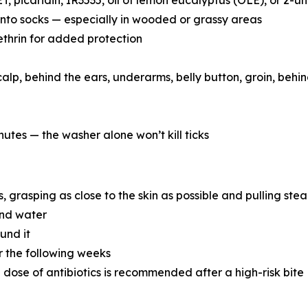
, picaridin, IR3535, oil of lemon eucalyptus (OLE), or 2-
into socks — especially in wooded or grassy areas
ethrin for added protection
alp, behind the ears, underarms, belly button, groin, beh
nutes — the washer alone won’t kill ticks
 grasping as close to the skin as possible and pulling stea
and water
und it
r the following weeks
e dose of antibiotics is recommended after a high-risk bite