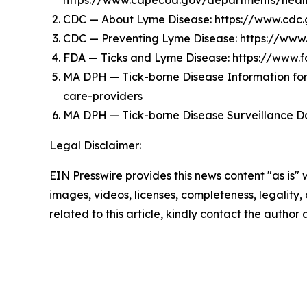
https://www.capecod.gov/departments/health-
CDC — About Lyme Disease: https://www.cdc
CDC — Preventing Lyme Disease: https://www
FDA — Ticks and Lyme Disease: https://www
MA DPH — Tick-borne Disease Information for 
care-providers
MA DPH — Tick-borne Disease Surveillance Da
Legal Disclaimer:
EIN Presswire provides this news content "as is" 
images, videos, licenses, completeness, legality, o
related to this article, kindly contact the author