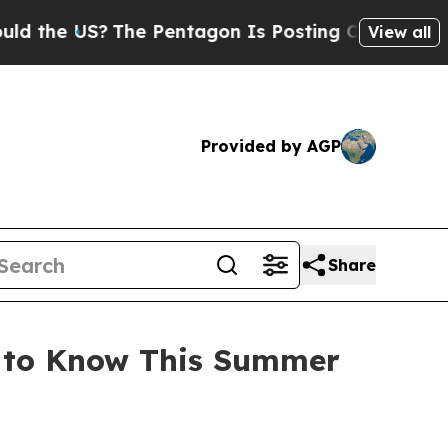
e Pentagon Is Posting Cryptic Biblical Messages
View all
Provided by AGP
Share
d to Know This Summer