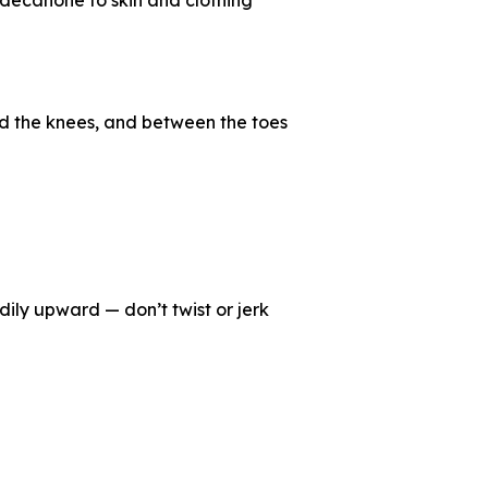
undecanone to skin and clothing
ind the knees, and between the toes
dily upward — don’t twist or jerk