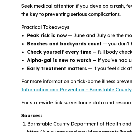
Seek medical attention if you develop a rash, feve
the key to preventing serious complications.
Practical Takeaways
Peak risk is now
— June and July are the most
Beaches and backyards count
— you don’t h
Check yourself every time
— full body check
Alpha-gal is new to watch
— if you’ve had u
Early treatment matters
— if you feel sick af
For more information on tick-borne illness prev
Information and Prevention – Barnstable County
For statewide tick surveillance data and resource
Sources:
Barnstable County Department of Health and E