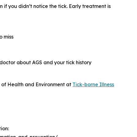
if you didn’t notice the tick. Early treatment is
o miss
 doctor about AGS and your tick history
t of Health and Environment at
Tick-borne Illness
ion: