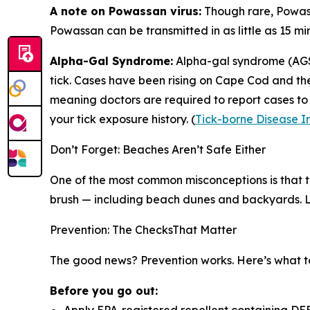
A note on Powassan virus:
Though rare, Powass
Powassan can be transmitted in as little as 15 min
Alpha-Gal Syndrome:
Alpha-gal syndrome (AGS)
tick. Cases have been rising on Cape Cod and the 
meaning doctors are required to report cases to 
your tick exposure history. (
Tick-borne Disease I
Don’t Forget: Beaches Aren’t Safe Either
One of the most common misconceptions is that tick r
brush — including beach dunes and backyards. Lo
Prevention: The ChecksThat Matter
The good news? Prevention works. Here’s what t
Before you go out: