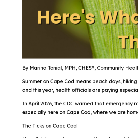
By Marina Tonial, MPH, CHES®, Community Heal
Summer on Cape Cod means beach days, hiking the
and this year, health officials are paying especial
In April 2026, the CDC warned that emergency room 
especially here on Cape Cod, where we are home to
The Ticks on Cape Cod