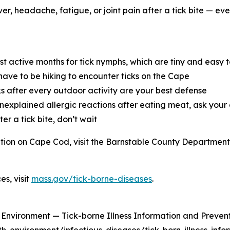
r, headache, fatigue, or joint pain after a tick bite — even 
 active months for tick nymphs, which are tiny and easy t
ave to be hiking to encounter ticks on the Cape
s after every outdoor activity are your best defense
nexplained allergic reactions after eating meat, ask your
ter a tick bite, don’t wait
ention on Cape Cod, visit the Barnstable County Departmen
s, visit
mass.gov/tick-borne-diseases
.
nvironment — Tick-borne Illness Information and Prevent