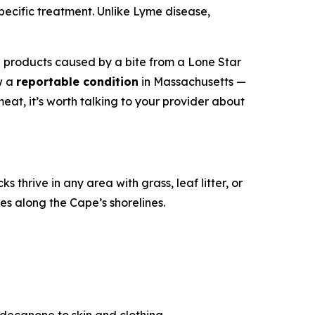
cific treatment. Unlike Lyme disease,
l products caused by a bite from a Lone Star
ow a
reportable condition
in Massachusetts —
at, it’s worth talking to your provider about
ks thrive in any area with grass, leaf litter, or
s along the Cape’s shorelines.