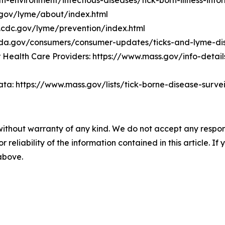
environment/infectious-diseases/tick-born-illness-info
.gov/lyme/about/index.html
.cdc.gov/lyme/prevention/index.html
.fda.gov/consumers/consumer-updates/ticks-and-lyme-d
Health Care Providers: https://www.mass.gov/info-detail
ta: https://www.mass.gov/lists/tick-borne-disease-surv
without warranty of any kind. We do not accept any responsib
r reliability of the information contained in this article. I
 above.