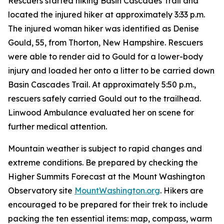
Rescuers started hiking Basin Cascades Trail and
located the injured hiker at approximately 3:33 p.m.
The injured woman hiker was identified as Denise
Gould, 55, from Thorton, New Hampshire. Rescuers
were able to render aid to Gould for a lower-body
injury and loaded her onto a litter to be carried down
Basin Cascades Trail. At approximately 5:50 p.m.,
rescuers safely carried Gould out to the trailhead.
Linwood Ambulance evaluated her on scene for
further medical attention.
Mountain weather is subject to rapid changes and
extreme conditions. Be prepared by checking the
Higher Summits Forecast at the Mount Washington
Observatory site
MountWashington.org
. Hikers are
encouraged to be prepared for their trek to include
packing the ten essential items: map, compass, warm