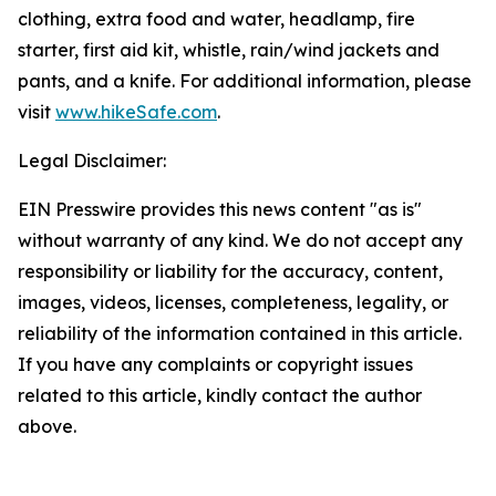
clothing, extra food and water, headlamp, fire
starter, first aid kit, whistle, rain/wind jackets and
pants, and a knife. For additional information, please
visit
www.hikeSafe.com
.
Legal Disclaimer:
EIN Presswire provides this news content "as is"
without warranty of any kind. We do not accept any
responsibility or liability for the accuracy, content,
images, videos, licenses, completeness, legality, or
reliability of the information contained in this article.
If you have any complaints or copyright issues
related to this article, kindly contact the author
above.