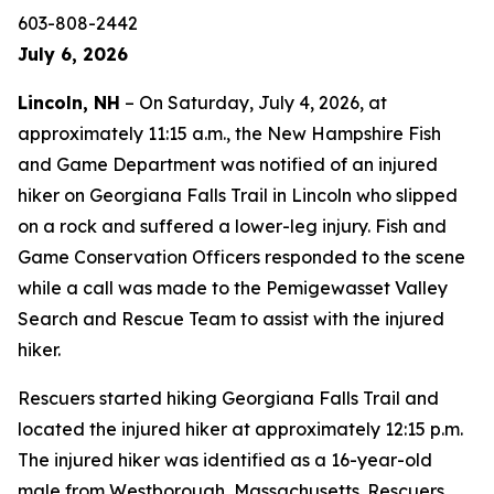
603-808-2442
July 6, 2026
Lincoln, NH
– On Saturday, July 4, 2026, at
approximately 11:15 a.m., the New Hampshire Fish
and Game Department was notified of an injured
hiker on Georgiana Falls Trail in Lincoln who slipped
on a rock and suffered a lower-leg injury. Fish and
Game Conservation Officers responded to the scene
while a call was made to the Pemigewasset Valley
Search and Rescue Team to assist with the injured
hiker.
Rescuers started hiking Georgiana Falls Trail and
located the injured hiker at approximately 12:15 p.m.
The injured hiker was identified as a 16-year-old
male from Westborough, Massachusetts. Rescuers