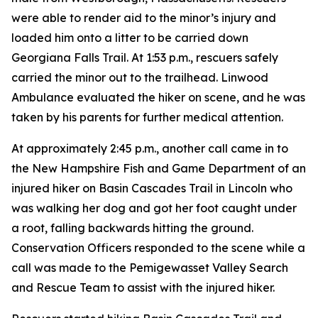
were able to render aid to the minor’s injury and
loaded him onto a litter to be carried down
Georgiana Falls Trail. At 1:53 p.m., rescuers safely
carried the minor out to the trailhead. Linwood
Ambulance evaluated the hiker on scene, and he was
taken by his parents for further medical attention.
At approximately 2:45 p.m., another call came in to
the New Hampshire Fish and Game Department of an
injured hiker on Basin Cascades Trail in Lincoln who
was walking her dog and got her foot caught under
a root, falling backwards hitting the ground.
Conservation Officers responded to the scene while a
call was made to the Pemigewasset Valley Search
and Rescue Team to assist with the injured hiker.