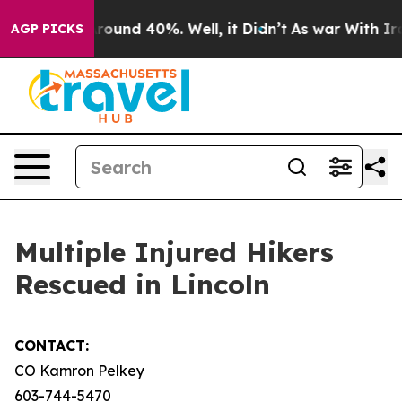
Floor Around 40%. Well, it Didn’t
As war With Iran D
AGP PICKS
Multiple Injured Hikers
Rescued in Lincoln
CONTACT:
CO Kamron Pelkey
603-744-5470