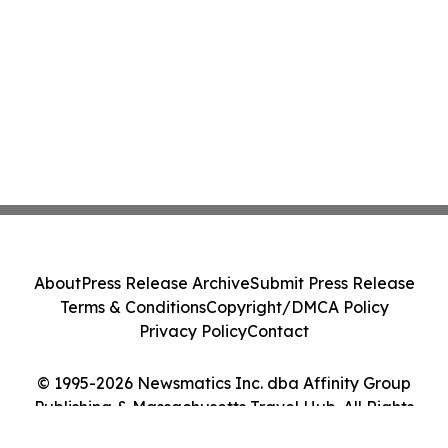
About
Press Release Archive
Submit Press Release
Terms & Conditions
Copyright/DMCA Policy
Privacy Policy
Contact
© 1995-2026 Newsmatics Inc. dba Affinity Group
Publishing & Massachusetts Travel Hub. All Rights
Reserved.