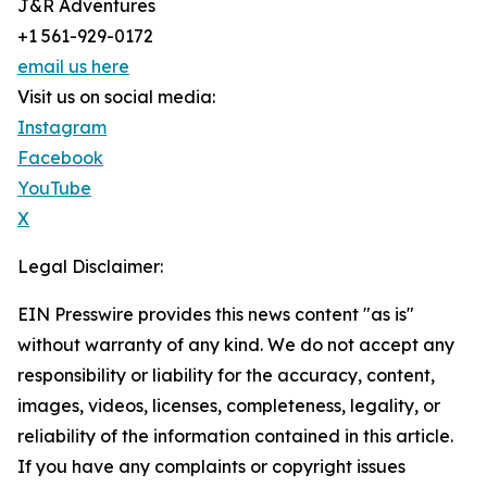
J&R Adventures
+1 561-929-0172
email us here
Visit us on social media:
Instagram
Facebook
YouTube
X
Legal Disclaimer:
EIN Presswire provides this news content "as is"
without warranty of any kind. We do not accept any
responsibility or liability for the accuracy, content,
images, videos, licenses, completeness, legality, or
reliability of the information contained in this article.
If you have any complaints or copyright issues