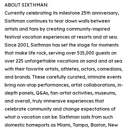
ABOUT SIXTHMAN:
Currently celebrating its milestone 25th anniversary,
Sixthman continues to tear down walls between
artists and fans by creating community-inspired
festival vacation experiences at resorts and at sea.
Since 2001, Sixthman has set the stage for moments
that make life rock, serving over 515,000 guests on
over 225 unforgettable vacations on sand and at sea
with their favorite artists, athletes, actors, comedians,
and brands. These carefully curated, intimate events
bring non-stop performances, artist collaborations, in-
depth panels, Q&As, fan-artist activities, museums,
and overall, truly immersive experiences that
celebrate community and change expectations of
what a vacation can be. Sixthman sails from such
domestic homeports as Miami, Tampa, Boston, New