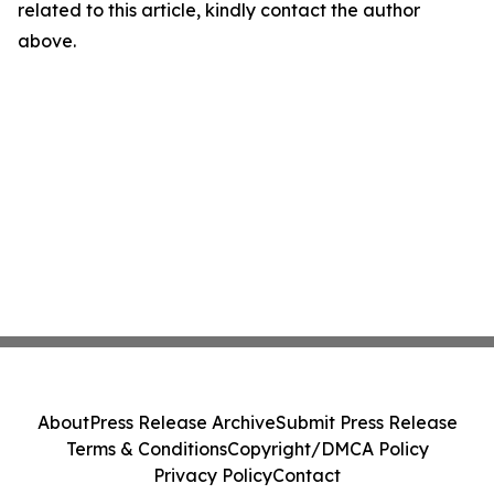
related to this article, kindly contact the author
above.
About
Press Release Archive
Submit Press Release
Terms & Conditions
Copyright/DMCA Policy
Privacy Policy
Contact