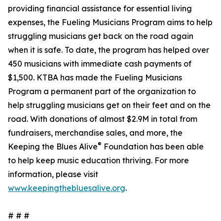
providing financial assistance for essential living
expenses, the Fueling Musicians Program aims to help
struggling musicians get back on the road again
when it is safe. To date, the program has helped over
450 musicians with immediate cash payments of
$1,500. KTBA has made the Fueling Musicians
Program a permanent part of the organization to
help struggling musicians get on their feet and on the
road. With donations of almost $2.9M in total from
fundraisers, merchandise sales, and more, the
®
Keeping the Blues Alive
Foundation has been able
to help keep music education thriving. For more
information, please visit
www.keepingthebluesalive.org
.
# # #