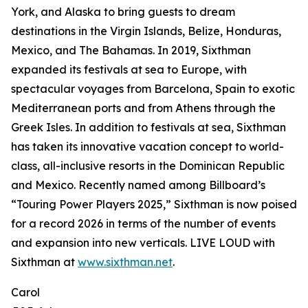
York, and Alaska to bring guests to dream
destinations in the Virgin Islands, Belize, Honduras,
Mexico, and The Bahamas. In 2019, Sixthman
expanded its festivals at sea to Europe, with
spectacular voyages from Barcelona, Spain to exotic
Mediterranean ports and from Athens through the
Greek Isles. In addition to festivals at sea, Sixthman
has taken its innovative vacation concept to world-
class, all-inclusive resorts in the Dominican Republic
and Mexico. Recently named among Billboard’s
“Touring Power Players 2025,” Sixthman is now poised
for a record 2026 in terms of the number of events
and expansion into new verticals. LIVE LOUD with
Sixthman at
www.sixthman.net
.
Carol