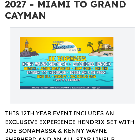
2027 - MIAMI TO GRAND
CAYMAN
THIS 12TH YEAR EVENT INCLUDES AN
EXCLUSIVE EXPERIENCE HENDRIX SET WITH
JOE BONAMASSA & KENNY WAYNE
SHEPHERD AND AN ALL-STAR LINEUP –