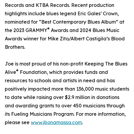
Records and KTBA Records. Recent production
highlights include blues legend Eric Gales’ Crown,
nominated for “Best Contemporary Blues Album” at
®
the 2023 GRAMMY
Awards and 2024 Blues Music
Awards winner for Mike Zito/Albert Castigila’s Blood
Brothers.
Joe is most proud of his non-profit Keeping The Blues
®
Alive
Foundation, which provides funds and
resources to schools and artists in need and has
positively impacted more than 136,000 music students
to date while raising over $2.9 million in donations
and awarding grants to over 450 musicians through
its Fueling Musicians Program. For more information,
please see
www.jbonamassa.com
.