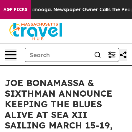
Chattanooga. Newspaper Owner Calls the People Abrup
AGP PICKS
JOE BONAMASSA &
SIXTHMAN ANNOUNCE
KEEPING THE BLUES
ALIVE AT SEA XII
SAILING MARCH 15-19,