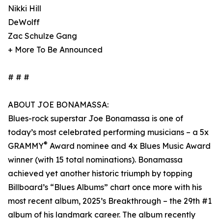
Nikki Hill
DeWolff
Zac Schulze Gang
+ More To Be Announced
# # #
ABOUT JOE BONAMASSA:
Blues-rock superstar Joe Bonamassa is one of
today’s most celebrated performing musicians – a 5x
®
GRAMMY
Award nominee and 4x Blues Music Award
winner (with 15 total nominations). Bonamassa
achieved yet another historic triumph by topping
Billboard’s “Blues Albums” chart once more with his
most recent album, 2025’s Breakthrough – the 29th #1
album of his landmark career. The album recently