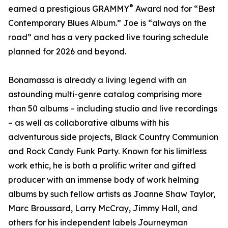
®
earned a prestigious GRAMMY
Award nod for “Best
Contemporary Blues Album.” Joe is “always on the
road” and has a very packed live touring schedule
planned for 2026 and beyond.
Bonamassa is already a living legend with an
astounding multi-genre catalog comprising more
than 50 albums – including studio and live recordings
– as well as collaborative albums with his
adventurous side projects, Black Country Communion
and Rock Candy Funk Party. Known for his limitless
work ethic, he is both a prolific writer and gifted
producer with an immense body of work helming
albums by such fellow artists as Joanne Shaw Taylor,
Marc Broussard, Larry McCray, Jimmy Hall, and
others for his independent labels Journeyman