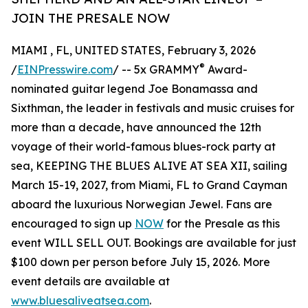
JOIN THE PRESALE NOW
MIAMI , FL, UNITED STATES, February 3, 2026
®
/
EINPresswire.com
/ -- 5x GRAMMY
Award-
nominated guitar legend Joe Bonamassa and
Sixthman, the leader in festivals and music cruises for
more than a decade, have announced the 12th
voyage of their world-famous blues-rock party at
sea, KEEPING THE BLUES ALIVE AT SEA XII, sailing
March 15-19, 2027, from Miami, FL to Grand Cayman
aboard the luxurious Norwegian Jewel. Fans are
encouraged to sign up
NOW
for the Presale as this
event WILL SELL OUT. Bookings are available for just
$100 down per person before July 15, 2026. More
event details are available at
www.bluesaliveatsea.com
.