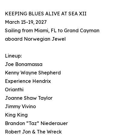
KEEPING BLUES ALIVE AT SEA XII
March 15-19, 2027
Sailing from Miami, FL to Grand Cayman
aboard Norwegian Jewel
Lineup:
Joe Bonamassa
Kenny Wayne Shepherd
Experience Hendrix
Orianthi
Joanne Shaw Taylor
Jimmy Vivino
King King
Brandon “Taz” Niederauer
Robert Jon & The Wreck