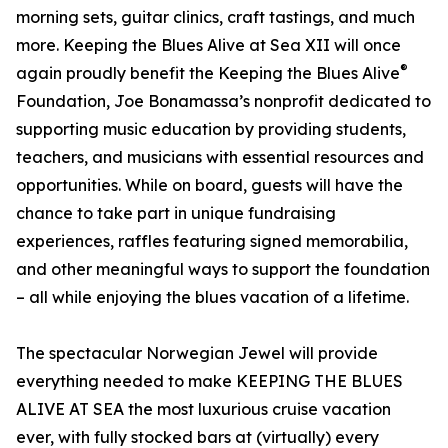
morning sets, guitar clinics, craft tastings, and much
more. Keeping the Blues Alive at Sea XII will once
®
again proudly benefit the Keeping the Blues Alive
Foundation, Joe Bonamassa’s nonprofit dedicated to
supporting music education by providing students,
teachers, and musicians with essential resources and
opportunities. While on board, guests will have the
chance to take part in unique fundraising
experiences, raffles featuring signed memorabilia,
and other meaningful ways to support the foundation
– all while enjoying the blues vacation of a lifetime.
The spectacular Norwegian Jewel will provide
everything needed to make KEEPING THE BLUES
ALIVE AT SEA the most luxurious cruise vacation
ever, with fully stocked bars at (virtually) every