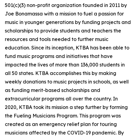
501(c)(3) non-profit organization founded in 2011 by
Joe Bonamassa with a mission to fuel a passion for
music in younger generations by funding projects and
scholarships to provide students and teachers the
resources and tools needed to further music
education. Since its inception, KTBA has been able to
fund music programs and initiatives that have
impacted the lives of more than 136,000 students in
all 50 states. KTBA accomplishes this by making
weekly donations to music projects in schools, as well
as funding merit-based scholarships and
extracurricular programs all over the country. In
2020, KTBA took its mission a step further by forming
the Fueling Musicians Program. This program was
created as an emergency relief plan for touring
musicians affected by the COVID-19 pandemic. By