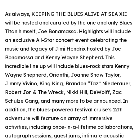
As always, KEEPING THE BLUES ALIVE AT SEA XII
will be hosted and curated by the one and only Blues
Titan himself, Joe Bonamassa. Highlights will include
an exclusive All-Star concert event celebrating the
music and legacy of Jimi Hendrix hosted by Joe
Bonamassa and Kenny Wayne Shepherd. This
incredible line up will include blues-rock stars Kenny
Wayne Shepherd, Orianthi, Joanne Shaw Taylor,
Jimmy Vivino, King King, Brandon “Taz” Niederauer,
Robert Jon & The Wreck, Nikki Hill, DeWolff, Zac
Schulze Gang, and many more to be announced. In
addition, the blues-powered festival cruise’s 12th
adventure will feature an array of immersive
activities, including once-in-a-lifetime collaborations,
autograph sessions, guest jams, intimate acoustic