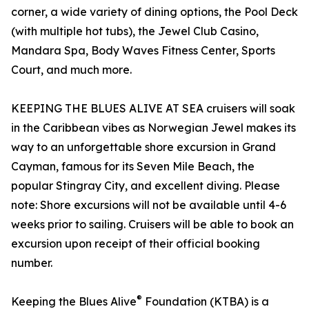
corner, a wide variety of dining options, the Pool Deck
(with multiple hot tubs), the Jewel Club Casino,
Mandara Spa, Body Waves Fitness Center, Sports
Court, and much more.
KEEPING THE BLUES ALIVE AT SEA cruisers will soak
in the Caribbean vibes as Norwegian Jewel makes its
way to an unforgettable shore excursion in Grand
Cayman, famous for its Seven Mile Beach, the
popular Stingray City, and excellent diving. Please
note: Shore excursions will not be available until 4-6
weeks prior to sailing. Cruisers will be able to book an
excursion upon receipt of their official booking
number.
®
Keeping the Blues Alive
Foundation (KTBA) is a