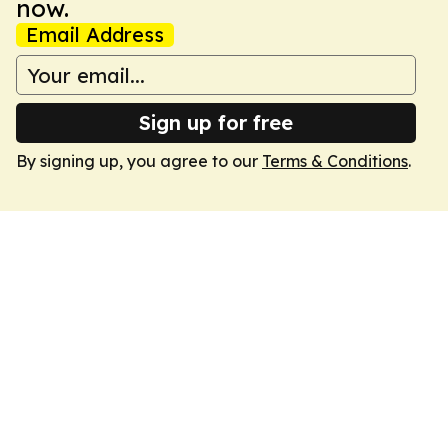
now.
Email Address
Sign up for free
By signing up, you agree to our
Terms & Conditions
.