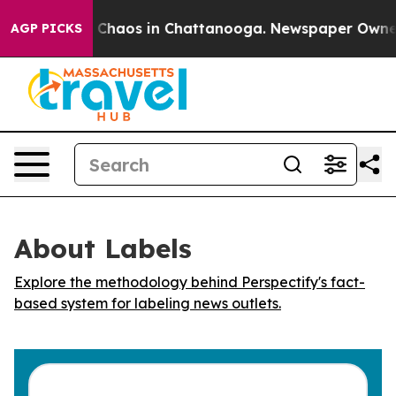
l Collapse
Chaos in Chattanooga. Newspaper Owner Ca
AGP PICKS
About Labels
Explore the methodology behind Perspectify's fact-
based system for labeling news outlets.