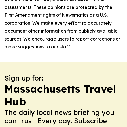
assessments. These opinions are protected by the
First Amendment rights of Newsmatics as a U.S.
corporation. We make every effort to accurately
document other information from publicly available
sources. We encourage users to report corrections or
make suggestions to our staff.
Sign up for:
Massachusetts Travel
Hub
The daily local news briefing you
can trust. Every day. Subscribe