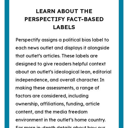
LEARN ABOUT THE
PERSPECTIFY FACT-BASED
LABELS
Perspectify assigns a political bias label to
each news outlet and displays it alongside
that outlet’s articles. These labels are
designed to give readers helpful context
about an outlet’s ideological lean, editorial
independence, and overall character. In
making these assessments, a range of
factors are considered, including
ownership, affiliations, funding, article
content, and the media freedom
environment in the outlet’s home country.
For more in-depth details about how our