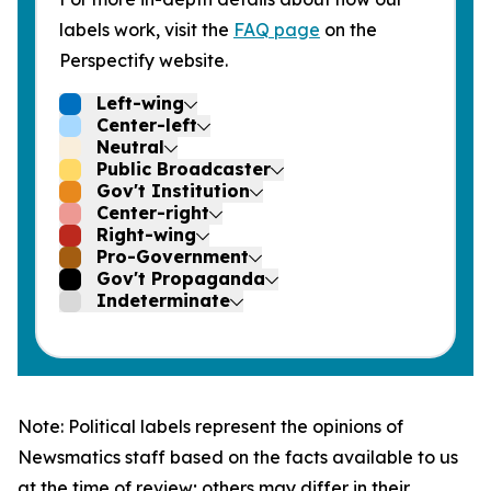
labels work, visit the
FAQ page
on the
Perspectify website.
Left-wing
Center-left
Neutral
Public Broadcaster
Gov't Institution
Center-right
Right-wing
Pro-Government
Gov't Propaganda
Indeterminate
Note: Political labels represent the opinions of
Newsmatics staff based on the facts available to us
at the time of review; others may differ in their