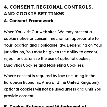
4. CONSENT, REGIONAL CONTROLS,
AND COOKIE SETTINGS
A. Consent Framework
When You visit Our web sites, We may present a
cookie notice or consent mechanism appropriate to
Your location and applicable law. Depending on Your
jurisdiction, You may be given the ability to accept,
reject, or customize the use of optional cookies
(Analytics Cookies and Marketing Cookies).
Where consent is required by law (including in the
European Economic Area and the United Kingdom),
optional cookies will not be used unless and until You
provide consent.
B. Cookie Settings and Withdrawal of