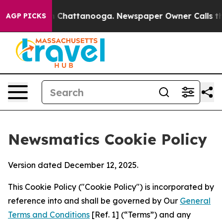
haos in Chattanooga. Newspaper Owner Calls the Peop
AGP PICKS
Newsmatics Cookie Policy
Version dated December 12, 2025.
This Cookie Policy ("Cookie Policy") is incorporated by
reference into and shall be governed by Our
General
Terms and Conditions
[Ref. 1] (“Terms”) and any