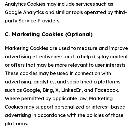
Analytics Cookies may include services such as
Google Analytics and similar tools operated by third-
party Service Providers.
C. Marketing Cookies (Optional)
Marketing Cookies are used to measure and improve
advertising effectiveness and to help display content
or offers that may be more relevant to user interests.
These cookies may be used in connection with
advertising, analytics, and social media platforms
such as Google, Bing, X, LinkedIn, and Facebook.
Where permitted by applicable law, Marketing
Cookies may support personalized or interest-based
advertising in accordance with the policies of those
platforms.