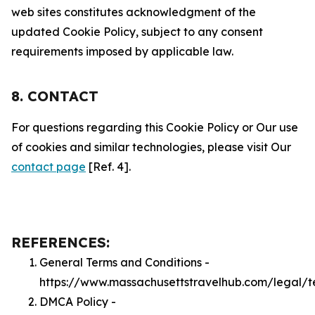
web sites constitutes acknowledgment of the
updated Cookie Policy, subject to any consent
requirements imposed by applicable law.
8. CONTACT
For questions regarding this Cookie Policy or Our use
of cookies and similar technologies, please visit Our
contact page
[Ref. 4].
REFERENCES:
General Terms and Conditions -
https://www.massachusettstravelhub.com/legal/t
DMCA Policy -