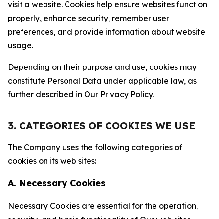
visit a website. Cookies help ensure websites function
properly, enhance security, remember user
preferences, and provide information about website
usage.
Depending on their purpose and use, cookies may
constitute Personal Data under applicable law, as
further described in Our Privacy Policy.
3. CATEGORIES OF COOKIES WE USE
The Company uses the following categories of
cookies on its web sites:
A. Necessary Cookies
Necessary Cookies are essential for the operation,