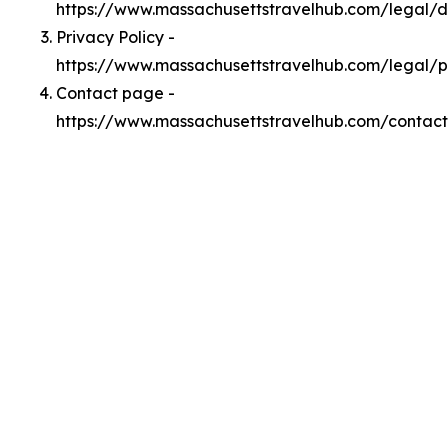
https://www.massachusettstravelhub.com/legal/
Privacy Policy -
https://www.massachusettstravelhub.com/legal/p
Contact page -
https://www.massachusettstravelhub.com/contact