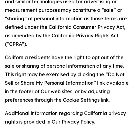
and similar technologies used for advertising or
measurement purposes may constitute a “sale” or
“sharing” of personal information as those terms are
defined under the California Consumer Privacy Act,
as amended by the California Privacy Rights Act
(“CPRA”).
California residents have the right to opt out of the
sale or sharing of personal information at any time.
This right may be exercised by clicking the “Do Not
Sell or Share My Personal Information” link available
in the footer of Our web sites, or by adjusting
preferences through the Cookie Settings link.
Additional information regarding California privacy
rights is provided in Our Privacy Policy.