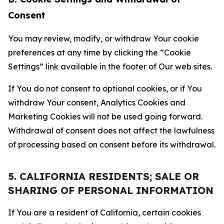
Consent
You may review, modify, or withdraw Your cookie
preferences at any time by clicking the “Cookie
Settings” link available in the footer of Our web sites.
If You do not consent to optional cookies, or if You
withdraw Your consent, Analytics Cookies and
Marketing Cookies will not be used going forward.
Withdrawal of consent does not affect the lawfulness
of processing based on consent before its withdrawal.
5. CALIFORNIA RESIDENTS; SALE OR
SHARING OF PERSONAL INFORMATION
If You are a resident of California, certain cookies