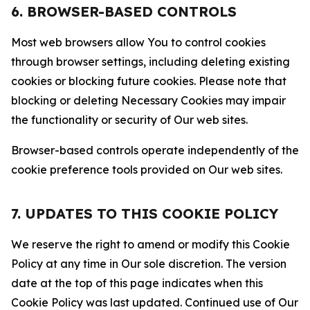
6. BROWSER-BASED CONTROLS
Most web browsers allow You to control cookies
through browser settings, including deleting existing
cookies or blocking future cookies. Please note that
blocking or deleting Necessary Cookies may impair
the functionality or security of Our web sites.
Browser-based controls operate independently of the
cookie preference tools provided on Our web sites.
7. UPDATES TO THIS COOKIE POLICY
We reserve the right to amend or modify this Cookie
Policy at any time in Our sole discretion. The version
date at the top of this page indicates when this
Cookie Policy was last updated. Continued use of Our