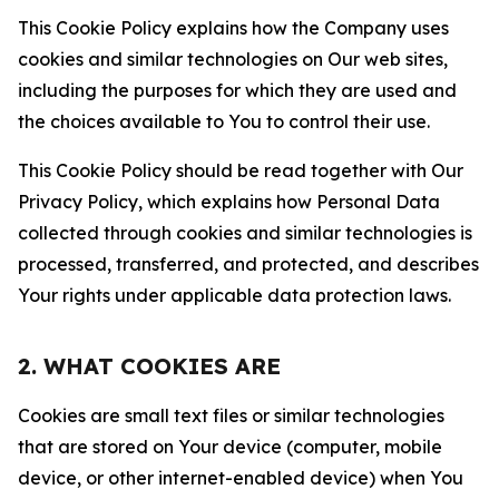
This Cookie Policy explains how the Company uses
cookies and similar technologies on Our web sites,
including the purposes for which they are used and
the choices available to You to control their use.
This Cookie Policy should be read together with Our
Privacy Policy, which explains how Personal Data
collected through cookies and similar technologies is
processed, transferred, and protected, and describes
Your rights under applicable data protection laws.
2. WHAT COOKIES ARE
Cookies are small text files or similar technologies
that are stored on Your device (computer, mobile
device, or other internet-enabled device) when You