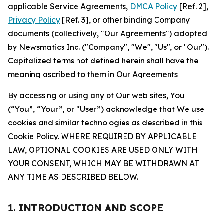
applicable Service Agreements,
DMCA Policy
[Ref. 2],
Privacy Policy
[Ref. 3], or other binding Company
documents (collectively, "Our Agreements") adopted
by Newsmatics Inc. ("Company", "We", "Us", or "Our").
Capitalized terms not defined herein shall have the
meaning ascribed to them in Our Agreements
By accessing or using any of Our web sites, You
(“You”, “Your”, or “User”) acknowledge that We use
cookies and similar technologies as described in this
Cookie Policy. WHERE REQUIRED BY APPLICABLE
LAW, OPTIONAL COOKIES ARE USED ONLY WITH
YOUR CONSENT, WHICH MAY BE WITHDRAWN AT
ANY TIME AS DESCRIBED BELOW.
1. INTRODUCTION AND SCOPE