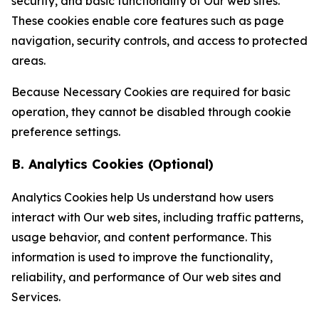
security, and basic functionality of Our web sites.
These cookies enable core features such as page
navigation, security controls, and access to protected
areas.
Because Necessary Cookies are required for basic
operation, they cannot be disabled through cookie
preference settings.
B. Analytics Cookies (Optional)
Analytics Cookies help Us understand how users
interact with Our web sites, including traffic patterns,
usage behavior, and content performance. This
information is used to improve the functionality,
reliability, and performance of Our web sites and
Services.