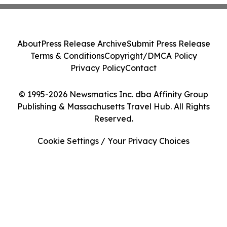
About
Press Release Archive
Submit Press Release
Terms & Conditions
Copyright/DMCA Policy
Privacy Policy
Contact
© 1995-2026 Newsmatics Inc. dba Affinity Group
Publishing & Massachusetts Travel Hub. All Rights
Reserved.
Cookie Settings / Your Privacy Choices