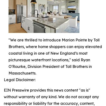
"We are thrilled to introduce Marion Pointe by Toll
Brothers, where home shoppers can enjoy elevated
coastal living in one of New England’s most
picturesque waterfront locations," said Ryan
O'Rourke, Division President of Toll Brothers in
Massachusetts.
Legal Disclaimer:
EIN Presswire provides this news content "as is"
without warranty of any kind. We do not accept any
responsibility or liability for the accuracy, content,