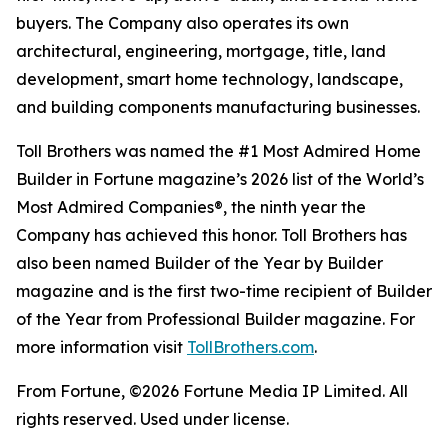
buyers. The Company also operates its own
architectural, engineering, mortgage, title, land
development, smart home technology, landscape,
and building components manufacturing businesses.
Toll Brothers was named the #1 Most Admired Home
Builder in Fortune magazine’s 2026 list of the World’s
Most Admired Companies®, the ninth year the
Company has achieved this honor. Toll Brothers has
also been named Builder of the Year by Builder
magazine and is the first two-time recipient of Builder
of the Year from Professional Builder magazine. For
more information visit
TollBrothers.com
.
From Fortune, ©2026 Fortune Media IP Limited. All
rights reserved. Used under license.