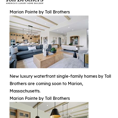
Marion Pointe by Toll Brothers
New luxury waterfront single-family homes by Toll
Brothers are coming soon to Marion,
Massachusetts.
Marion Pointe by Toll Brothers