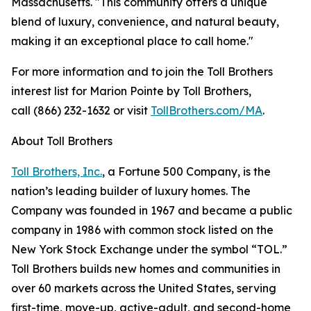
Massachusetts. "This community offers a unique
blend of luxury, convenience, and natural beauty,
making it an exceptional place to call home."
For more information and to join the Toll Brothers
interest list for Marion Pointe by Toll Brothers,
call (866) 232-1632 or visit
TollBrothers.com/MA
.
About Toll Brothers
Toll Brothers, Inc.
, a Fortune 500 Company, is the
nation’s leading builder of luxury homes. The
Company was founded in 1967 and became a public
company in 1986 with common stock listed on the
New York Stock Exchange under the symbol “TOL.”
Toll Brothers builds new homes and communities in
over 60 markets across the United States, serving
first-time, move-up, active-adult, and second-home