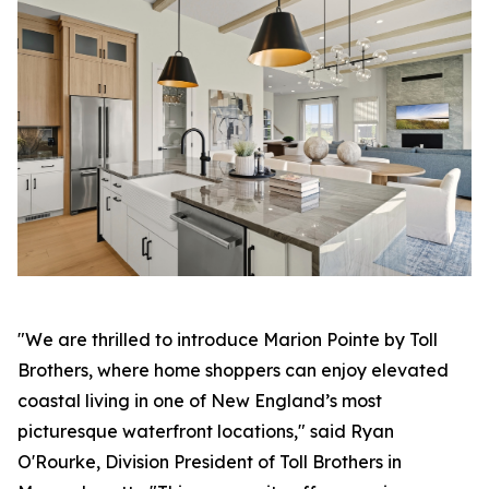
"We are thrilled to introduce Marion Pointe by Toll
Brothers, where home shoppers can enjoy elevated
coastal living in one of New England’s most
picturesque waterfront locations," said Ryan
O'Rourke, Division President of Toll Brothers in