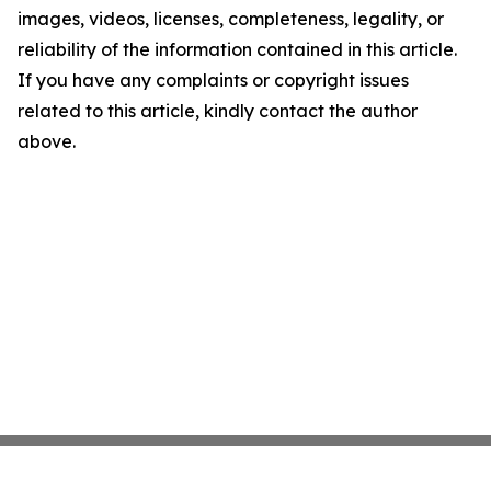
images, videos, licenses, completeness, legality, or
reliability of the information contained in this article.
If you have any complaints or copyright issues
related to this article, kindly contact the author
above.