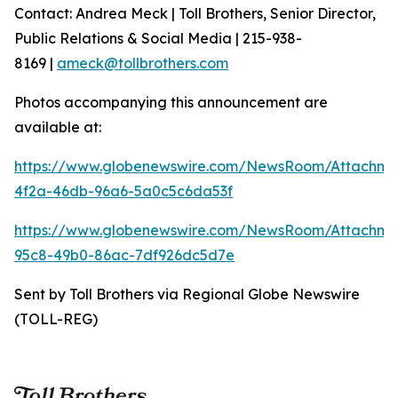
Contact: Andrea Meck | Toll Brothers, Senior Director,
Public Relations & Social Media | 215-938-
8169 |
ameck@tollbrothers.com
Photos accompanying this announcement are
available at:
https://www.globenewswire.com/NewsRoom/Attachme
4f2a-46db-96a6-5a0c5c6da53f
https://www.globenewswire.com/NewsRoom/Attachm
95c8-49b0-86ac-7df926dc5d7e
Sent by Toll Brothers via Regional Globe Newswire
(TOLL-REG)