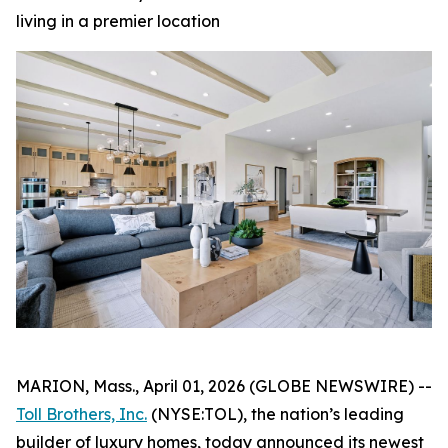
living in a premier location
MARION, Mass., April 01, 2026 (GLOBE NEWSWIRE) --
Toll Brothers, Inc.
(NYSE:TOL), the nation’s leading
builder of luxury homes, today announced its newest