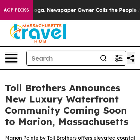
anooga. Newspaper Owner Calls the People Abruptly L
AGP PICKS
Toll Brothers Announces
New Luxury Waterfront
Community Coming Soon
to Marion, Massachusetts
Marion Pointe by Toll Brothers offers elevated coastal