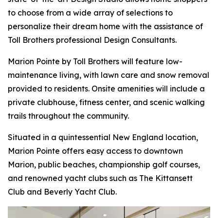
to choose from a wide array of selections to
personalize their dream home with the assistance of
Toll Brothers professional Design Consultants.
Marion Pointe by Toll Brothers will feature low-
maintenance living, with lawn care and snow removal
provided to residents. Onsite amenities will include a
private clubhouse, fitness center, and scenic walking
trails throughout the community.
Situated in a quintessential New England location,
Marion Pointe offers easy access to downtown
Marion, public beaches, championship golf courses,
and renowned yacht clubs such as The Kittansett
Club and Beverly Yacht Club.