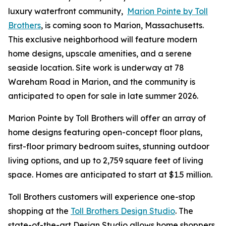
luxury waterfront community,
Marion Pointe by Toll
Brothers
, is coming soon to Marion, Massachusetts.
This exclusive neighborhood will feature modern
home designs, upscale amenities, and a serene
seaside location. Site work is underway at 78
Wareham Road in Marion, and the community is
anticipated to open for sale in late summer 2026.
Marion Pointe by Toll Brothers will offer an array of
home designs featuring open-concept floor plans,
first-floor primary bedroom suites, stunning outdoor
living options, and up to 2,759 square feet of living
space. Homes are anticipated to start at $1.5 million.
Toll Brothers customers will experience one-stop
shopping at the
Toll Brothers Design Studio
. The
state-of-the-art Design Studio allows home shoppers