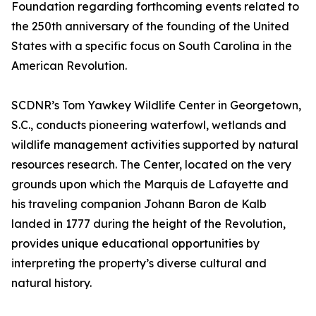
Foundation regarding forthcoming events related to
the 250th anniversary of the founding of the United
States with a specific focus on South Carolina in the
American Revolution.
SCDNR’s Tom Yawkey Wildlife Center in Georgetown,
S.C., conducts pioneering waterfowl, wetlands and
wildlife management activities supported by natural
resources research. The Center, located on the very
grounds upon which the Marquis de Lafayette and
his traveling companion Johann Baron de Kalb
landed in 1777 during the height of the Revolution,
provides unique educational opportunities by
interpreting the property’s diverse cultural and
natural history.