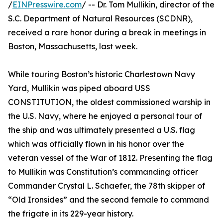
/
EINPresswire.com
/ -- Dr. Tom Mullikin, director of the
S.C. Department of Natural Resources (SCDNR),
received a rare honor during a break in meetings in
Boston, Massachusetts, last week.
While touring Boston’s historic Charlestown Navy
Yard, Mullikin was piped aboard USS
CONSTITUTION, the oldest commissioned warship in
the U.S. Navy, where he enjoyed a personal tour of
the ship and was ultimately presented a U.S. flag
which was officially flown in his honor over the
veteran vessel of the War of 1812. Presenting the flag
to Mullikin was Constitution’s commanding officer
Commander Crystal L. Schaefer, the 78th skipper of
“Old Ironsides” and the second female to command
the frigate in its 229-year history.