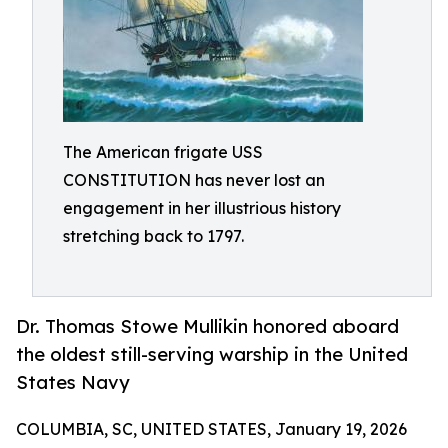
The American frigate USS
CONSTITUTION has never lost an
engagement in her illustrious history
stretching back to 1797.
Dr. Thomas Stowe Mullikin honored aboard
the oldest still-serving warship in the United
States Navy
COLUMBIA, SC, UNITED STATES, January 19, 2026