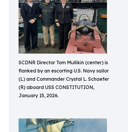
SCDNR Director Tom Mullikin (center) is
flanked by an escorting U.S. Navy sailor
(L) and Commander Crystal L. Schaefer
(R) aboard USS CONSTITUTION,
January 15, 2026.