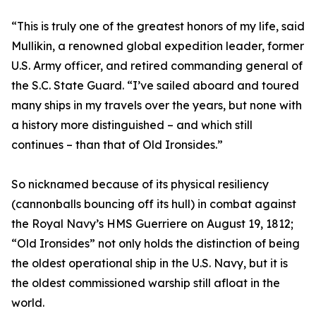
“This is truly one of the greatest honors of my life, said
Mullikin, a renowned global expedition leader, former
U.S. Army officer, and retired commanding general of
the S.C. State Guard. “I’ve sailed aboard and toured
many ships in my travels over the years, but none with
a history more distinguished – and which still
continues – than that of Old Ironsides.”
So nicknamed because of its physical resiliency
(cannonballs bouncing off its hull) in combat against
the Royal Navy’s HMS Guerriere on August 19, 1812;
“Old Ironsides” not only holds the distinction of being
the oldest operational ship in the U.S. Navy, but it is
the oldest commissioned warship still afloat in the
world.