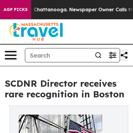
haos in Chattanooga. Newspaper Owner Calls the Peop
AGP PICKS
SCDNR Director receives
rare recognition in Boston