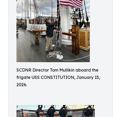
SCDNR Director Tom Mullikin aboard the
frigate USS CONSTITUTION, January 15,
2026.