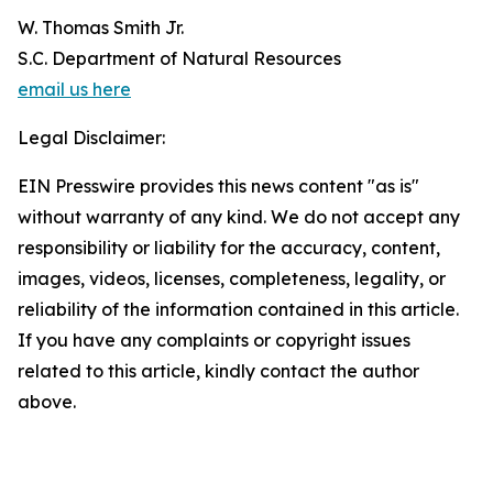
W. Thomas Smith Jr.
S.C. Department of Natural Resources
email us here
Legal Disclaimer:
EIN Presswire provides this news content "as is"
without warranty of any kind. We do not accept any
responsibility or liability for the accuracy, content,
images, videos, licenses, completeness, legality, or
reliability of the information contained in this article.
If you have any complaints or copyright issues
related to this article, kindly contact the author
above.