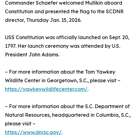
Commander Schaefer welcomed Mullikin aboard
Constitution and presented the flag to the SCDNR
director, Thursday Jan. 15, 2026.
USS Constitution was officially launched on Sept. 20,
1797. Her launch ceremony was attended by U.S.
President John Adams.
– For more information about the Tom Yawkey
Wildlife Center in Georgetown, S.C., please visit –
https://yawkeywildlifecenter.com/
.
– For more information about the S.C. Department of
Natural Resources, headquartered in Columbia, S.C.,
please visit –
https://www.dnr.sc.gov/
.