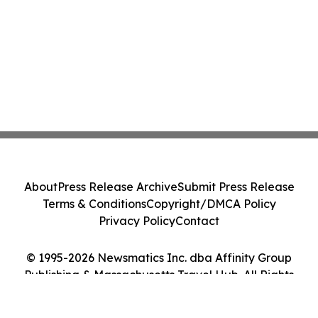
About
Press Release Archive
Submit Press Release
Terms & Conditions
Copyright/DMCA Policy
Privacy Policy
Contact
© 1995-2026 Newsmatics Inc. dba Affinity Group
Publishing & Massachusetts Travel Hub. All Rights
Reserved.