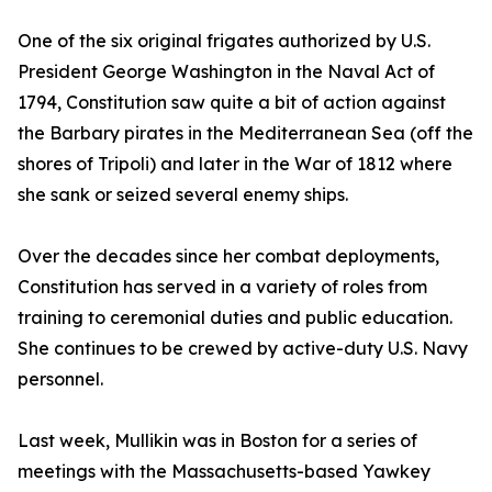
One of the six original frigates authorized by U.S.
President George Washington in the Naval Act of
1794, Constitution saw quite a bit of action against
the Barbary pirates in the Mediterranean Sea (off the
shores of Tripoli) and later in the War of 1812 where
she sank or seized several enemy ships.
Over the decades since her combat deployments,
Constitution has served in a variety of roles from
training to ceremonial duties and public education.
She continues to be crewed by active-duty U.S. Navy
personnel.
Last week, Mullikin was in Boston for a series of
meetings with the Massachusetts-based Yawkey