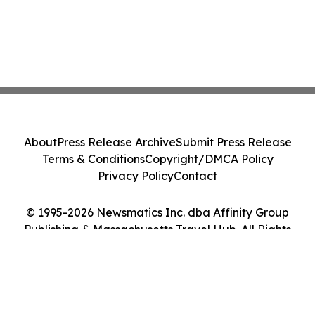
About
Press Release Archive
Submit Press Release
Terms & Conditions
Copyright/DMCA Policy
Privacy Policy
Contact
© 1995-2026 Newsmatics Inc. dba Affinity Group
Publishing & Massachusetts Travel Hub. All Rights
Reserved.
Cookie Settings / Your Privacy Choices