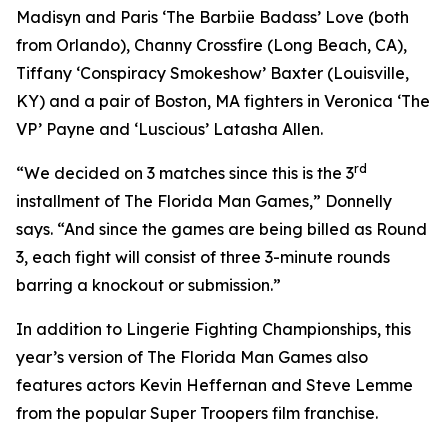
Madisyn and Paris ‘The Barbiie Badass’ Love (both
from Orlando), Channy Crossfire (Long Beach, CA),
Tiffany ‘Conspiracy Smokeshow’ Baxter (Louisville,
KY) and a pair of Boston, MA fighters in Veronica ‘The
VP’ Payne and ‘Luscious’ Latasha Allen.
rd
“We decided on 3 matches since this is the 3
installment of The Florida Man Games,” Donnelly
says. “And since the games are being billed as Round
3, each fight will consist of three 3-minute rounds
barring a knockout or submission.”
In addition to Lingerie Fighting Championships, this
year’s version of The Florida Man Games also
features actors Kevin Heffernan and Steve Lemme
from the popular Super Troopers film franchise.