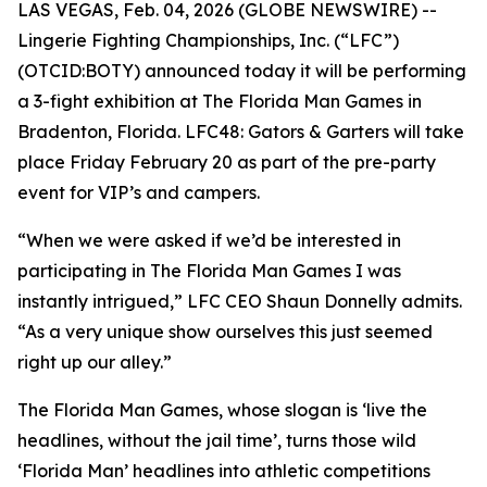
LAS VEGAS, Feb. 04, 2026 (GLOBE NEWSWIRE) --
Lingerie Fighting Championships, Inc. (“LFC”)
(OTCID:BOTY) announced today it will be performing
a 3-fight exhibition at The Florida Man Games in
Bradenton, Florida. LFC48: Gators & Garters will take
place Friday February 20 as part of the pre-party
event for VIP’s and campers.
“When we were asked if we’d be interested in
participating in The Florida Man Games I was
instantly intrigued,” LFC CEO Shaun Donnelly admits.
“As a very unique show ourselves this just seemed
right up our alley.”
The Florida Man Games, whose slogan is ‘live the
headlines, without the jail time’, turns those wild
‘Florida Man’ headlines into athletic competitions