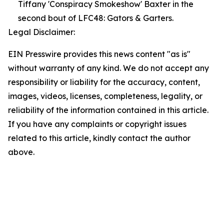
Tiffany 'Conspiracy Smokeshow' Baxter in the
second bout of LFC48: Gators & Garters.
Legal Disclaimer:
EIN Presswire provides this news content "as is"
without warranty of any kind. We do not accept any
responsibility or liability for the accuracy, content,
images, videos, licenses, completeness, legality, or
reliability of the information contained in this article.
If you have any complaints or copyright issues
related to this article, kindly contact the author
above.