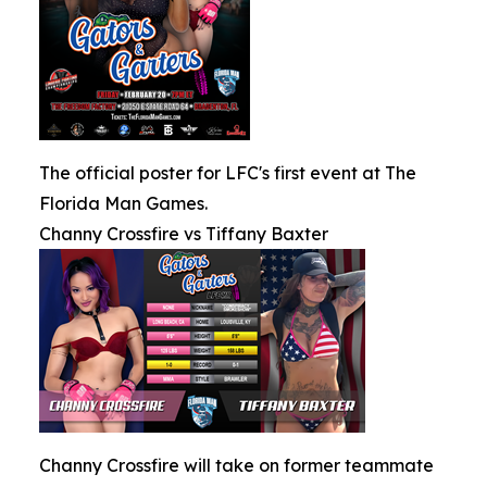
The official poster for LFC's first event at The
Florida Man Games.
Channy Crossfire vs Tiffany Baxter
Channy Crossfire will take on former teammate