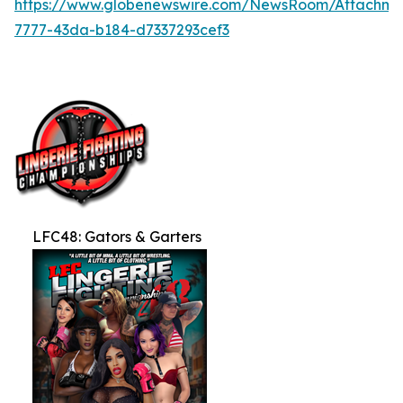
https://www.globenewswire.com/NewsRoom/Attachme
7777-43da-b184-d7337293cef3
LFC48: Gators & Garters