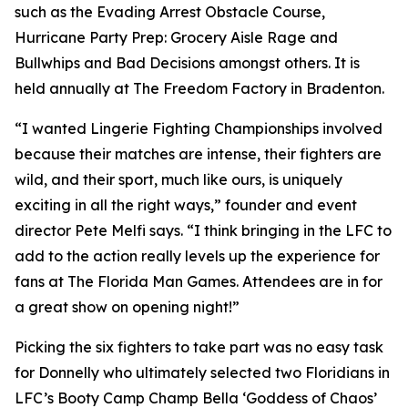
such as the Evading Arrest Obstacle Course,
Hurricane Party Prep: Grocery Aisle Rage and
Bullwhips and Bad Decisions amongst others. It is
held annually at The Freedom Factory in Bradenton.
“I wanted Lingerie Fighting Championships involved
because their matches are intense, their fighters are
wild, and their sport, much like ours, is uniquely
exciting in all the right ways,” founder and event
director Pete Melfi says. “I think bringing in the LFC to
add to the action really levels up the experience for
fans at The Florida Man Games. Attendees are in for
a great show on opening night!”
Picking the six fighters to take part was no easy task
for Donnelly who ultimately selected two Floridians in
LFC’s Booty Camp Champ Bella ‘Goddess of Chaos’