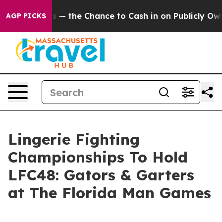
axpayers — the Chance to Cash in on Publicly Owned o
AGP PICKS
Lingerie Fighting
Championships To Hold
LFC48: Gators & Garters
at The Florida Man Games