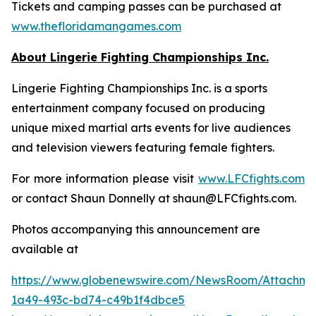
Tickets and camping passes can be purchased at
www.thefloridamangames.com
About Lingerie Fighting Championships Inc.
Lingerie Fighting Championships Inc. is a sports
entertainment company focused on producing
unique mixed martial arts events for live audiences
and television viewers featuring female fighters.
For more information please visit
www.LFCfights.com
or contact Shaun Donnelly at shaun@LFCfights.com.
Photos accompanying this announcement are
available at
https://www.globenewswire.com/NewsRoom/Attachm
1a49-493c-bd74-c49b1f4dbce5