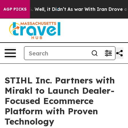
 40%. Well, it Didn’t
As war With Iran Drove oil Pri
AGP PICKS
STIHL Inc. Partners with
Mirakl to Launch Dealer-
Focused Ecommerce
Platform with Proven
Technology