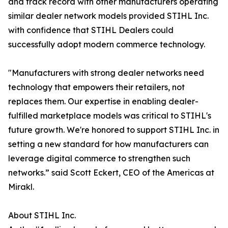
and track record with other manufacturers operating
similar dealer network models provided STIHL Inc.
with confidence that STIHL Dealers could
successfully adopt modern commerce technology.
"Manufacturers with strong dealer networks need
technology that empowers their retailers, not
replaces them. Our expertise in enabling dealer-
fulfilled marketplace models was critical to STIHL's
future growth. We're honored to support STIHL Inc. in
setting a new standard for how manufacturers can
leverage digital commerce to strengthen such
networks.” said Scott Eckert, CEO of the Americas at
Mirakl.
About STIHL Inc.