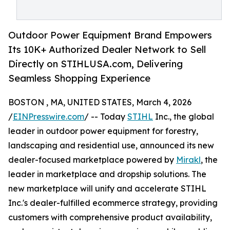
Outdoor Power Equipment Brand Empowers
Its 10K+ Authorized Dealer Network to Sell
Directly on STIHLUSA.com, Delivering
Seamless Shopping Experience
BOSTON , MA, UNITED STATES, March 4, 2026
/
EINPresswire.com
/ -- Today
STIHL
Inc., the global
leader in outdoor power equipment for forestry,
landscaping and residential use, announced its new
dealer-focused marketplace powered by
Mirakl
, the
leader in marketplace and dropship solutions. The
new marketplace will unify and accelerate STIHL
Inc.'s dealer-fulfilled ecommerce strategy, providing
customers with comprehensive product availability,