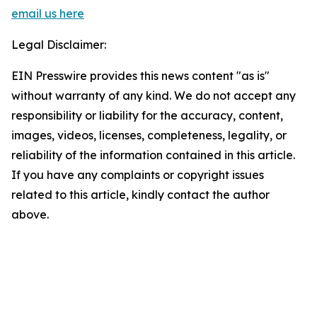
email us here
Legal Disclaimer:
EIN Presswire provides this news content "as is"
without warranty of any kind. We do not accept any
responsibility or liability for the accuracy, content,
images, videos, licenses, completeness, legality, or
reliability of the information contained in this article.
If you have any complaints or copyright issues
related to this article, kindly contact the author
above.