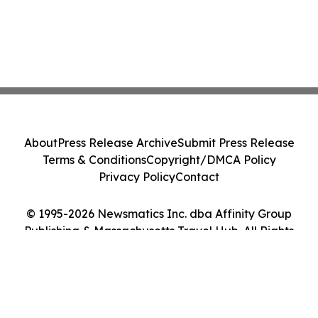
About
Press Release Archive
Submit Press Release
Terms & Conditions
Copyright/DMCA Policy
Privacy Policy
Contact
© 1995-2026 Newsmatics Inc. dba Affinity Group
Publishing & Massachusetts Travel Hub. All Rights
Reserved.
Cookie Settings / Your Privacy Choices