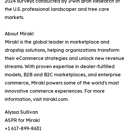
2024 surveys conducted by Irwin Broh Research of
the U.S. professional landscaper and tree care
markets.
About Mirakl
Mirakl is the global leader in marketplace and
dropship solutions, helping organizations transform
their eCommerce strategies and unlock new revenue
streams. With proven expertise in dealer-fulfilled
models, B2B and B2C marketplaces, and enterprise
commerce, Mirakl powers some of the world's most
innovative commerce experiences. For more
information, visit mirakl.com.
Alyssa Sullivan
ASPR for Mirakl
+1 617-899-8631