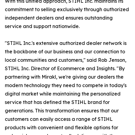
With this unified approach, STIHL Inc. maintains its
commitment to selling exclusively through authorized
independent dealers and ensures outstanding
service and support nationwide.
"STIHL Inc.'s extensive authorized dealer network is
the backbone of our business and our connection to
local communities and customers," said Rob Jenson,
STIHL Inc. Director of Ecommerce and Insights. "By
partnering with Mirakl, we're giving our dealers the
modern technology they need to compete in today's
digital market while maintaining the personalized
service that has defined the STIHL brand for
generations. This transformation ensures that our
customers can easily access a range of STIHL
products with convenient and flexible options for