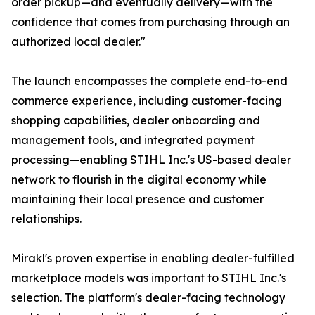
order pickup—and eventually delivery—with the
confidence that comes from purchasing through an
authorized local dealer."
The launch encompasses the complete end-to-end
commerce experience, including customer-facing
shopping capabilities, dealer onboarding and
management tools, and integrated payment
processing—enabling STIHL Inc.'s US-based dealer
network to flourish in the digital economy while
maintaining their local presence and customer
relationships.
Mirakl's proven expertise in enabling dealer-fulfilled
marketplace models was important to STIHL Inc.'s
selection. The platform's dealer-facing technology