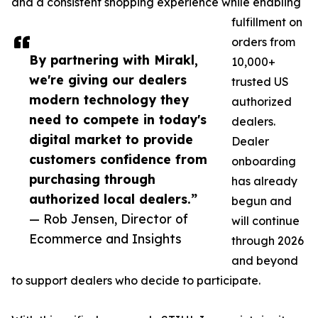
and a consistent shopping experience while enabling
fulfillment on
orders from
By partnering with Mirakl,
10,000+
we're giving our dealers
trusted US
modern technology they
authorized
need to compete in today's
dealers.
digital market to provide
Dealer
customers confidence from
onboarding
purchasing through
has already
authorized local dealers.”
begun and
— Rob Jensen, Director of
will continue
Ecommerce and Insights
through 2026
and beyond
to support dealers who decide to participate.