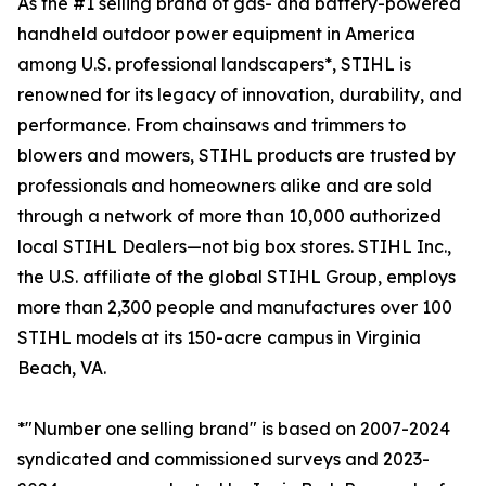
As the #1 selling brand of gas- and battery-powered
handheld outdoor power equipment in America
among U.S. professional landscapers*, STIHL is
renowned for its legacy of innovation, durability, and
performance. From chainsaws and trimmers to
blowers and mowers, STIHL products are trusted by
professionals and homeowners alike and are sold
through a network of more than 10,000 authorized
local STIHL Dealers—not big box stores. STIHL Inc.,
the U.S. affiliate of the global STIHL Group, employs
more than 2,300 people and manufactures over 100
STIHL models at its 150-acre campus in Virginia
Beach, VA.
*"Number one selling brand" is based on 2007-2024
syndicated and commissioned surveys and 2023-