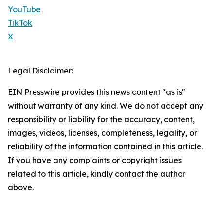
YouTube
TikTok
X
Legal Disclaimer:
EIN Presswire provides this news content "as is"
without warranty of any kind. We do not accept any
responsibility or liability for the accuracy, content,
images, videos, licenses, completeness, legality, or
reliability of the information contained in this article.
If you have any complaints or copyright issues
related to this article, kindly contact the author
above.