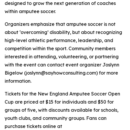
designed to grow the next generation of coaches
within amputee soccer.
Organizers emphasize that amputee soccer is not
about ‘overcoming’ disability, but about recognizing
high-level athletic performance, leadership, and
competition within the sport. Community members
interested in attending, volunteering, or partnering
with the event can contact event organizer Joslynn
Bigelow (joslynn@sayhowconsulting.com) for more
information.
Tickets for the New England Amputee Soccer Open
Cup are priced at $15 for individuals and $50 for
groups of five, with discounts available for schools,
youth clubs, and community groups. Fans can
purchase tickets online at