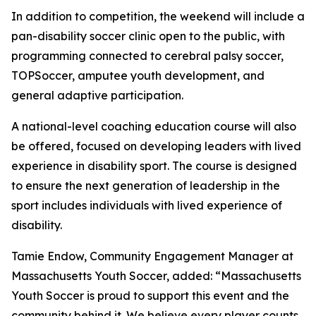
In addition to competition, the weekend will include a
pan-disability soccer clinic open to the public, with
programming connected to cerebral palsy soccer,
TOPSoccer, amputee youth development, and
general adaptive participation.
A national-level coaching education course will also
be offered, focused on developing leaders with lived
experience in disability sport. The course is designed
to ensure the next generation of leadership in the
sport includes individuals with lived experience of
disability.
Tamie Endow, Community Engagement Manager at
Massachusetts Youth Soccer, added: “Massachusetts
Youth Soccer is proud to support this event and the
community behind it. We believe every player counts,