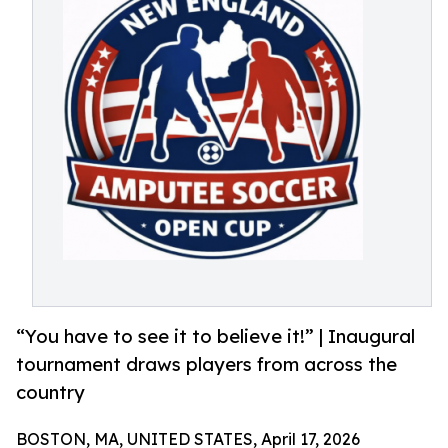
“You have to see it to believe it!” | Inaugural
tournament draws players from across the
country
BOSTON, MA, UNITED STATES, April 17, 2026