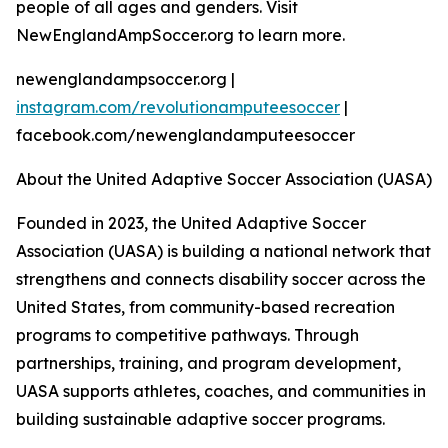
people of all ages and genders. Visit
NewEnglandAmpSoccer.org to learn more.
newenglandampsoccer.org |
instagram.com/revolutionamputeesoccer
|
facebook.com/newenglandamputeesoccer
About the United Adaptive Soccer Association (UASA)
Founded in 2023, the United Adaptive Soccer
Association (UASA) is building a national network that
strengthens and connects disability soccer across the
United States, from community-based recreation
programs to competitive pathways. Through
partnerships, training, and program development,
UASA supports athletes, coaches, and communities in
building sustainable adaptive soccer programs.