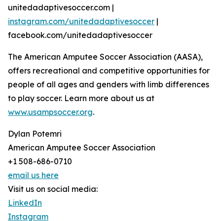
unitedadaptivesoccer.com |
instagram.com/unitedadaptivesoccer
|
facebook.com/unitedadaptivesoccer
The American Amputee Soccer Association (AASA),
offers recreational and competitive opportunities for
people of all ages and genders with limb differences
to play soccer. Learn more about us at
www.usampsoccer.org
.
Dylan Potemri
American Amputee Soccer Association
+1 508-686-0710
email us here
Visit us on social media:
LinkedIn
Instagram