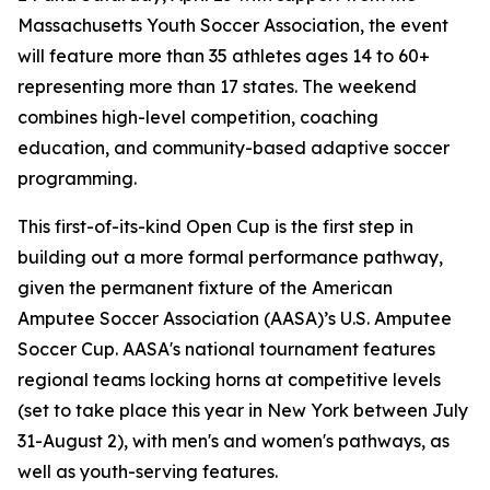
Massachusetts Youth Soccer Association, the event
will feature more than 35 athletes ages 14 to 60+
representing more than 17 states. The weekend
combines high-level competition, coaching
education, and community-based adaptive soccer
programming.
This first-of-its-kind Open Cup is the first step in
building out a more formal performance pathway,
given the permanent fixture of the American
Amputee Soccer Association (AASA)’s U.S. Amputee
Soccer Cup. AASA's national tournament features
regional teams locking horns at competitive levels
(set to take place this year in New York between July
31-August 2), with men's and women's pathways, as
well as youth-serving features.