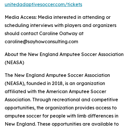
unitedadaptivesoccer.com/tickets
Media Access: Media interested in attending or
scheduling interviews with players and organizers
should contact Caroline Oatway at
caroline@sayhowconsulting.com
About the New England Amputee Soccer Association
(NEASA)
The New England Amputee Soccer Association
(NEASA), founded in 2018, is an organization
affiliated with the American Amputee Soccer
Association. Through recreational and competitive
opportunities, the organization provides access to
amputee soccer for people with limb differences in
New England. These opportunities are available to