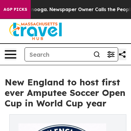
hattanooga. Newspaper Owner Calls the People Abrupt
AGP PICKS
New England to host first
ever Amputee Soccer Open
Cup in World Cup year