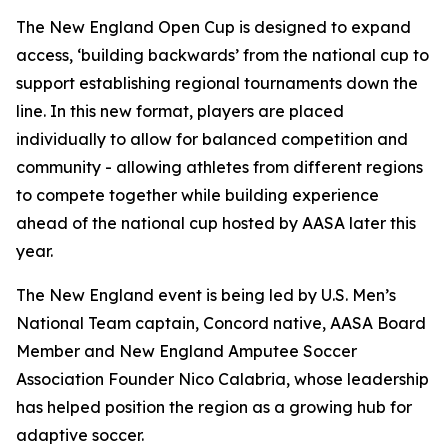
The New England Open Cup is designed to expand
access, ‘building backwards’ from the national cup to
support establishing regional tournaments down the
line. In this new format, players are placed
individually to allow for balanced competition and
community - allowing athletes from different regions
to compete together while building experience
ahead of the national cup hosted by AASA later this
year.
The New England event is being led by U.S. Men’s
National Team captain, Concord native, AASA Board
Member and New England Amputee Soccer
Association Founder Nico Calabria, whose leadership
has helped position the region as a growing hub for
adaptive soccer.