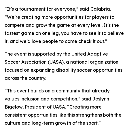
“It’s a tournament for everyone,” said Calabria.
“We’re creating more opportunities for players to
compete and grow the game at every level. It’s the
fastest game on one leg, you have to see it to believe
it, and we’d love people to come check it out.”
The event is supported by the United Adaptive
Soccer Association (UASA), a national organization
focused on expanding disability soccer opportunities
across the country.
“This event builds on a community that already
values inclusion and competition,” said Joslynn
Bigelow, President of UASA. “Creating more
consistent opportunities like this strengthens both the
culture and long-term growth of the sport.”