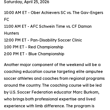
Saturday, April 25, 2026
10:00 AM ET - Ober Achievers SC vs. The Gav-Engers
FC
11:00 AM ET - AFC Schwein Time vs. CF Damon
Hunters
12:00 PM ET - Pan-Disability Soccer Clinic
1:00 PM ET - Red Championship
2:00 PM ET - Blue Championship
Another major component of the weekend will be a
coaching education course targeting elite amputee
soccer athletes and coaches from regional programs
around the country. The coaching course will be led
by U.S. Soccer Federation educator Marc Burkom,
who brings both professional expertise and lived
experience with limb difference. The program is