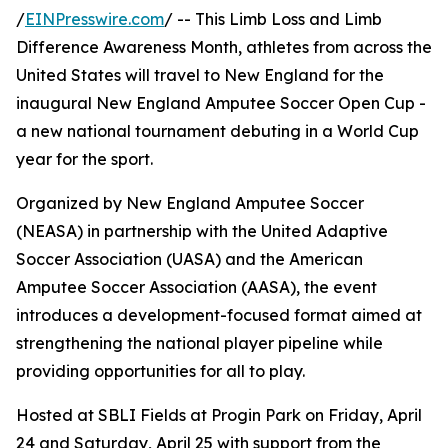
/
EINPresswire.com
/ -- This Limb Loss and Limb
Difference Awareness Month, athletes from across the
United States will travel to New England for the
inaugural New England Amputee Soccer Open Cup -
a new national tournament debuting in a World Cup
year for the sport.
Organized by New England Amputee Soccer
(NEASA) in partnership with the United Adaptive
Soccer Association (UASA) and the American
Amputee Soccer Association (AASA), the event
introduces a development-focused format aimed at
strengthening the national player pipeline while
providing opportunities for all to play.
Hosted at SBLI Fields at Progin Park on Friday, April
24 and Saturday, April 25 with support from the