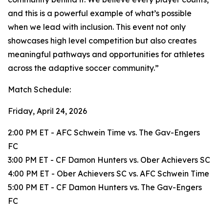
and this is a powerful example of what’s possible
when we lead with inclusion. This event not only
showcases high level competition but also creates
meaningful pathways and opportunities for athletes
across the adaptive soccer community.”
Match Schedule:
Friday, April 24, 2026
2:00 PM ET - AFC Schwein Time vs. The Gav-Engers
FC
3:00 PM ET - CF Damon Hunters vs. Ober Achievers SC
4:00 PM ET - Ober Achievers SC vs. AFC Schwein Time
5:00 PM ET - CF Damon Hunters vs. The Gav-Engers
FC