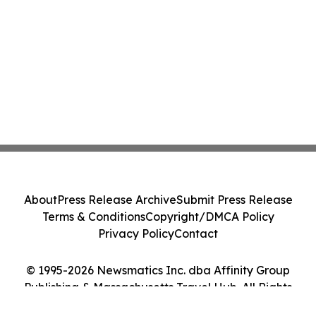
About
Press Release Archive
Submit Press Release
Terms & Conditions
Copyright/DMCA Policy
Privacy Policy
Contact
© 1995-2026 Newsmatics Inc. dba Affinity Group
Publishing & Massachusetts Travel Hub. All Rights
Reserved.