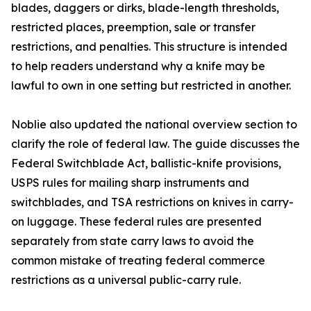
blades, daggers or dirks, blade-length thresholds,
restricted places, preemption, sale or transfer
restrictions, and penalties. This structure is intended
to help readers understand why a knife may be
lawful to own in one setting but restricted in another.
Noblie also updated the national overview section to
clarify the role of federal law. The guide discusses the
Federal Switchblade Act, ballistic-knife provisions,
USPS rules for mailing sharp instruments and
switchblades, and TSA restrictions on knives in carry-
on luggage. These federal rules are presented
separately from state carry laws to avoid the
common mistake of treating federal commerce
restrictions as a universal public-carry rule.