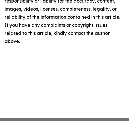
responsibility or liability for the accuracy, content,
images, videos, licenses, completeness, legality, or
reliability of the information contained in this article.
If you have any complaints or copyright issues
related to this article, kindly contact the author
above.