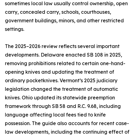
sometimes local law usually control ownership, open
carry, concealed carry, schools, courthouses,
government buildings, minors, and other restricted
settings.
The 2025–2026 review reflects several important
developments. Delaware enacted SB 108 in 2025,
removing prohibitions related to certain one-hand-
opening knives and updating the treatment of
ordinary pocketknives. Vermont’s 2025 judiciary
legislation changed the treatment of automatic
knives. Ohio updated its statewide preemption
framework through SB 58 and R.C. 9.68, including
language affecting local fees tied to knife
possession. The guide also accounts for recent case-
law developments, including the continuing effect of