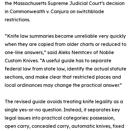
the Massachusetts Supreme Judicial Court’s decision
in Commonwealth v. Canjura on switchblade
restrictions.
“Knife law summaries become unreliable very quickly
when they are copied from older charts or reduced to
one-line answers,” said Aleks Nemtcev of Noblie
Custom Knives. “A useful guide has to separate
federal law from state law, identify the actual statute
sections, and make clear that restricted places and
local ordinances may change the practical answer.”
The revised guide avoids treating knife legality as a
single yes-or-no question. Instead, it separates key
legal issues into practical categories: possession,
open carry, concealed carry, automatic knives, fixed