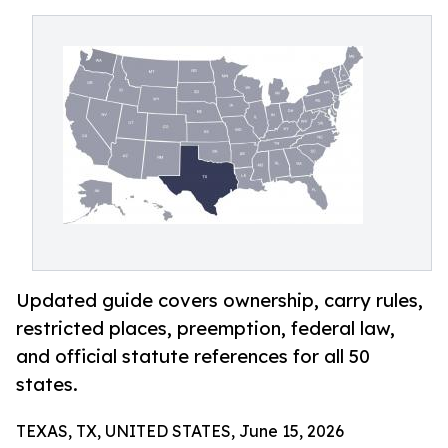
Updated guide covers ownership, carry rules,
restricted places, preemption, federal law,
and official statute references for all 50
states.
TEXAS, TX, UNITED STATES, June 15, 2026