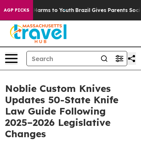
to Abate Harms to Youth
Brazil Gives Parents Social Me
AGP PICKS
Noblie Custom Knives
Updates 50-State Knife
Law Guide Following
2025–2026 Legislative
Changes