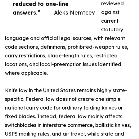
reduced to one-line
reviewed
answers.”
— Aleks Nemtcev
against
current
statutory
language and official legal sources, with relevant
code sections, definitions, prohibited-weapon rules,
carry restrictions, blade-length rules, restricted
locations, and local-preemption issues identified
where applicable.
Knife law in the United States remains highly state-
specific. Federal law does not create one simple
national carry code for ordinary folding knives or
fixed blades. Instead, federal law mainly affects
switchblades in interstate commerce, ballistic knives,
USPS mailing rules, and air travel, while state and