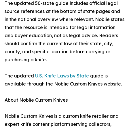
The updated 50-state guide includes official legal
source references at the bottom of state pages and
in the national overview where relevant. Noblie states
that the resource is intended for legal information
and buyer education, not as legal advice. Readers
should confirm the current law of their state, city,
county, and specific location before carrying or
purchasing a knife.
The updated
U.S. Knife Laws by State
guide is
available through the Noblie Custom Knives website.
About Noblie Custom Knives
Noblie Custom Knives is a custom knife retailer and
expert knife content platform serving collectors,