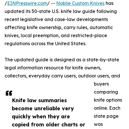
/
EINPresswire.com
/ --
Noblie Custom Knives
has
updated its 50-state U.S. knife law guide following
recent legislative and case-law developments
affecting knife ownership, carry rules, automatic
knives, local preemption, and restricted-place
regulations across the United States.
The updated guide is designed as a state-by-state
legal information resource for knife owners,
collectors, everyday carry users, outdoor users, and
buyers
comparing
Knife law summaries
knife options
become unreliable very
online. Each
quickly when they are
state page
copied from older charts or
was