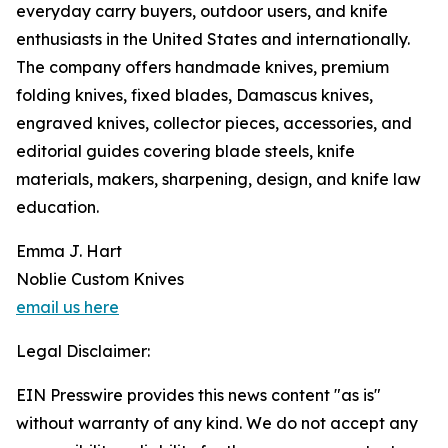
everyday carry buyers, outdoor users, and knife
enthusiasts in the United States and internationally.
The company offers handmade knives, premium
folding knives, fixed blades, Damascus knives,
engraved knives, collector pieces, accessories, and
editorial guides covering blade steels, knife
materials, makers, sharpening, design, and knife law
education.
Emma J. Hart
Noblie Custom Knives
email us here
Legal Disclaimer:
EIN Presswire provides this news content "as is"
without warranty of any kind. We do not accept any