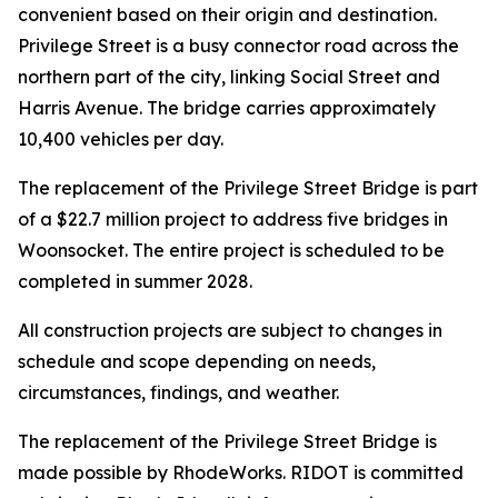
convenient based on their origin and destination.
Privilege Street is a busy connector road across the
northern part of the city, linking Social Street and
Harris Avenue. The bridge carries approximately
10,400 vehicles per day.
The replacement of the Privilege Street Bridge is part
of a $22.7 million project to address five bridges in
Woonsocket. The entire project is scheduled to be
completed in summer 2028.
All construction projects are subject to changes in
schedule and scope depending on needs,
circumstances, findings, and weather.
The replacement of the Privilege Street Bridge is
made possible by RhodeWorks. RIDOT is committed