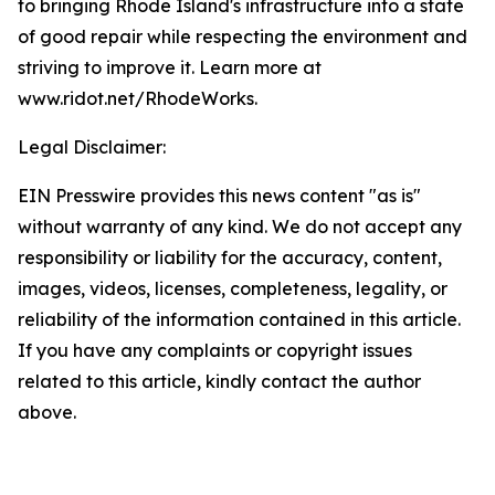
to bringing Rhode Island's infrastructure into a state
of good repair while respecting the environment and
striving to improve it. Learn more at
www.ridot.net/RhodeWorks.
Legal Disclaimer:
EIN Presswire provides this news content "as is"
without warranty of any kind. We do not accept any
responsibility or liability for the accuracy, content,
images, videos, licenses, completeness, legality, or
reliability of the information contained in this article.
If you have any complaints or copyright issues
related to this article, kindly contact the author
above.