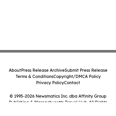
About
Press Release Archive
Submit Press Release
Terms & Conditions
Copyright/DMCA Policy
Privacy Policy
Contact
© 1995-2026 Newsmatics Inc. dba Affinity Group
Publishing & Massachusetts Travel Hub. All Rights
Reserved.