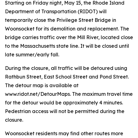
Starting on Friday night, May 15, the Rhode Island
Department of Transportation (RIDOT) will
temporarily close the Privilege Street Bridge in
Woonsocket for its demolition and replacement. The
bridge carries traffic over the Mill River, located close
to the Massachusetts state line. It will be closed until
late summer/early fall.
During the closure, all traffic will be detoured using
Rathbun Street, East School Street and Pond Street.
The detour map is available at
www.ridot.net/DetourMaps. The maximum travel time
for the detour would be approximately 4 minutes.
Pedestrian access will not be permitted during the
closure.
Woonsocket residents may find other routes more