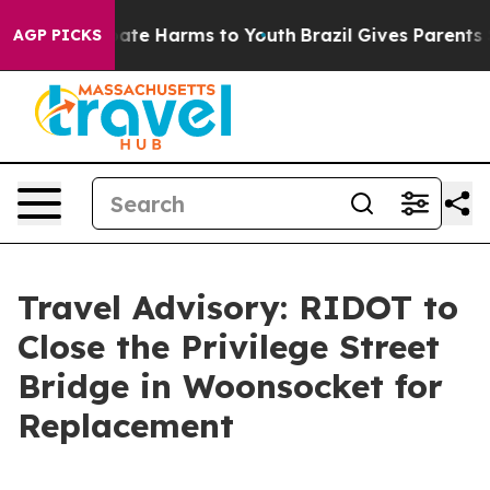
n Fund to Abate Harms to Youth
Brazil Gives Parents So
AGP PICKS
Travel Advisory: RIDOT to
Close the Privilege Street
Bridge in Woonsocket for
Replacement