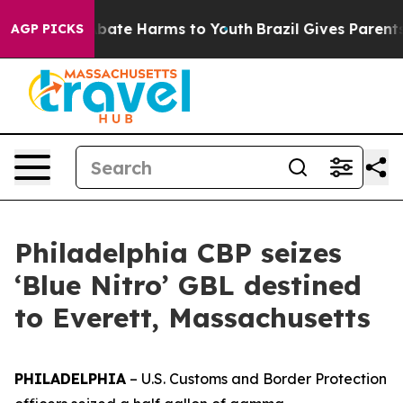
n Fund to Abate Harms to Youth
Brazil Gives Parents So
AGP PICKS
Philadelphia CBP seizes
‘Blue Nitro’ GBL destined
to Everett, Massachusetts
PHILADELPHIA
– U.S. Customs and Border Protection