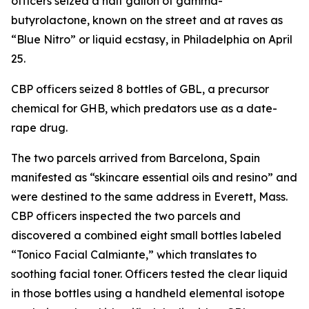
officers seized a half gallon of gamma-
butyrolactone, known on the street and at raves as
“Blue Nitro” or liquid ecstasy, in Philadelphia on April
25.
CBP officers seized 8 bottles of GBL, a precursor
chemical for GHB, which predators use as a date-
rape drug.
The two parcels arrived from Barcelona, Spain
manifested as “skincare essential oils and resino” and
were destined to the same address in Everett, Mass.
CBP officers inspected the two parcels and
discovered a combined eight small bottles labeled
“Tonico Facial Calmiante,” which translates to
soothing facial toner. Officers tested the clear liquid
in those bottles using a handheld elemental isotope