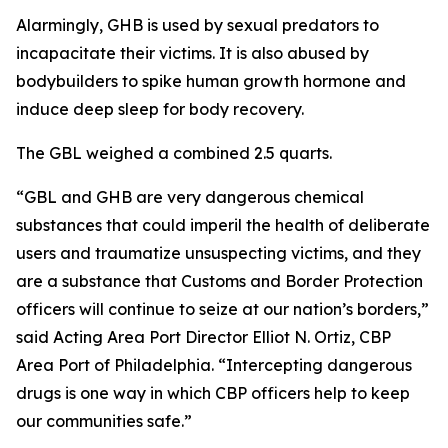
Alarmingly, GHB is used by sexual predators to
incapacitate their victims. It is also abused by
bodybuilders to spike human growth hormone and
induce deep sleep for body recovery.
The GBL weighed a combined 2.5 quarts.
“GBL and GHB are very dangerous chemical
substances that could imperil the health of deliberate
users and traumatize unsuspecting victims, and they
are a substance that Customs and Border Protection
officers will continue to seize at our nation’s borders,”
said Acting Area Port Director Elliot N. Ortiz, CBP
Area Port of Philadelphia. “Intercepting dangerous
drugs is one way in which CBP officers help to keep
our communities safe.”