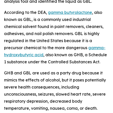
analysis tool and identified the liquid as GBL.
According to the DEA,
gamma butyrolactone
, also
known as GBL, is a commonly used industrial
chemical solvent found in paint removers, cleaners,
adhesives, and nail polish removers. GBL is highly
regulated in the United States because it is a
precursor chemical to the more dangerous
gamma-
hydroxybutyric acid
, also known as GHB, a Schedule
1 substance under the Controlled Substances Act.
GHB and GBL are used as a party drug because it
mimics the effects of alcohol, but it poses potentially
severe health consequences, including
unconsciousness, seizures, slowed heart rate, severe
respiratory depression, decreased body
temperature, vomiting, nausea, coma, or death.