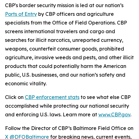
CBP's border security mission is led at our nation’s
Ports of Entry
by CBP officers and agriculture
specialists from the Office of Field Operations. CBP
screens international travelers and cargo and
searches for illicit narcotics, unreported currency,
weapons, counterfeit consumer goods, prohibited
agriculture, invasive weeds and pests, and other illicit
products that could potentially harm the American
public, U.S. businesses, and our nation’s safety and
economic vitality.
Click on
CBP enforcement stats
to see what else CBP
accomplished while protecting our national security
and enforcing U.S. laws. Learn more at
www.CBP.gov
.
Follow the Director of CBP’s Baltimore Field Office on
X @DFOBaltimore
for breaking news, current events,