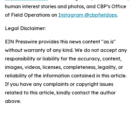
human interest stories and photos, and CBP’s Office
of Field Operations on
Instagram @cbpfieldops
.
Legal Disclaimer:
EIN Presswire provides this news content "as is"
without warranty of any kind. We do not accept any
responsibility or liability for the accuracy, content,
images, videos, licenses, completeness, legality, or
reliability of the information contained in this article.
If you have any complaints or copyright issues
related to this article, kindly contact the author
above.