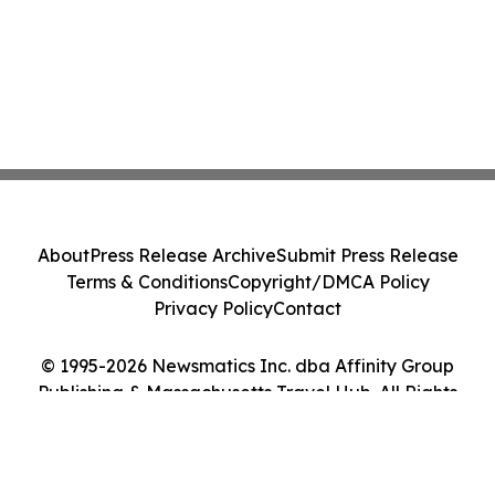
About
Press Release Archive
Submit Press Release
Terms & Conditions
Copyright/DMCA Policy
Privacy Policy
Contact
© 1995-2026 Newsmatics Inc. dba Affinity Group
Publishing & Massachusetts Travel Hub. All Rights
Reserved.
Cookie Settings / Your Privacy Choices