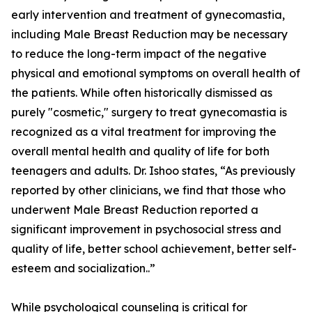
early intervention and treatment of gynecomastia,
including Male Breast Reduction may be necessary
to reduce the long-term impact of the negative
physical and emotional symptoms on overall health of
the patients. While often historically dismissed as
purely "cosmetic," surgery to treat gynecomastia is
recognized as a vital treatment for improving the
overall mental health and quality of life for both
teenagers and adults. Dr. Ishoo states, “As previously
reported by other clinicians, we find that those who
underwent Male Breast Reduction reported a
significant improvement in psychosocial stress and
quality of life, better school achievement, better self-
esteem and socialization..”
While psychological counseling is critical for