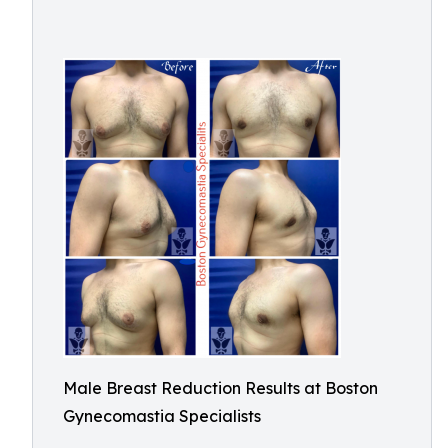
Male Breast Reduction Results at Boston
Gynecomastia Specialists