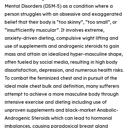
Mental Disorders (DSM-5) as a condition where a
person struggles with an obsessive and exaggerated
belief that their body is “too skinny”, “too small”, or
“insufficiently muscular”. It involves extreme,
anxiety-driven dieting, compulsive wight lifting and
use of supplements and androgenic steroids to gain
mass and attain an idealized hyper-masculine shape,
often fueled by social media, resulting in high body
dissatisfaction, depression, and numerous health risks.
To combat the feminized chest and in pursuit of the
ideal male chest bulk and definition, many sufferers
attempt to achieve a more masculine body through
intensive exercise and dieting including use of
unproven supplements and black-market Anabolic-
Androgenic Steroids which can lead to hormonal
imbalances, causing paradoxical breast gland