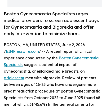
Boston Gynecomastia Specialists urges
medical providers to screen adolescent boys
for Gynecomastia and Bigorexia and offer
early intervention to minimize harm.
BOSTON, MA, UNITED STATES, June 2, 2026
/
EINPresswire.com
/ -- A recent report of clinical
experience conducted by the
Boston Gynecomastia
Specialists
suggests potential impact of
gynecomastia, or enlarged male breasts, on
adolescent
men with bigorexia. Review of patients
between ages of 16-25 who have undergone male
breast reduction procedure at Boston Gynecomastia
Specialists from October 2022 to June 2025 found 68
men of which, 31(45.6%) fit the general criteria for