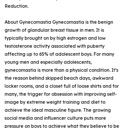
Reduction.
About Gynecomastia Gynecomastia is the benign
growth of glandular breast tissue in men. It is
typically brought on by high estrogen and low
testosterone activity associated with puberty
affecting up to 65% of adolescent boys. For many
young men and especially adolescents,
gynecomastia is more than a physical condition. It’s
the reason behind skipped beach days, awkward
locker rooms, and a closet full of loose shirts and for
many, the trigger for obsession with improving self-
image by extreme weight training and diet to
achieve the ideal masculine figure. The growing
social media and influencer culture puts more
pressure on boys to achieve what they believe to be