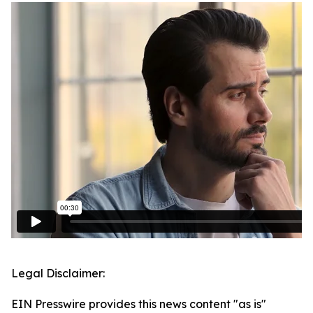
Legal Disclaimer:
EIN Presswire provides this news content "as is"