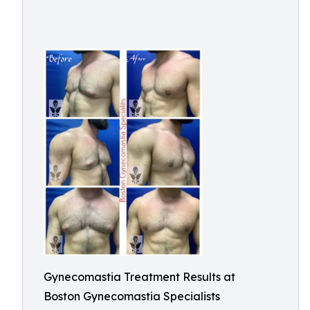
Gynecomastia Treatment Results at
Boston Gynecomastia Specialists