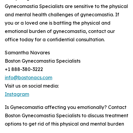
Gynecomastia Specialists are sensitive to the physical
and mental health challenges of gynecomastia. If
you or a loved one is battling the physical and
emotional burden of gynecomastia, contact our
office today for a confidential consultation.
Samantha Navares
Boston Gynecomastia Specialists
+1 888-380-3222
info@bostonacs.com
Visit us on social media:
Instagram
Is Gynecomastia affecting you emotionally? Contact
Boston Gynecomastia Specialists to discuss treatment
options to get rid of this physical and mental burden