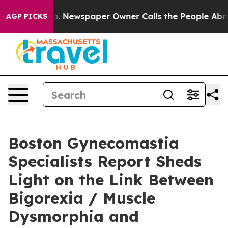
ga. Newspaper Owner Calls the People Abruptly Laid 
AGP PICKS
Boston Gynecomastia
Specialists Report Sheds
Light on the Link Between
Bigorexia / Muscle
Dysmorphia and