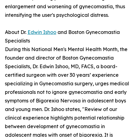
enlargement and worsening of gynecomastia, thus
intensifying the user's psychological distress.
About Dr.
Edwin Ishoo
and Boston Gynecomastia
Specialists
During this National Men's Mental Health Month, the
founder and director of Boston Gynecomastia
Specialists, Dr. Edwin Ishoo, MD, FACS, a board-
certified surgeon with over 30 years’ experience
specializing in Gynecomastia surgery, urges medical
professionals not to ignore gynecomastia and early
symptoms of Bigorexia Nervosa in adolescent boys
and young men. Dr. Ishoo states, "Review of our
clinical experience highlights potential relationship
between development of gynecomastia in
adolescent males with onset of bigorexia. It is