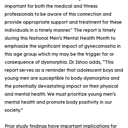
important for both the medical and fitness
professionals to be aware of this connection and
provide appropriate support and treatment for these
individuals in a timely manner." The report is timely
during this National Men’s Mental Health Month to
emphasize the significant impact of gynecomastia in
this age group which my may be the trigger for or
consequence of dysmorphia. Dr. Ishoo adds, “This
report serves as a reminder that adolescent boys and
young men are susceptible to body dysmorphia and
the potentially devastating impact on their physical
and mental health. We must prioritize young men’s
mental health and promote body positivity in our
society.”
Prior study findings have important implications for