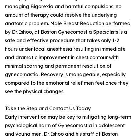
managing Bigorexia and harmful compulsions, no
amount of therapy could resolve the underlying
anatomic problem. Male Breast Reduction performed
by Dr. Ishoo, at Boston Gynecomastia Specialists is a
safe and effective procedure that takes only 1-2
hours under local anesthesia resulting in immediate
and dramatic improvement in chest contour with
minimal scarring and permanent resolution of
gynecomastia. Recovery is manageable, especially
compared to the emotional relief men feel once they
see the physical changes.
Take the Step and Contact Us Today
Early intervention may be key to mitigating long-term
psychological harm of Gynecomastia in adolescent
and young men. Dr. Ishoo and his staff at Boston