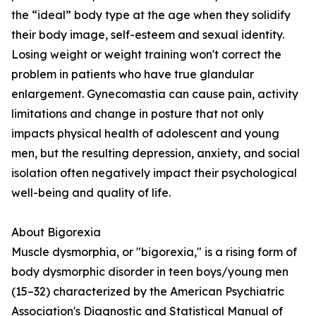
the “ideal” body type at the age when they solidify
their body image, self-esteem and sexual identity.
Losing weight or weight training won't correct the
problem in patients who have true glandular
enlargement. Gynecomastia can cause pain, activity
limitations and change in posture that not only
impacts physical health of adolescent and young
men, but the resulting depression, anxiety, and social
isolation often negatively impact their psychological
well-being and quality of life.
About Bigorexia
Muscle dysmorphia, or "bigorexia," is a rising form of
body dysmorphic disorder in teen boys/young men
(15–32) characterized by the American Psychiatric
Association's Diagnostic and Statistical Manual of