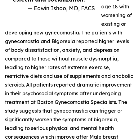
age 18 with
— Edwin Ishoo, MD, FACS
worsening of
existing or
developing new gynecomastia. The patients with
gynecomastia and Bigorexia reported higher levels
of body dissatisfaction, anxiety, and depression
compared to those without muscle dysmorphia,
leading to higher rates of extreme exercise,
restrictive diets and use of supplements and anabolic
steroids. All patients reported dramatic improvement
in their psychosocial symptoms after undergoing
treatment at Boston Gynecomastia Specialists. The
study suggests that gynecomastia can trigger or
significantly worsen the symptoms of bigorexia,
leading to serious physical and mental health
consequences which improve after Male breast