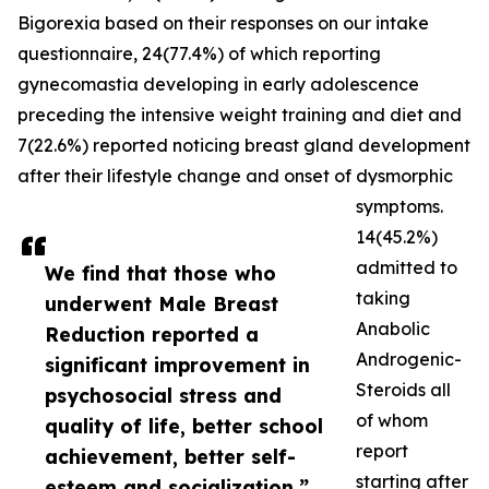
Bigorexia based on their responses on our intake
questionnaire, 24(77.4%) of which reporting
gynecomastia developing in early adolescence
preceding the intensive weight training and diet and
7(22.6%) reported noticing breast gland development
after their lifestyle change and onset of dysmorphic
symptoms.
14(45.2%)
admitted to
We find that those who
taking
underwent Male Breast
Anabolic
Reduction reported a
Androgenic-
significant improvement in
Steroids all
psychosocial stress and
of whom
quality of life, better school
report
achievement, better self-
starting after
esteem and socialization.”