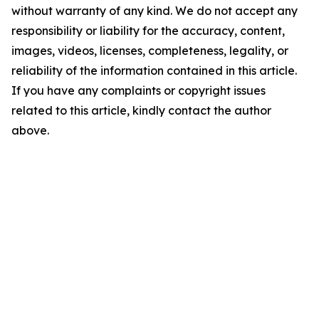
without warranty of any kind. We do not accept any
responsibility or liability for the accuracy, content,
images, videos, licenses, completeness, legality, or
reliability of the information contained in this article.
If you have any complaints or copyright issues
related to this article, kindly contact the author
above.