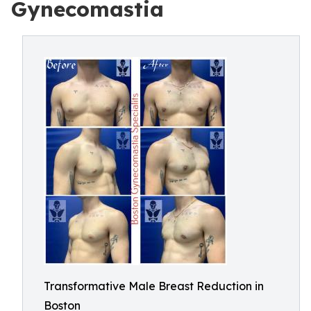
Gynecomastia
Transformative Male Breast Reduction in
Boston