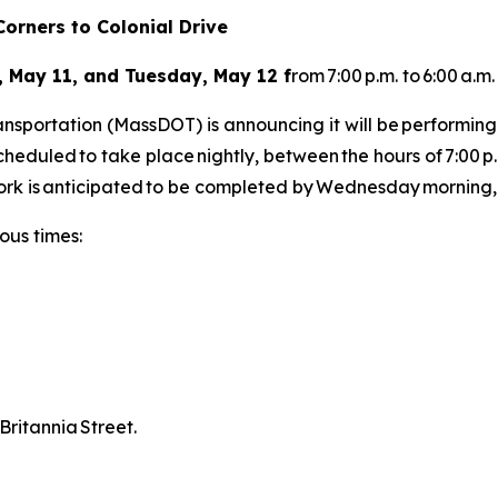
orners to Colonial Drive
 May 11, and Tuesday, May 12 f
rom 7:00 p.m. to 6:00 a.m
sportation (MassDOT) is announcing it will be performing
 scheduled to take place nightly, between the hours of 7:00
rk is anticipated to be completed by Wednesday morning
ious times:
 Britannia Street.