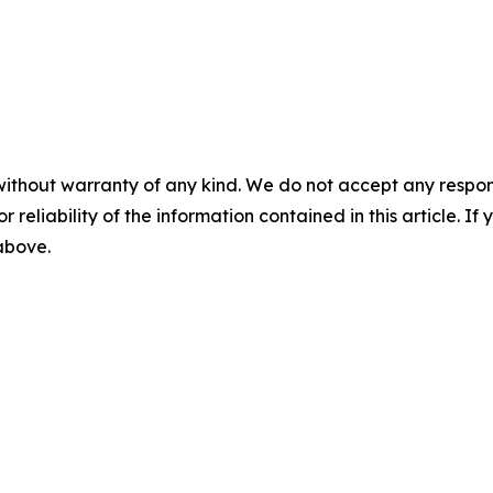
without warranty of any kind. We do not accept any responsib
r reliability of the information contained in this article. I
 above.