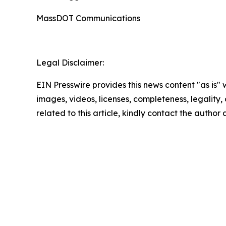
MassDOT Communications
Legal Disclaimer:
EIN Presswire provides this news content "as is" 
images, videos, licenses, completeness, legality, o
related to this article, kindly contact the author