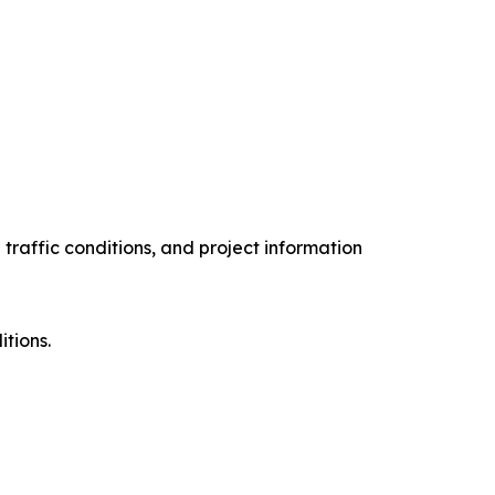
 traffic conditions, and project information
s.
itions.