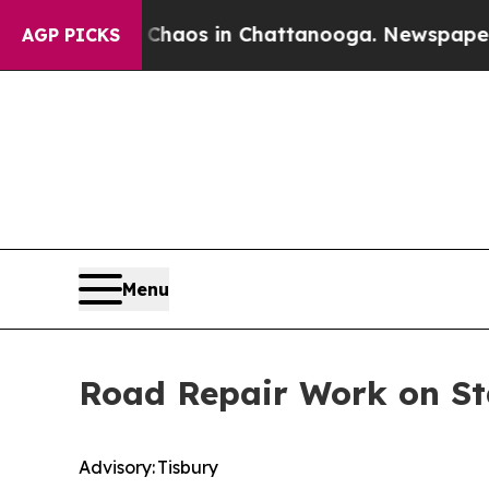
llapse
Chaos in Chattanooga. Newspaper Owner Ca
AGP PICKS
Menu
Road Repair Work on Sta
Advisory: Tisbury