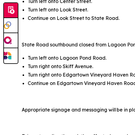
Turn left onto Center Street.
Turn left onto Look Street.
Continue on Look Street to State Road.
State Road southbound closed from Lagoon Po
Turn left onto Lagoon Pond Road.
Turn right onto Skiff Avenue.
Turn right onto Edgartown Vineyard Haven R
Continue on Edgartown Vineyard Haven Road
Appropriate signage and messaging will be in pl