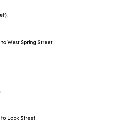
et).
to West Spring Street:
.
to Look Street: