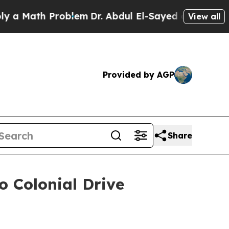
th Problem
Dr. Abdul El-Sayed on Historic Michiga
View all
Provided by AGP
Share
o Colonial Drive