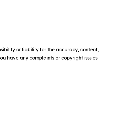
ility or liability for the accuracy, content,
f you have any complaints or copyright issues