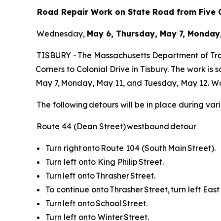
Road Repair Work on State Road from Five C
Wednesday,
May 6, Thursday, May 7, Monday,
TISBURY - The Massachusetts Department of Tran
Corners to Colonial Drive in Tisbury. The work is
May 7, Monday, May 11, and Tuesday, May 12. Wo
The following detours will be in place during var
Route 44 (Dean Street) westbound detour
Turn right onto Route 104 (South Main Street).
Turn left onto King Philip Street.
Turn left onto Thrasher Street.
To continue onto Thrasher Street, turn left East
Turn left onto School Street.
Turn left onto Winter Street.