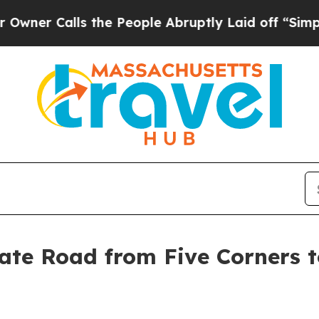
lls the People Abruptly Laid off “Simply a Ma
te Road from Five Corners t