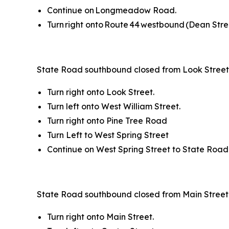
Continue on Longmeadow Road.
Turn right onto Route 44 westbound (Dean Stre
State Road southbound closed from Look Street 
Turn right onto Look Street.
Turn left onto West William Street.
Turn right onto Pine Tree Road
Turn Left to West Spring Street
Continue on West Spring Street to State Road
State Road southbound closed from Main Street 
Turn right onto Main Street.