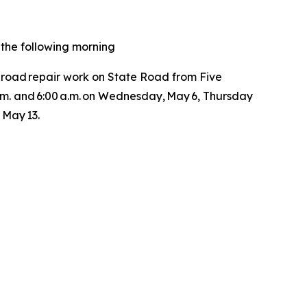
. the following morning
 road repair work on State Road from Five
 p.m. and 6:00 a.m. on Wednesday, May 6, Thursday
, May 13.