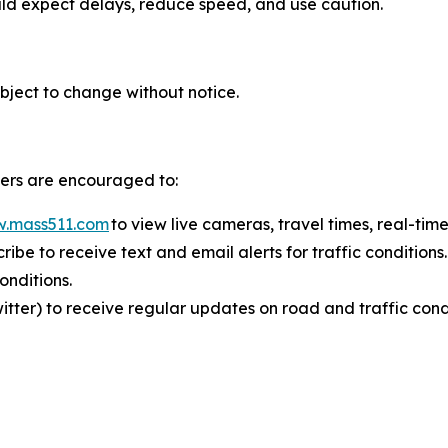
ould expect delays, reduce speed, and use caution.
bject to change without notice.
elers are encouraged to:
.mass511.com
to view live cameras, travel times, real-time
ribe to receive text and email alerts for traffic condition
 conditions.
ter) to receive regular updates on road and traffic cond