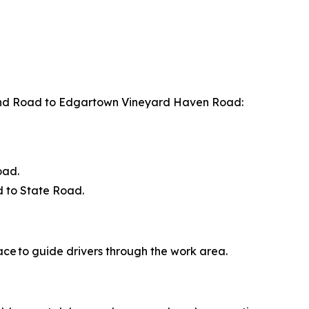
nd Road to Edgartown Vineyard Haven Road:
oad.
 to State Road.
ace to guide drivers through the work area.