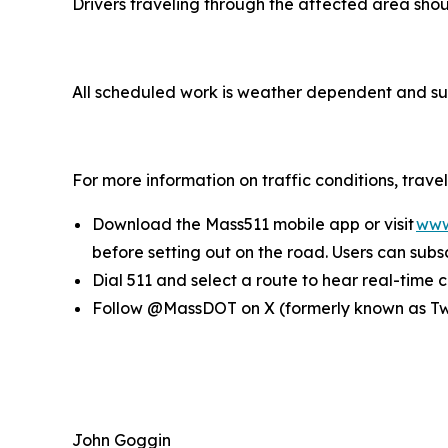
Drivers traveling through the affected area sh
All scheduled work is weather dependent and su
For more information on traffic conditions, trav
Download the Mass511 mobile app or visit
www
before setting out on the road. Users can subsc
Dial 511 and select a route to hear real-time
Follow @MassDOT on X (formerly known as Twit
John Goggin