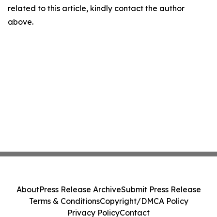
related to this article, kindly contact the author
above.
About
Press Release Archive
Submit Press Release
Terms & Conditions
Copyright/DMCA Policy
Privacy Policy
Contact