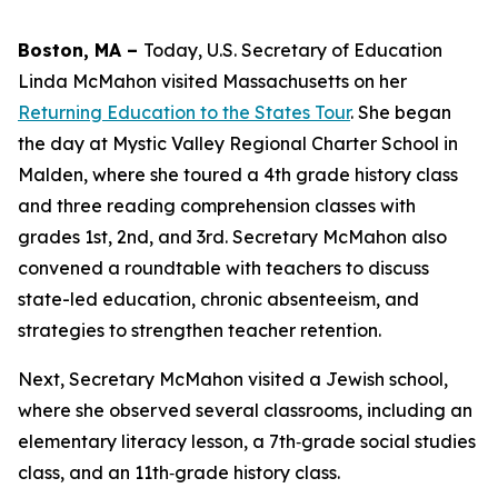
Boston, MA –
Today, U.S. Secretary of Education
Linda McMahon visited Massachusetts on her
Returning Education to the States Tour
. She began
the day at Mystic Valley Regional Charter School in
Malden, where she toured a 4th grade history class
and three reading comprehension classes with
grades 1st, 2nd, and 3rd. Secretary McMahon also
convened a roundtable with teachers to discuss
state-led education, chronic absenteeism, and
strategies to strengthen teacher retention.
Next, Secretary McMahon visited a Jewish school,
where she observed several classrooms, including an
elementary literacy lesson, a 7th‑grade social studies
class, and an 11th‑grade history class.