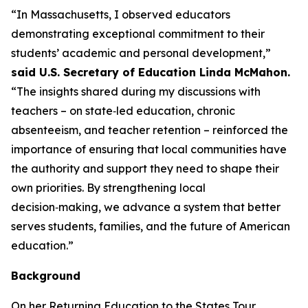
“In Massachusetts, I observed educators
demonstrating exceptional commitment to their
students’ academic and personal development,”
said U.S. Secretary of Education Linda McMahon.
“The insights shared during my discussions with
teachers – on state‑led education, chronic
absenteeism, and teacher retention – reinforced the
importance of ensuring that local communities have
the authority and support they need to shape their
own priorities. By strengthening local
decision‑making, we advance a system that better
serves students, families, and the future of American
education.”
Background
On her Returning Education to the States Tour,