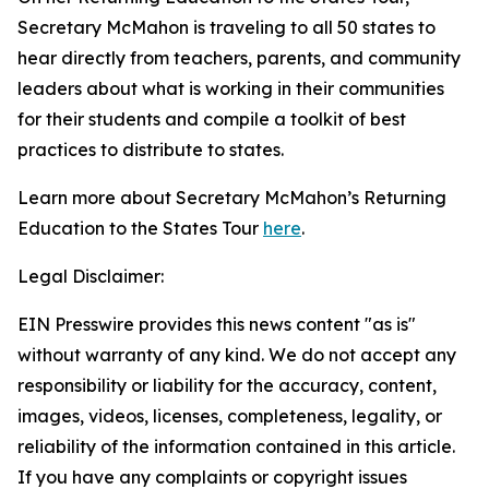
Secretary McMahon is traveling to all 50 states to
hear directly from teachers, parents, and community
leaders about what is working in their communities
for their students and compile a toolkit of best
practices to distribute to states.
Learn more about Secretary McMahon’s Returning
Education to the States Tour
here
.
Legal Disclaimer:
EIN Presswire provides this news content "as is"
without warranty of any kind. We do not accept any
responsibility or liability for the accuracy, content,
images, videos, licenses, completeness, legality, or
reliability of the information contained in this article.
If you have any complaints or copyright issues