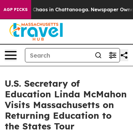
l Collapse
Chaos in Chattanooga. Newspaper Owner Ca
AGP PICKS
U.S. Secretary of
Education Linda McMahon
Visits Massachusetts on
Returning Education to
the States Tour