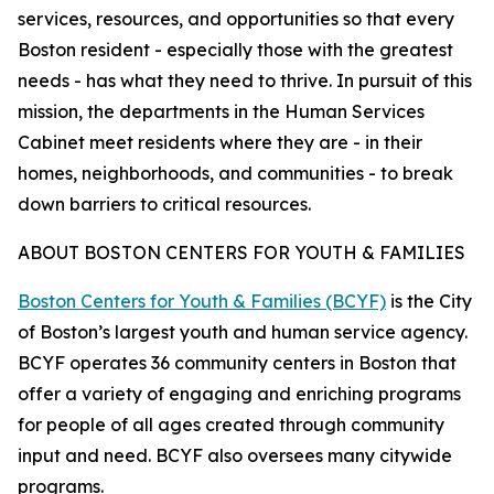
services, resources, and opportunities so that every
Boston resident - especially those with the greatest
needs - has what they need to thrive. In pursuit of this
mission, the departments in the Human Services
Cabinet meet residents where they are - in their
homes, neighborhoods, and communities - to break
down barriers to critical resources.
ABOUT BOSTON CENTERS FOR YOUTH & FAMILIES
Boston Centers for Youth & Families (BCYF)
is the City
of Boston’s largest youth and human service agency.
BCYF operates 36 community centers in Boston that
offer a variety of engaging and enriching programs
for people of all ages created through community
input and need. BCYF also oversees many citywide
programs.