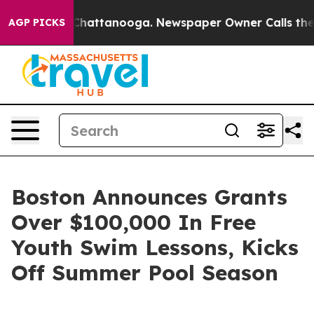
aos in Chattanooga. Newspaper Owner Calls the Peopl
AGP PICKS
Boston Announces Grants
Over $100,000 In Free
Youth Swim Lessons, Kicks
Off Summer Pool Season