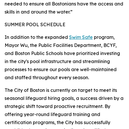
needed to ensure all Bostonians have the access and
skills in and around the water.”
SUMMER POOL SCHEDULE
In addition to the expanded
Swim Safe
program,
Mayor Wu, the Public Facilities Department, BCYF,
and Boston Public Schools have prioritized investing
in the city's pool infrastructure and streamlining
processes to ensure our pools are well-maintained
and staffed throughout every season.
The City of Boston is currently on target to meet its
seasonal lifeguard hiring goals, a success driven by a
strategic shift toward proactive recruitment. By
offering year-round lifeguard training and
certification programs, the City has successfully