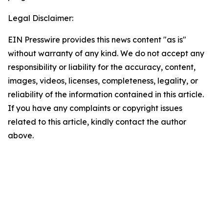
Legal Disclaimer:
EIN Presswire provides this news content "as is"
without warranty of any kind. We do not accept any
responsibility or liability for the accuracy, content,
images, videos, licenses, completeness, legality, or
reliability of the information contained in this article.
If you have any complaints or copyright issues
related to this article, kindly contact the author
above.