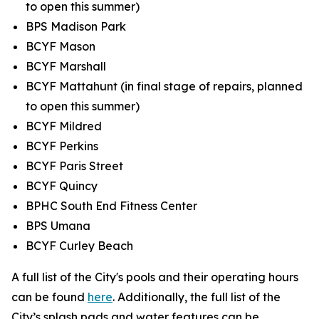
to open this summer)
BPS Madison Park
BCYF Mason
BCYF Marshall
BCYF Mattahunt (in final stage of repairs, planned
to open this summer)
BCYF Mildred
BCYF Perkins
BCYF Paris Street
BCYF Quincy
BPHC South End Fitness Center
BPS Umana
BCYF Curley Beach
A full list of the City's pools and their operating hours
can be found
here
. Additionally, the full list of the
City’s splash pads and water features can be