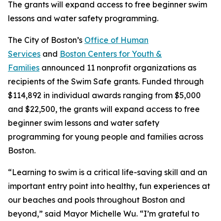
The grants will expand access to free beginner swim
lessons and water safety programming.
The City of Boston’s
Office of Human
Services
and
Boston Centers for Youth &
Families
announced 11 nonprofit organizations as
recipients of the Swim Safe grants. Funded through
$114,892 in individual awards ranging from $5,000
and $22,500, the grants will expand access to free
beginner swim lessons and water safety
programming for young people and families across
Boston.
“Learning to swim is a critical life-saving skill and an
important entry point into healthy, fun experiences at
our beaches and pools throughout Boston and
beyond,” said Mayor Michelle Wu. “I’m grateful to