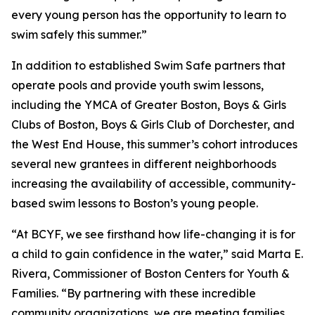
every young person has the opportunity to learn to
swim safely this summer.”
In addition to established Swim Safe partners that
operate pools and provide youth swim lessons,
including the YMCA of Greater Boston, Boys & Girls
Clubs of Boston, Boys & Girls Club of Dorchester, and
the West End House, this summer’s cohort introduces
several new grantees in different neighborhoods
increasing the availability of accessible, community-
based swim lessons to Boston’s young people.
“At BCYF, we see firsthand how life-changing it is for
a child to gain confidence in the water,” said Marta E.
Rivera, Commissioner of Boston Centers for Youth &
Families. “By partnering with these incredible
community organizations, we are meeting families