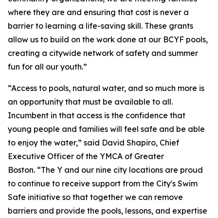
where they are and ensuring that cost is never a
barrier to learning a life-saving skill. These grants
allow us to build on the work done at our BCYF pools,
creating a citywide network of safety and summer
fun for all our youth.”
“Access to pools, natural water, and so much more is
an opportunity that must be available to all.
Incumbent in that access is the confidence that
young people and families will feel safe and be able
to enjoy the water,” said David Shapiro, Chief
Executive Officer of the YMCA of Greater
Boston. “The Y and our nine city locations are proud
to continue to receive support from the City's Swim
Safe initiative so that together we can remove
barriers and provide the pools, lessons, and expertise