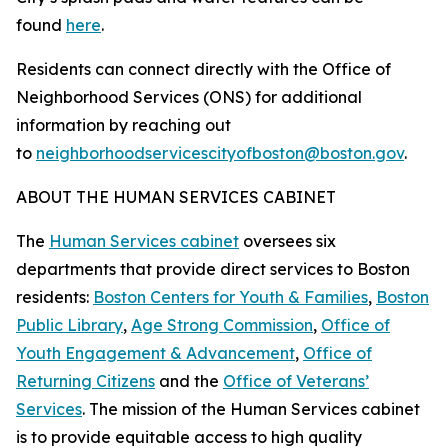
found
here
.
Residents can connect directly with the Office of
Neighborhood Services (ONS) for additional
information by reaching out
to
neighborhoodservicescityofboston@boston.gov
.
ABOUT THE HUMAN SERVICES CABINET
The
Human Services cabinet
oversees six
departments that provide direct services to Boston
residents:
Boston Centers for Youth & Families
,
Boston
Public Library
,
Age Strong Commission
,
Office of
Youth Engagement & Advancement
,
Office of
Returning Citizens
and the
Office of Veterans’
Services
. The mission of the Human Services cabinet
is to provide equitable access to high quality