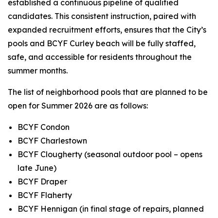
established a continuous pipeline of qualified
candidates. This consistent instruction, paired with
expanded recruitment efforts, ensures that the City’s
pools and BCYF Curley beach will be fully staffed,
safe, and accessible for residents throughout the
summer months.
The list of neighborhood pools that are planned to be
open for Summer 2026 are as follows:
BCYF Condon
BCYF Charlestown
BCYF Clougherty (seasonal outdoor pool – opens
late June)
BCYF Draper
BCYF Flaherty
BCYF Hennigan (in final stage of repairs, planned