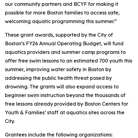
our community partners and BCYF for making it
possible for more Boston families to access safe,
welcoming aquatic programming this summer.”
These grant awards, supported by the City of
Boston’s FY26 Annual Operating Budget, will fund
aquatics providers and summer camp programs to
offer free swim lessons to an estimated 700 youth this
summer, improving water safety in Boston by
addressing the public health threat posed by
drowning. The grants will also expand access to
beginner swim instruction beyond the thousands of
free lessons already provided by Boston Centers for
Youth & Families’ staff at aquatics sites across the
City.
Grantees include the following organizations: