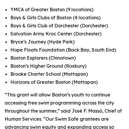
YMCA of Greater Boston (9 locations)
Boys & Girls Clubs of Boston (4 locations)
Boys & Girls Club of Dorchester (Dorchester)
Salvation Army Kroc Center (Dorchester)
Bryce’s Journey (Hyde Park)
Hope Floats Foundation (Back Bay, South End)
Boston Explorers (Chinatown)
Boston’s Higher Ground (Roxbury)
Brooke Charter School (Mattapan)
Horizons of Greater Boston (Mattapan)
“This grant will allow Boston’s youth to continue
accessing free swim programming across the city
throughout the summer,” said José F. Massó, Chief of
Human Services. “Our Swim Safe grantees are
advancing swim equity and expanding access so