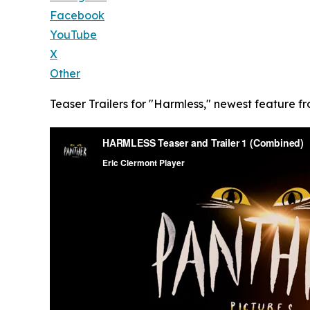
Facebook
YouTube
X
Other
Teaser Trailers for "Harmless," newest feature fr