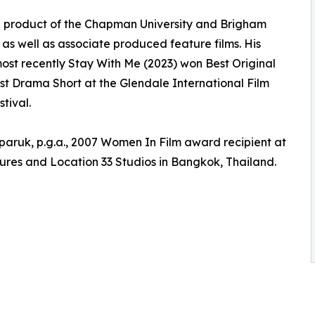
 is a product of the Chapman University and Brigham
r as well as associate produced feature films. His
ost recently Stay With Me (2023) won Best Original
est Drama Short at the Glendale International Film
tival.
aruk, p.g.a., 2007 Women In Film award recipient at
ures and Location 33 Studios in Bangkok, Thailand.