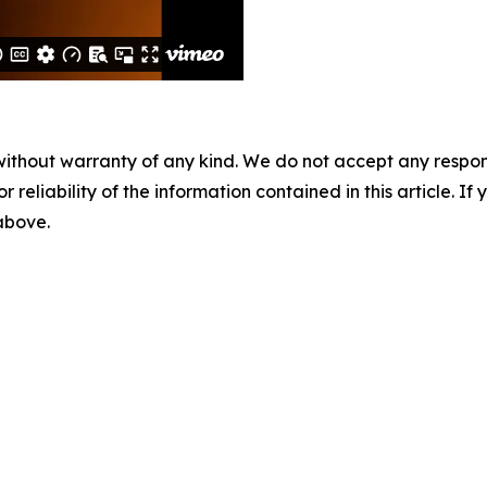
without warranty of any kind. We do not accept any responsib
r reliability of the information contained in this article. I
 above.