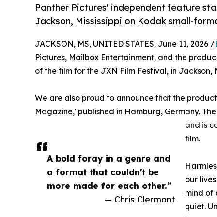
Panther Pictures' independent feature stand
Jackson, Mississippi on Kodak small-forma
JACKSON, MS, UNITED STATES, June 11, 2026 /
Pictures, Mailbox Entertainment, and the produc
of the film for the JXN Film Festival, in Jackson, 
We are also proud to announce that the producti
Magazine,' published in Hamburg, Germany. The ma
and is c
film.
A bold foray in a genre and
Harmless
a format that couldn't be
our live
more made for each other.”
mind of 
— Chris Clermont
quiet. U