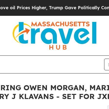
ices Higher, Trump Gave Politically Connected o
RRING OWEN MORGAN, MARI
Y J KLAVANS - SET FOR JX