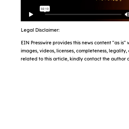
Legal Disclaimer:
EIN Presswire provides this news content "as is" 
images, videos, licenses, completeness, legality, o
related to this article, kindly contact the author