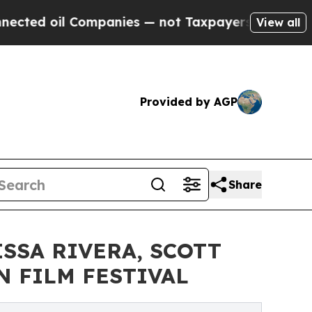
il Companies — not Taxpayers — the Chance to Cas
View all
Provided by AGP
Share
SSA RIVERA, SCOTT
N FILM FESTIVAL