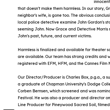
innocent
that doesn't make them harmless. In our story,
neighbor's wife, is gone too. The obvious conclus
local police detective examine John Gordon's sto
seeming John. Now Grace and Detective Morris mu
John's past, future, and current victims.
Harmless is finalized and available for theater s
are available. Our team has strong credits and 
registered with EFM, HFM, and the Cannes Film 
Our Director/Producer is Charles Box, p.g.a., a su
a graduate of Chapman University's Dodge Coll
Corben Bernsen, which screened and was nominat
Festival. He was also a producer and director on
Line Producer for Pineywood Sacred Soil, filmed i