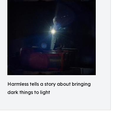
Harmless tells a story about bringing
dark things to light