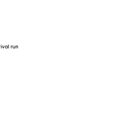
ival run