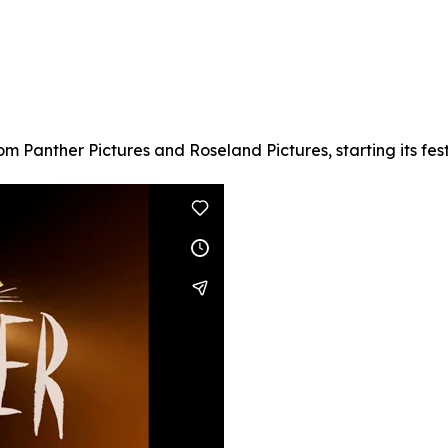
om Panther Pictures and Roseland Pictures, starting its fest