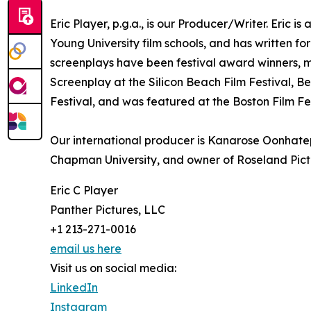
Eric Player, p.g.a., is our Producer/Writer. Eric
Young University film schools, and has written fo
screenplays have been festival award winners, m
Screenplay at the Silicon Beach Film Festival, B
Festival, and was featured at the Boston Film Fes
Our international producer is Kanarose Oonhatep
Chapman University, and owner of Roseland Pict
Eric C Player
Panther Pictures, LLC
+1 213-271-0016
email us here
Visit us on social media:
LinkedIn
Instagram