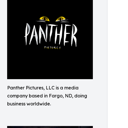
Panther Pictures, LLC is a media
company based in Fargo, ND, doing
business worldwide.