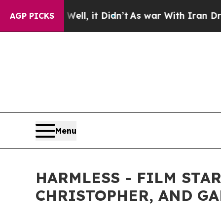
. Well, it Didn’t
As war With Iran Drove oil Pr
AGP PICKS
Menu
HARMLESS - FILM STA
CHRISTOPHER, AND GAR