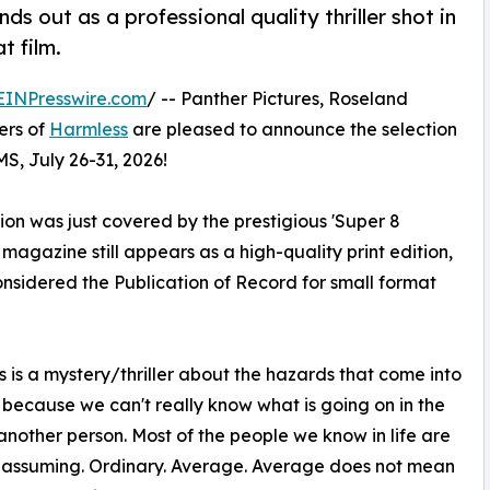
s out as a professional quality thriller shot in
t film.
EINPresswire.com
/ -- Panther Pictures, Roseland
ers of
Harmless
are pleased to announce the selection
MS, July 26-31, 2026!
on was just covered by the prestigious 'Super 8
gazine still appears as a high-quality print edition,
onsidered the Publication of Record for small format
 is a mystery/thriller about the hazards that come into
s because we can't really know what is going on in the
another person. Most of the people we know in life are
nassuming. Ordinary. Average. Average does not mean