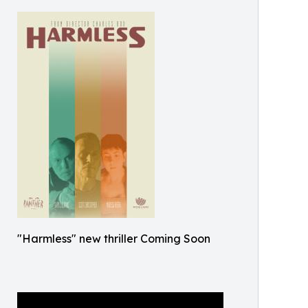
"Harmless" new thriller Coming Soon