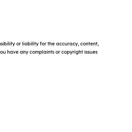
ility or liability for the accuracy, content,
f you have any complaints or copyright issues