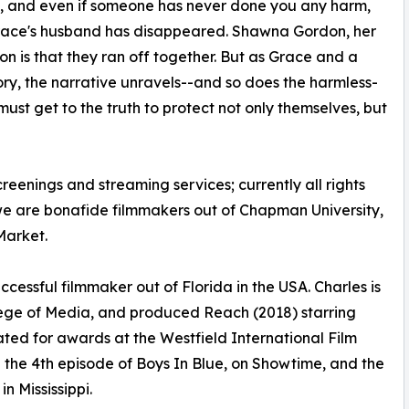
, and even if someone has never done you any harm,
 Grace's husband has disappeared. Shawna Gordon, her
ion is that they ran off together. But as Grace and a
ry, the narrative unravels--and so does the harmless-
st get to the truth to protect not only themselves, but
creenings and streaming services; currently all rights
we are bonafide filmmakers out of Chapman University,
Market.
ccessful filmmaker out of Florida in the USA. Charles is
ege of Media, and produced Reach (2018) starring
ed for awards at the Westfield International Film
 the 4th episode of Boys In Blue, on Showtime, and the
n Mississippi.