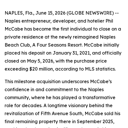
NAPLES, Fla., June 15, 2026 (GLOBE NEWSWIRE) --
Naples entrepreneur, developer, and hotelier Phil
McCabe has become the first individual to close on a
private residence at the newly reimagined Naples
Beach Club, A Four Seasons Resort. McCabe initially
placed his deposit on January 31, 2021, and officially
closed on May 5, 2026, with the purchase price
exceeding $20 million, according to MLS statistics.
This milestone acquisition underscores McCabe’s
confidence in and commitment to the Naples
community, where he has played a transformative
role for decades. A longtime visionary behind the
revitalization of Fifth Avenue South, McCabe sold his
final remaining property there in September 2025,