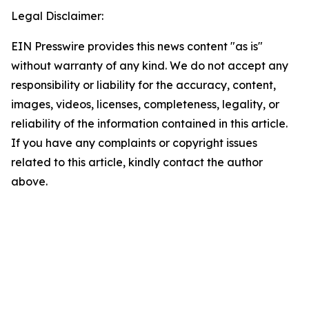
Legal Disclaimer:
EIN Presswire provides this news content "as is"
without warranty of any kind. We do not accept any
responsibility or liability for the accuracy, content,
images, videos, licenses, completeness, legality, or
reliability of the information contained in this article.
If you have any complaints or copyright issues
related to this article, kindly contact the author
above.