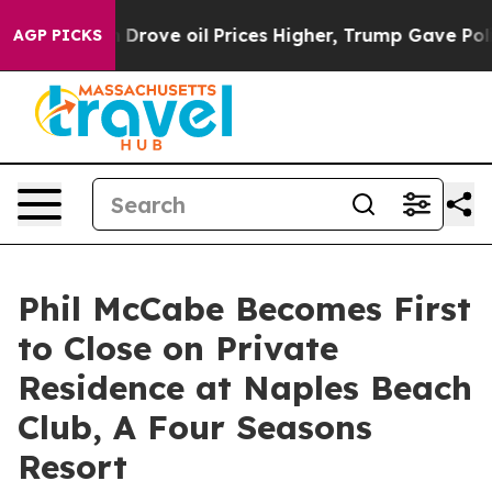
With Iran Drove oil Prices Higher, Trump Gave Politic
AGP PICKS
Phil McCabe Becomes First
to Close on Private
Residence at Naples Beach
Club, A Four Seasons
Resort