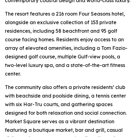
contemporary coastal design and world-class luxury.
The resort features a 216 room Four Seasons hotel,
alongside an exclusive collection of 153 private
residences, including 58 beachfront and 95 golf
course facing homes. Residents enjoy access to an
array of elevated amenities, including a Tom Fazio-
designed golf course, multiple Gulf-view pools, a
two-level luxury spa, and a state-of-the-art fitness
center.
The community also offers a private residents’ club
with beachside and poolside dining, a tennis center
with six Har-Tru courts, and gathering spaces
designed for both relaxation and social connection.
Market Square serves as a vibrant destination
featuring a boutique market, bar and grill, casual