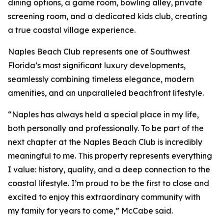
dining options, a game room, bowling alley, private
screening room, and a dedicated kids club, creating
a true coastal village experience.
Naples Beach Club represents one of Southwest
Florida’s most significant luxury developments,
seamlessly combining timeless elegance, modern
amenities, and an unparalleled beachfront lifestyle.
“Naples has always held a special place in my life,
both personally and professionally. To be part of the
next chapter at the Naples Beach Club is incredibly
meaningful to me. This property represents everything
I value: history, quality, and a deep connection to the
coastal lifestyle. I’m proud to be the first to close and
excited to enjoy this extraordinary community with
my family for years to come,” McCabe said.