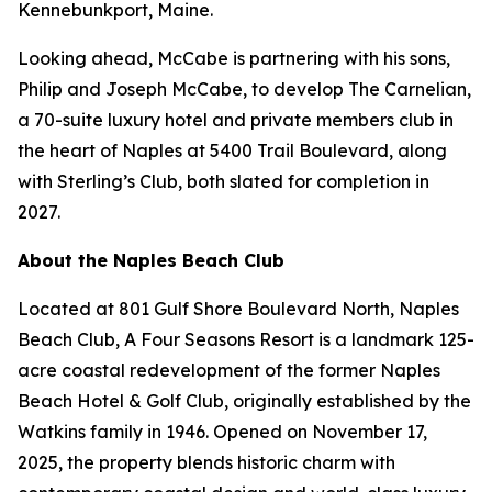
Kennebunkport, Maine.
Looking ahead, McCabe is partnering with his sons,
Philip and Joseph McCabe, to develop The Carnelian,
a 70-suite luxury hotel and private members club in
the heart of Naples at 5400 Trail Boulevard, along
with Sterling’s Club, both slated for completion in
2027.
About the Naples Beach Club
Located at 801 Gulf Shore Boulevard North, Naples
Beach Club, A Four Seasons Resort is a landmark 125-
acre coastal redevelopment of the former Naples
Beach Hotel & Golf Club, originally established by the
Watkins family in 1946. Opened on November 17,
2025, the property blends historic charm with