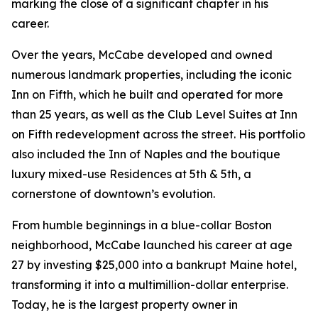
marking the close of a significant chapter in his
career.
Over the years, McCabe developed and owned
numerous landmark properties, including the iconic
Inn on Fifth, which he built and operated for more
than 25 years, as well as the Club Level Suites at Inn
on Fifth redevelopment across the street. His portfolio
also included the Inn of Naples and the boutique
luxury mixed-use Residences at 5th & 5th, a
cornerstone of downtown’s evolution.
From humble beginnings in a blue-collar Boston
neighborhood, McCabe launched his career at age
27 by investing $25,000 into a bankrupt Maine hotel,
transforming it into a multimillion-dollar enterprise.
Today, he is the largest property owner in