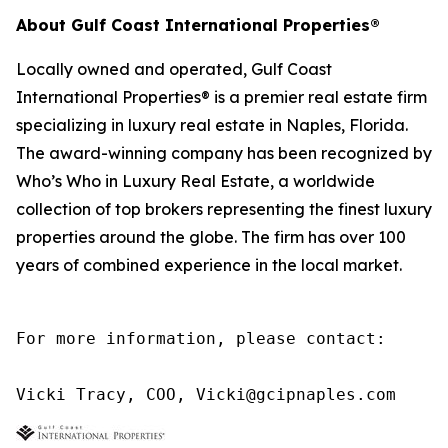
About Gulf Coast International Properties®
Locally owned and operated, Gulf Coast
International Properties® is a premier real estate firm
specializing in luxury real estate in Naples, Florida.
The award-winning company has been recognized by
Who’s Who in Luxury Real Estate, a worldwide
collection of top brokers representing the finest luxury
properties around the globe. The firm has over 100
years of combined experience in the local market.
For more information, please contact:

Vicki Tracy, COO, Vicki@gcipnaples.com