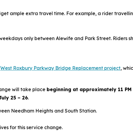
dget ample extra travel time. For example, a rider travell
 weekdays only between Alewife and Park Street. Riders sho
e
West Roxbury Parkway Bridge Replacement project
, whi
hange will take place
beginning at approximately 11 PM 
July 25 – 26
.
ween Needham Heights and South Station.
tives for this service change.