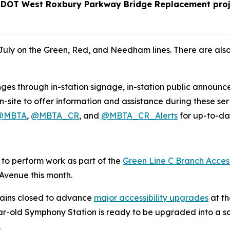
assDOT West Roxbury Parkway Bridge Replacement proj
uly on the Green, Red, and Needham lines. There are als
nges through in-station signage, in-station public announ
-site to offer information and assistance during these se
@MBTA
,
@MBTA_CR
, and
@MBTA_CR_Alerts
for up-to-dat
e to perform work as part of the
Green Line C Branch Access
 Avenue this month.
ains closed to advance
major accessibility upgrades
at th
ar-old Symphony Station is ready to be upgraded into a saf
.