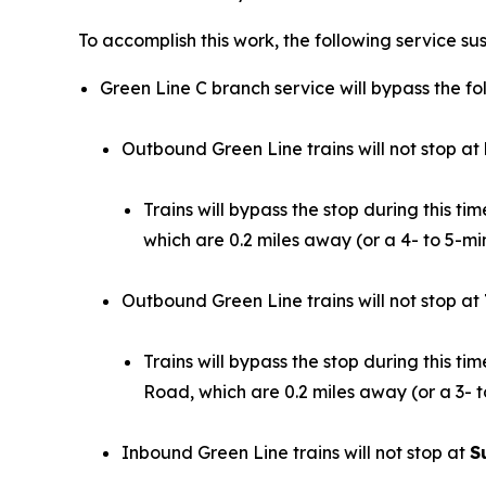
To accomplish this work, the following service sus
Green Line C branch service will bypass the fol
Outbound Green Line trains will not stop at
Trains will bypass the stop during this 
which are 0.2 miles away (or a 4- to 5-mi
Outbound Green Line trains will not stop at
Trains will bypass the stop during this 
Road, which are 0.2 miles away (or a 3- t
Inbound Green Line trains will not stop at
S