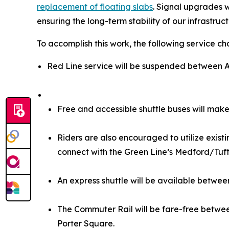
replacement of floating slabs
. Signal upgrades w
ensuring the long-term stability of our infrastruc
To accomplish this work, the following service ch
Red Line service will be suspended between Al
Free and accessible shuttle buses will make
Riders are also encouraged to utilize exist
connect with the Green Line’s Medford/Tuft
An express shuttle will be available betwe
The Commuter Rail will be fare-free betwee
Porter Square.