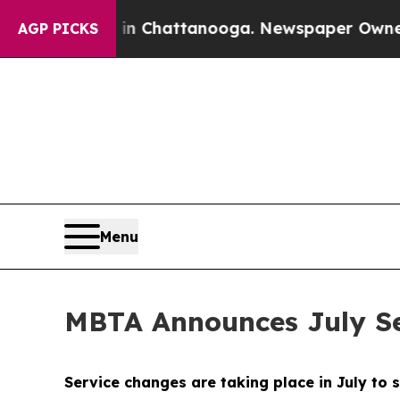
s in Chattanooga. Newspaper Owner Calls the P
AGP PICKS
Menu
MBTA Announces July S
Service changes are taking place in July to