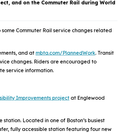
ect, and on the Commuter Rail during World
o some Commuter Rail service changes related
cements, and at
mbta.com/PlannedWork
. Transit
rvice changes. Riders are encouraged to
e service information.
ibility Improvements project
at Englewood
e station. Located in one of Boston’s busiest
er, fully accessible station featuring four new