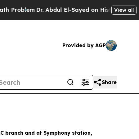
Dr. Abdul El-Sayed on Historic Michigan Win: “Pe
View all
Provided by AGP
Share
e C branch and at Symphony station,