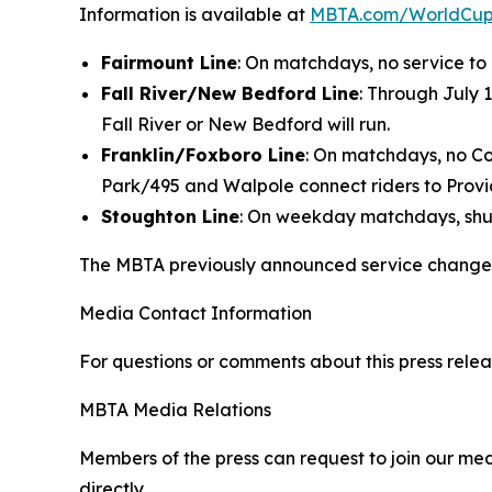
Information is available at
MBTA.com/WorldCu
Fairmount Line
: On matchdays, no service to
Fall River/New Bedford Line
: Through July 
Fall River or New Bedford will run.
Franklin/Foxboro Line
: On matchdays, no C
Park/495 and Walpole connect riders to Provi
Stoughton Line
: On weekday matchdays, shut
The MBTA previously announced service changes 
Media Contact Information
For questions or comments about this press relea
MBTA Media Relations
Members of the press can request to join our med
directly.