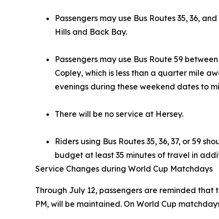
Passengers may use Bus Routes 35, 36, and
Hills and Back Bay.
Passengers may use Bus Route 59 between 
Copley, which is less than a quarter mile a
evenings during these weekend dates to mi
There will be no service at Hersey.
Riders using Bus Routes 35, 36, 37, or 59 s
budget at least 35 minutes of travel in additi
Service Changes during World Cup Matchdays
Through July 12, passengers are reminded that tra
PM, will be maintained. On World Cup matchdays, 