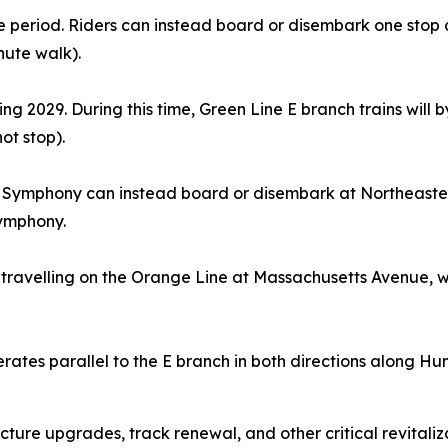
time period. Riders can instead board or disembark one sto
nute walk).
pring 2029. During this time, Green Line E branch trains will
 not stop).
 Symphony can instead board or disembark at Northeastern 
Symphony.
travelling on the Orange Line at Massachusetts Avenue, whi
rates parallel to the E branch in both directions along Hu
ructure upgrades, track renewal, and other critical revitali