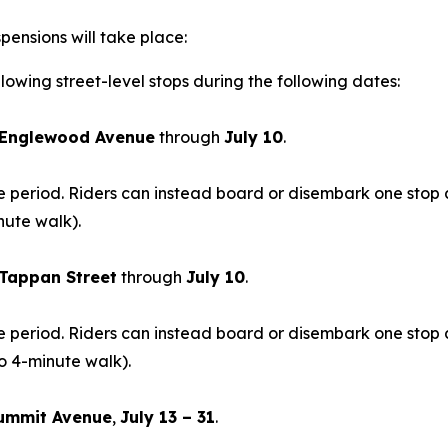
pensions will take place:
lowing street-level stops during the following dates:
Englewood Avenue
through
July 10
.
time period. Riders can instead board or disembark one sto
nute walk).
Tappan Street
through
July 10
.
time period. Riders can instead board or disembark one st
o 4-minute walk).
ummit Avenue
,
July 13 – 31
.