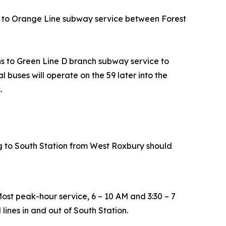
s to Orange Line subway service between Forest
 to Green Line D branch subway service to
 buses will operate on the 59 later into the
s.
ing to South Station from West Roxbury should
Most peak-hour service, 6 – 10 AM and 3:30 – 7
ines in and out of South Station.