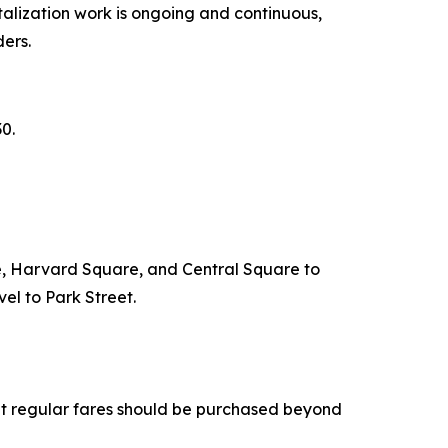
italization work is ongoing and continuous,
ders.
30.
are, Harvard Square, and Central Square to
el to Park Street.
at regular fares should be purchased beyond