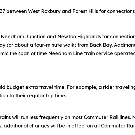
 37 between West Roxbury and Forest Hills for connection
Needham Junction and Newton Highlands for connections
way (or about a four-minute walk) from Back Bay. Additional
mic the span of time Needham Line train service operate
hould budget extra travel time. For example, a rider travel
on to their regular trip time.
ins will run less frequently on most Commuter Rail lines. 
additional changes will be in effect on all Commuter Rail l