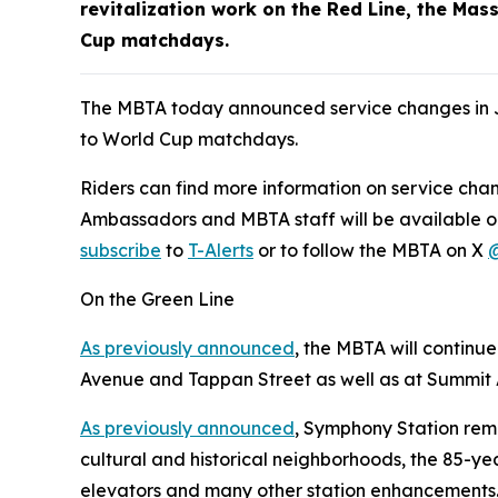
revitalization work on the Red Line, the M
Cup matchdays.
The MBTA today announced service changes in J
to World Cup matchdays.
Riders can find more information on service cha
Ambassadors and MBTA staff will be available on
subscribe
to
T-Alerts
or to follow the MBTA on X
On the Green Line
As previously announced
, the MBTA will continu
Avenue and Tappan Street as well as at Summit
As previously announced
, Symphony Station rem
cultural and historical neighborhoods, the 85-ye
elevators and many other station enhancements