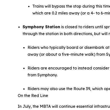
Trains will bypass the stop during this 
which are 0.2 miles away (or a 4- to 6-mi
Symphony Station
is closed to riders until s
through the station in both directions, but will
Riders who typically board or disembark at
away (or about a five-minute walk) from 
Riders are encouraged to instead consider 
from Symphony.
Riders may also use the Route 39, which ope
On the Red Line
In July, the MBTA will continue essential infrast