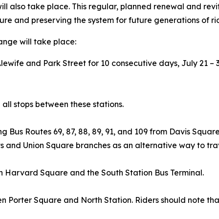
ill also take place. This regular, planned renewal and rev
ture and preserving the system for future generations of ri
ange will take place:
ewife and Park Street for 10 consecutive days, July 21 – 
 all stops between these stations.
ing Bus Routes 69, 87, 88, 89, 91, and 109 from Davis Squ
s and Union Square branches as an alternative way to trav
en Harvard Square and the South Station Bus Terminal.
n Porter Square and North Station. Riders should note th