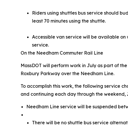
Riders using shuttles bus service should bu
least 70 minutes using the shuttle.
Accessible van service will be available on
service.
On the Needham Commuter Rail Line
MassDOT will perform work in July as part of th
Roxbury Parkway over the Needham Line.
To accomplish this work, the following service c
and continuing each day through the weekend,
Needham Line service will be suspended bet
There will be no shuttle bus service alterna