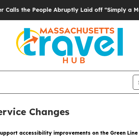
eople Abruptly Laid off “Simply a Math Problem
ervice Changes
 support accessibility improvements on the Green Lin