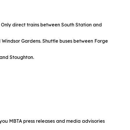
. Only direct trains between South Station and
d Windsor Gardens. Shuttle buses between Forge
 and Stoughton.
d you MBTA press releases and media advisories