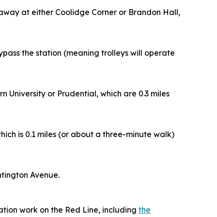
p away at either Coolidge Corner or Brandon Hall,
 bypass the station (meaning trolleys will operate
University or Prudential, which are 0.3 miles
ch is 0.1 miles (or about a three-minute walk)
ntington Avenue.
zation work on the Red Line, including
the