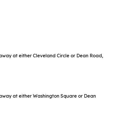
p away at either Cleveland Circle or Dean Road,
op away at either Washington Square or Dean