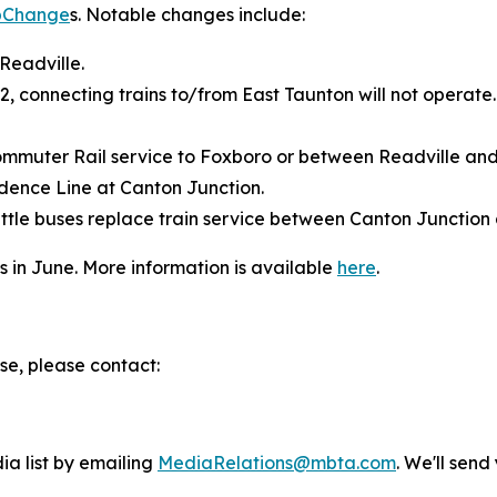
pChange
s. Notable changes include:
 Readville.
12, connecting trains to/from East Taunton will not operate
ommuter Rail service to Foxboro or between Readville an
dence Line at Canton Junction.
tle buses replace train service between Canton Junction
in June. More information is available
here
.
se, please contact:
ia list by emailing
MediaRelations@mbta.com
. We'll sen