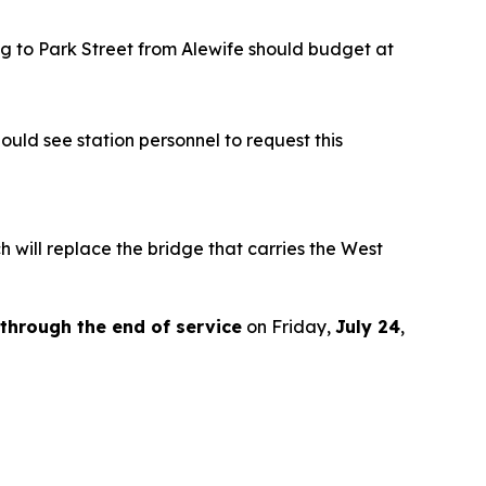
ing to Park Street from Alewife should budget at
uld see station personnel to request this
ch will replace the bridge that carries the West
through the end of service
on Friday,
July 24
,