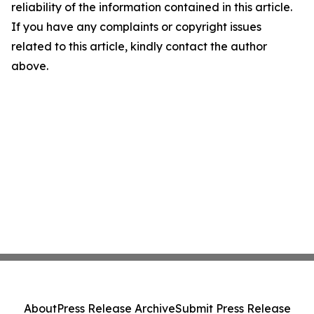
reliability of the information contained in this article.
If you have any complaints or copyright issues
related to this article, kindly contact the author
above.
About
Press Release Archive
Submit Press Release