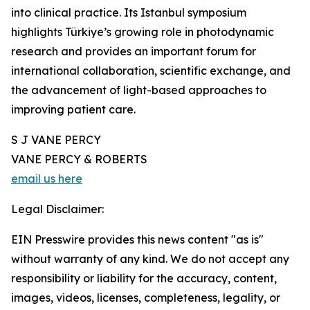
into clinical practice. Its Istanbul symposium
highlights Türkiye’s growing role in photodynamic
research and provides an important forum for
international collaboration, scientific exchange, and
the advancement of light-based approaches to
improving patient care.
S J VANE PERCY
VANE PERCY & ROBERTS
email us here
Legal Disclaimer:
EIN Presswire provides this news content "as is"
without warranty of any kind. We do not accept any
responsibility or liability for the accuracy, content,
images, videos, licenses, completeness, legality, or