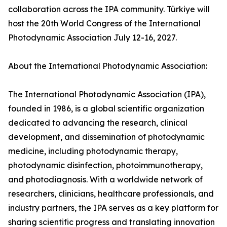
collaboration across the IPA community. Türkiye will
host the 20th World Congress of the International
Photodynamic Association July 12-16, 2027.
About the International Photodynamic Association:
The International Photodynamic Association (IPA),
founded in 1986, is a global scientific organization
dedicated to advancing the research, clinical
development, and dissemination of photodynamic
medicine, including photodynamic therapy,
photodynamic disinfection, photoimmunotherapy,
and photodiagnosis. With a worldwide network of
researchers, clinicians, healthcare professionals, and
industry partners, the IPA serves as a key platform for
sharing scientific progress and translating innovation