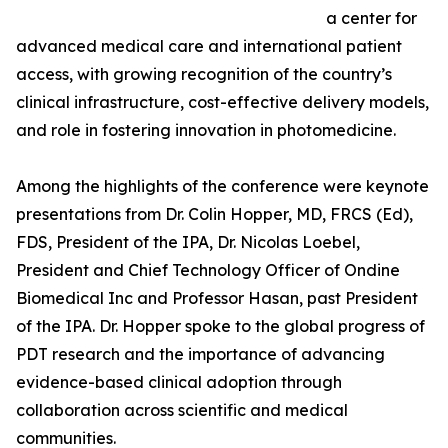
a center for
advanced medical care and international patient
access, with growing recognition of the country’s
clinical infrastructure, cost-effective delivery models,
and role in fostering innovation in photomedicine.
Among the highlights of the conference were keynote
presentations from Dr. Colin Hopper, MD, FRCS (Ed),
FDS, President of the IPA, Dr. Nicolas Loebel,
President and Chief Technology Officer of Ondine
Biomedical Inc and Professor Hasan, past President
of the IPA. Dr. Hopper spoke to the global progress of
PDT research and the importance of advancing
evidence-based clinical adoption through
collaboration across scientific and medical
communities.