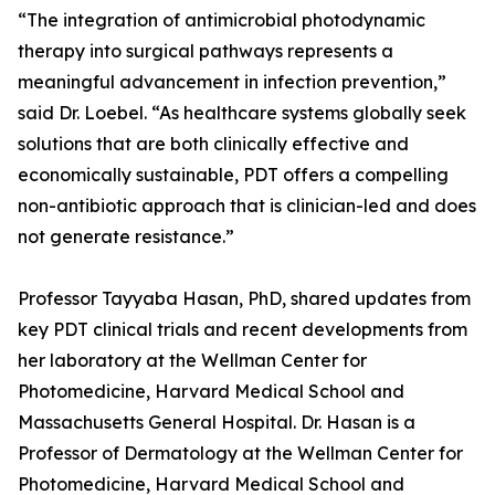
“The integration of antimicrobial photodynamic
therapy into surgical pathways represents a
meaningful advancement in infection prevention,”
said Dr. Loebel. “As healthcare systems globally seek
solutions that are both clinically effective and
economically sustainable, PDT offers a compelling
non-antibiotic approach that is clinician-led and does
not generate resistance.”
Professor Tayyaba Hasan, PhD, shared updates from
key PDT clinical trials and recent developments from
her laboratory at the Wellman Center for
Photomedicine, Harvard Medical School and
Massachusetts General Hospital. Dr. Hasan is a
Professor of Dermatology at the Wellman Center for
Photomedicine, Harvard Medical School and