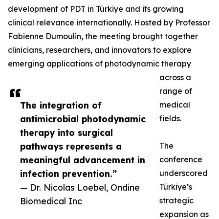
development of PDT in Türkiye and its growing
clinical relevance internationally. Hosted by Professor
Fabienne Dumoulin, the meeting brought together
clinicians, researchers, and innovators to explore
emerging applications of photodynamic therapy
across a
range of
The integration of
medical
antimicrobial photodynamic
fields.
therapy into surgical
pathways represents a
The
meaningful advancement in
conference
infection prevention.”
underscored
— Dr. Nicolas Loebel, Ondine
Türkiye’s
Biomedical Inc
strategic
expansion as