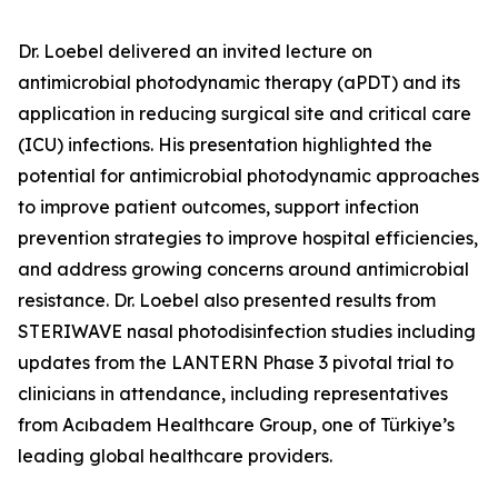
Dr. Loebel delivered an invited lecture on
antimicrobial photodynamic therapy (aPDT) and its
application in reducing surgical site and critical care
(ICU) infections. His presentation highlighted the
potential for antimicrobial photodynamic approaches
to improve patient outcomes, support infection
prevention strategies to improve hospital efficiencies,
and address growing concerns around antimicrobial
resistance. Dr. Loebel also presented results from
STERIWAVE nasal photodisinfection studies including
updates from the LANTERN Phase 3 pivotal trial to
clinicians in attendance, including representatives
from Acıbadem Healthcare Group, one of Türkiye’s
leading global healthcare providers.