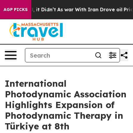
. Well, it Didn’t
As war With Iran Drove oil Prices H
AGP PICKS
International
Photodynamic Association
Highlights Expansion of
Photodynamic Therapy in
Türkiye at 8th