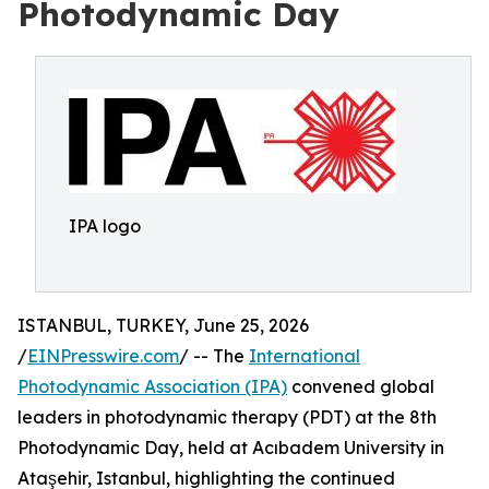
Photodynamic Day
IPA logo
ISTANBUL, TURKEY, June 25, 2026
/
EINPresswire.com
/ -- The
International
Photodynamic Association (IPA)
convened global
leaders in photodynamic therapy (PDT) at the 8th
Photodynamic Day, held at Acıbadem University in
Ataşehir, Istanbul, highlighting the continued