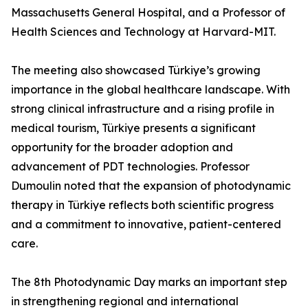
Massachusetts General Hospital, and a Professor of
Health Sciences and Technology at Harvard-MIT.
The meeting also showcased Türkiye’s growing
importance in the global healthcare landscape. With
strong clinical infrastructure and a rising profile in
medical tourism, Türkiye presents a significant
opportunity for the broader adoption and
advancement of PDT technologies. Professor
Dumoulin noted that the expansion of photodynamic
therapy in Türkiye reflects both scientific progress
and a commitment to innovative, patient-centered
care.
The 8th Photodynamic Day marks an important step
in strengthening regional and international