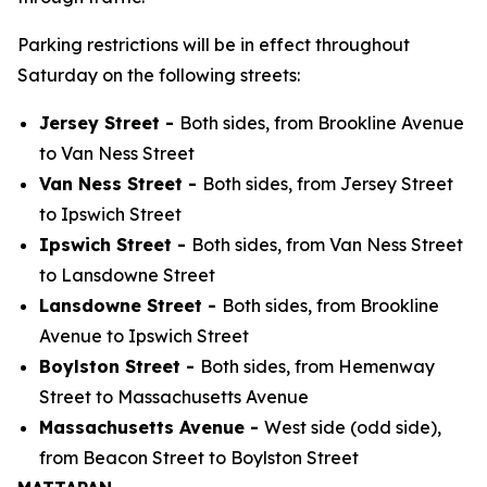
Parking restrictions will be in effect throughout
Saturday on the following streets:
Jersey Street -
Both sides, from Brookline Avenue
to Van Ness Street
Van Ness Street -
Both sides, from Jersey Street
to Ipswich Street
Ipswich Street -
Both sides, from Van Ness Street
to Lansdowne Street
Lansdowne Street -
Both sides, from Brookline
Avenue to Ipswich Street
Boylston Street -
Both sides, from Hemenway
Street to Massachusetts Avenue
Massachusetts Avenue -
West side (odd side),
from Beacon Street to Boylston Street