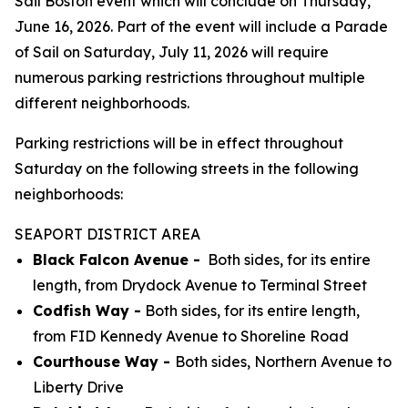
Sail Boston event which will conclude on Thursday,
June 16, 2026. Part of the event will include a Parade
of Sail on Saturday, July 11, 2026 will require
numerous parking restrictions throughout multiple
different neighborhoods.
Parking restrictions will be in effect throughout
Saturday on the following streets in the following
neighborhoods:
SEAPORT DISTRICT AREA
Black Falcon Avenue -
Both sides, for its entire
length, from Drydock Avenue to Terminal Street
Codfish Way -
Both sides, for its entire length,
from FID Kennedy Avenue to Shoreline Road
Courthouse Way -
Both sides, Northern Avenue to
Liberty Drive