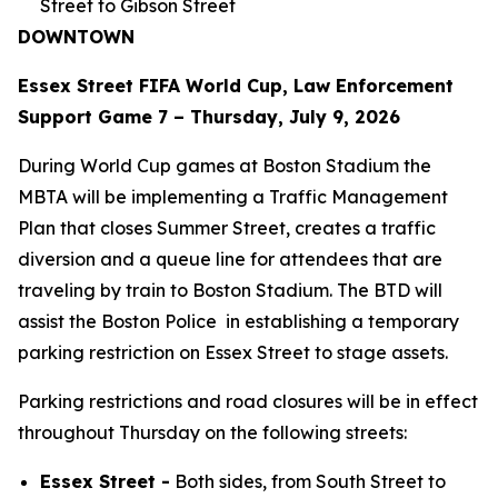
Street to Gibson Street
DOWNTOWN
Essex Street FIFA World Cup, Law Enforcement
Support Game 7 – Thursday, July 9, 2026
During World Cup games at Boston Stadium the
MBTA will be implementing a Traffic Management
Plan that closes Summer Street, creates a traffic
diversion and a queue line for attendees that are
traveling by train to Boston Stadium. The BTD will
assist the Boston Police in establishing a temporary
parking restriction on Essex Street to stage assets.
Parking restrictions and road closures will be in effect
throughout Thursday on the following streets:
Essex Street -
Both sides, from South Street to