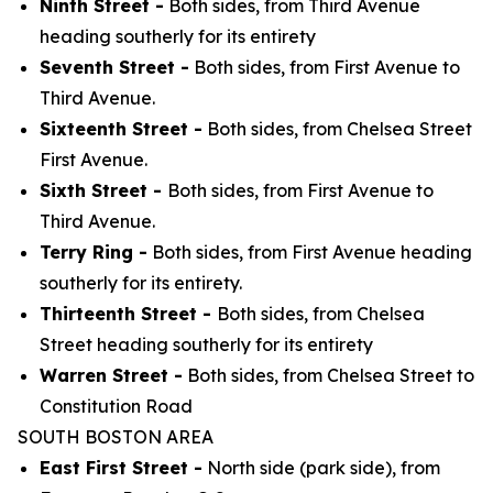
Ninth Street -
Both sides, from Third Avenue
heading southerly for its entirety
Seventh Street -
Both sides, from First Avenue to
Third Avenue.
Sixteenth Street -
Both sides, from Chelsea Street
First Avenue.
Sixth Street -
Both sides, from First Avenue to
Third Avenue.
Terry Ring -
Both sides, from First Avenue heading
southerly for its entirety.
Thirteenth Street -
Both sides, from Chelsea
Street heading southerly for its entirety
Warren Street -
Both sides, from Chelsea Street to
Constitution Road
SOUTH BOSTON AREA
East First Street -
North side (park side), from