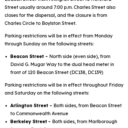
Street usually around 7:00 p.m. Charles Street also
closes for the dispersal, and the closure is from
Charles Circle to Boylston Street.
Parking restrictions will be in effect from Monday
through Sunday on the following streets:
Beacon Street -
North side (even side), from
David G. Mugar Way to the dual head meter in
front of 120 Beacon Street (DC138, DC139)
Parking restrictions will be in effect throughout Friday
and Saturday on the following streets:
Arlington Street -
Both sides, from Beacon Street
to Commonwealth Avenue
Berkeley Street
-
Both sides, from Marlborough