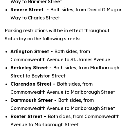
Way to Brimmer Street
Revere Street -
Both sides, from David G Mugar
Way to Charles Street
Parking restrictions will be in effect throughout
Saturday on the following streets:
Arlington Street -
Both sides, from
Commonwealth Avenue to St. James Avenue
Berkeley Street -
Both sides, from Marlborough
Street to Boylston Street
Clarendon Street -
Both sides, from
Commonwealth Avenue to Marlborough Street
Dartmouth Street -
Both sides, from
Commonwealth Avenue to Marlborough Street
Exeter Street -
Both sides, from Commonwealth
Avenue to Marlborough Street