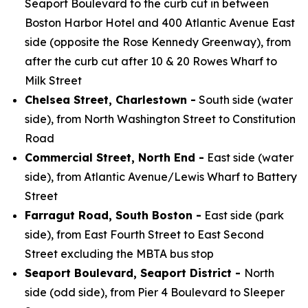
Seaport Boulevard to the curb cut in between
Boston Harbor Hotel and 400 Atlantic Avenue East
side (opposite the Rose Kennedy Greenway), from
after the curb cut after 10 & 20 Rowes Wharf to
Milk Street
Chelsea Street, Charlestown -
South side (water
side), from North Washington Street to Constitution
Road
Commercial Street, North End -
East side (water
side), from Atlantic Avenue/Lewis Wharf to Battery
Street
Farragut Road, South Boston -
East side (park
side), from East Fourth Street to East Second
Street excluding the MBTA bus stop
Seaport Boulevard, Seaport District -
North
side (odd side), from Pier 4 Boulevard to Sleeper