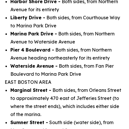
Harbor Shore Drive -
Both sides, from Northern
Avenue for its entirety
Liberty Drive -
Both sides, from Courthouse Way
to Marina Park Drive
Marina Park Drive -
Both sides, from Northern
Avenue to Waterside Avenue
Pier 4 Boulevard -
Both sides, from Northern
Avenue heading northeasterly for its entirety
Waterside Avenue -
Both sides, from Fan Pier
Boulevard to Marina Park Drive
EAST BOSTON AREA
Marginal Street -
Both sides, from Orleans Street
to approximately 470 east of Jefferies Street (to
where the street ends), which includes either side
of the marina.
Sumner Street -
South side (water side), from