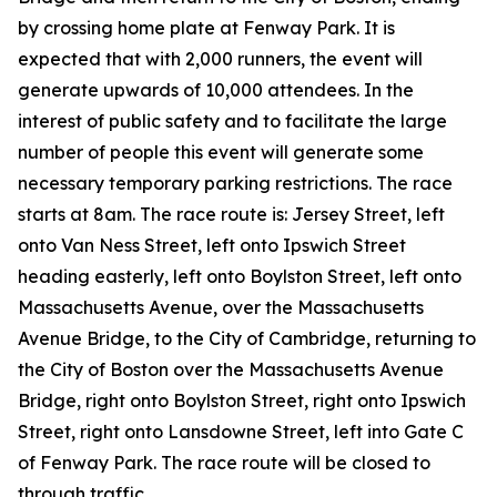
by crossing home plate at Fenway Park. It is
expected that with 2,000 runners, the event will
generate upwards of 10,000 attendees. In the
interest of public safety and to facilitate the large
number of people this event will generate some
necessary temporary parking restrictions. The race
starts at 8am. The race route is: Jersey Street, left
onto Van Ness Street, left onto Ipswich Street
heading easterly, left onto Boylston Street, left onto
Massachusetts Avenue, over the Massachusetts
Avenue Bridge, to the City of Cambridge, returning to
the City of Boston over the Massachusetts Avenue
Bridge, right onto Boylston Street, right onto Ipswich
Street, right onto Lansdowne Street, left into Gate C
of Fenway Park. The race route will be closed to
through traffic.