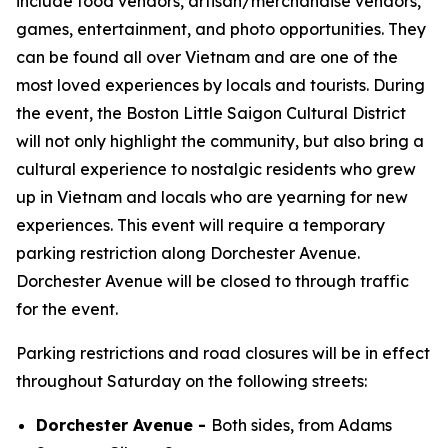
include food vendors, artisan/merchandise vendors,
games, entertainment, and photo opportunities. They
can be found all over Vietnam and are one of the
most loved experiences by locals and tourists. During
the event, the Boston Little Saigon Cultural District
will not only highlight the community, but also bring a
cultural experience to nostalgic residents who grew
up in Vietnam and locals who are yearning for new
experiences. This event will require a temporary
parking restriction along Dorchester Avenue.
Dorchester Avenue will be closed to through traffic
for the event.
Parking restrictions and road closures will be in effect
throughout Saturday on the following streets:
Dorchester Avenue -
Both sides, from Adams