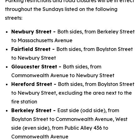
Parking restrictions and road closures will be in effect
throughout the Sundays listed on the following
streets:
Newbury Street -
Both sides, from Berkeley Street
to Massachusetts Avenue
Fairfield Street -
Both sides, from Boylston Street
to Newbury Street
Gloucester Street -
Both sides, from
Commonwealth Avenue to Newbury Street
Hereford Street -
Both sides, from Boylston Street
to Newbury Street, excluding the area next to the
fire station
Berkeley Street -
East side (odd side), from
Boylston Street to Commonwealth Avenue, West
side (even side), from Public Alley 436 to
Commonwealth Avenue