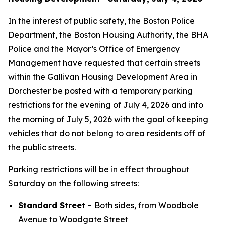
In the interest of public safety, the Boston Police
Department, the Boston Housing Authority, the BHA
Police and the Mayor’s Office of Emergency
Management have requested that certain streets
within the Gallivan Housing Development Area in
Dorchester be posted with a temporary parking
restrictions for the evening of July 4, 2026 and into
the morning of July 5, 2026 with the goal of keeping
vehicles that do not belong to area residents off of
the public streets.
Parking restrictions will be in effect throughout
Saturday on the following streets:
Standard Street -
Both sides, from Woodbole
Avenue to Woodgate Street