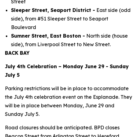
Street
Sleeper Street, Seaport District -
East side (odd
side), from #51 Sleeper Street to Seaport
Boulevard
Sumner Street, East Boston -
North side (house
side), from Liverpool Street to New Street.
BACK BAY
July 4th Celebration – Monday June 29 - Sunday
July 5
Parking restrictions will be in place to accommodate
the July 4th celebration event on the Esplanade. They
will be in place between Monday, June 29 and
Sunday July 5.
Road closures should be anticipated. BPD closes
Beacon Street from Arlington Street to Hereford