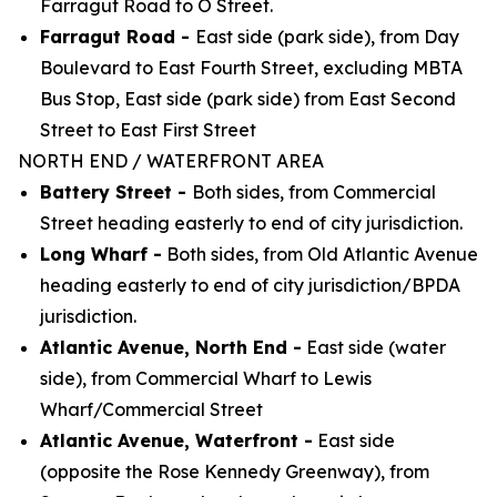
Farragut Road to O Street.
Farragut Road -
East side (park side), from Day
Boulevard to East Fourth Street, excluding MBTA
Bus Stop, East side (park side) from East Second
Street to East First Street
NORTH END / WATERFRONT AREA
Battery Street -
Both sides, from Commercial
Street heading easterly to end of city jurisdiction.
Long Wharf -
Both sides, from Old Atlantic Avenue
heading easterly to end of city
jurisdiction/BPDA
jurisdiction.
Atlantic Avenue, North End -
East side (water
side), from Commercial Wharf to Lewis
Wharf/Commercial Street
Atlantic Avenue, Waterfront -
East side
(opposite the Rose Kennedy Greenway), from