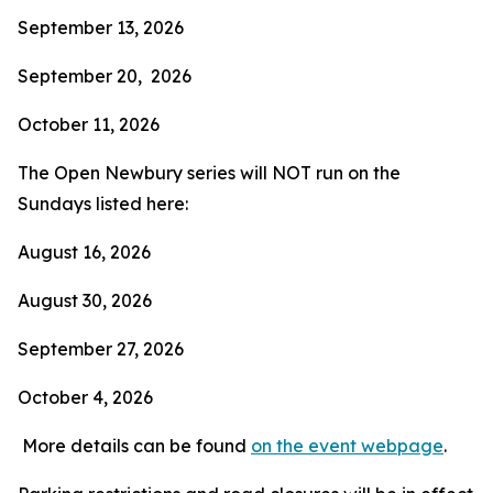
September 13, 2026
September 20, 2026
October 11, 2026
The Open Newbury series will NOT run on the
Sundays listed here:
August 16, 2026
August 30, 2026
September 27, 2026
October 4, 2026
More details can be found
on the event webpage
.