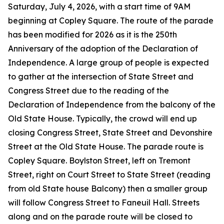
Saturday, July 4, 2026, with a start time of 9AM
beginning at Copley Square. The route of the parade
has been modified for 2026 as it is the 250th
Anniversary of the adoption of the Declaration of
Independence. A large group of people is expected
to gather at the intersection of State Street and
Congress Street due to the reading of the
Declaration of Independence from the balcony of the
Old State House. Typically, the crowd will end up
closing Congress Street, State Street and Devonshire
Street at the Old State House. The parade route is
Copley Square. Boylston Street, left on Tremont
Street, right on Court Street to State Street (reading
from old State house Balcony) then a smaller group
will follow Congress Street to Faneuil Hall. Streets
along and on the parade route will be closed to