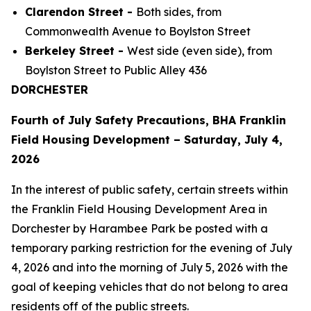
Clarendon Street -
Both sides, from
Commonwealth Avenue to Boylston Street
Berkeley Street -
West side (even side), from
Boylston Street to Public Alley 436
DORCHESTER
Fourth of July Safety Precautions, BHA Franklin
Field Housing Development – Saturday, July 4,
2026
In the interest of public safety, certain streets within
the Franklin Field Housing Development Area in
Dorchester by Harambee Park be posted with a
temporary parking restriction for the evening of July
4, 2026 and into the morning of July 5, 2026 with the
goal of keeping vehicles that do not belong to area
residents off of the public streets.