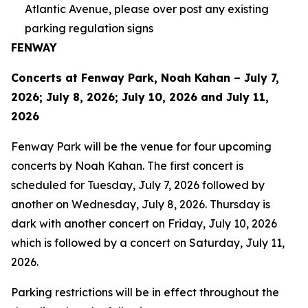
Atlantic Avenue, please over post any existing
parking regulation signs
FENWAY
Concerts at Fenway Park, Noah Kahan – July 7,
2026; July 8, 2026; July 10, 2026 and July 11,
2026
Fenway Park will be the venue for four upcoming
concerts by Noah Kahan. The first concert is
scheduled for Tuesday, July 7, 2026 followed by
another on Wednesday, July 8, 2026. Thursday is
dark with another concert on Friday, July 10, 2026
which is followed by a concert on Saturday, July 11,
2026.
Parking restrictions will be in effect throughout the