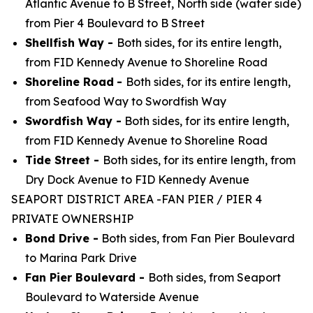
Atlantic Avenue to B Street, North side (water side)
from Pier 4 Boulevard to B Street
Shellfish Way -
Both sides, for its entire length,
from FID Kennedy Avenue to Shoreline Road
Shoreline Road
-
Both sides, for its entire length,
from Seafood Way to Swordfish Way
Swordfish Way -
Both sides, for its entire length,
from FID Kennedy Avenue to Shoreline Road
Tide Street -
Both sides, for its entire length, from
Dry Dock Avenue to FID Kennedy Avenue
SEAPORT DISTRICT AREA -FAN PIER / PIER 4
PRIVATE OWNERSHIP
Bond Drive -
Both sides, from Fan Pier Boulevard
to Marina Park Drive
Fan Pier Boulevard -
Both sides, from Seaport
Boulevard to Waterside Avenue