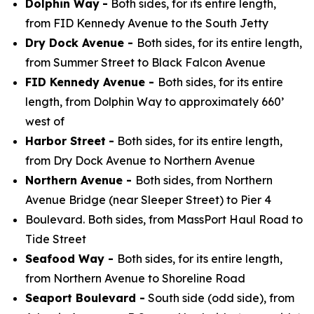
Dolphin Way
-
Both sides, for its entire length,
from FID Kennedy Avenue to the South Jetty
Dry Dock Avenue -
Both sides, for its entire length,
from Summer Street to Black Falcon Avenue
FID Kennedy Avenue -
Both sides, for its entire
length, from Dolphin Way to approximately 660’
west of
Harbor Street
-
Both sides, for its entire length,
from Dry Dock Avenue to Northern Avenue
Northern Avenue -
Both sides, from Northern
Avenue Bridge (near Sleeper Street) to Pier 4
Boulevard. Both sides, from MassPort Haul Road to
Tide Street
Seafood Way -
Both sides, for its entire length,
from Northern Avenue to Shoreline Road
Seaport Boulevard -
South side (odd side), from