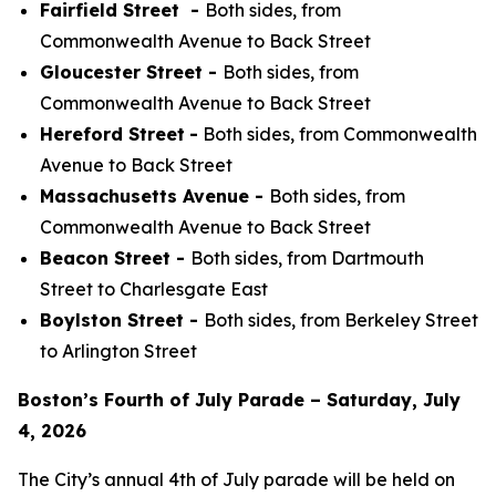
Fairfield Street -
Both sides, from
Commonwealth Avenue to Back Street
Gloucester Street -
Both sides, from
Commonwealth Avenue to Back Street
Hereford Street
-
Both sides, from Commonwealth
Avenue to Back Street
Massachusetts Avenue -
Both sides, from
Commonwealth Avenue to Back Street
Beacon Street -
Both sides, from Dartmouth
Street to Charlesgate East
Boylston Street -
Both sides, from Berkeley Street
to Arlington Street
Boston’s Fourth of July Parade – Saturday, July
4, 2026
The City’s annual 4th of July parade will be held on