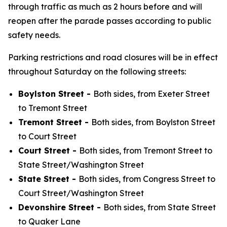
through traffic as much as 2 hours before and will
reopen after the parade passes according to public
safety needs.
Parking restrictions and road closures will be in effect
throughout Saturday on the following streets:
Boylston Street -
Both sides, from Exeter Street
to Tremont Street
Tremont Street -
Both sides, from Boylston Street
to Court Street
Court Street -
Both sides, from Tremont Street to
State Street/Washington Street
State Street -
Both sides, from Congress Street to
Court Street/Washington Street
Devonshire Street -
Both sides, from State Street
to Quaker Lane