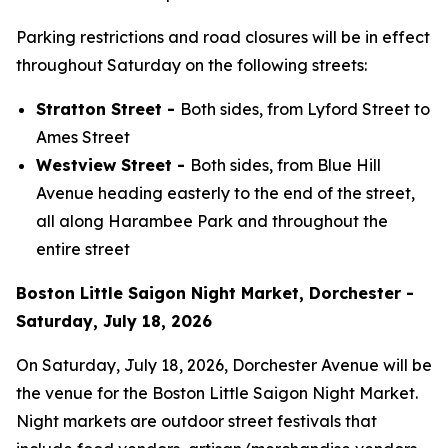
Parking restrictions and road closures will be in effect
throughout Saturday on the following streets:
Stratton Street -
Both sides, from Lyford Street to
Ames Street
Westview Street -
Both sides, from Blue Hill
Avenue heading easterly to the end of the street,
all along Harambee Park and throughout the
entire street
Boston Little Saigon Night Market, Dorchester -
Saturday, July 18, 2026
On Saturday, July 18, 2026, Dorchester Avenue will be
the venue for the Boston Little Saigon Night Market.
Night markets are outdoor street festivals that