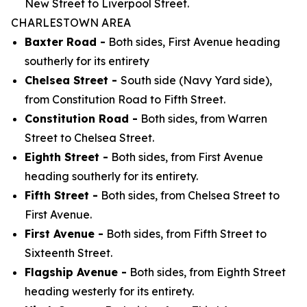
New Street to Liverpool Street.
CHARLESTOWN AREA
Baxter Road -
Both sides, First Avenue heading
southerly for its entirety
Chelsea Street -
South side (Navy Yard side),
from Constitution Road to Fifth Street.
Constitution Road -
Both sides, from Warren
Street to Chelsea Street.
Eighth Street -
Both sides, from First Avenue
heading southerly for its entirety.
Fifth Street -
Both sides, from Chelsea Street to
First Avenue.
First Avenue -
Both sides, from Fifth Street to
Sixteenth Street.
Flagship Avenue -
Both sides, from Eighth Street
heading westerly for its entirety.