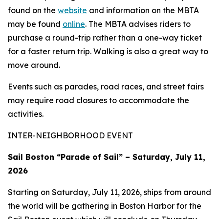
found on the
website
and information on the MBTA
may be found
online
. The MBTA advises riders to
purchase a round-trip rather than a one-way ticket
for a faster return trip. Walking is also a great way to
move around.
Events such as parades, road races, and street fairs
may require road closures to accommodate the
activities.
INTER-NEIGHBORHOOD EVENT
Sail Boston “Parade of Sail” – Saturday, July 11,
2026
Starting on Saturday, July 11, 2026, ships from around
the world will be gathering in Boston Harbor for the