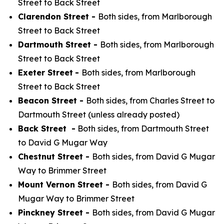
Street to Back Street
Clarendon Street -
Both sides, from Marlborough
Street to Back Street
Dartmouth Street -
Both sides, from Marlborough
Street to Back Street
Exeter Street
-
Both sides, from Marlborough
Street to Back Street
Beacon Street -
Both sides, from Charles Street to
Dartmouth Street (unless already posted)
Back Street -
Both sides, from Dartmouth Street
to David G Mugar Way
Chestnut Street -
Both sides, from David G Mugar
Way to Brimmer Street
Mount Vernon Street -
Both sides, from David G
Mugar Way to Brimmer Street
Pinckney Street -
Both sides, from David G Mugar