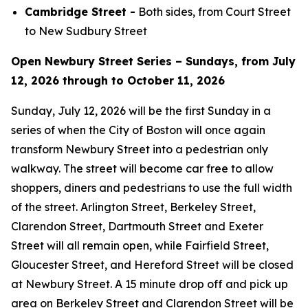
Cambridge Street -
Both sides, from Court Street
to New Sudbury Street
Open Newbury Street Series – Sundays, from July
12, 2026 through to October 11, 2026
Sunday, July 12, 2026 will be the first Sunday in a
series of when the City of Boston will once again
transform Newbury Street into a pedestrian only
walkway. The street will become car free to allow
shoppers, diners and pedestrians to use the full width
of the street. Arlington Street, Berkeley Street,
Clarendon Street, Dartmouth Street and Exeter
Street will all remain open, while Fairfield Street,
Gloucester Street, and Hereford Street will be closed
at Newbury Street. A 15 minute drop off and pick up
area on Berkeley Street and Clarendon Street will be