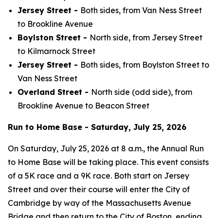
Jersey Street -
Both sides, from Van Ness Street
to Brookline Avenue
Boylston Street -
North side, from Jersey Street
to Kilmarnock Street
Jersey Street -
Both sides, from Boylston Street to
Van Ness Street
Overland Street -
North side (odd side), from
Brookline Avenue to Beacon Street
Run to Home Base - Saturday, July 25, 2026
On Saturday, July 25, 2026 at 8 a.m., the Annual Run
to Home Base will be taking place. This event consists
of a 5K race and a 9K race. Both start on Jersey
Street and over their course will enter the City of
Cambridge by way of the Massachusetts Avenue
Bridge and then return to the City of Boston, ending