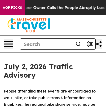
 Owner Calls the People Abruptly Laid off “Simply a
AGP PICKS
July 2, 2026 Traffic
Advisory
People attending these events are encouraged to
walk, bike, or take public transit. Information on
Bluebikes, the regional bike share service, may be