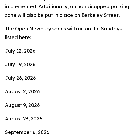
implemented. Additionally, an handicapped parking
zone will also be put in place on Berkeley Street.
The Open Newbury series will run on the Sundays
listed here:
July 12, 2026
July 19, 2026
July 26, 2026
August 2, 2026
August 9, 2026
August 23, 2026
September 6, 2026