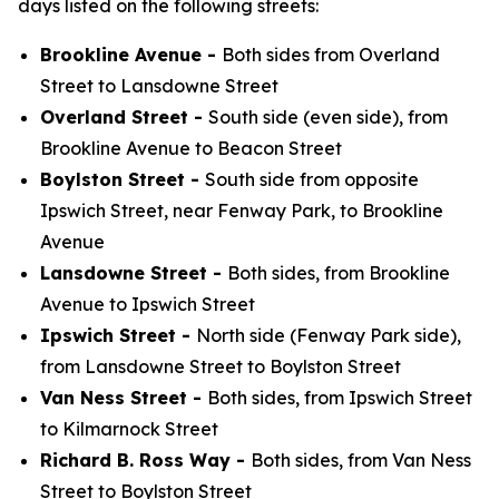
days listed on the following streets:
Brookline Avenue -
Both sides from Overland
Street to Lansdowne Street
Overland Street -
South side (even side), from
Brookline Avenue to Beacon Street
Boylston Street -
South side from opposite
Ipswich Street, near Fenway Park, to Brookline
Avenue
Lansdowne Street -
Both sides, from Brookline
Avenue to Ipswich Street
Ipswich Street -
North side (Fenway Park side),
from Lansdowne Street to Boylston Street
Van Ness Street -
Both sides, from Ipswich Street
to Kilmarnock Street
Richard B. Ross Way -
Both sides, from Van Ness
Street to Boylston Street