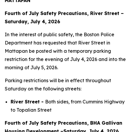
MATTAPAN
Fourth of July Safety Precautions, River Street –
Saturday, July 4, 2026
In the interest of public safety, the Boston Police
Department has requested that River Street in
Mattapan be posted with a temporary parking
restriction for the evening of July 4, 2026 and into the
morning of July 5, 2026.
Parking restrictions will be in effect throughout
Saturday on the following streets:
River Street -
Both sides, from Cummins Highway
to Topalian Street
Fourth of July Safety Precautions, BHA Gallivan
Housing Development –Saturday, July 4, 2026