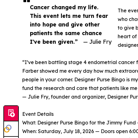
Cancer changed my life.
The even
This event lets me turn fear
who chos
into hope and give other
to give b
patients the same chance
heart of
I've been given.”
— Julie Fry
designer
“I’ve been battling stage 4 endometrial cancer 
Farber showed me every day how much extraord
people in your corner. Designer Purse Bingo is m
fund the research and care that patients like m
— Julie Fry, founder and organizer, Designer Pu
Event Details
What: Designer Purse Bingo for the Jimmy Fund — 
When: Saturday, July 18, 2026 — Doors open 6:00 