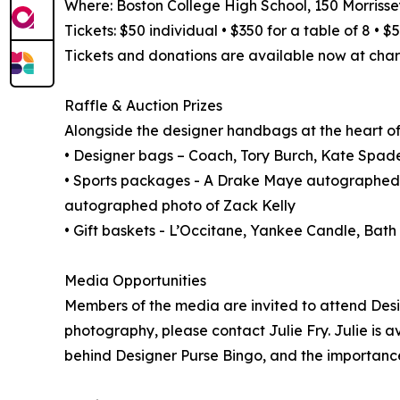
Where: Boston College High School, 150 Morrisse
Tickets: $50 individual • $350 for a table of 8 • 
Tickets and donations are available now at char
Raffle & Auction Prizes
Alongside the designer handbags at the heart of t
• Designer bags – Coach, Tory Burch, Kate Spade
• Sports packages - A Drake Maye autographed
autographed photo of Zack Kelly
• Gift baskets - L’Occitane, Yankee Candle, Ba
Media Opportunities
Members of the media are invited to attend Desi
photography, please contact Julie Fry. Julie is a
behind Designer Purse Bingo, and the importanc