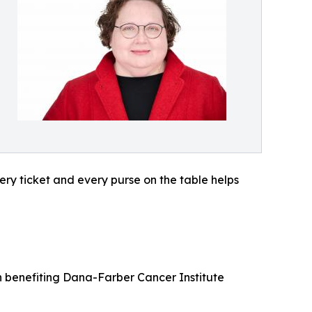
ery ticket and every purse on the table helps
on benefiting Dana-Farber Cancer Institute