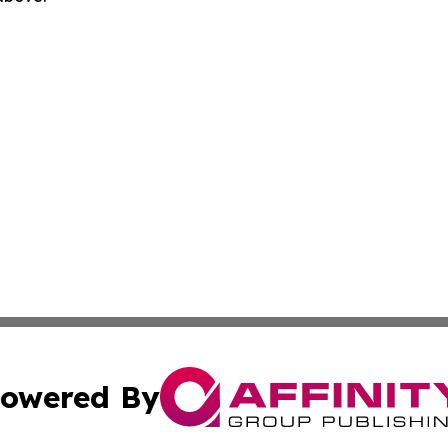
owered By