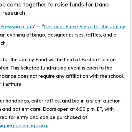
pe come together to raise funds for Dana-
r research
Presswire.com
/ -- “
Designer Purse Bingo for the Jimmy
n evening of bingo, designer purses, raffles, and a
ch.
o for the Jimmy Fund will be held at Boston College
ton. This ticketed fundraising event is open to the
dance does not require any affiliation with the school.
Institute.
r handbags, enter raffles, and bid in a silent auction.
h and patient care. Doors open at 6:00 p.m. ET, with
uired for entry and can be purchased at
ignerpursebingo.org
.