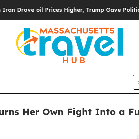
ve oil Prices Higher, Trump Gave Politically Co
urns Her Own Fight Into a F