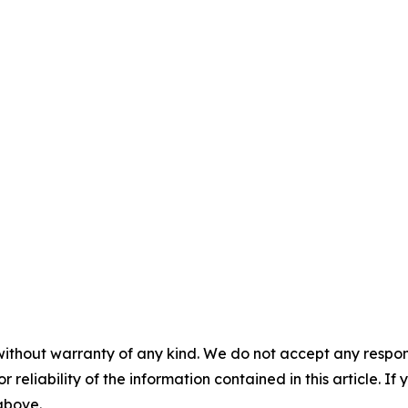
without warranty of any kind. We do not accept any responsib
r reliability of the information contained in this article. I
 above.