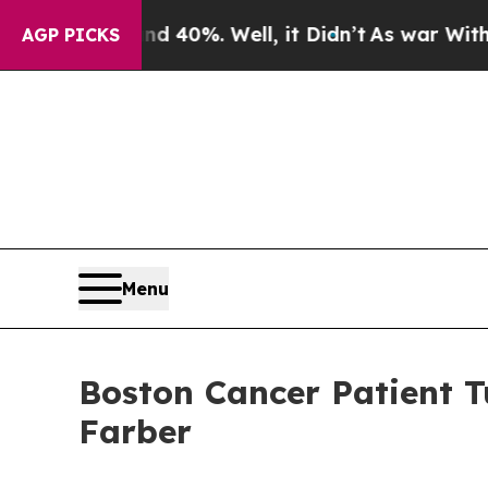
round 40%. Well, it Didn’t
As war With Iran Dro
AGP PICKS
Menu
Boston Cancer Patient T
Farber