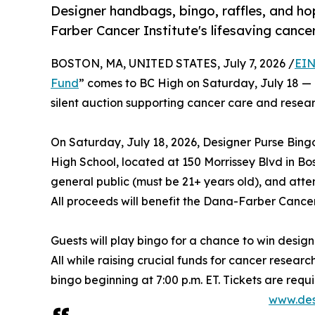
Designer handbags, bingo, raffles, and ho
Farber Cancer Institute's lifesaving cance
BOSTON, MA, UNITED STATES, July 7, 2026 /
EIN
Fund
” comes to BC High on Saturday, July 18 — a
silent auction supporting cancer care and resear
On Saturday, July 18, 2026, Designer Purse Bing
High School, located at 150 Morrissey Blvd in Bos
general public (must be 21+ years old), and atten
All proceeds will benefit the Dana-Farber Cancer 
Guests will play bingo for a chance to win designe
All while raising crucial funds for cancer researc
bingo beginning at 7:00 p.m. ET. Tickets are req
www.des