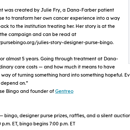
t was created by Julie Fry, a Dana-Farber patient
e to transform her own cancer experience into a way
ack to the institution treating her. Her story is at the
 the campaign and can be read at
pursebingo.org/julies-story-designer-purse-bingo.
for almost 5 years. Going through treatment at Dana-
inary care costs — and how much it means to have
y way of turning something hard into something hopeful. Ev
e depend on.”
rse Bingo and founder of
Gentreo
bingo, designer purse prizes, raffles, and a silent aucti
p.m. ET, bingo begins 7:00 p.m. ET