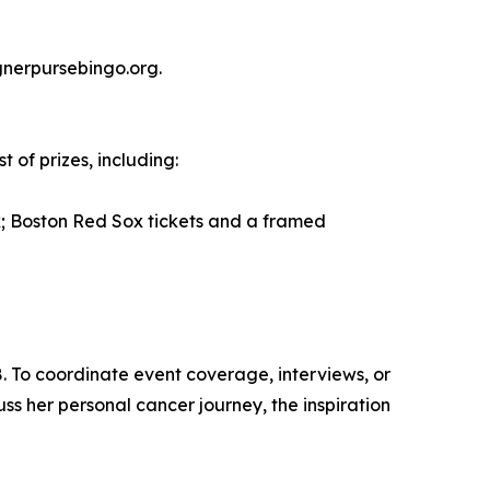
gnerpursebingo.org.
 of prizes, including:
 Boston Red Sox tickets and a framed
. To coordinate event coverage, interviews, or
uss her personal cancer journey, the inspiration