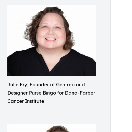
Julie Fry, Founder of Gentreo and
Designer Purse Bingo for Dana-Farber
Cancer Institute