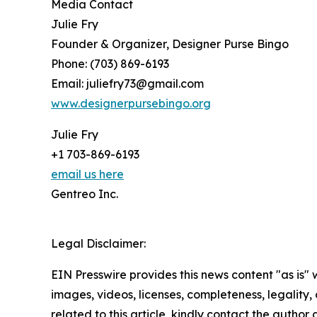
Media Contact
Julie Fry
Founder & Organizer, Designer Purse Bingo
Phone: (703) 869-6193
Email: juliefry73@gmail.com
www.designerpursebingo.org
Julie Fry
+1 703-869-6193
email us here
Gentreo Inc.
Legal Disclaimer:
EIN Presswire provides this news content "as is" 
images, videos, licenses, completeness, legality, o
related to this article, kindly contact the author