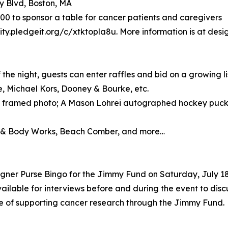
y Blvd, Boston, MA
$500 to sponsor a table for cancer patients and caregivers
ity.pledgeit.org/c/xtktopla8u. More information is at desi
he night, guests can enter raffles and bid on a growing list
, Michael Kors, Dooney & Bourke, etc.
 framed photo; A Mason Lohrei autographed hockey puck;
th & Body Works, Beach Comber, and more…
gner Purse Bingo for the Jimmy Fund on Saturday, July 18
vailable for interviews before and during the event to disc
e of supporting cancer research through the Jimmy Fund.