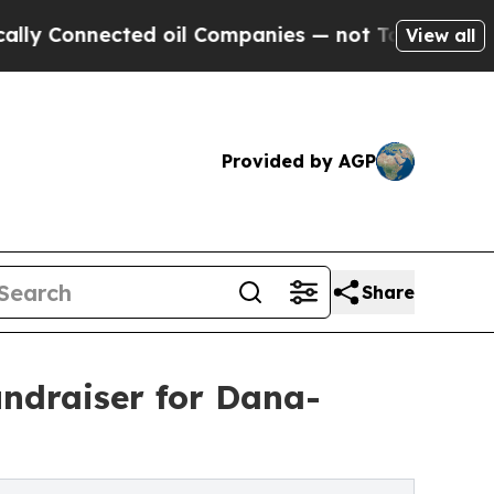
nnected oil Companies — not Taxpayers — the Cha
View all
Provided by AGP
Share
undraiser for Dana-