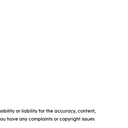
ility or liability for the accuracy, content,
f you have any complaints or copyright issues