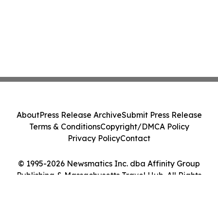
About
Press Release Archive
Submit Press Release
Terms & Conditions
Copyright/DMCA Policy
Privacy Policy
Contact
© 1995-2026 Newsmatics Inc. dba Affinity Group
Publishing & Massachusetts Travel Hub. All Rights
Reserved.
Cookie Settings / Your Privacy Choices