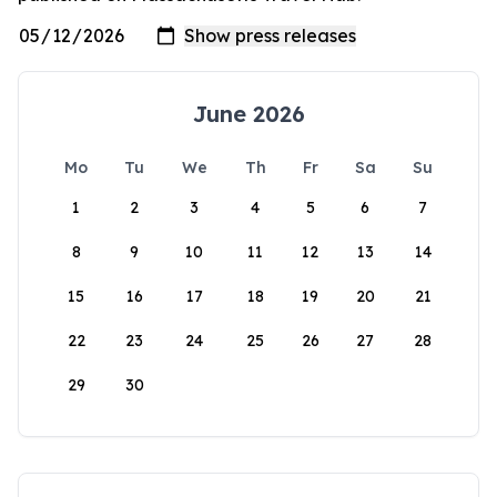
June 2026
Mo
Tu
We
Th
Fr
Sa
Su
1
2
3
4
5
6
7
8
9
10
11
12
13
14
15
16
17
18
19
20
21
22
23
24
25
26
27
28
29
30