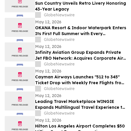
Sun Country Unveils Retro Livery Honoring
43-Year Legacy
GlobeNewswire
May 12, 2026
OKANA Resort & Indoor Waterpark Enters
Its First Full Summer with Every
Experience Open
GlobeNewswire
May 12, 2026
Infinity Aviation Group Expands Private
Jet FBO Network: Acquires Corporate Air
in Vero Beach, FL
GlobeNewswire
May 12, 2026
Cayman Airways Launches "512 to 345"
Ticket Drop with Weekly Free Flights from
Austin to the Cayman Islands
GlobeNewswire
May 12, 2026
Leading Travel Marketplace WINGIE
Expands Multilingual Travel Experience to
27 Languages
GlobeNewswire
May 12, 2026
Hilton Los Angeles Airport Completes $50