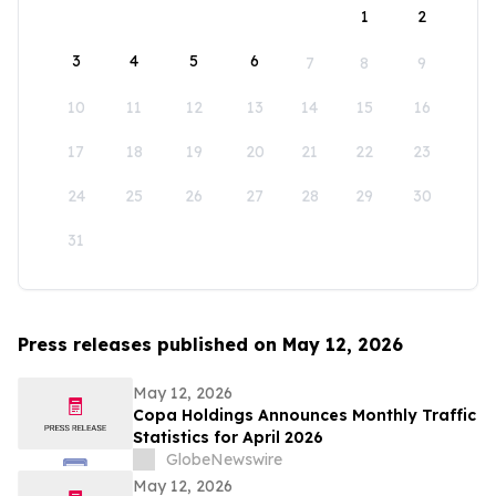
1
2
3
4
5
6
7
8
9
10
11
12
13
14
15
16
17
18
19
20
21
22
23
24
25
26
27
28
29
30
31
Press releases published on May 12, 2026
May 12, 2026
Copa Holdings Announces Monthly Traffic
Statistics for April 2026
GlobeNewswire
May 12, 2026