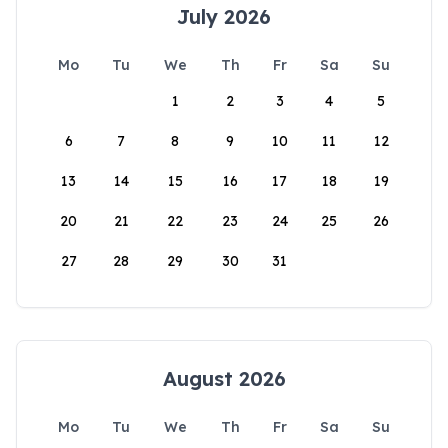
July 2026
Mo
Tu
We
Th
Fr
Sa
Su
1
2
3
4
5
6
7
8
9
10
11
12
13
14
15
16
17
18
19
20
21
22
23
24
25
26
27
28
29
30
31
August 2026
Mo
Tu
We
Th
Fr
Sa
Su