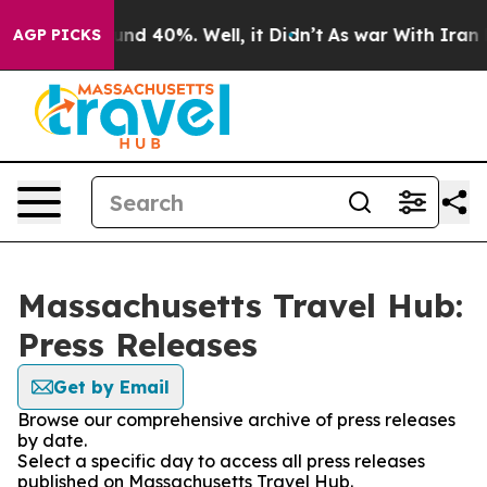
oor Around 40%. Well, it Didn’t
As war With Iran Dro
AGP PICKS
Massachusetts Travel Hub:
Press Releases
Get by Email
Browse our comprehensive archive of press releases
by date.
Select a specific day to access all press releases
published on Massachusetts Travel Hub.