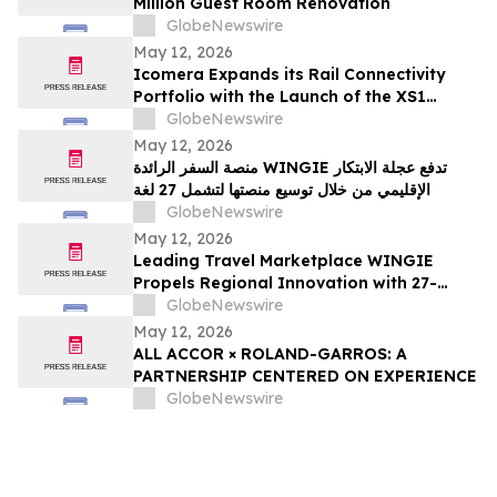
Million Guest Room Renovation
GlobeNewswire
May 12, 2026
Icomera Expands its Rail Connectivity
Portfolio with the Launch of the XS1
Router
GlobeNewswire
May 12, 2026
منصة السفر الرائدة WINGIE تدفع عجلة الابتكار
الإقليمي من خلال توسيع منصتها لتشمل 27 لغة
GlobeNewswire
May 12, 2026
Leading Travel Marketplace WINGIE
Propels Regional Innovation with 27-
Language Platform Expansion
GlobeNewswire
May 12, 2026
ALL ACCOR × ROLAND-GARROS: A
PARTNERSHIP CENTERED ON EXPERIENCE
GlobeNewswire