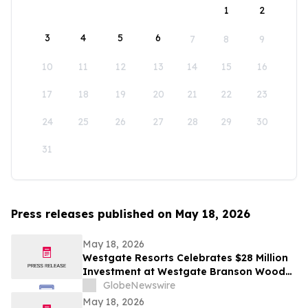
1
2
3
4
5
6
7
8
9
10
11
12
13
14
15
16
17
18
19
20
21
22
23
24
25
26
27
28
29
30
31
Press releases published on May 18, 2026
May 18, 2026
Westgate Resorts Celebrates $28 Million
Investment at Westgate Branson Woods
Resort with New Attractions and Future
GlobeNewswire
Water Park to Open in 2027
May 18, 2026