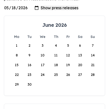
June 2026
Mo
Tu
We
Th
Fr
Sa
Su
1
2
3
4
5
6
7
8
9
10
11
12
13
14
15
16
17
18
19
20
21
22
23
24
25
26
27
28
29
30