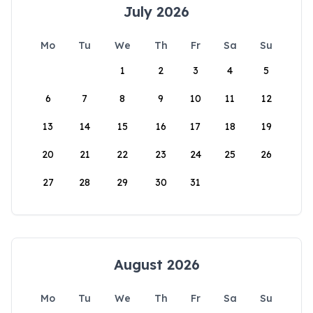
July 2026
Mo
Tu
We
Th
Fr
Sa
Su
1
2
3
4
5
6
7
8
9
10
11
12
13
14
15
16
17
18
19
20
21
22
23
24
25
26
27
28
29
30
31
August 2026
Mo
Tu
We
Th
Fr
Sa
Su