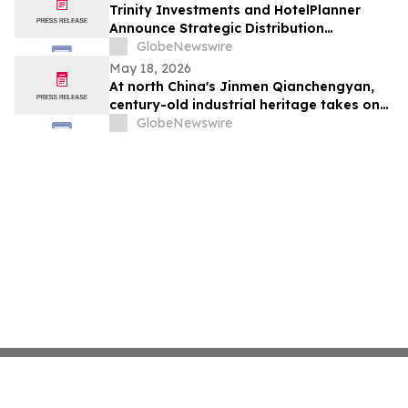
Trinity Investments and HotelPlanner
Announce Strategic Distribution
Partnership
GlobeNewswire
May 18, 2026
At north China's Jinmen Qianchengyan,
century-old industrial heritage takes on
Chinese culinary charm
GlobeNewswire