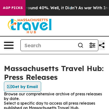
 Floor Around 40%. Well, it Didn’t
As war With Iran 
AGP PICKS
Massachusetts Travel Hub:
Press Releases
Get by Email
Browse our comprehensive archive of press releases
by date.
Select a specific day to access all press releases
published on Massachusetts Travel Hub.